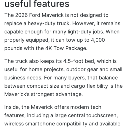
useful features
The 2026 Ford Maverick is not designed to
replace a heavy-duty truck. However, it remains
capable enough for many light-duty jobs. When
properly equipped, it can tow up to 4,000
pounds with the 4K Tow Package.
The truck also keeps its 4.5-foot bed, which is
useful for home projects, outdoor gear and small
business needs. For many buyers, that balance
between compact size and cargo flexibility is the
Maverick’s strongest advantage.
Inside, the Maverick offers modern tech
features, including a large central touchscreen,
wireless smartphone compatibility and available