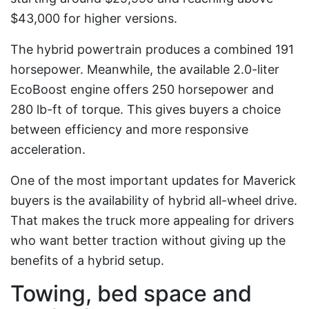
$43,000 for higher versions.
The hybrid powertrain produces a combined 191
horsepower. Meanwhile, the available 2.0-liter
EcoBoost engine offers 250 horsepower and
280 lb-ft of torque. This gives buyers a choice
between efficiency and more responsive
acceleration.
One of the most important updates for Maverick
buyers is the availability of hybrid all-wheel drive.
That makes the truck more appealing for drivers
who want better traction without giving up the
benefits of a hybrid setup.
Towing, bed space and