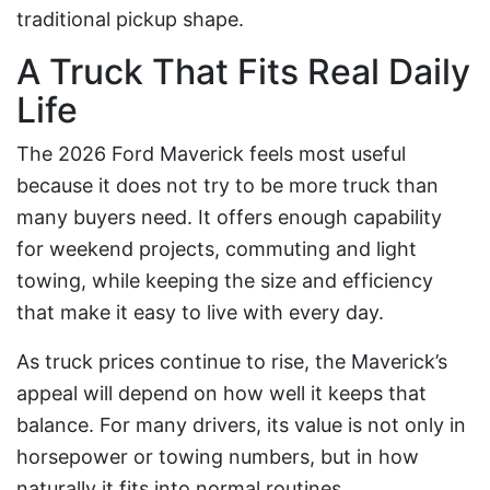
traditional pickup shape.
A Truck That Fits Real Daily
Life
The 2026 Ford Maverick feels most useful
because it does not try to be more truck than
many buyers need. It offers enough capability
for weekend projects, commuting and light
towing, while keeping the size and efficiency
that make it easy to live with every day.
As truck prices continue to rise, the Maverick’s
appeal will depend on how well it keeps that
balance. For many drivers, its value is not only in
horsepower or towing numbers, but in how
naturally it fits into normal routines.