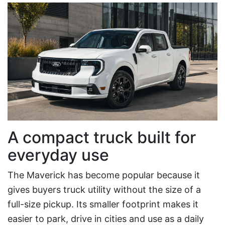
A compact truck built for
everyday use
The Maverick has become popular because it
gives buyers truck utility without the size of a
full-size pickup. Its smaller footprint makes it
easier to park, drive in cities and use as a daily