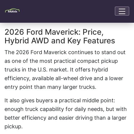
2026 Ford Maverick: Price,
Hybrid AWD and Key Features
The 2026 Ford Maverick continues to stand out
as one of the most practical compact pickup
trucks in the U.S. market. It offers hybrid
efficiency, available all-wheel drive and a lower
entry point than many larger trucks.
It also gives buyers a practical middle point:
enough truck capability for daily needs, but with
better efficiency and easier driving than a larger
pickup.