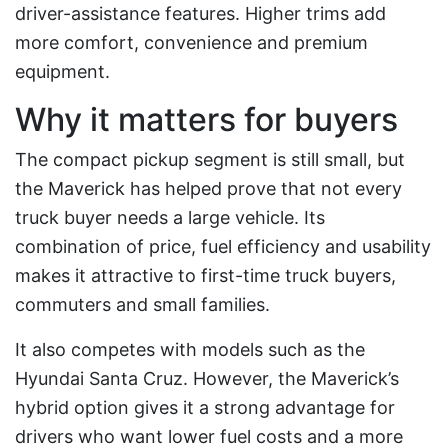
driver-assistance features. Higher trims add
more comfort, convenience and premium
equipment.
Why it matters for buyers
The compact pickup segment is still small, but
the Maverick has helped prove that not every
truck buyer needs a large vehicle. Its
combination of price, fuel efficiency and usability
makes it attractive to first-time truck buyers,
commuters and small families.
It also competes with models such as the
Hyundai Santa Cruz. However, the Maverick’s
hybrid option gives it a strong advantage for
drivers who want lower fuel costs and a more