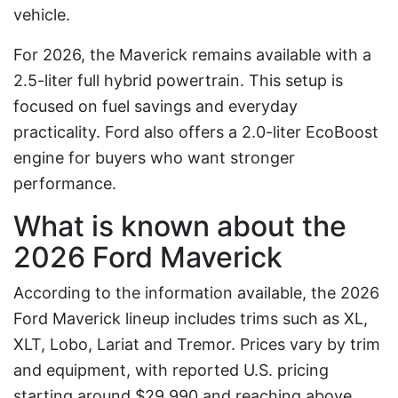
vehicle.
For 2026, the Maverick remains available with a
2.5-liter full hybrid powertrain. This setup is
focused on fuel savings and everyday
practicality. Ford also offers a 2.0-liter EcoBoost
engine for buyers who want stronger
performance.
What is known about the
2026 Ford Maverick
According to the information available, the 2026
Ford Maverick lineup includes trims such as XL,
XLT, Lobo, Lariat and Tremor. Prices vary by trim
and equipment, with reported U.S. pricing
starting around $29,990 and reaching above