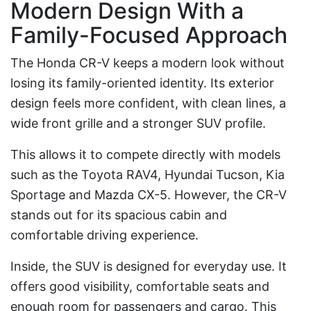
Modern Design With a
Family-Focused Approach
The Honda CR-V keeps a modern look without
losing its family-oriented identity. Its exterior
design feels more confident, with clean lines, a
wide front grille and a stronger SUV profile.
This allows it to compete directly with models
such as the Toyota RAV4, Hyundai Tucson, Kia
Sportage and Mazda CX-5. However, the CR-V
stands out for its spacious cabin and
comfortable driving experience.
Inside, the SUV is designed for everyday use. It
offers good visibility, comfortable seats and
enough room for passengers and cargo. This