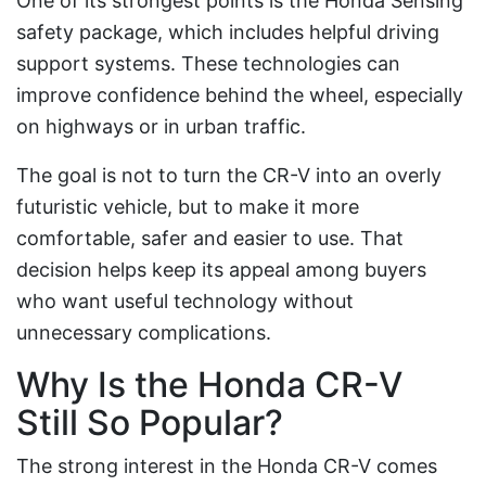
One of its strongest points is the Honda Sensing
safety package, which includes helpful driving
support systems. These technologies can
improve confidence behind the wheel, especially
on highways or in urban traffic.
The goal is not to turn the CR-V into an overly
futuristic vehicle, but to make it more
comfortable, safer and easier to use. That
decision helps keep its appeal among buyers
who want useful technology without
unnecessary complications.
Why Is the Honda CR-V
Still So Popular?
The strong interest in the Honda CR-V comes