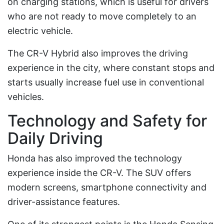
on charging stations, which is useful for drivers
who are not ready to move completely to an
electric vehicle.
The CR-V Hybrid also improves the driving
experience in the city, where constant stops and
starts usually increase fuel use in conventional
vehicles.
Technology and Safety for
Daily Driving
Honda has also improved the technology
experience inside the CR-V. The SUV offers
modern screens, smartphone connectivity and
driver-assistance features.