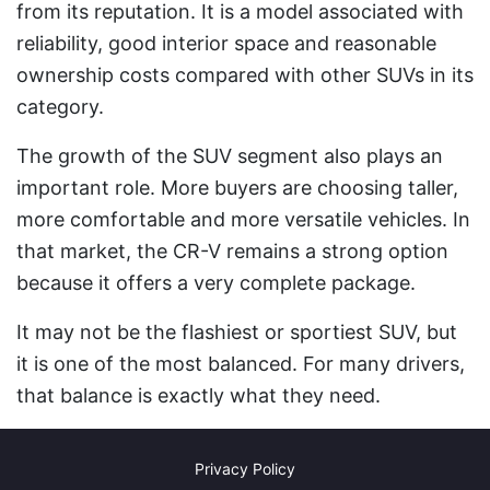
from its reputation. It is a model associated with
reliability, good interior space and reasonable
ownership costs compared with other SUVs in its
category.
The growth of the SUV segment also plays an
important role. More buyers are choosing taller,
more comfortable and more versatile vehicles. In
that market, the CR-V remains a strong option
because it offers a very complete package.
It may not be the flashiest or sportiest SUV, but
it is one of the most balanced. For many drivers,
that balance is exactly what they need.
Privacy Policy