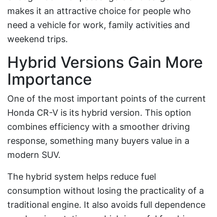
makes it an attractive choice for people who
need a vehicle for work, family activities and
weekend trips.
Hybrid Versions Gain More
Importance
One of the most important points of the current
Honda CR-V is its hybrid version. This option
combines efficiency with a smoother driving
response, something many buyers value in a
modern SUV.
The hybrid system helps reduce fuel
consumption without losing the practicality of a
traditional engine. It also avoids full dependence