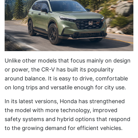
Unlike other models that focus mainly on design
or power, the CR-V has built its popularity
around balance. It is easy to drive, comfortable
on long trips and versatile enough for city use.
In its latest versions, Honda has strengthened
the model with more technology, improved
safety systems and hybrid options that respond
to the growing demand for efficient vehicles.