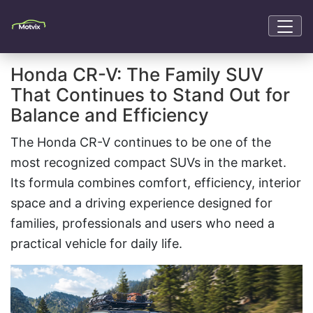
Honda CR-V: The Family SUV
That Continues to Stand Out for
Balance and Efficiency
The Honda CR-V continues to be one of the
most recognized compact SUVs in the market.
Its formula combines comfort, efficiency, interior
space and a driving experience designed for
families, professionals and users who need a
practical vehicle for daily life.