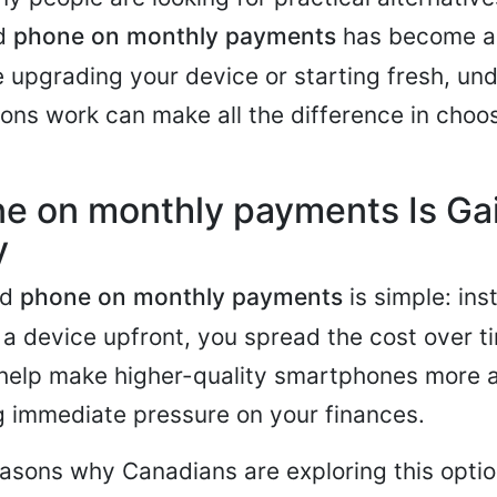
nd
phone on monthly payments
has become a 
 upgrading your device or starting fresh, un
ons work can make all the difference in choos
e on monthly payments Is Ga
y
nd
phone on monthly payments
is simple: ins
f a device upfront, you spread the cost over t
help make higher-quality smartphones more 
g immediate pressure on your finances.
asons why Canadians are exploring this optio