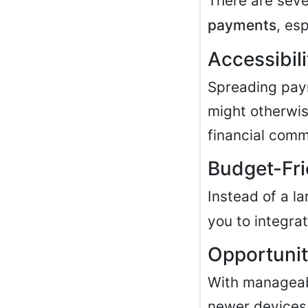
There are seve
payments
, esp
Accessibil
Spreading paym
might otherwis
financial comm
Budget-Fri
Instead of a l
you to integra
Opportunit
With manageabl
newer devices 