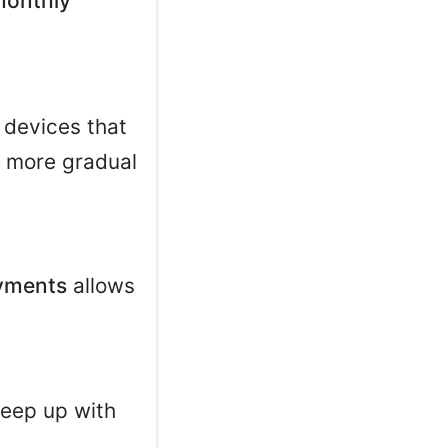
monthly
 devices that
a more gradual
yments
allows
.
keep up with