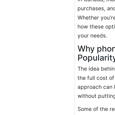
purchases, a
Whether you’re
how these opti
your needs.
Why phon
Popularit
The idea behi
the full cost o
approach can 
without puttin
Some of the re