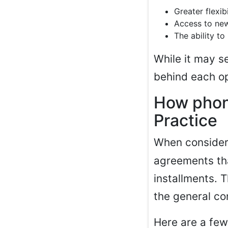
Greater flexi
Access to new
The ability t
While it may s
behind each op
How phon
Practice
When conside
agreements that
installments. 
the general co
Here are a fe