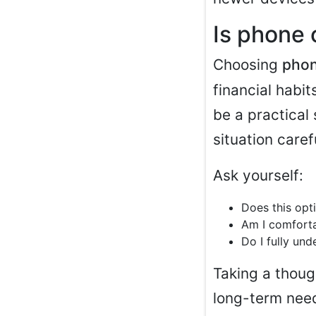
Is phone 
Choosing
phon
financial habi
be a practical 
situation carefu
Ask yourself:
Does this opt
Am I comforta
Do I fully un
Taking a thoug
long-term nee