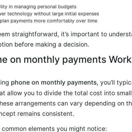
bility in managing personal budgets
er technology without large initial expenses
o plan payments more comfortably over time
eem straightforward, it’s important to underst
tion before making a decision.
e on monthly payments Work
ring
phone on monthly payments
, you’ll typi
 allow you to divide the total cost into small
These arrangements can vary depending on th
ncept remains consistent.
w common elements you might notice: