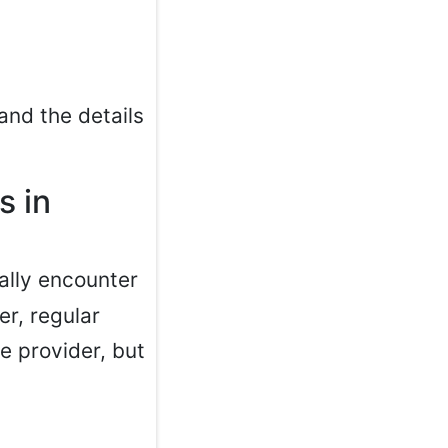
and the details
s in
cally encounter
er, regular
e provider, but