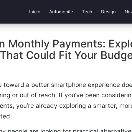
Inicio
Automobile
Tech
Design
Ne
n Monthly Payments: Expl
That Could Fit Your Budg
p toward a better smartphone experience doe
ing or out of reach. If you’ve been consideri
ents
, you’re already exploring a smarter, mor
ted.
y people are looking for practical alternative