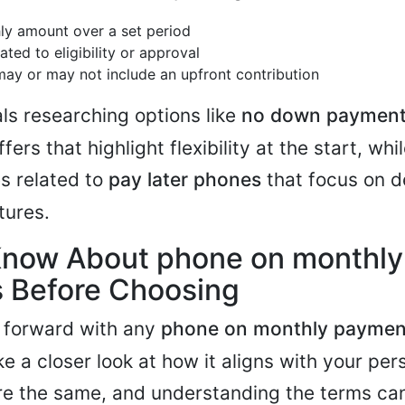
ly amount over a set period
ated to eligibility or approval
may or may not include an upfront contribution
ls researching options like
no down payment
ers that highlight flexibility at the start, wh
es related to
pay later phones
that focus on d
tures.
Know About phone on monthly
 Before Choosing
 forward with any
phone on monthly paymen
ke a closer look at how it aligns with your pers
are the same, and understanding the terms ca