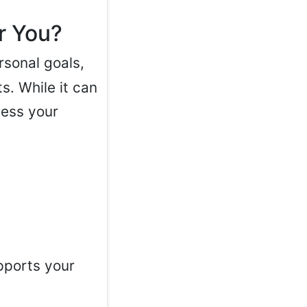
r You?
sonal goals,
s. While it can
sess your
pports your