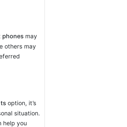
 phones
may
ile others may
eferred
ts
option, it’s
onal situation.
n help you