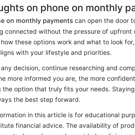
oughts on phone on monthly 
e on monthly payments
can open the door to
g connected without the pressure of upfront 
how these options work and what to look for
ligns with your lifestyle and priorities.
any decision, continue researching and comp
The more informed you are, the more confident 
 the option that truly fits your needs. Stayin
ways the best step forward.
ormation in this article is for educational pu
tute financial advice. The availability of pro