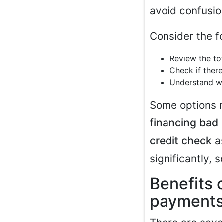
avoid confusion
Consider the f
Review the to
Check if there
Understand w
Some options 
financing bad 
credit check
as
significantly, 
Benefits 
payment