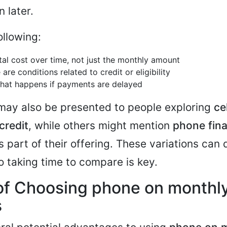
 later.
ollowing:
tal cost over time, not just the monthly amount
 are conditions related to credit or eligibility
hat happens if payments are delayed
may also be presented to people exploring
ce
credit
, while others might mention
phone fin
 part of their offering. These variations can d
so taking time to compare is key.
of Choosing phone on monthl
s