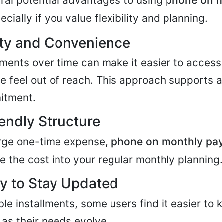
ral potential advantages to using
phone on 
ecially if you value flexibility and planning.
ity and Convenience
ents over time can make it easier to access
e feel out of reach. This approach supports 
itment.
endly Structure
arge one-time expense,
phone on monthly pa
te the cost into your regular monthly planning
y to Stay Updated
e installments, some users find it easier to 
as their needs evolve.