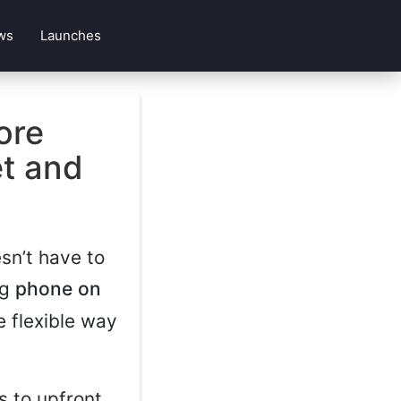
ws
Launches
ore
et and
sn’t have to
ng
phone on
e flexible way
s to upfront