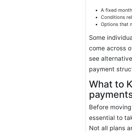
A fixed month
Conditions rel
Options that 
Some individua
come across off
see alternativ
payment struc
What to 
payments
Before moving
essential to ta
Not all plans 