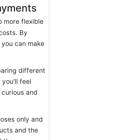
payments
 more flexible
costs. By
, you can make
aring different
you’ll feel
g curious and
rposes only and
ducts and the