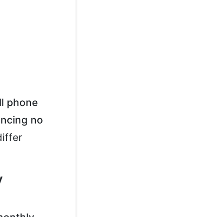
ll phone
ancing no
iffer
y