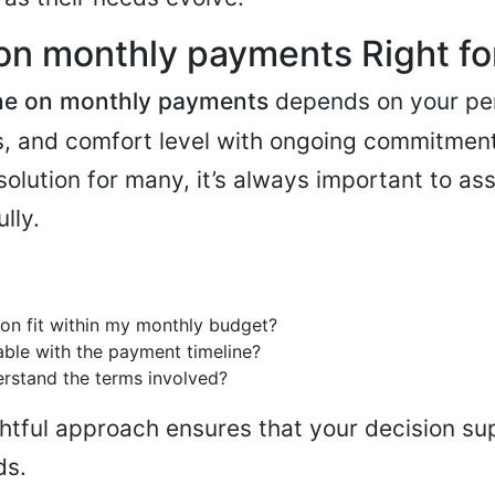
on monthly payments Right fo
e on monthly payments
depends on your per
ts, and comfort level with ongoing commitment
solution for many, it’s always important to as
lly.
ion fit within my monthly budget?
ble with the payment timeline?
derstand the terms involved?
htful approach ensures that your decision su
ds.