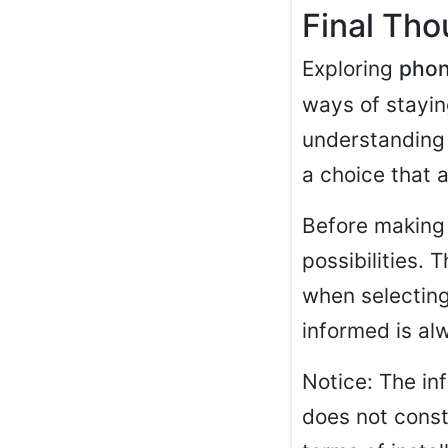
Final Th
Exploring
phon
ways of stayin
understanding 
a choice that a
Before making 
possibilities. 
when selecting
informed is al
Notice: The inf
does not consti