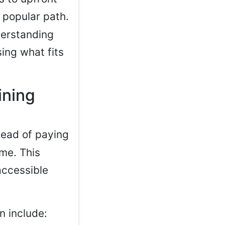
popular path.
derstanding
ing what fits
ining
tead of paying
ime. This
accessible
n include: