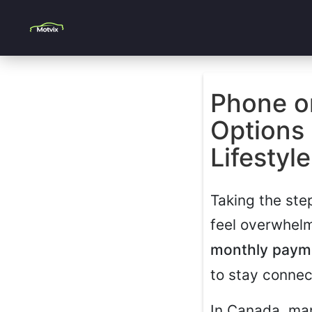
Phone o
Options 
Lifestyle
Taking the ste
feel overwhelm
monthly paym
to stay connec
In Canada, man