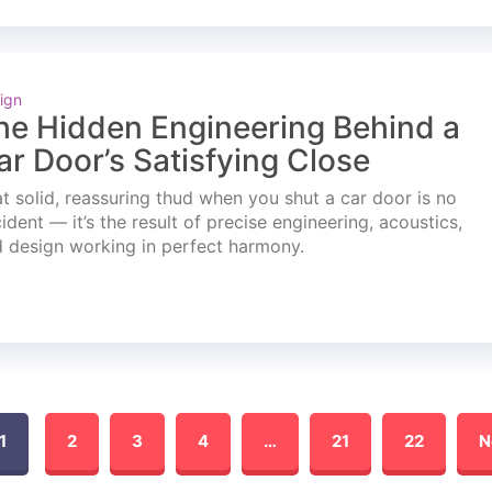
ign
he Hidden Engineering Behind a
ar Door’s Satisfying Close
t solid, reassuring thud when you shut a car door is no
ident — it’s the result of precise engineering, acoustics,
 design working in perfect harmony.
1
2
3
4
…
21
22
N