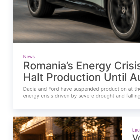
News
Romania’s Energy Crisi
Halt Production Until A
Dacia and Ford have suspended production at the
energy crisis driven by severe drought and fallin
Lau
V