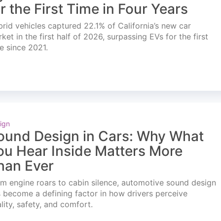
or the First Time in Four Years
rid vehicles captured 22.1% of California’s new car
ket in the first half of 2026, surpassing EVs for the first
e since 2021.
ign
ound Design in Cars: Why What
ou Hear Inside Matters More
han Ever
m engine roars to cabin silence, automotive sound design
 become a defining factor in how drivers perceive
lity, safety, and comfort.