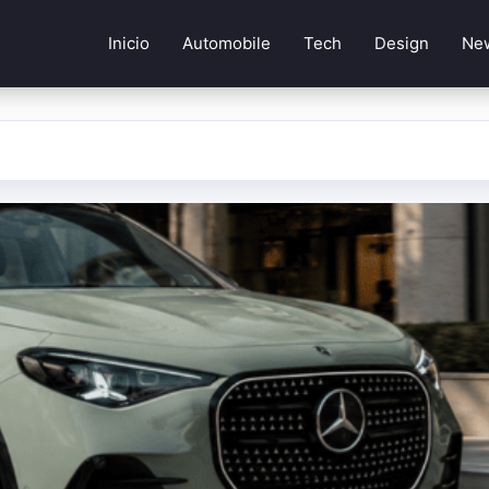
Inicio
Automobile
Tech
Design
Ne