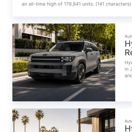
an all-time high of 179,841 units. (141 characters)
Aut
H
R
Hyu
in 
and
Aut
H