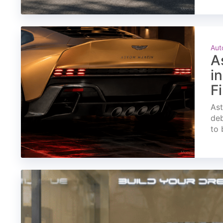
Aut
A
i
F
Ast
deb
to 