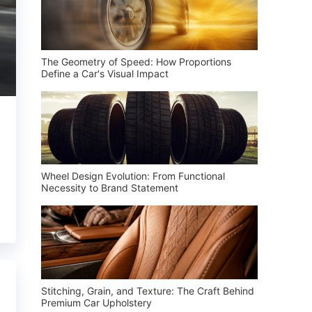
The Geometry of Speed: How Proportions
Define a Car's Visual Impact
Wheel Design Evolution: From Functional
Necessity to Brand Statement
Stitching, Grain, and Texture: The Craft Behind
Premium Car Upholstery