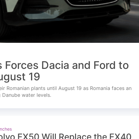
s Forces Dacia and Ford to
ugust 19
ir Romanian plants until August 19 as Romania faces an
g Danube water levels.
nches
olvo EX50 Will Replace the EX40