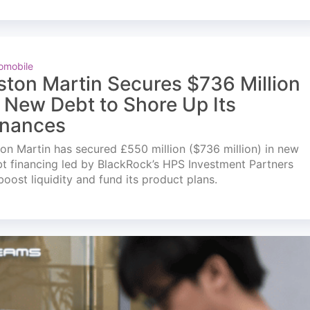
omobile
ston Martin Secures $736 Million
n New Debt to Shore Up Its
inances
on Martin has secured £550 million ($736 million) in new
t financing led by BlackRock’s HPS Investment Partners
boost liquidity and fund its product plans.