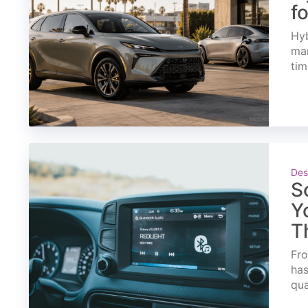
f
Hyb
mar
tim
Des
S
Y
T
Fro
has
qua