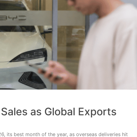
Sales as Global Exports
, its best month of the year, as overseas deliveries hit