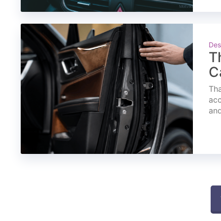
Des
T
C
Tha
acc
and