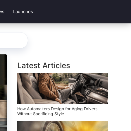
ws
Launches
Latest Articles
How Automakers Design for Aging Drivers
Without Sacrificing Style