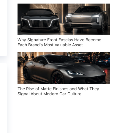
Why Signature Front Fascias Have Become
Each Brand's Most Valuable Asset
The Rise of Matte Finishes and What They
Signal About Modern Car Culture