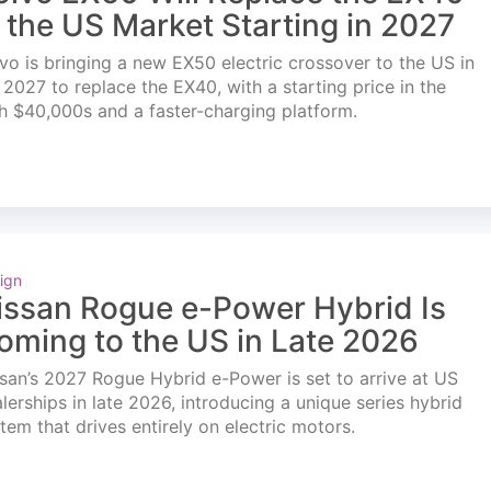
n the US Market Starting in 2027
vo is bringing a new EX50 electric crossover to the US in
l 2027 to replace the EX40, with a starting price in the
h $40,000s and a faster-charging platform.
ign
issan Rogue e-Power Hybrid Is
oming to the US in Late 2026
san’s 2027 Rogue Hybrid e-Power is set to arrive at US
lerships in late 2026, introducing a unique series hybrid
tem that drives entirely on electric motors.