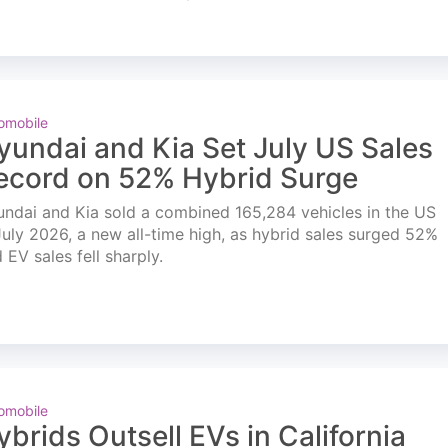
omobile
yundai and Kia Set July US Sales
ecord on 52% Hybrid Surge
ndai and Kia sold a combined 165,284 vehicles in the US
July 2026, a new all-time high, as hybrid sales surged 52%
 EV sales fell sharply.
omobile
ybrids Outsell EVs in California