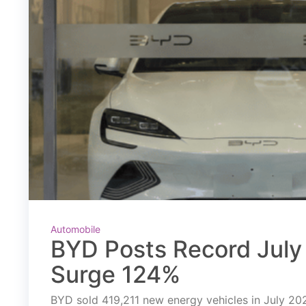
Automobile
BYD Posts Record July 
Surge 124%
BYD sold 419,211 new energy vehicles in July 2026