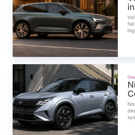
i
Vol
fal
hig
Des
N
C
Nis
dea
sys