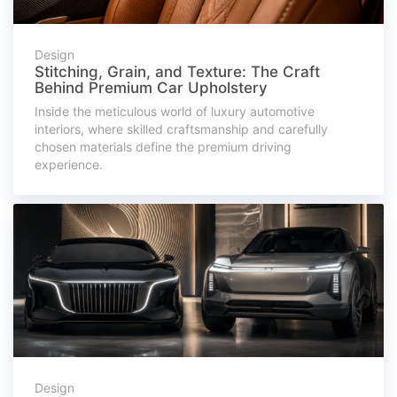
Design
Stitching, Grain, and Texture: The Craft
Behind Premium Car Upholstery
Inside the meticulous world of luxury automotive
interiors, where skilled craftsmanship and carefully
chosen materials define the premium driving
experience.
Design