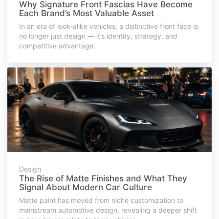
Why Signature Front Fascias Have Become
Each Brand’s Most Valuable Asset
In an era of look-alike vehicles, a distinctive front face is
no longer just design — it’s identity, strategy, and
competitive advantage.
Design
The Rise of Matte Finishes and What They
Signal About Modern Car Culture
Matte paint has moved from niche customization to
mainstream automotive design, revealing a deeper shift