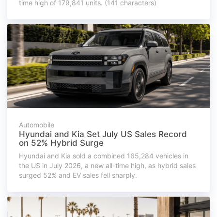
time high of 179,841 units. (141 characters)
Automobile
Hyundai and Kia Set July US Sales Record
on 52% Hybrid Surge
Hyundai and Kia sold a combined 165,284 vehicles in
the US in July 2026, a new all-time high, as hybrid sales
surged 52% and EV sales fell sharply.