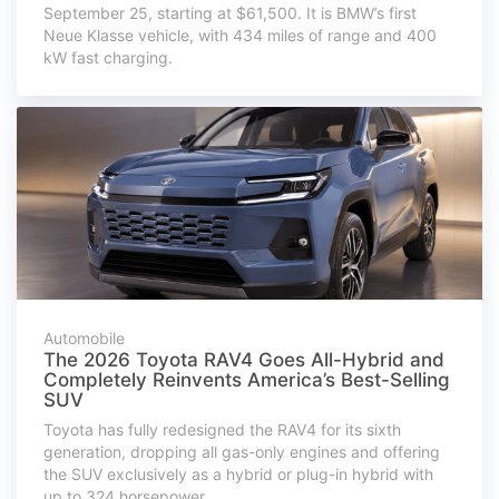
September 25, starting at $61,500. It is BMW’s first
Neue Klasse vehicle, with 434 miles of range and 400
kW fast charging.
Automobile
The 2026 Toyota RAV4 Goes All-Hybrid and
Completely Reinvents America’s Best-Selling
SUV
Toyota has fully redesigned the RAV4 for its sixth
generation, dropping all gas-only engines and offering
the SUV exclusively as a hybrid or plug-in hybrid with
up to 324 horsepower.