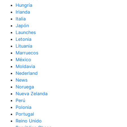
Hungría
Irlanda
Italia
Japón
Launches
Letonia
Lituania
Marruecos
México
Moldavia
Nederland
News
Noruega
Nueva Zelanda
Perú
Polonia
Portugal
Reino Unido