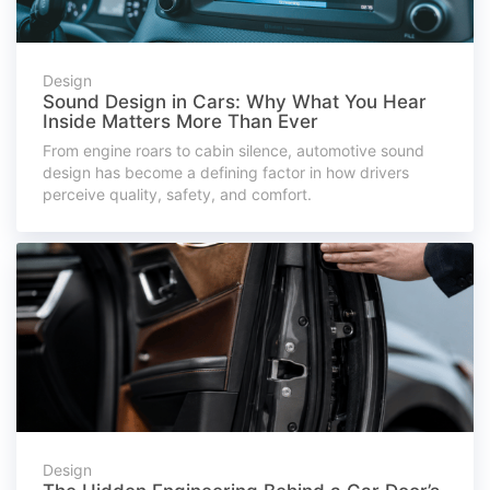
Design
Sound Design in Cars: Why What You Hear
Inside Matters More Than Ever
From engine roars to cabin silence, automotive sound
design has become a defining factor in how drivers
perceive quality, safety, and comfort.
Design