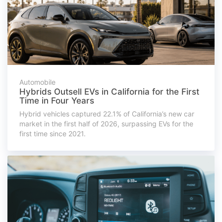
Automobile
Hybrids Outsell EVs in California for the First
Time in Four Years
Hybrid vehicles captured 22.1% of California’s new car
market in the first half of 2026, surpassing EVs for the
first time since 2021.