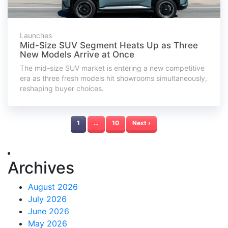
Launches
Mid-Size SUV Segment Heats Up as Three
New Models Arrive at Once
The mid-size SUV market is entering a new competitive
era as three fresh models hit showrooms simultaneously,
reshaping buyer choices.
1
…
10
Next ›
Archives
August 2026
July 2026
June 2026
May 2026