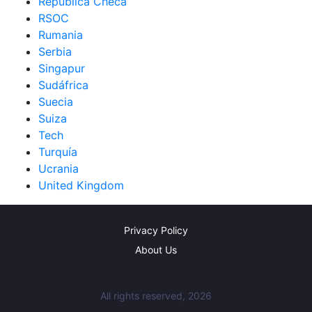
República Checa
RSOC
Rumania
Serbia
Singapur
Sudáfrica
Suecia
Suiza
Tech
Turquía
Ucrania
United Kingdom
Privacy Policy
About Us
All rights reserved, 2026