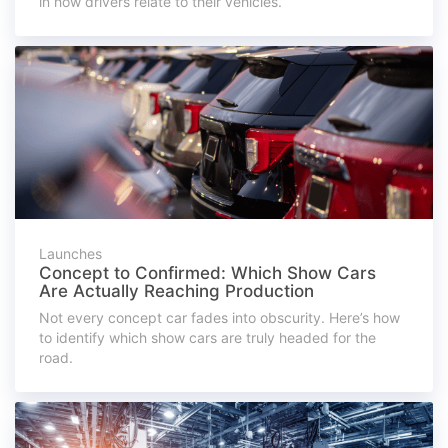
in how drivers relate to their vehicles.
Launches
Concept to Confirmed: Which Show Cars
Are Actually Reaching Production
Not every concept car fades into obscurity. Here’s how
to identify which show cars are truly headed for the
road.