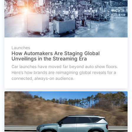
Launches
How Automakers Are Staging Global
Unveilings in the Streaming Era
Car launches have moved far beyond auto show floors.
Here’s how brands are reimagining global reveals for a
connected, always-on audience.