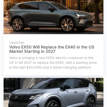
Launches
Volvo EX50 Will Replace the EX40 in the US
Market Starting in 2027
Volvo is bringing a new EX50 electric crossover to the
US in fall 2027 to replace the EX40, with a starting price
in the high $40,000s and a faster-charging platform.