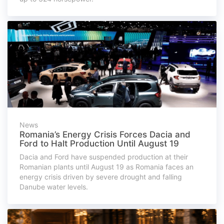
News
Romania’s Energy Crisis Forces Dacia and
Ford to Halt Production Until August 19
Dacia and Ford have suspended production at their
Romanian plants until August 19 as Romania faces an
energy crisis driven by severe drought and falling
Danube water levels.