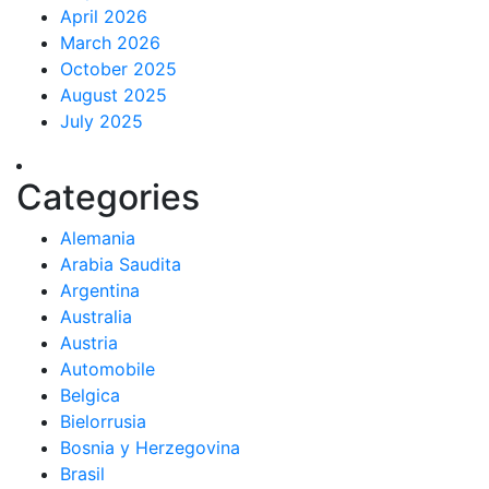
April 2026
March 2026
October 2025
August 2025
July 2025
Categories
Alemania
Arabia Saudita
Argentina
Australia
Austria
Automobile
Belgica
Bielorrusia
Bosnia y Herzegovina
Brasil