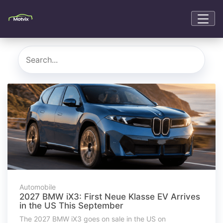
Automobile
2027 BMW iX3: First Neue Klasse EV Arrives
in the US This September
The 2027 BMW iX3 goes on sale in the US on