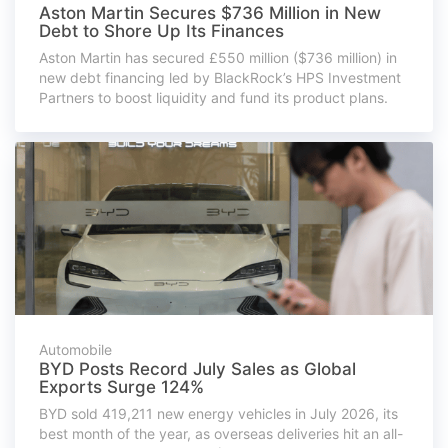
Aston Martin Secures $736 Million in New
Debt to Shore Up Its Finances
Aston Martin has secured £550 million ($736 million) in
new debt financing led by BlackRock’s HPS Investment
Partners to boost liquidity and fund its product plans.
Automobile
BYD Posts Record July Sales as Global
Exports Surge 124%
BYD sold 419,211 new energy vehicles in July 2026, its
best month of the year, as overseas deliveries hit an all-