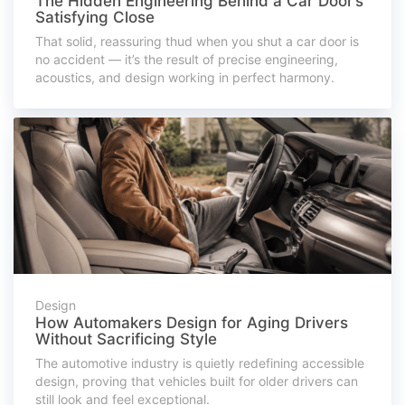
The Hidden Engineering Behind a Car Door’s
Satisfying Close
That solid, reassuring thud when you shut a car door is
no accident — it’s the result of precise engineering,
acoustics, and design working in perfect harmony.
Design
How Automakers Design for Aging Drivers
Without Sacrificing Style
The automotive industry is quietly redefining accessible
design, proving that vehicles built for older drivers can
still look and feel exceptional.