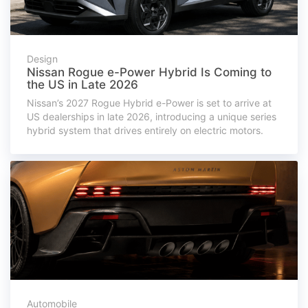
Design
Nissan Rogue e-Power Hybrid Is Coming to
the US in Late 2026
Nissan’s 2027 Rogue Hybrid e-Power is set to arrive at
US dealerships in late 2026, introducing a unique series
hybrid system that drives entirely on electric motors.
Automobile