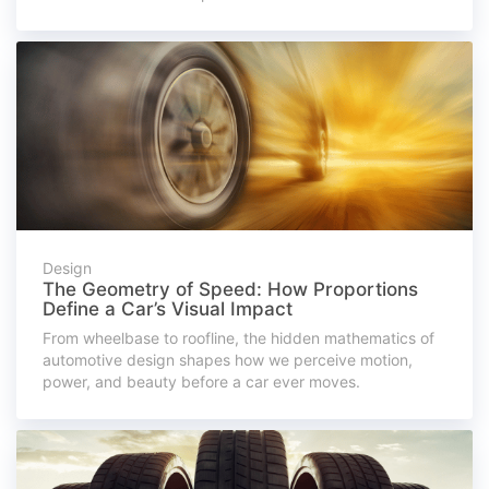
Design
The Geometry of Speed: How Proportions
Define a Car’s Visual Impact
From wheelbase to roofline, the hidden mathematics of
automotive design shapes how we perceive motion,
power, and beauty before a car ever moves.