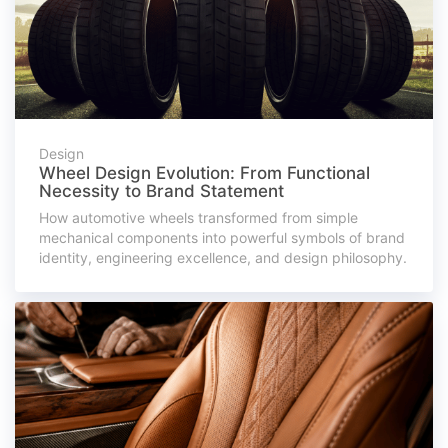
Design
Wheel Design Evolution: From Functional
Necessity to Brand Statement
How automotive wheels transformed from simple
mechanical components into powerful symbols of brand
identity, engineering excellence, and design philosophy.