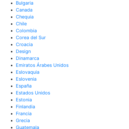
Bulgaria
Canada
Chequia
Chile
Colombia
Corea del Sur
Croacia
Design
Dinamarca
Emiratos Árabes Unidos
Eslovaquia
Eslovenia
España
Estados Unidos
Estonia
Finlandia
Francia
Grecia
Guatemala