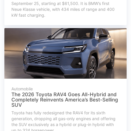
September 25, starting at $61,500. It is BMW’s first
Neue Klasse vehicle, with 434 miles of range and 400
kW fast charging.
Automobile
The 2026 Toyota RAV4 Goes All-Hybrid and
Completely Reinvents America’s Best-Selling
SUV
Toyota has fully redesigned the RAV4 for its sixth
generation, dropping all gas-only engines and offering
the SUV exclusively as a hybrid or plug-in hybrid with
up to 324 horsepower.