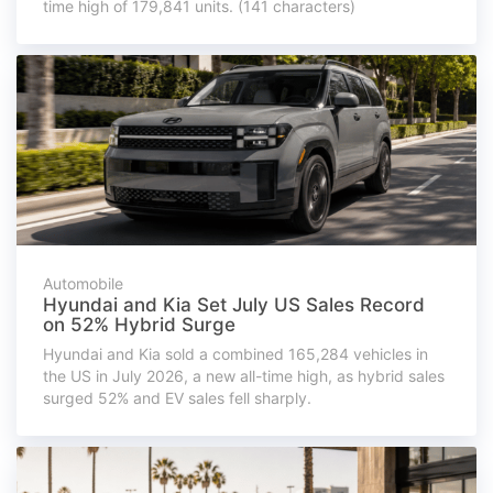
time high of 179,841 units. (141 characters)
Automobile
Hyundai and Kia Set July US Sales Record
on 52% Hybrid Surge
Hyundai and Kia sold a combined 165,284 vehicles in
the US in July 2026, a new all-time high, as hybrid sales
surged 52% and EV sales fell sharply.