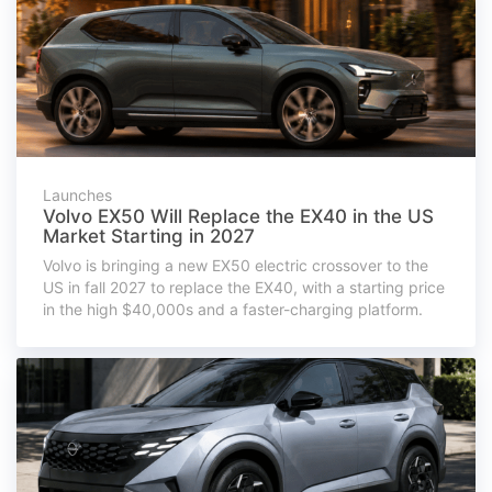
Launches
Volvo EX50 Will Replace the EX40 in the US
Market Starting in 2027
Volvo is bringing a new EX50 electric crossover to the
US in fall 2027 to replace the EX40, with a starting price
in the high $40,000s and a faster-charging platform.