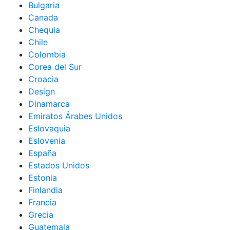
Bulgaria
Canada
Chequia
Chile
Colombia
Corea del Sur
Croacia
Design
Dinamarca
Emiratos Árabes Unidos
Eslovaquia
Eslovenia
España
Estados Unidos
Estonia
Finlandia
Francia
Grecia
Guatemala