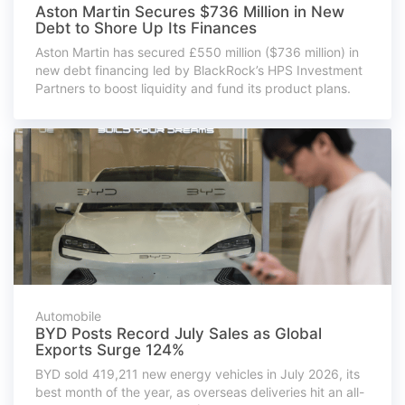
Aston Martin Secures $736 Million in New
Debt to Shore Up Its Finances
Aston Martin has secured £550 million ($736 million) in
new debt financing led by BlackRock’s HPS Investment
Partners to boost liquidity and fund its product plans.
Automobile
BYD Posts Record July Sales as Global
Exports Surge 124%
BYD sold 419,211 new energy vehicles in July 2026, its
best month of the year, as overseas deliveries hit an all-