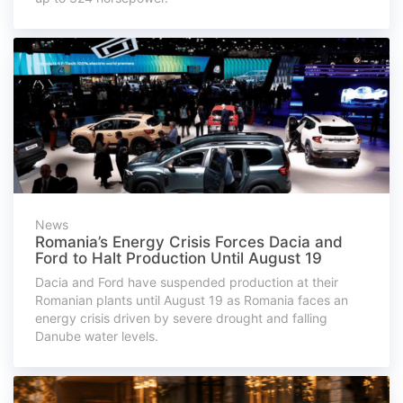
News
Romania’s Energy Crisis Forces Dacia and
Ford to Halt Production Until August 19
Dacia and Ford have suspended production at their
Romanian plants until August 19 as Romania faces an
energy crisis driven by severe drought and falling
Danube water levels.