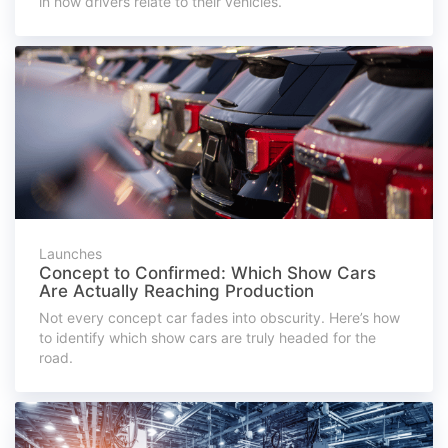
in how drivers relate to their vehicles.
Launches
Concept to Confirmed: Which Show Cars
Are Actually Reaching Production
Not every concept car fades into obscurity. Here’s how
to identify which show cars are truly headed for the
road.