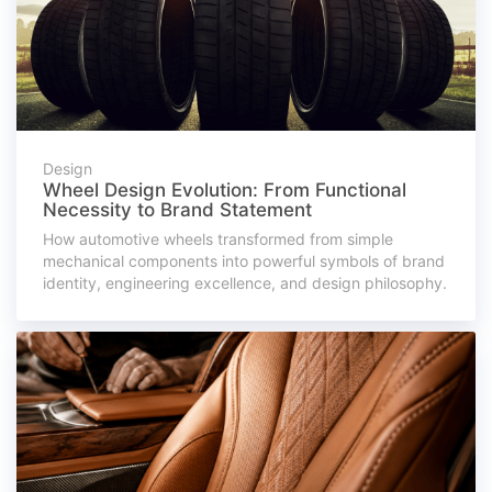
Design
Wheel Design Evolution: From Functional
Necessity to Brand Statement
How automotive wheels transformed from simple
mechanical components into powerful symbols of brand
identity, engineering excellence, and design philosophy.