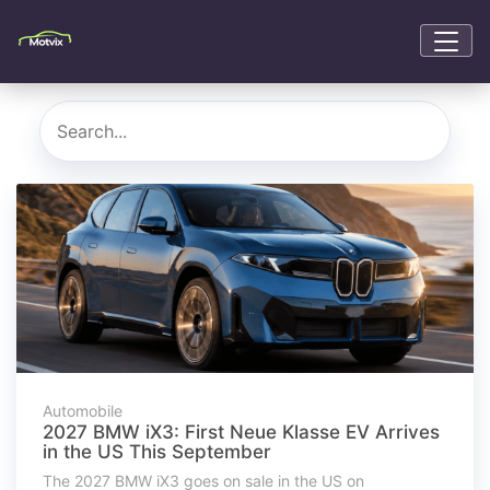
Automobile
2027 BMW iX3: First Neue Klasse EV Arrives
in the US This September
The 2027 BMW iX3 goes on sale in the US on