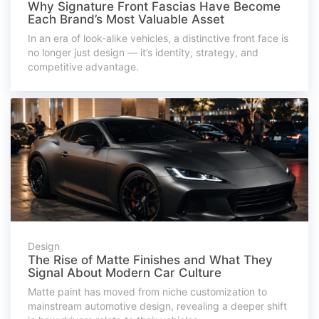
Why Signature Front Fascias Have Become
Each Brand’s Most Valuable Asset
In an era of look-alike vehicles, a distinctive front face is
no longer just design — it’s identity, strategy, and
competitive advantage.
Design
The Rise of Matte Finishes and What They
Signal About Modern Car Culture
Matte paint has moved from niche customization to
mainstream automotive design, revealing a deeper shift