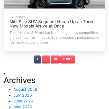
Launches
Mid-Size SUV Segment Heats Up as Three
New Models Arrive at Once
The mid-size SUV market is entering a new competitive
era as three fresh models hit showrooms simultaneously,
reshaping buyer choices.
1
…
10
Next ›
Archives
August 2026
July 2026
June 2026
May 2026