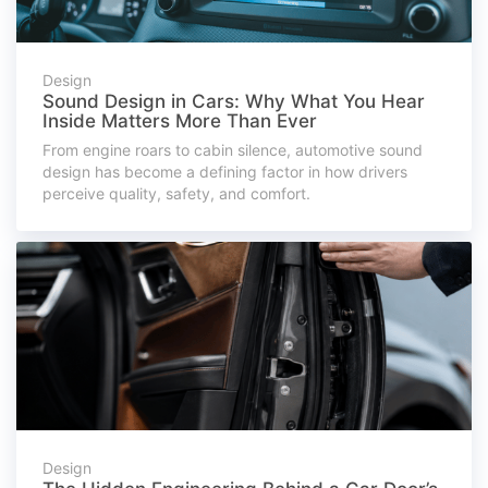
Design
Sound Design in Cars: Why What You Hear
Inside Matters More Than Ever
From engine roars to cabin silence, automotive sound
design has become a defining factor in how drivers
perceive quality, safety, and comfort.
Design