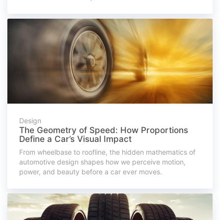
Design
The Geometry of Speed: How Proportions
Define a Car’s Visual Impact
From wheelbase to roofline, the hidden mathematics of
automotive design shapes how we perceive motion,
power, and beauty before a car ever moves.