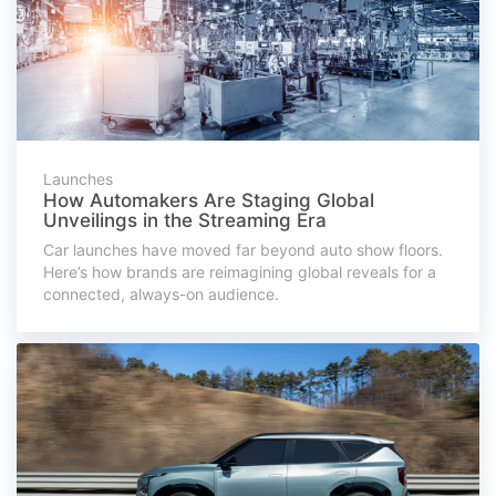
Launches
How Automakers Are Staging Global
Unveilings in the Streaming Era
Car launches have moved far beyond auto show floors.
Here’s how brands are reimagining global reveals for a
connected, always-on audience.