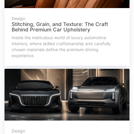
Design
Stitching, Grain, and Texture: The Craft
Behind Premium Car Upholstery
Inside the meticulous world of luxury automotive
interiors, where skilled craftsmanship and carefully
chosen materials define the premium driving
experience.
Design