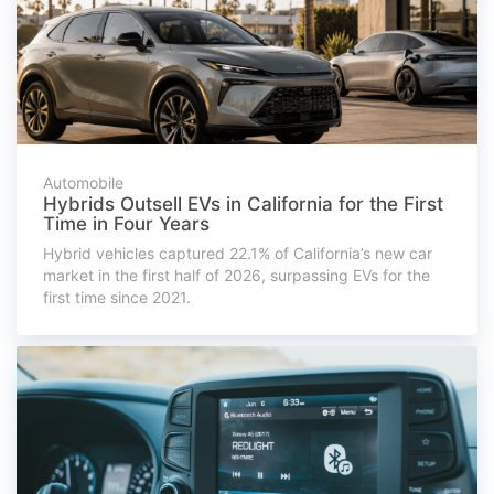
Automobile
Hybrids Outsell EVs in California for the First
Time in Four Years
Hybrid vehicles captured 22.1% of California’s new car
market in the first half of 2026, surpassing EVs for the
first time since 2021.