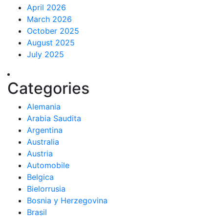
April 2026
March 2026
October 2025
August 2025
July 2025
Categories
Alemania
Arabia Saudita
Argentina
Australia
Austria
Automobile
Belgica
Bielorrusia
Bosnia y Herzegovina
Brasil