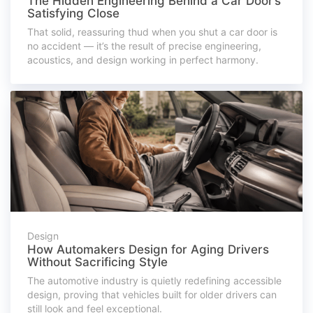
The Hidden Engineering Behind a Car Door’s
Satisfying Close
That solid, reassuring thud when you shut a car door is
no accident — it’s the result of precise engineering,
acoustics, and design working in perfect harmony.
Design
How Automakers Design for Aging Drivers
Without Sacrificing Style
The automotive industry is quietly redefining accessible
design, proving that vehicles built for older drivers can
still look and feel exceptional.