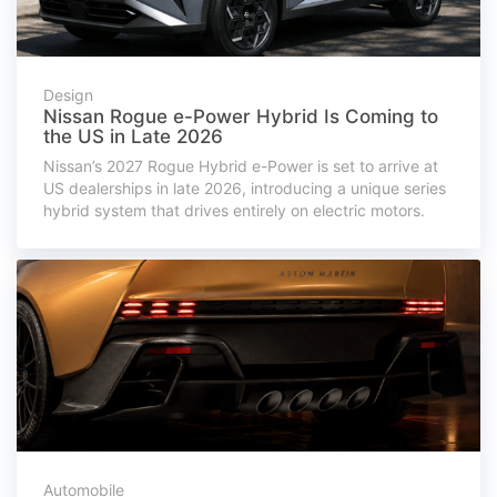
Design
Nissan Rogue e-Power Hybrid Is Coming to
the US in Late 2026
Nissan’s 2027 Rogue Hybrid e-Power is set to arrive at
US dealerships in late 2026, introducing a unique series
hybrid system that drives entirely on electric motors.
Automobile