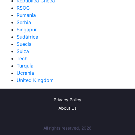
República Checa
RSOC
Rumania
Serbia
Singapur
Sudáfrica
Suecia
Suiza
Tech
Turquía
Ucrania
United Kingdom
Privacy Policy
About Us
All rights reserved, 2026