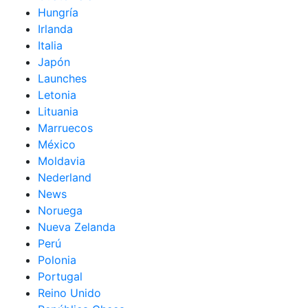
Hungría
Irlanda
Italia
Japón
Launches
Letonia
Lituania
Marruecos
México
Moldavia
Nederland
News
Noruega
Nueva Zelanda
Perú
Polonia
Portugal
Reino Unido