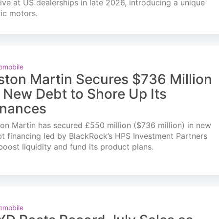
ve at US dealerships in late 2026, introducing a unique
ric motors.
omobile
ston Martin Secures $736 Million
n New Debt to Shore Up Its
inances
on Martin has secured £550 million ($736 million) in new
t financing led by BlackRock’s HPS Investment Partners
boost liquidity and fund its product plans.
omobile