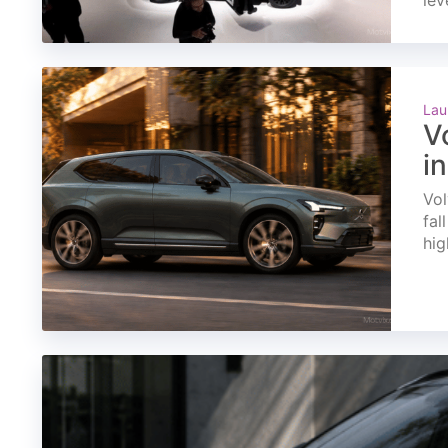
lev
Lau
V
i
Vol
fal
hig