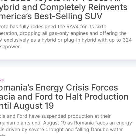
ybrid and Completely Reinvents
merica’s Best-Selling SUV
ota has fully redesigned the RAV4 for its sixth
eration, dropping all gas-only engines and offering the
 exclusively as a hybrid or plug-in hybrid with up to 324
rsepower.
ws
omania’s Energy Crisis Forces
acia and Ford to Halt Production
ntil August 19
ia and Ford have suspended production at their
anian plants until August 19 as Romania faces an energy
sis driven by severe drought and falling Danube water