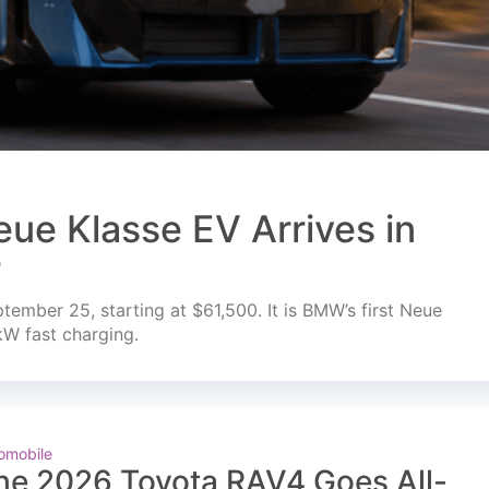
ue Klasse EV Arrives in
r
mber 25, starting at $61,500. It is BMW’s first Neue
kW fast charging.
omobile
he 2026 Toyota RAV4 Goes All-