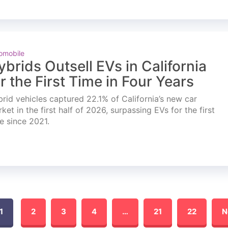
omobile
ybrids Outsell EVs in California
or the First Time in Four Years
rid vehicles captured 22.1% of California’s new car
ket in the first half of 2026, surpassing EVs for the first
e since 2021.
1
2
3
4
…
21
22
N