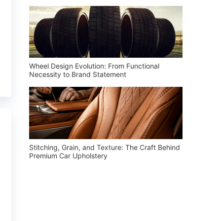
Wheel Design Evolution: From Functional
Necessity to Brand Statement
Stitching, Grain, and Texture: The Craft Behind
Premium Car Upholstery