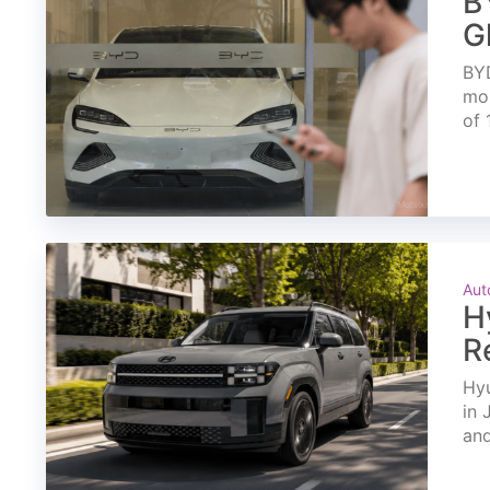
B
G
BYD
mon
of 
Aut
H
R
Hyu
in 
and