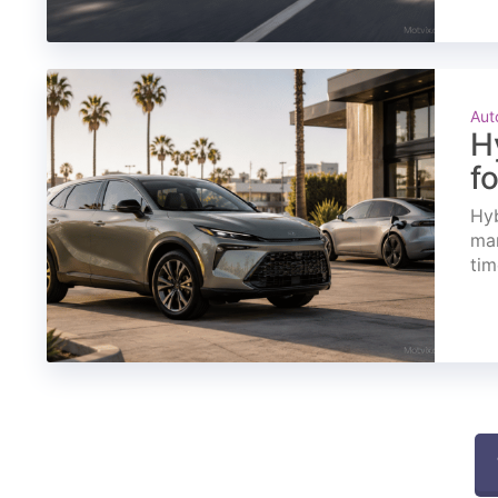
Aut
H
f
Hyb
mar
tim