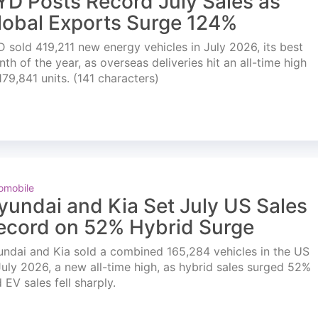
YD Posts Record July Sales as
lobal Exports Surge 124%
 sold 419,211 new energy vehicles in July 2026, its best
th of the year, as overseas deliveries hit an all-time high
179,841 units. (141 characters)
omobile
yundai and Kia Set July US Sales
ecord on 52% Hybrid Surge
ndai and Kia sold a combined 165,284 vehicles in the US
July 2026, a new all-time high, as hybrid sales surged 52%
 EV sales fell sharply.