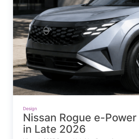
Design
Nissan Rogue e-Power 
in Late 2026