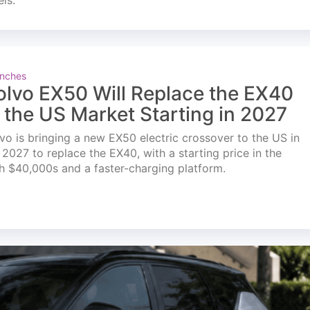
els.
nches
olvo EX50 Will Replace the EX40
n the US Market Starting in 2027
vo is bringing a new EX50 electric crossover to the US in
l 2027 to replace the EX40, with a starting price in the
h $40,000s and a faster-charging platform.