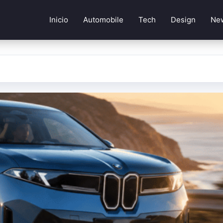
Inicio
Automobile
Tech
Design
Ne