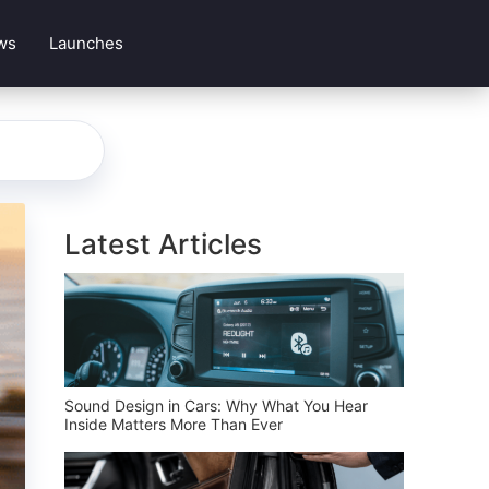
ws
Launches
Latest Articles
Sound Design in Cars: Why What You Hear
Inside Matters More Than Ever