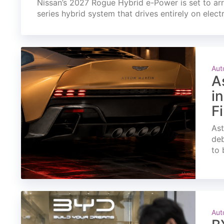
Nissan’s 2027 Rogue Hybrid e-Power is set to arri
series hybrid system that drives entirely on elect
Aut
A
i
F
Ast
deb
to 
Aut