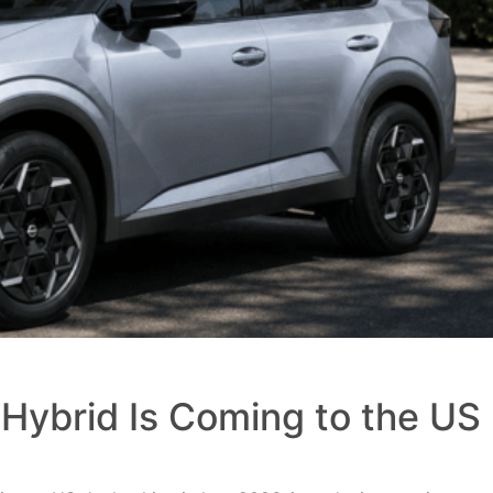
Hybrid Is Coming to the US