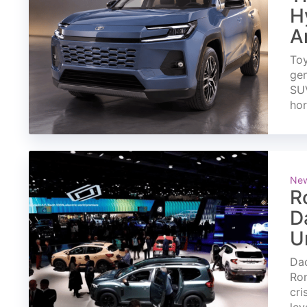
H
A
Toy
gen
SUV
ho
Ne
R
D
U
Dac
Rom
cri