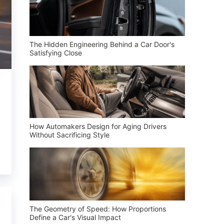
The Hidden Engineering Behind a Car Door's
Satisfying Close
How Automakers Design for Aging Drivers
Without Sacrificing Style
The Geometry of Speed: How Proportions
Define a Car's Visual Impact