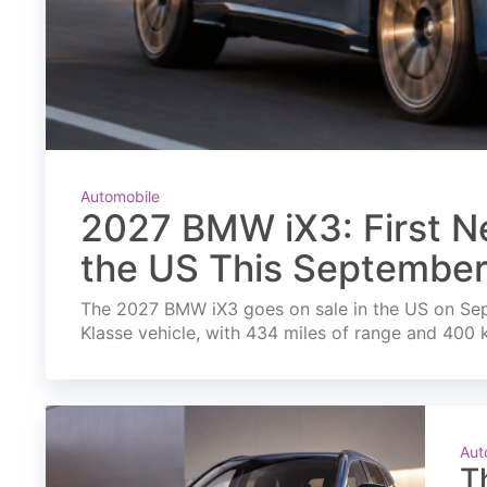
Automobile
2027 BMW iX3: First Ne
the US This Septembe
The 2027 BMW iX3 goes on sale in the US on Septe
Klasse vehicle, with 434 miles of range and 400 
Aut
T