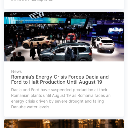
News
Romania’s Energy Crisis Forces Dacia and
Ford to Halt Production Until August 19
Dacia and Ford have suspended production at their
Romanian plants until August 19 as Romania faces an
energy crisis driven by severe drought and falling
Danube water levels.