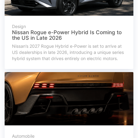
Design
Nissan Rogue e-Power Hybrid Is Coming to
the US in Late 2026
Nissan’s 2027 Rogue Hybrid e-Power is set to arrive at
US dealerships in late 2026, introducing a unique series
hybrid system that drives entirely on electric motors.
Automobile