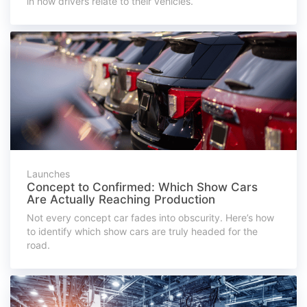
in how drivers relate to their vehicles.
Launches
Concept to Confirmed: Which Show Cars
Are Actually Reaching Production
Not every concept car fades into obscurity. Here’s how
to identify which show cars are truly headed for the
road.