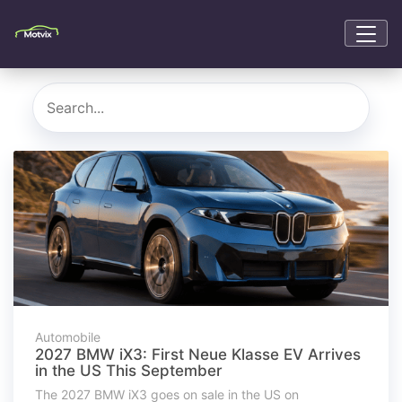
Automobile
2027 BMW iX3: First Neue Klasse EV Arrives
in the US This September
The 2027 BMW iX3 goes on sale in the US on