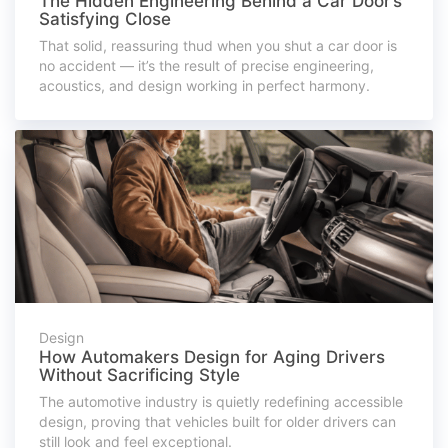
The Hidden Engineering Behind a Car Door’s
Satisfying Close
That solid, reassuring thud when you shut a car door is
no accident — it’s the result of precise engineering,
acoustics, and design working in perfect harmony.
Design
How Automakers Design for Aging Drivers
Without Sacrificing Style
The automotive industry is quietly redefining accessible
design, proving that vehicles built for older drivers can
still look and feel exceptional.