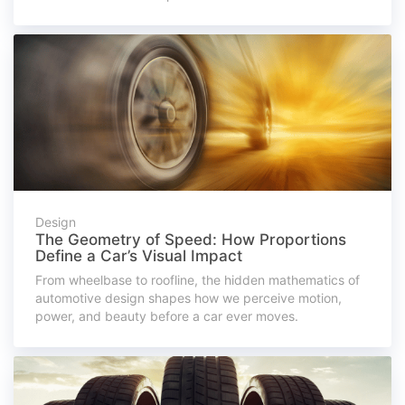
Design
The Geometry of Speed: How Proportions
Define a Car’s Visual Impact
From wheelbase to roofline, the hidden mathematics of
automotive design shapes how we perceive motion,
power, and beauty before a car ever moves.