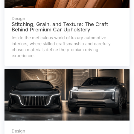
Design
Stitching, Grain, and Texture: The Craft
Behind Premium Car Upholstery
Inside the meticulous world of luxury automotive
interiors, where skilled craftsmanship and carefully
chosen materials define the premium driving
experience.
Design