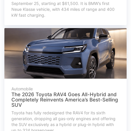
September 25, starting at $61,500. It is BMW’s first
Neue Klasse vehicle, with 434 miles of range and 400
kW fast charging.
Automobile
The 2026 Toyota RAV4 Goes All-Hybrid and
Completely Reinvents America’s Best-Selling
SUV
Toyota has fully redesigned the RAV4 for its sixth
generation, dropping all gas-only engines and offering
the SUV exclusively as a hybrid or plug-in hybrid with
up to 324 horsepower.