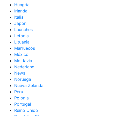
Hungría
Irlanda
Italia
Japón
Launches
Letonia
Lituania
Marruecos
México
Moldavia
Nederland
News
Noruega
Nueva Zelanda
Perú
Polonia
Portugal
Reino Unido