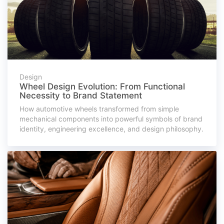
Design
Wheel Design Evolution: From Functional
Necessity to Brand Statement
How automotive wheels transformed from simple
mechanical components into powerful symbols of brand
identity, engineering excellence, and design philosophy.