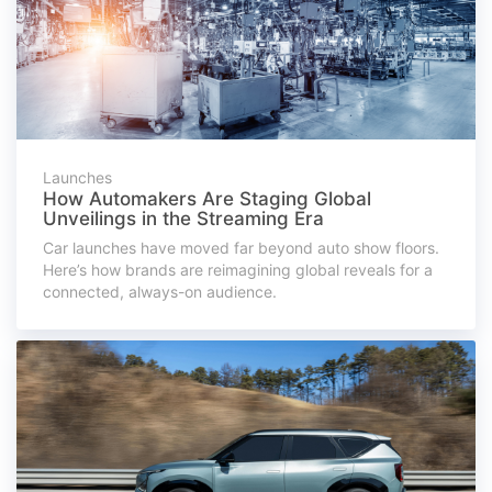
Launches
How Automakers Are Staging Global
Unveilings in the Streaming Era
Car launches have moved far beyond auto show floors.
Here’s how brands are reimagining global reveals for a
connected, always-on audience.