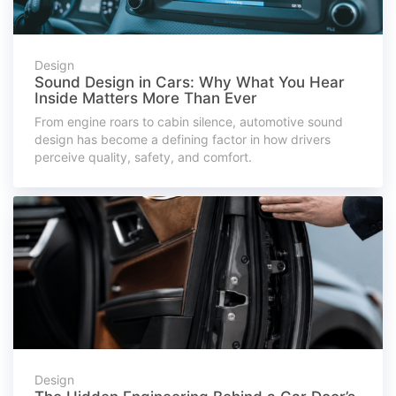
Design
Sound Design in Cars: Why What You Hear
Inside Matters More Than Ever
From engine roars to cabin silence, automotive sound
design has become a defining factor in how drivers
perceive quality, safety, and comfort.
Design