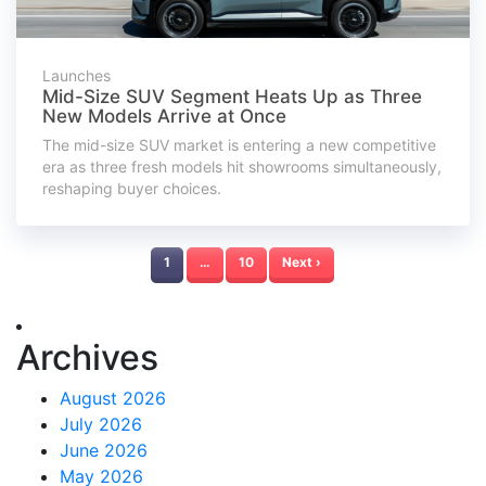
Launches
Mid-Size SUV Segment Heats Up as Three
New Models Arrive at Once
The mid-size SUV market is entering a new competitive
era as three fresh models hit showrooms simultaneously,
reshaping buyer choices.
1
…
10
Next ›
Archives
August 2026
July 2026
June 2026
May 2026