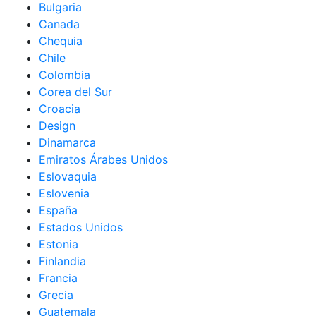
Bulgaria
Canada
Chequia
Chile
Colombia
Corea del Sur
Croacia
Design
Dinamarca
Emiratos Árabes Unidos
Eslovaquia
Eslovenia
España
Estados Unidos
Estonia
Finlandia
Francia
Grecia
Guatemala