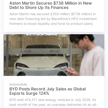
Aston Martin Secures $736 Million in New
Debt to Shore Up Its Finances
Aston Martin has secured £550 million ($736 million) in
new debt financing led by BlackRock’s HPS Investment
Partners to boost liquidity and fund its product plans.
Automobile
BYD Posts Record July Sales as Global
Exports Surge 124%
BYD sold 419,211 new energy vehicles in July 2026, its
best month of the year, as overseas deliveries hit an all-