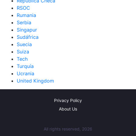
República Checa
RSOC
Rumania
Serbia
Singapur
Sudáfrica
Suecia
Suiza
Tech
Turquía
Ucrania
United Kingdom
Privacy Policy
About Us
All rights reserved, 2026