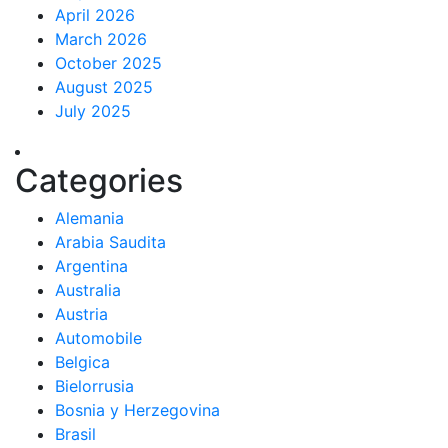
April 2026
March 2026
October 2025
August 2025
July 2025
Categories
Alemania
Arabia Saudita
Argentina
Australia
Austria
Automobile
Belgica
Bielorrusia
Bosnia y Herzegovina
Brasil