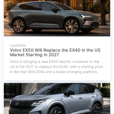
Launches
Volvo EX50 Will Replace the EX40 in the US
Market Starting in 2027
Volvo is bringing a new EX50 electric crossover to the
US in fall 2027 to replace the EX40, with a starting price
in the high $40,000s and a faster-charging platform.