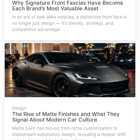
Why Signature Front Fascias Have Become
Each Brand’s Most Valuable Asset
In an era of look-alike vehicles, a distinctive front face is
no longer just design — it’s identity, strategy, and
competitive advantage.
Design
The Rise of Matte Finishes and What They
Signal About Modern Car Culture
Matte paint has moved from niche customization to
mainstream automotive design, revealing a deeper shift