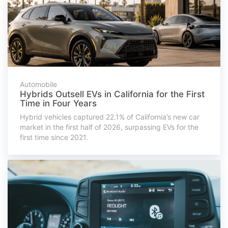
Automobile
Hybrids Outsell EVs in California for the First
Time in Four Years
Hybrid vehicles captured 22.1% of California’s new car
market in the first half of 2026, surpassing EVs for the
first time since 2021.