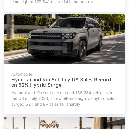
time high of 179,841 units. (141 characters)
Automobile
Hyundai and Kia Set July US Sales Record
on 52% Hybrid Surge
Hyundai and Kia sold a combined 165,284 vehicles in
the US in July 2026, a new all-time high, as hybrid sales
surged 52% and EV sales fell sharply.