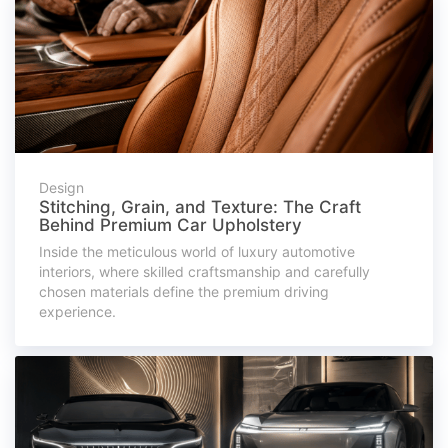
Design
Stitching, Grain, and Texture: The Craft
Behind Premium Car Upholstery
Inside the meticulous world of luxury automotive
interiors, where skilled craftsmanship and carefully
chosen materials define the premium driving
experience.