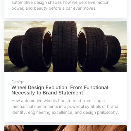
automotive design shapes how we perceive motion,
power, and beauty before a car ever moves.
Design
Wheel Design Evolution: From Functional
Necessity to Brand Statement
How automotive wheels transformed from simple
mechanical components into powerful symbols of brand
identity, engineering excellence, and design philosophy.