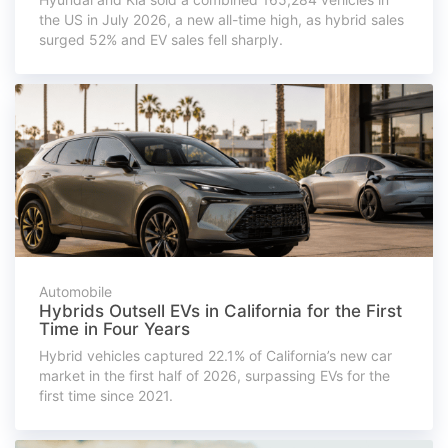
the US in July 2026, a new all-time high, as hybrid sales
surged 52% and EV sales fell sharply.
Automobile
Hybrids Outsell EVs in California for the First
Time in Four Years
Hybrid vehicles captured 22.1% of California’s new car
market in the first half of 2026, surpassing EVs for the
first time since 2021.