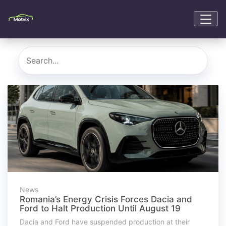
News
Romania’s Energy Crisis Forces Dacia and
Ford to Halt Production Until August 19
Dacia and Ford have suspended production at their