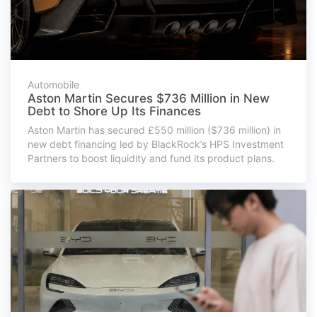
Automobile
Aston Martin Secures $736 Million in New
Debt to Shore Up Its Finances
Aston Martin has secured £550 million ($736 million) in
new debt financing led by BlackRock’s HPS Investment
Partners to boost liquidity and fund its product plans.