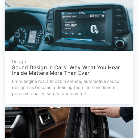
Design
Sound Design in Cars: Why What You Hear
Inside Matters More Than Ever
From engine roars to cabin silence, automotive sound
design has become a defining factor in how drivers
perceive quality, safety, and comfort.