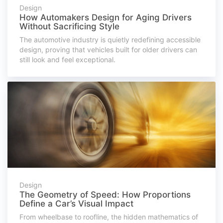
Design
How Automakers Design for Aging Drivers
Without Sacrificing Style
The automotive industry is quietly redefining accessible
design, proving that vehicles built for older drivers can
still look and feel exceptional.
Design
The Geometry of Speed: How Proportions
Define a Car’s Visual Impact
From wheelbase to roofline, the hidden mathematics of