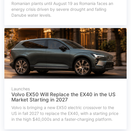
Romanian plants until August 19 as Romania faces an
energy crisis driven by severe drought and falling
Danube water levels.
Launches
Volvo EX50 Will Replace the EX40 in the US
Market Starting in 2027
Volvo is bringing a new EX50 electric crossover to the
US in fall 2027 to replace the EX40, with a starting price
in the high $40,000s and a faster-charging platform.