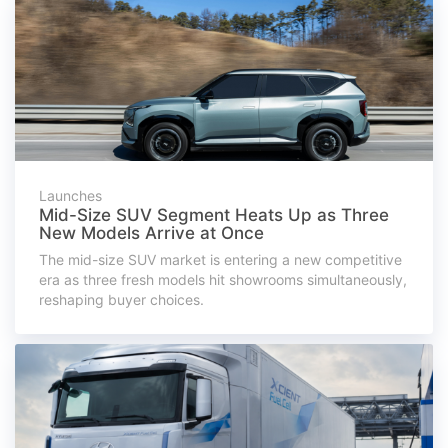
Launches
Mid-Size SUV Segment Heats Up as Three
New Models Arrive at Once
The mid-size SUV market is entering a new competitive
era as three fresh models hit showrooms simultaneously,
reshaping buyer choices.