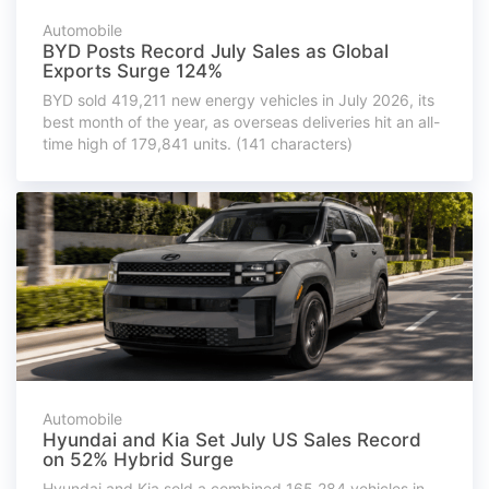
Automobile
BYD Posts Record July Sales as Global
Exports Surge 124%
BYD sold 419,211 new energy vehicles in July 2026, its
best month of the year, as overseas deliveries hit an all-
time high of 179,841 units. (141 characters)
Automobile
Hyundai and Kia Set July US Sales Record
on 52% Hybrid Surge
Hyundai and Kia sold a combined 165,284 vehicles in