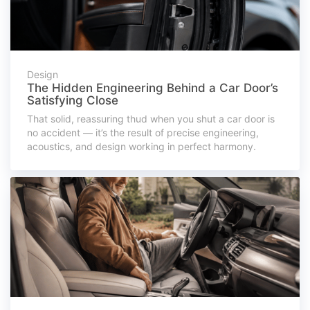
Design
The Hidden Engineering Behind a Car Door’s
Satisfying Close
That solid, reassuring thud when you shut a car door is
no accident — it’s the result of precise engineering,
acoustics, and design working in perfect harmony.