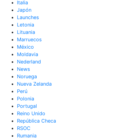
Italia
Japón
Launches
Letonia
Lituania
Marruecos
México
Moldavia
Nederland
News
Noruega
Nueva Zelanda
Perú
Polonia
Portugal
Reino Unido
República Checa
RSOC
Rumania