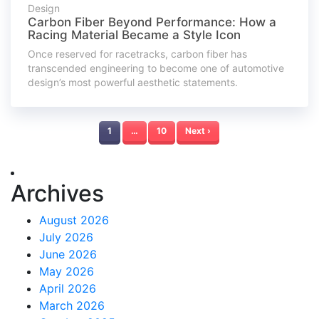
Design
Carbon Fiber Beyond Performance: How a
Racing Material Became a Style Icon
Once reserved for racetracks, carbon fiber has
transcended engineering to become one of automotive
design’s most powerful aesthetic statements.
1
…
10
Next ›
Archives
August 2026
July 2026
June 2026
May 2026
April 2026
March 2026