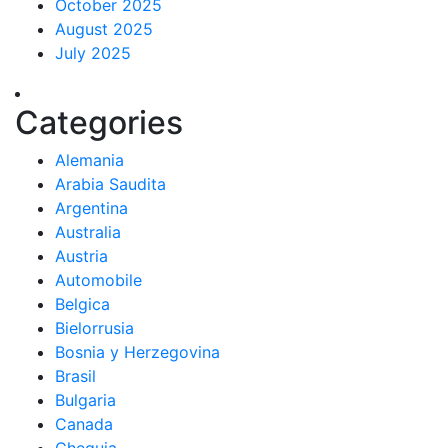
October 2025
August 2025
July 2025
Categories
Alemania
Arabia Saudita
Argentina
Australia
Austria
Automobile
Belgica
Bielorrusia
Bosnia y Herzegovina
Brasil
Bulgaria
Canada