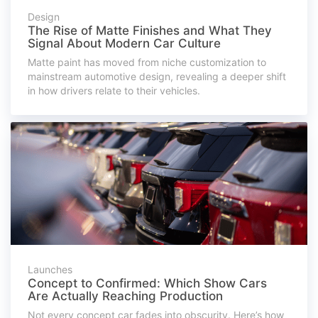
Design
The Rise of Matte Finishes and What They
Signal About Modern Car Culture
Matte paint has moved from niche customization to
mainstream automotive design, revealing a deeper shift
in how drivers relate to their vehicles.
Launches
Concept to Confirmed: Which Show Cars
Are Actually Reaching Production
Not every concept car fades into obscurity. Here’s how