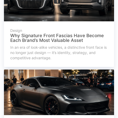
Design
Why Signature Front Fascias Have Become
Each Brand’s Most Valuable Asset
In an era of look-alike vehicles, a distinctive front face is
no longer just design — it’s identity, strategy, and
competitive advantage.