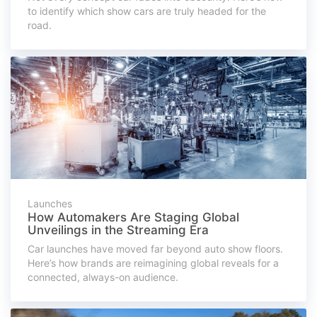
to identify which show cars are truly headed for the
road.
Launches
How Automakers Are Staging Global
Unveilings in the Streaming Era
Car launches have moved far beyond auto show floors.
Here’s how brands are reimagining global reveals for a
connected, always-on audience.