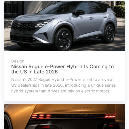
Design
Nissan Rogue e-Power Hybrid Is Coming to
the US in Late 2026
Nissan’s 2027 Rogue Hybrid e-Power is set to arrive at
US dealerships in late 2026, introducing a unique series
hybrid system that drives entirely on electric motors.