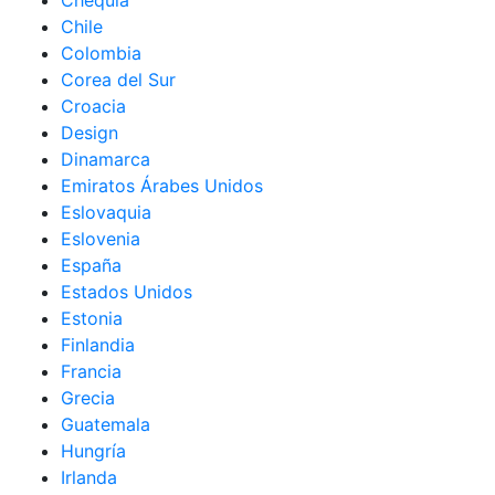
Chequia
Chile
Colombia
Corea del Sur
Croacia
Design
Dinamarca
Emiratos Árabes Unidos
Eslovaquia
Eslovenia
España
Estados Unidos
Estonia
Finlandia
Francia
Grecia
Guatemala
Hungría
Irlanda