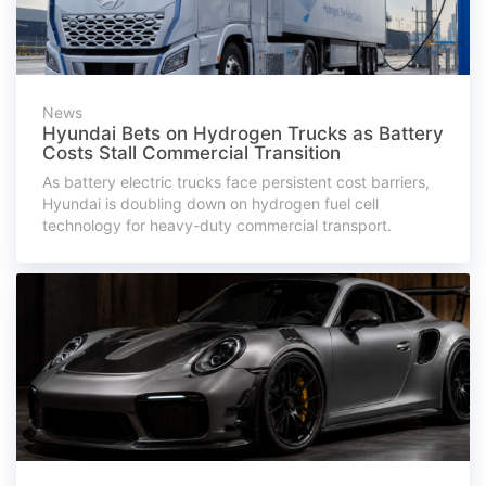
News
Hyundai Bets on Hydrogen Trucks as Battery
Costs Stall Commercial Transition
As battery electric trucks face persistent cost barriers,
Hyundai is doubling down on hydrogen fuel cell
technology for heavy-duty commercial transport.