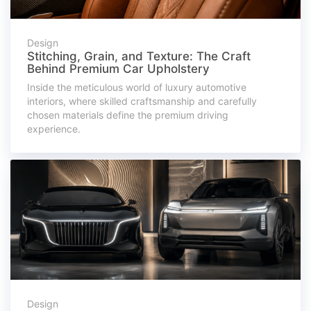
Design
Stitching, Grain, and Texture: The Craft
Behind Premium Car Upholstery
Inside the meticulous world of luxury automotive
interiors, where skilled craftsmanship and carefully
chosen materials define the premium driving
experience.
Design