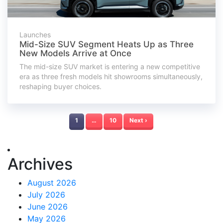
Launches
Mid-Size SUV Segment Heats Up as Three
New Models Arrive at Once
The mid-size SUV market is entering a new competitive
era as three fresh models hit showrooms simultaneously,
reshaping buyer choices.
1
…
10
Next ›
Archives
August 2026
July 2026
June 2026
May 2026