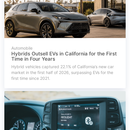
Automobile
Hybrids Outsell EVs in California for the First
Time in Four Years
Hybrid vehicles captured 22.1% of California’s new car
market in the first half of 2026, surpassing EVs for the
first time since 2021.