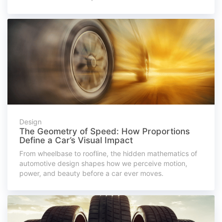
Design
The Geometry of Speed: How Proportions
Define a Car’s Visual Impact
From wheelbase to roofline, the hidden mathematics of
automotive design shapes how we perceive motion,
power, and beauty before a car ever moves.