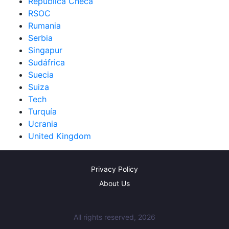
República Checa
RSOC
Rumania
Serbia
Singapur
Sudáfrica
Suecia
Suiza
Tech
Turquía
Ucrania
United Kingdom
Privacy Policy
About Us
All rights reserved, 2026