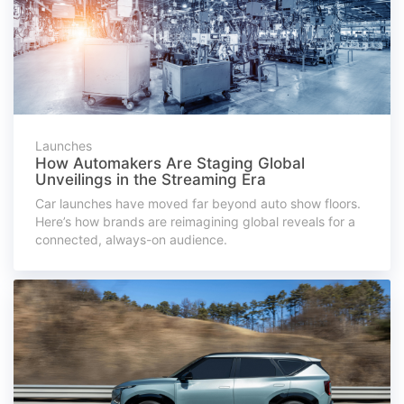
Launches
How Automakers Are Staging Global
Unveilings in the Streaming Era
Car launches have moved far beyond auto show floors.
Here’s how brands are reimagining global reveals for a
connected, always-on audience.