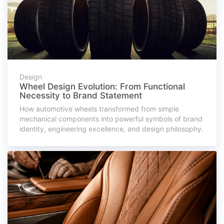
Design
Wheel Design Evolution: From Functional
Necessity to Brand Statement
How automotive wheels transformed from simple
mechanical components into powerful symbols of brand
identity, engineering excellence, and design philosophy.