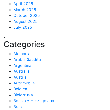
April 2026
March 2026
October 2025
August 2025
July 2025
Categories
Alemania
Arabia Saudita
Argentina
Australia
Austria
Automobile
Belgica
Bielorrusia
Bosnia y Herzegovina
Brasil