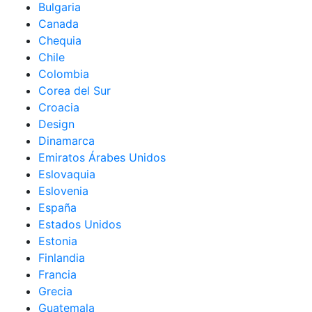
Bulgaria
Canada
Chequia
Chile
Colombia
Corea del Sur
Croacia
Design
Dinamarca
Emiratos Árabes Unidos
Eslovaquia
Eslovenia
España
Estados Unidos
Estonia
Finlandia
Francia
Grecia
Guatemala