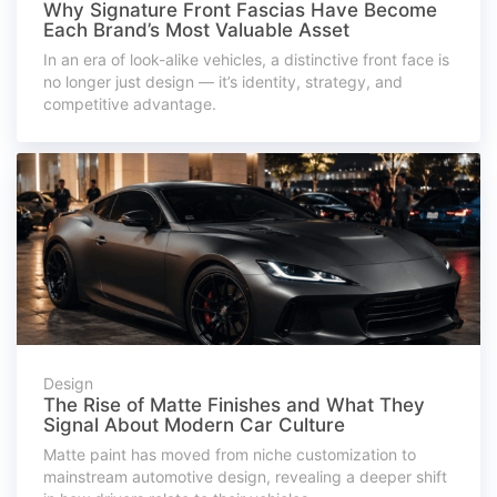
Why Signature Front Fascias Have Become
Each Brand’s Most Valuable Asset
In an era of look-alike vehicles, a distinctive front face is
no longer just design — it’s identity, strategy, and
competitive advantage.
Design
The Rise of Matte Finishes and What They
Signal About Modern Car Culture
Matte paint has moved from niche customization to
mainstream automotive design, revealing a deeper shift