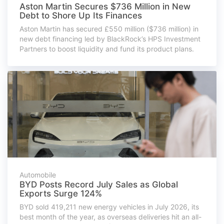
Aston Martin Secures $736 Million in New
Debt to Shore Up Its Finances
Aston Martin has secured £550 million ($736 million) in
new debt financing led by BlackRock’s HPS Investment
Partners to boost liquidity and fund its product plans.
Automobile
BYD Posts Record July Sales as Global
Exports Surge 124%
BYD sold 419,211 new energy vehicles in July 2026, its
best month of the year, as overseas deliveries hit an all-