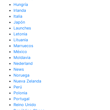
Hungría
Irlanda
Italia
Japón
Launches
Letonia
Lituania
Marruecos
México
Moldavia
Nederland
News
Noruega
Nueva Zelanda
Perú
Polonia
Portugal
Reino Unido