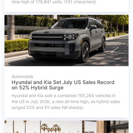
time high of 179,841 units. (141 characters)
Automobile
Hyundai and Kia Set July US Sales Record
on 52% Hybrid Surge
Hyundai and Kia sold a combined 165,284 vehicles in
the US in July 2026, a new all-time high, as hybrid sales
surged 52% and EV sales fell sharply.