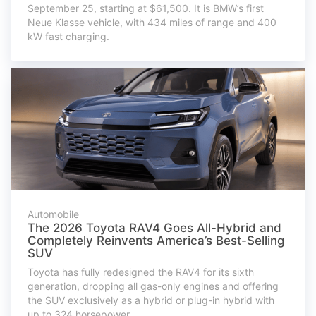
September 25, starting at $61,500. It is BMW’s first
Neue Klasse vehicle, with 434 miles of range and 400
kW fast charging.
Automobile
The 2026 Toyota RAV4 Goes All-Hybrid and
Completely Reinvents America’s Best-Selling
SUV
Toyota has fully redesigned the RAV4 for its sixth
generation, dropping all gas-only engines and offering
the SUV exclusively as a hybrid or plug-in hybrid with
up to 324 horsepower.