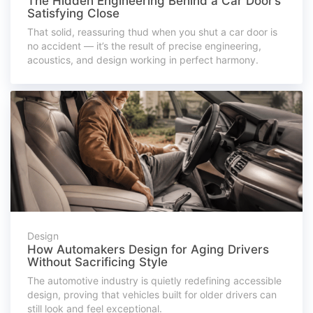
The Hidden Engineering Behind a Car Door’s
Satisfying Close
That solid, reassuring thud when you shut a car door is
no accident — it’s the result of precise engineering,
acoustics, and design working in perfect harmony.
Design
How Automakers Design for Aging Drivers
Without Sacrificing Style
The automotive industry is quietly redefining accessible
design, proving that vehicles built for older drivers can
still look and feel exceptional.