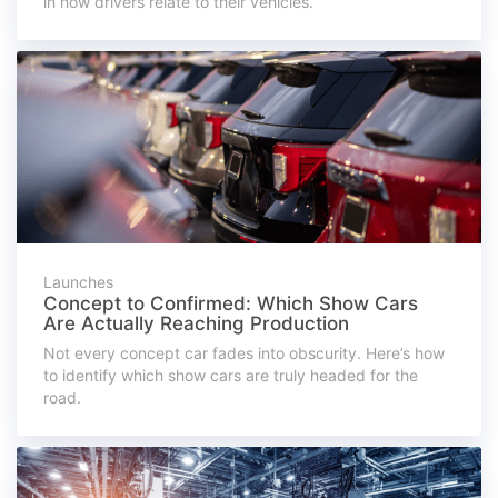
in how drivers relate to their vehicles.
Launches
Concept to Confirmed: Which Show Cars
Are Actually Reaching Production
Not every concept car fades into obscurity. Here’s how
to identify which show cars are truly headed for the
road.