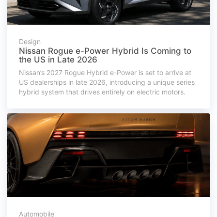
Design
Nissan Rogue e-Power Hybrid Is Coming to
the US in Late 2026
Nissan’s 2027 Rogue Hybrid e-Power is set to arrive at
US dealerships in late 2026, introducing a unique series
hybrid system that drives entirely on electric motors.
Automobile