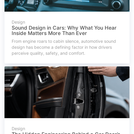
Design
Sound Design in Cars: Why What You Hear
Inside Matters More Than Ever
From engine roars to cabin silence, automotive sound
design has become a defining factor in how drivers
perceive quality, safety, and comfort.
Design