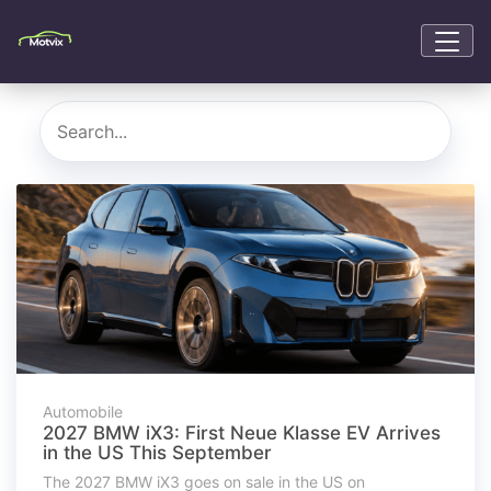
Automobile
2027 BMW iX3: First Neue Klasse EV Arrives
in the US This September
The 2027 BMW iX3 goes on sale in the US on