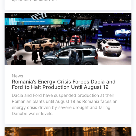
News
Romania’s Energy Crisis Forces Dacia and
Ford to Halt Production Until August 19
Dacia and Ford have suspended production at their
Romanian plants until August 19 as Romania faces an
energy crisis driven by severe drought and falling
Danube water levels.