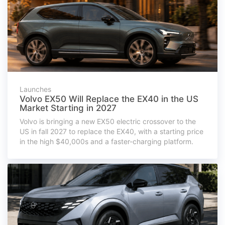
Launches
Volvo EX50 Will Replace the EX40 in the US
Market Starting in 2027
Volvo is bringing a new EX50 electric crossover to the
US in fall 2027 to replace the EX40, with a starting price
in the high $40,000s and a faster-charging platform.