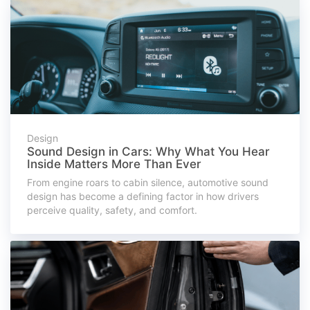
Design
Sound Design in Cars: Why What You Hear
Inside Matters More Than Ever
From engine roars to cabin silence, automotive sound
design has become a defining factor in how drivers
perceive quality, safety, and comfort.