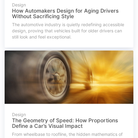
Design
How Automakers Design for Aging Drivers
Without Sacrificing Style
The automotive industry is quietly redefining accessible
design, proving that vehicles built for older drivers can
still look and feel exceptional.
Design
The Geometry of Speed: How Proportions
Define a Car’s Visual Impact
From wheelbase to roofline, the hidden mathematics of