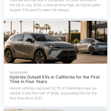
the US in July 2026, a new all-time high, as hybrid sales
surged 52% and EV sales fell sharply.
Automobile
Hybrids Outsell EVs in California for the First
Time in Four Years
Hybrid vehicles captured 22.1% of California’s new car
market in the first half of 2026, surpassing EVs for the
first time since 2021.