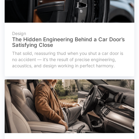
Design
The Hidden Engineering Behind a Car Door’s
Satisfying Close
That solid, reassuring thud when you shut a car door is
no accident — it’s the result of precise engineering,
acoustics, and design working in perfect harmony.