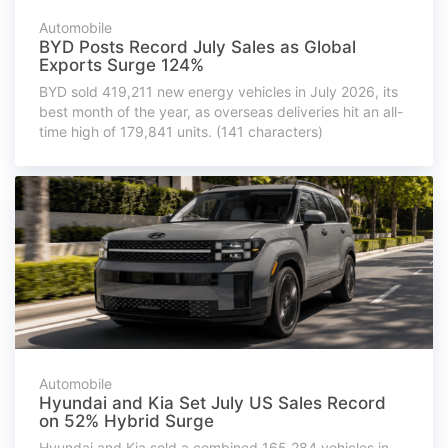
Automobile
BYD Posts Record July Sales as Global
Exports Surge 124%
BYD sold 419,211 new energy vehicles in July 2026, its
best month of the year, as overseas deliveries hit an all-
time high of 179,841 units. (141 characters)
Automobile
Hyundai and Kia Set July US Sales Record
on 52% Hybrid Surge
Hyundai and Kia sold a combined 165,284 vehicles in