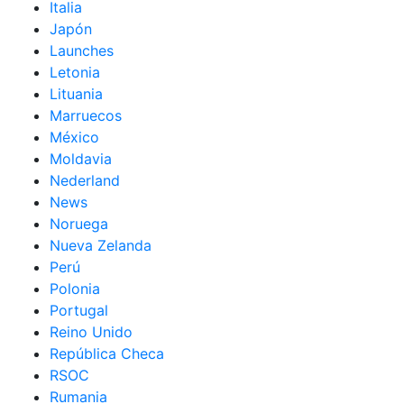
Italia
Japón
Launches
Letonia
Lituania
Marruecos
México
Moldavia
Nederland
News
Noruega
Nueva Zelanda
Perú
Polonia
Portugal
Reino Unido
República Checa
RSOC
Rumania