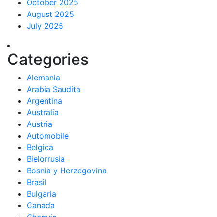
October 2025
August 2025
July 2025
Categories
Alemania
Arabia Saudita
Argentina
Australia
Austria
Automobile
Belgica
Bielorrusia
Bosnia y Herzegovina
Brasil
Bulgaria
Canada