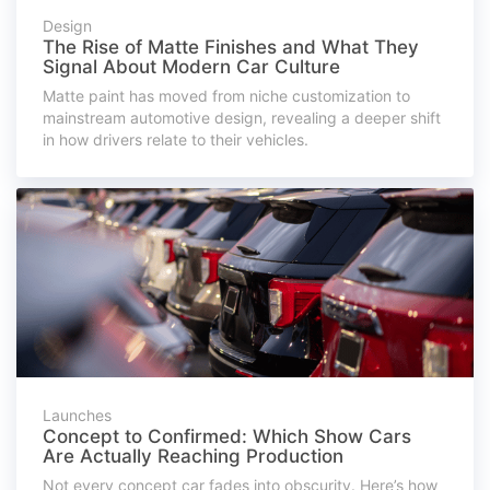
Design
The Rise of Matte Finishes and What They
Signal About Modern Car Culture
Matte paint has moved from niche customization to
mainstream automotive design, revealing a deeper shift
in how drivers relate to their vehicles.
Launches
Concept to Confirmed: Which Show Cars
Are Actually Reaching Production
Not every concept car fades into obscurity. Here’s how