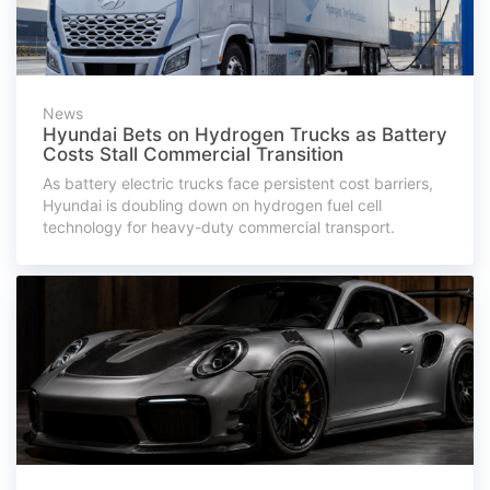
News
Hyundai Bets on Hydrogen Trucks as Battery
Costs Stall Commercial Transition
As battery electric trucks face persistent cost barriers,
Hyundai is doubling down on hydrogen fuel cell
technology for heavy-duty commercial transport.