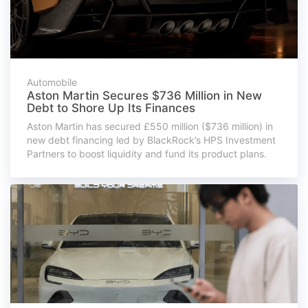
Automobile
Aston Martin Secures $736 Million in New
Debt to Shore Up Its Finances
Aston Martin has secured £550 million ($736 million) in
new debt financing led by BlackRock’s HPS Investment
Partners to boost liquidity and fund its product plans.