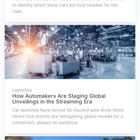
to identify which show cars are truly headed for the
road.
Launches
How Automakers Are Staging Global
Unveilings in the Streaming Era
Car launches have moved far beyond auto show floors.
Here’s how brands are reimagining global reveals for a
connected, always-on audience.