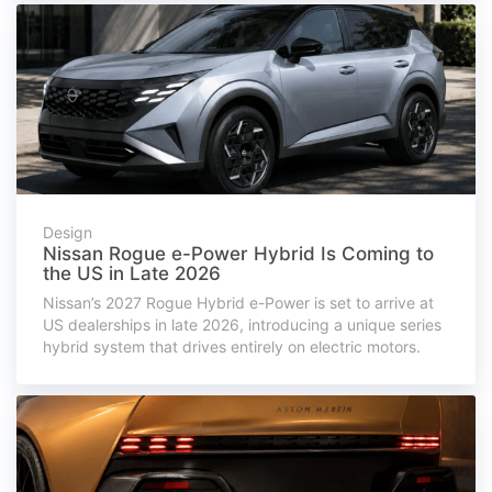
Design
Nissan Rogue e-Power Hybrid Is Coming to
the US in Late 2026
Nissan’s 2027 Rogue Hybrid e-Power is set to arrive at
US dealerships in late 2026, introducing a unique series
hybrid system that drives entirely on electric motors.