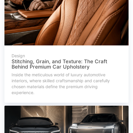
Design
Stitching, Grain, and Texture: The Craft
Behind Premium Car Upholstery
Inside the meticulous world of luxury automotive
interiors, where skilled craftsmanship and carefully
chosen materials define the premium driving
experience.