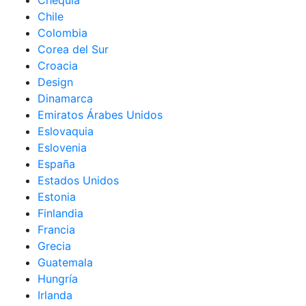
Chequia
Chile
Colombia
Corea del Sur
Croacia
Design
Dinamarca
Emiratos Árabes Unidos
Eslovaquia
Eslovenia
España
Estados Unidos
Estonia
Finlandia
Francia
Grecia
Guatemala
Hungría
Irlanda