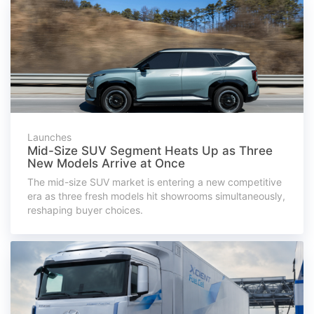
Launches
Mid-Size SUV Segment Heats Up as Three
New Models Arrive at Once
The mid-size SUV market is entering a new competitive
era as three fresh models hit showrooms simultaneously,
reshaping buyer choices.