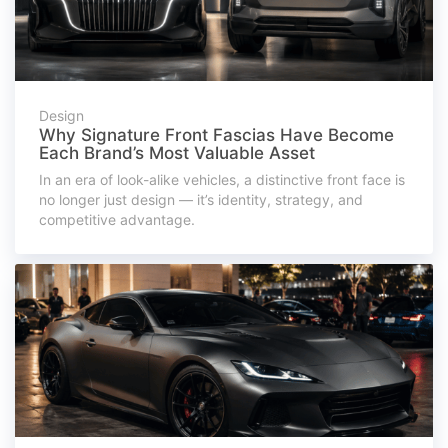
Design
Why Signature Front Fascias Have Become
Each Brand’s Most Valuable Asset
In an era of look-alike vehicles, a distinctive front face is
no longer just design — it’s identity, strategy, and
competitive advantage.