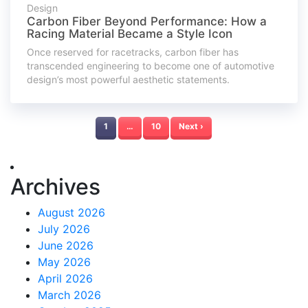
Design
Carbon Fiber Beyond Performance: How a
Racing Material Became a Style Icon
Once reserved for racetracks, carbon fiber has
transcended engineering to become one of automotive
design’s most powerful aesthetic statements.
1
…
10
Next ›
Archives
August 2026
July 2026
June 2026
May 2026
April 2026
March 2026