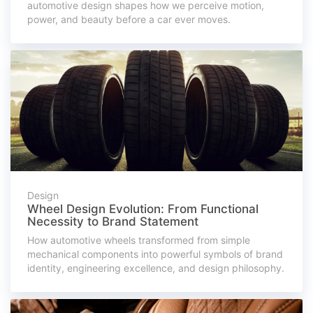
automotive design shapes how we perceive motion,
power, and beauty before a car ever moves.
Design
Wheel Design Evolution: From Functional
Necessity to Brand Statement
How automotive wheels transformed from simple
mechanical components into powerful symbols of brand
identity, engineering excellence, and design philosophy.