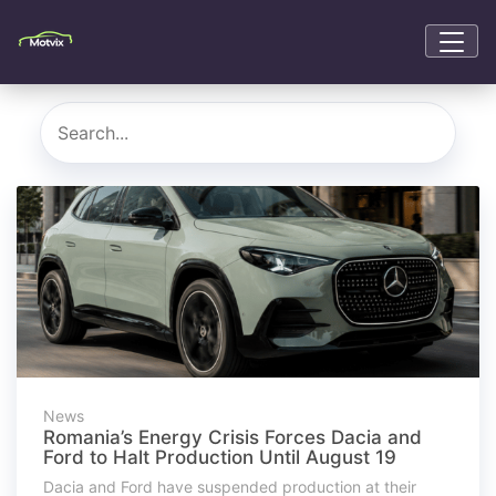
News
Romania’s Energy Crisis Forces Dacia and
Ford to Halt Production Until August 19
Dacia and Ford have suspended production at their