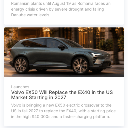
Romanian plants until August 19 as Romania faces an
energy crisis driven by severe drought and falling
Danube water levels.
Launches
Volvo EX50 Will Replace the EX40 in the US
Market Starting in 2027
Volvo is bringing a new EX50 electric crossover to the
US in fall 2027 to replace the EX40, with a starting price
in the high $40,000s and a faster-charging platform.