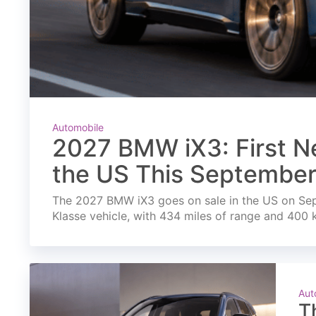
Automobile
2027 BMW iX3: First Ne
the US This Septembe
The 2027 BMW iX3 goes on sale in the US on Septe
Klasse vehicle, with 434 miles of range and 400 
Aut
T