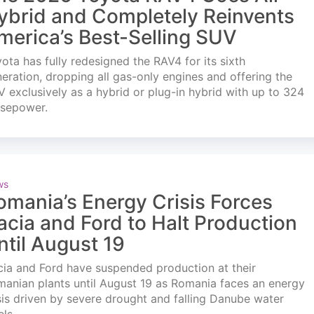
ybrid and Completely Reinvents
merica’s Best-Selling SUV
ota has fully redesigned the RAV4 for its sixth
eration, dropping all gas-only engines and offering the
 exclusively as a hybrid or plug-in hybrid with up to 324
rsepower.
ws
omania’s Energy Crisis Forces
acia and Ford to Halt Production
ntil August 19
ia and Ford have suspended production at their
anian plants until August 19 as Romania faces an energy
sis driven by severe drought and falling Danube water