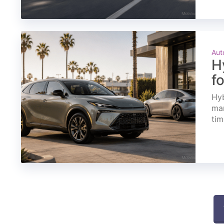
Aut
H
f
Hyb
mar
tim