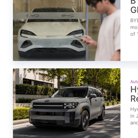
B
G
BYD
mon
of 
Aut
H
R
Hyu
in 
and