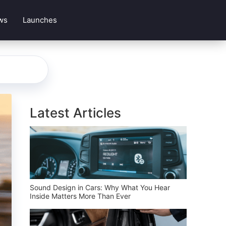
ws
Launches
Latest Articles
Sound Design in Cars: Why What You Hear
Inside Matters More Than Ever