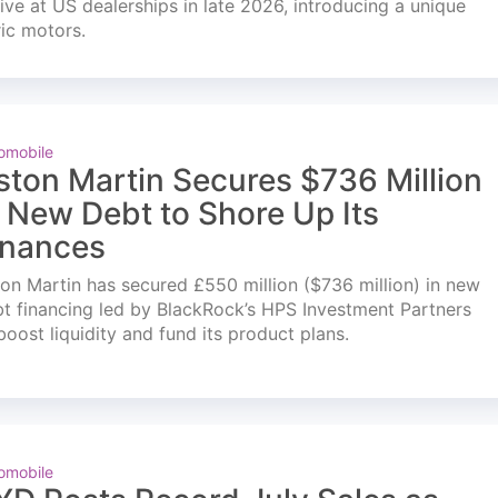
ve at US dealerships in late 2026, introducing a unique
ric motors.
omobile
ston Martin Secures $736 Million
n New Debt to Shore Up Its
inances
on Martin has secured £550 million ($736 million) in new
t financing led by BlackRock’s HPS Investment Partners
boost liquidity and fund its product plans.
omobile