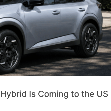
Hybrid Is Coming to the US