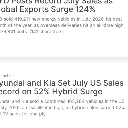
YD Posts Record July Sales as
lobal Exports Surge 124%
 sold 419,211 new energy vehicles in July 2026, its best
th of the year, as overseas deliveries hit an all-time high
179,841 units. (141 characters)
omobile
yundai and Kia Set July US Sales
ecord on 52% Hybrid Surge
ndai and Kia sold a combined 165,284 vehicles in the US
July 2026, a new all-time high, as hybrid sales surged 52%
 EV sales fell sharply.