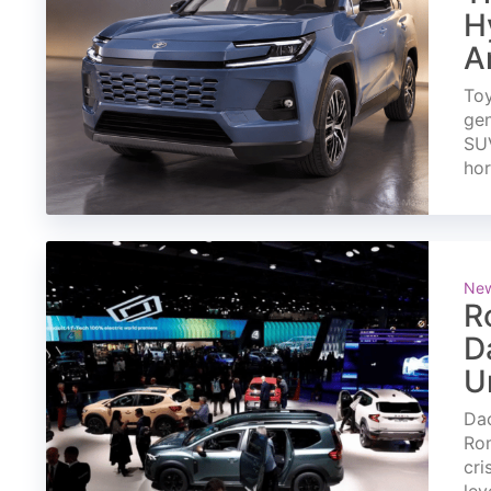
H
A
Toy
gen
SUV
ho
Ne
R
D
U
Dac
Rom
cri