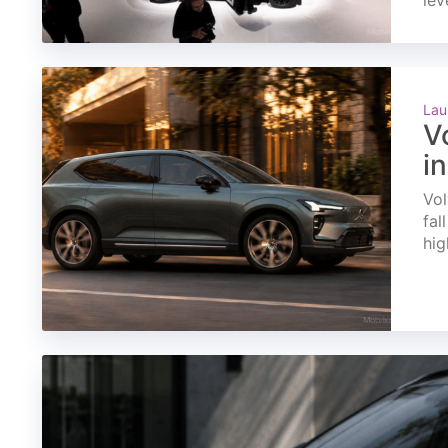
lev
Lau
V
i
Vol
fal
hig