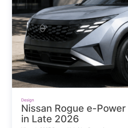
Design
Nissan Rogue e-Power 
in Late 2026