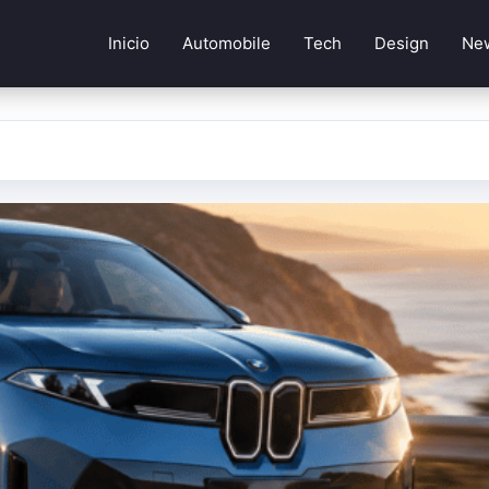
Inicio
Automobile
Tech
Design
Ne