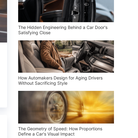
The Hidden Engineering Behind a Car Door's
Satisfying Close
How Automakers Design for Aging Drivers
Without Sacrificing Style
The Geometry of Speed: How Proportions
Define a Car's Visual Impact