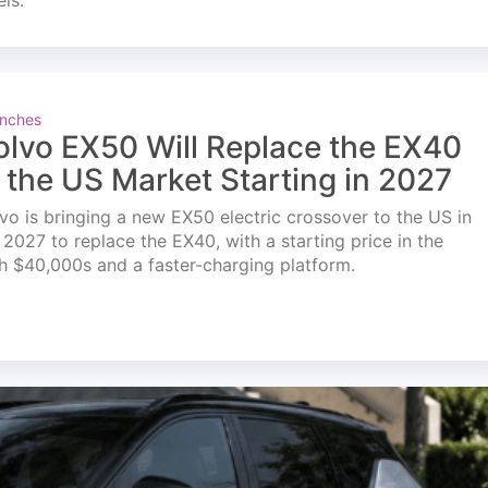
els.
nches
olvo EX50 Will Replace the EX40
n the US Market Starting in 2027
vo is bringing a new EX50 electric crossover to the US in
l 2027 to replace the EX40, with a starting price in the
h $40,000s and a faster-charging platform.