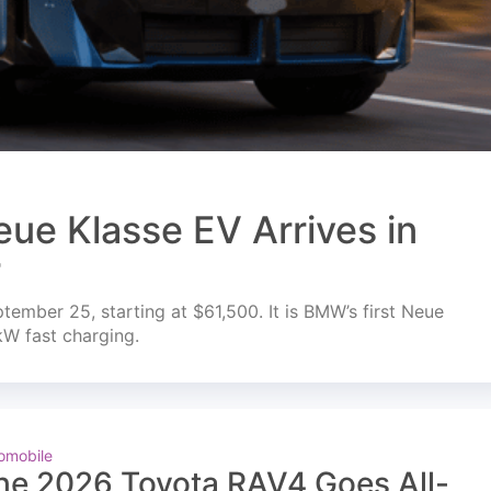
ue Klasse EV Arrives in
r
mber 25, starting at $61,500. It is BMW’s first Neue
kW fast charging.
omobile
he 2026 Toyota RAV4 Goes All-