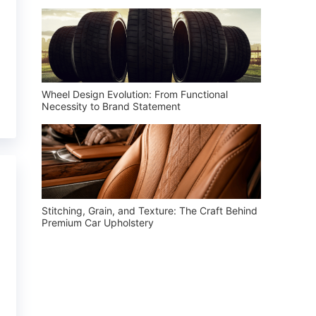
Wheel Design Evolution: From Functional
Necessity to Brand Statement
Stitching, Grain, and Texture: The Craft Behind
Premium Car Upholstery