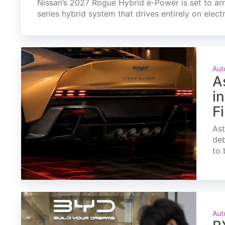
Nissan’s 2027 Rogue Hybrid e-Power is set to arri
series hybrid system that drives entirely on elect
Aut
A
i
F
Ast
deb
to 
Aut