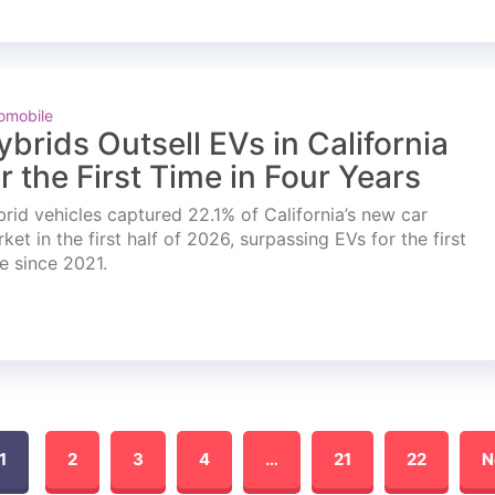
omobile
ybrids Outsell EVs in California
or the First Time in Four Years
rid vehicles captured 22.1% of California’s new car
ket in the first half of 2026, surpassing EVs for the first
e since 2021.
1
2
3
4
…
21
22
N