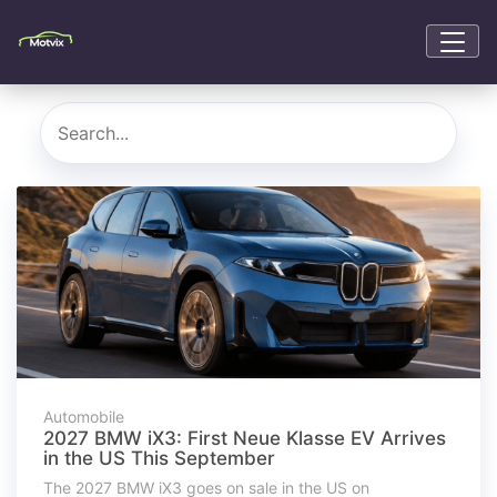
Automobile
2027 BMW iX3: First Neue Klasse EV Arrives
in the US This September
The 2027 BMW iX3 goes on sale in the US on