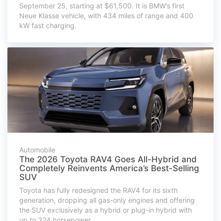
September 25, starting at $61,500. It is BMW’s first
Neue Klasse vehicle, with 434 miles of range and 400
kW fast charging.
Automobile
The 2026 Toyota RAV4 Goes All-Hybrid and
Completely Reinvents America’s Best-Selling
SUV
Toyota has fully redesigned the RAV4 for its sixth
generation, dropping all gas-only engines and offering
the SUV exclusively as a hybrid or plug-in hybrid with
up to 324 horsepower.