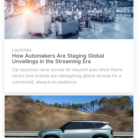
Launches
How Automakers Are Staging Global
Unveilings in the Streaming Era
Car launches have moved far beyond auto show floors.
Here’s how brands are reimagining global reveals for a
connected, always-on audience.