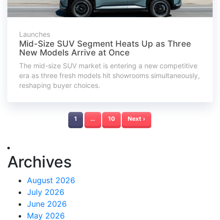
Launches
Mid-Size SUV Segment Heats Up as Three
New Models Arrive at Once
The mid-size SUV market is entering a new competitive
era as three fresh models hit showrooms simultaneously,
reshaping buyer choices.
1
…
10
Next ›
Archives
August 2026
July 2026
June 2026
May 2026