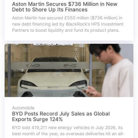
Aston Martin Secures $736 Million in New
Debt to Shore Up Its Finances
Aston Martin has secured £550 million ($736 million) in
new debt financing led by BlackRock’s HPS Investment
Partners to boost liquidity and fund its product plans.
Automobile
BYD Posts Record July Sales as Global
Exports Surge 124%
BYD sold 419,211 new energy vehicles in July 2026, its
best month of the year, as overseas deliveries hit an all-