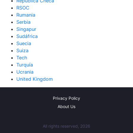
República Checa
RSOC
Rumania
Serbia
Singapur
Sudáfrica
Suecia
Suiza
Tech
Turquía
Ucrania
United Kingdom
Privacy Policy
About Us
All rights reserved, 2026