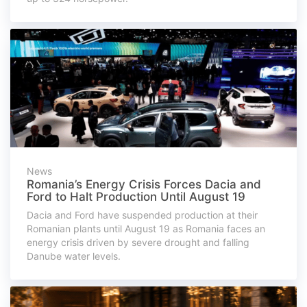
News
Romania’s Energy Crisis Forces Dacia and
Ford to Halt Production Until August 19
Dacia and Ford have suspended production at their
Romanian plants until August 19 as Romania faces an
energy crisis driven by severe drought and falling
Danube water levels.