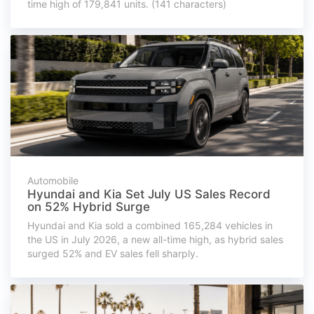
time high of 179,841 units. (141 characters)
Automobile
Hyundai and Kia Set July US Sales Record
on 52% Hybrid Surge
Hyundai and Kia sold a combined 165,284 vehicles in
the US in July 2026, a new all-time high, as hybrid sales
surged 52% and EV sales fell sharply.