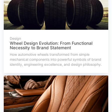
Design
Wheel Design Evolution: From Functional
Necessity to Brand Statement
How automotive wheels transformed from simple
mechanical components into powerful symbols of brand
identity, engineering excellence, and design philosophy.