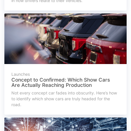
in how drivers relate to their vehicles.
Launches
Concept to Confirmed: Which Show Cars
Are Actually Reaching Production
Not every concept car fades into obscurity. Here’s how
to identify which show cars are truly headed for the
road.