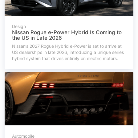
Design
Nissan Rogue e-Power Hybrid Is Coming to
the US in Late 2026
Nissan’s 2027 Rogue Hybrid e-Power is set to arrive at
US dealerships in late 2026, introducing a unique series
hybrid system that drives entirely on electric motors.
Automobile