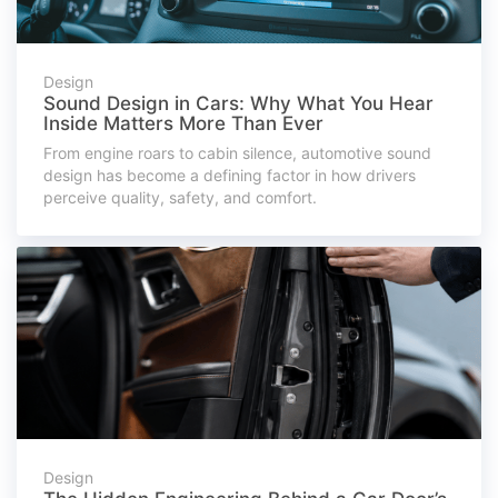
Design
Sound Design in Cars: Why What You Hear
Inside Matters More Than Ever
From engine roars to cabin silence, automotive sound
design has become a defining factor in how drivers
perceive quality, safety, and comfort.
Design