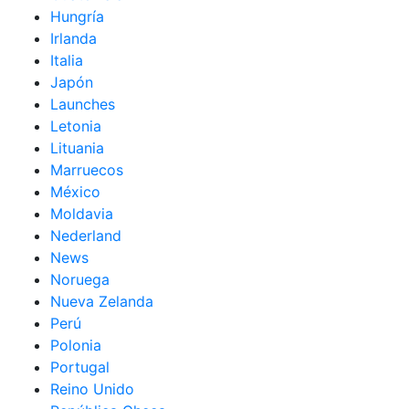
Hungría
Irlanda
Italia
Japón
Launches
Letonia
Lituania
Marruecos
México
Moldavia
Nederland
News
Noruega
Nueva Zelanda
Perú
Polonia
Portugal
Reino Unido