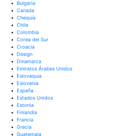
Bulgaria
Canada
Chequia
Chile
Colombia
Corea del Sur
Croacia
Design
Dinamarca
Emiratos Árabes Unidos
Eslovaquia
Eslovenia
España
Estados Unidos
Estonia
Finlandia
Francia
Grecia
Guatemala