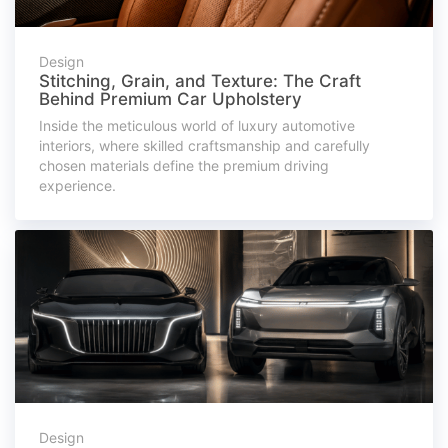
Design
Stitching, Grain, and Texture: The Craft
Behind Premium Car Upholstery
Inside the meticulous world of luxury automotive
interiors, where skilled craftsmanship and carefully
chosen materials define the premium driving
experience.
Design