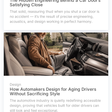
The Hidden Engineering Behind a Car Door’s
Satisfying Close
That solid, reassuring thud when you shut a car door is
no accident — it’s the result of precise engineering,
acoustics, and design working in perfect harmony.
Design
How Automakers Design for Aging Drivers
Without Sacrificing Style
The automotive industry is quietly redefining accessible
design, proving that vehicles built for older drivers can
still look and feel exceptional.