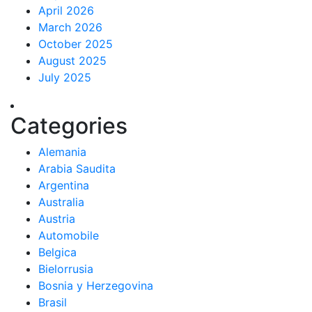
April 2026
March 2026
October 2025
August 2025
July 2025
Categories
Alemania
Arabia Saudita
Argentina
Australia
Austria
Automobile
Belgica
Bielorrusia
Bosnia y Herzegovina
Brasil