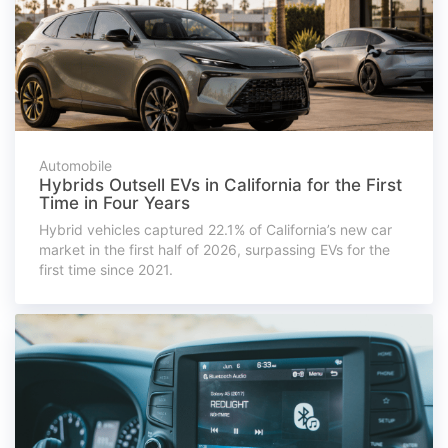
Automobile
Hybrids Outsell EVs in California for the First
Time in Four Years
Hybrid vehicles captured 22.1% of California’s new car
market in the first half of 2026, surpassing EVs for the
first time since 2021.