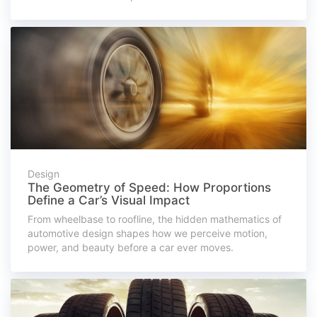
Design
The Geometry of Speed: How Proportions
Define a Car’s Visual Impact
From wheelbase to roofline, the hidden mathematics of
automotive design shapes how we perceive motion,
power, and beauty before a car ever moves.