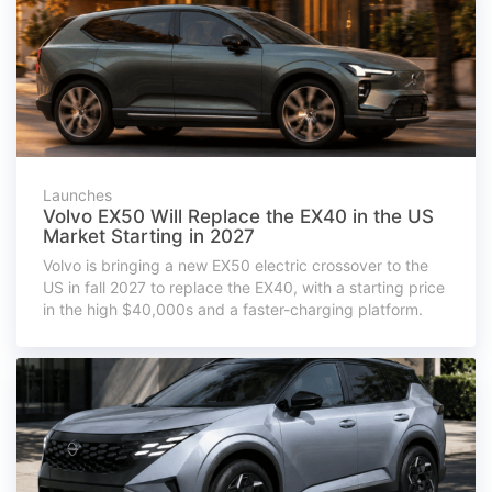
Launches
Volvo EX50 Will Replace the EX40 in the US
Market Starting in 2027
Volvo is bringing a new EX50 electric crossover to the
US in fall 2027 to replace the EX40, with a starting price
in the high $40,000s and a faster-charging platform.