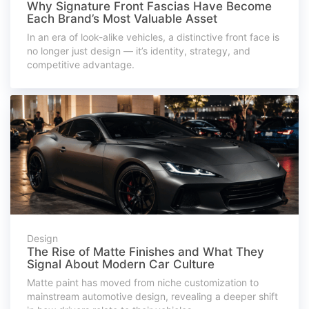
Why Signature Front Fascias Have Become
Each Brand’s Most Valuable Asset
In an era of look-alike vehicles, a distinctive front face is
no longer just design — it’s identity, strategy, and
competitive advantage.
Design
The Rise of Matte Finishes and What They
Signal About Modern Car Culture
Matte paint has moved from niche customization to
mainstream automotive design, revealing a deeper shift