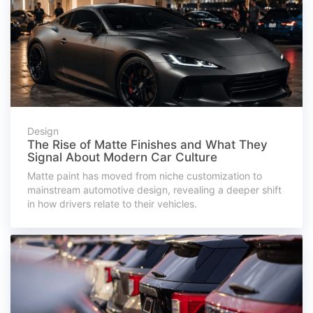
Design
The Rise of Matte Finishes and What They
Signal About Modern Car Culture
Matte paint has moved from niche customization to
mainstream automotive design, revealing a deeper shift
in how drivers relate to their vehicles.