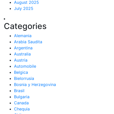
August 2025
July 2025
Categories
Alemania
Arabia Saudita
Argentina
Australia
Austria
Automobile
Belgica
Bielorrusia
Bosnia y Herzegovina
Brasil
Bulgaria
Canada
Chequia