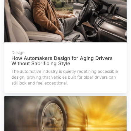
Design
How Automakers Design for Aging Drivers
Without Sacrificing Style
The automotive industry is quietly redefining accessible
design, proving that vehicles built for older drivers can
still look and feel exceptional.