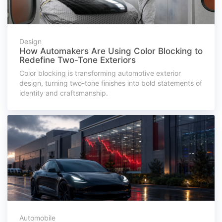
Design
How Automakers Are Using Color Blocking to
Redefine Two-Tone Exteriors
Color blocking is transforming automotive exterior
design, turning two-tone finishes into bold statements of
identity and craftsmanship.
Automobile