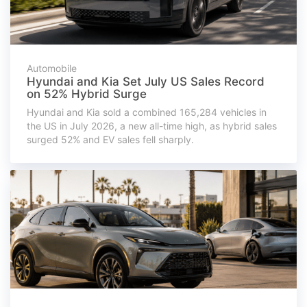
Automobile
Hyundai and Kia Set July US Sales Record
on 52% Hybrid Surge
Hyundai and Kia sold a combined 165,284 vehicles in
the US in July 2026, a new all-time high, as hybrid sales
surged 52% and EV sales fell sharply.