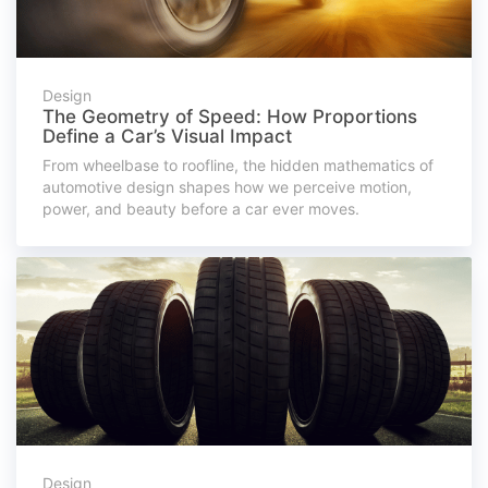
Design
The Geometry of Speed: How Proportions
Define a Car’s Visual Impact
From wheelbase to roofline, the hidden mathematics of
automotive design shapes how we perceive motion,
power, and beauty before a car ever moves.
Design