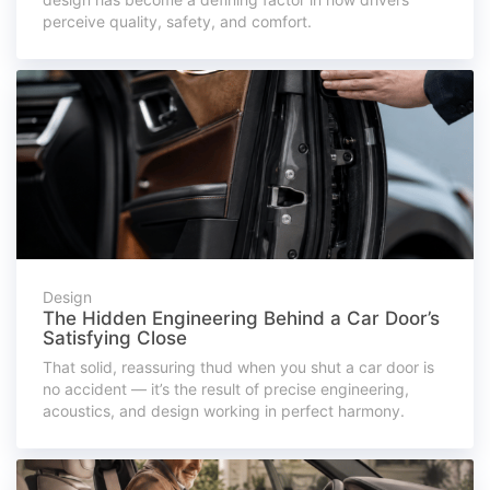
perceive quality, safety, and comfort.
Design
The Hidden Engineering Behind a Car Door’s
Satisfying Close
That solid, reassuring thud when you shut a car door is
no accident — it’s the result of precise engineering,
acoustics, and design working in perfect harmony.