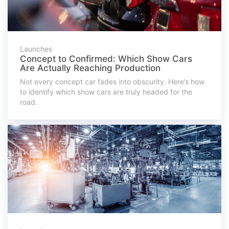
Launches
Concept to Confirmed: Which Show Cars
Are Actually Reaching Production
Not every concept car fades into obscurity. Here’s how
to identify which show cars are truly headed for the
road.