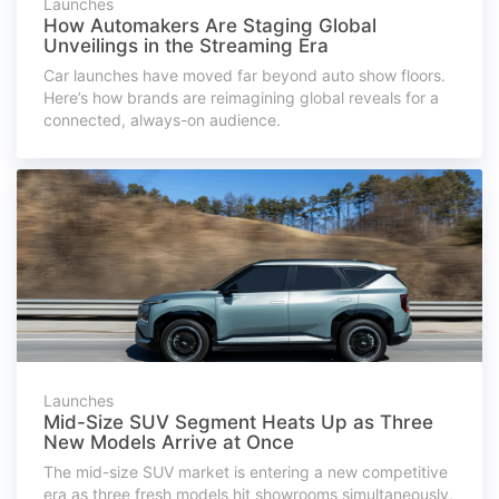
Launches
How Automakers Are Staging Global
Unveilings in the Streaming Era
Car launches have moved far beyond auto show floors.
Here’s how brands are reimagining global reveals for a
connected, always-on audience.
Launches
Mid-Size SUV Segment Heats Up as Three
New Models Arrive at Once
The mid-size SUV market is entering a new competitive
era as three fresh models hit showrooms simultaneously,