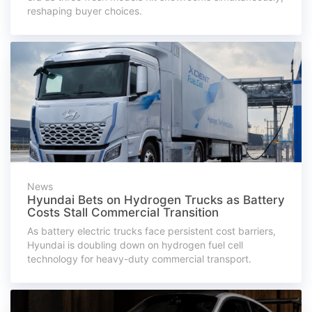
reshaping buyer choices.
News
Hyundai Bets on Hydrogen Trucks as Battery
Costs Stall Commercial Transition
As battery electric trucks face persistent cost barriers,
Hyundai is doubling down on hydrogen fuel cell
technology for heavy-duty commercial transport.