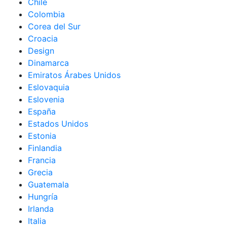
Chile
Colombia
Corea del Sur
Croacia
Design
Dinamarca
Emiratos Árabes Unidos
Eslovaquia
Eslovenia
España
Estados Unidos
Estonia
Finlandia
Francia
Grecia
Guatemala
Hungría
Irlanda
Italia