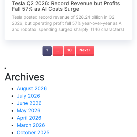
Tesla Q2 2026: Record Revenue but Profits
Fall 57% as AI Costs Surge
Tesla posted record revenue of $28.24 billion in Q2
2026, but operating profit fell 57% year-over-year as AI
and robotaxi spending surged sharply. (146 characters)
1
…
10
Next ›
Archives
August 2026
July 2026
June 2026
May 2026
April 2026
March 2026
October 2025