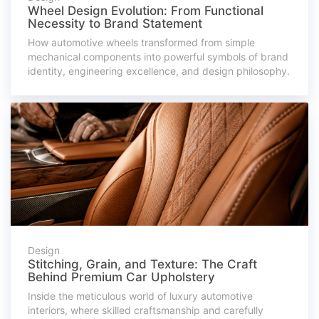
Wheel Design Evolution: From Functional
Necessity to Brand Statement
How automotive wheels transformed from simple
mechanical components into powerful symbols of brand
identity, engineering excellence, and design philosophy.
Design
Stitching, Grain, and Texture: The Craft
Behind Premium Car Upholstery
Inside the meticulous world of luxury automotive
interiors, where skilled craftsmanship and carefully