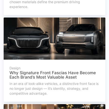
chosen materials define the premium driving
experience.
Design
Why Signature Front Fascias Have Become
Each Brand’s Most Valuable Asset
In an era of look-alike vehicles, a distinctive front face is
no longer just design — it’s identity, strategy, and
competitive advantage.