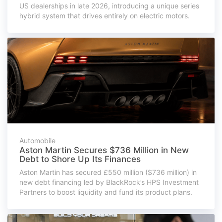
US dealerships in late 2026, introducing a unique series
hybrid system that drives entirely on electric motors.
Automobile
Aston Martin Secures $736 Million in New
Debt to Shore Up Its Finances
Aston Martin has secured £550 million ($736 million) in
new debt financing led by BlackRock’s HPS Investment
Partners to boost liquidity and fund its product plans.