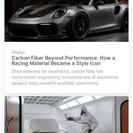
Design
Carbon Fiber Beyond Performance: How a
Racing Material Became a Style Icon
Once reserved for racetracks, carbon fiber has
transcended engineering to become one of automotive
design’s most powerful aesthetic statements.