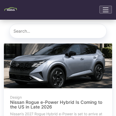
Design
Nissan Rogue e-Power Hybrid Is Coming to
the US in Late 2026
Nissan’s 2027 Rogue Hybrid e-Power is set to arrive at