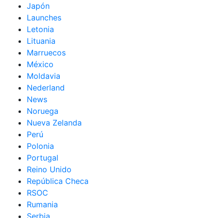
Japón
Launches
Letonia
Lituania
Marruecos
México
Moldavia
Nederland
News
Noruega
Nueva Zelanda
Perú
Polonia
Portugal
Reino Unido
República Checa
RSOC
Rumania
Serbia