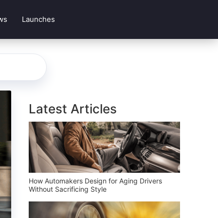
ws
Launches
Latest Articles
How Automakers Design for Aging Drivers
Without Sacrificing Style