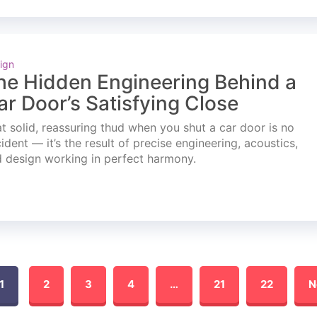
ign
he Hidden Engineering Behind a
ar Door’s Satisfying Close
t solid, reassuring thud when you shut a car door is no
ident — it’s the result of precise engineering, acoustics,
 design working in perfect harmony.
1
2
3
4
…
21
22
N