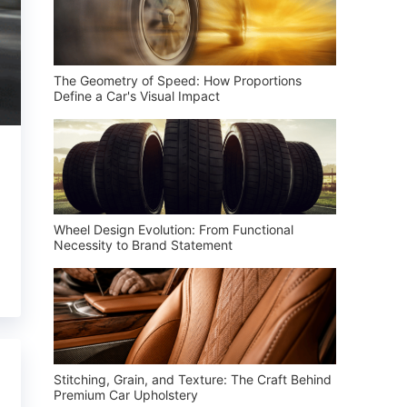
The Geometry of Speed: How Proportions
Define a Car's Visual Impact
Wheel Design Evolution: From Functional
Necessity to Brand Statement
Stitching, Grain, and Texture: The Craft Behind
Premium Car Upholstery