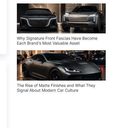
Why Signature Front Fascias Have Become
Each Brand's Most Valuable Asset
The Rise of Matte Finishes and What They
Signal About Modern Car Culture