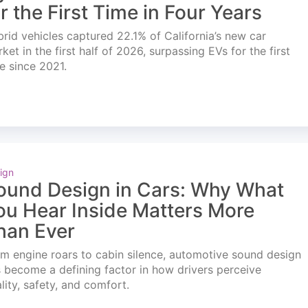
or the First Time in Four Years
rid vehicles captured 22.1% of California’s new car
ket in the first half of 2026, surpassing EVs for the first
e since 2021.
ign
ound Design in Cars: Why What
ou Hear Inside Matters More
han Ever
m engine roars to cabin silence, automotive sound design
 become a defining factor in how drivers perceive
lity, safety, and comfort.