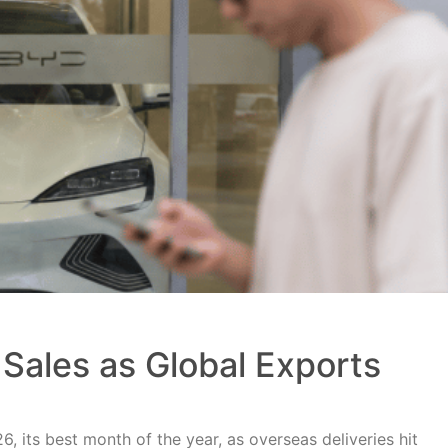
Sales as Global Exports
, its best month of the year, as overseas deliveries hit