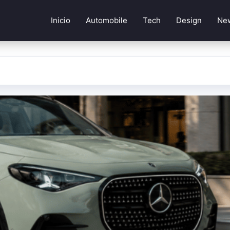
Inicio
Automobile
Tech
Design
Ne