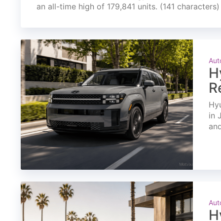
an all-time high of 179,841 units. (141 characters)
Aut
H
R
Hyu
in 
and
Aut
H