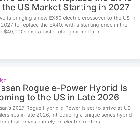
n the US Market Starting in 2027
vo is bringing a new EX50 electric crossover to the US in
l 2027 to replace the EX40, with a starting price in the
h $40,000s and a faster-charging platform.
ign
issan Rogue e-Power Hybrid Is
oming to the US in Late 2026
san’s 2027 Rogue Hybrid e-Power is set to arrive at US
lerships in late 2026, introducing a unique series hybrid
tem that drives entirely on electric motors.