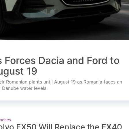
s Forces Dacia and Ford to
ugust 19
ir Romanian plants until August 19 as Romania faces an
g Danube water levels.
nches
olvo EX50 Will Replace the EX40