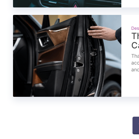
Des
T
C
Tha
acc
and