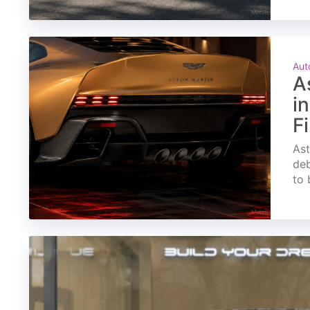
Aut
A
i
F
Ast
deb
to 