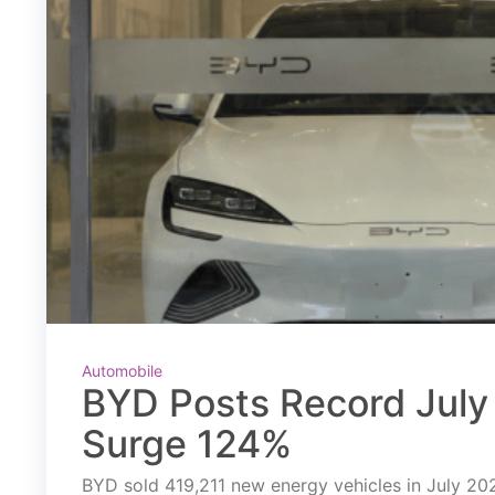
Automobile
BYD Posts Record July 
Surge 124%
BYD sold 419,211 new energy vehicles in July 2026