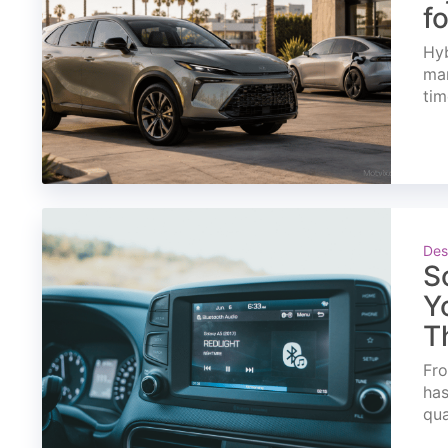
f
Hyb
mar
tim
Des
S
Y
T
Fro
has
qua