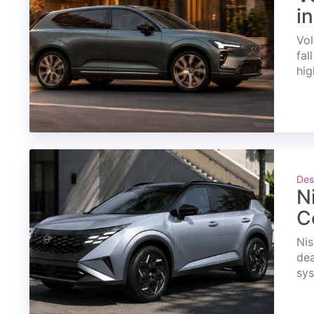
i
Vol
fal
hig
Des
N
C
Nis
dea
sys