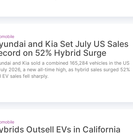
omobile
yundai and Kia Set July US Sales
ecord on 52% Hybrid Surge
ndai and Kia sold a combined 165,284 vehicles in the US
July 2026, a new all-time high, as hybrid sales surged 52%
 EV sales fell sharply.
omobile
ybrids Outsell EVs in California