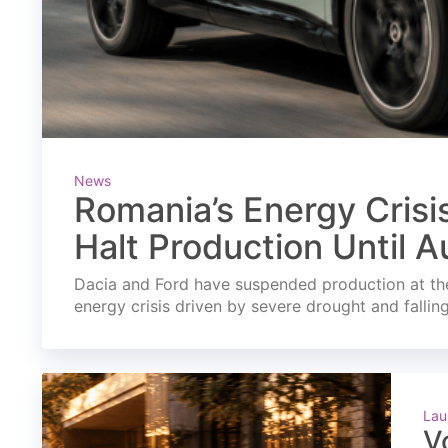
News
Romania’s Energy Crisi
Halt Production Until A
Dacia and Ford have suspended production at the
energy crisis driven by severe drought and fallin
Lau
V