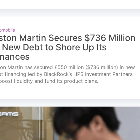
omobile
ston Martin Secures $736 Million
n New Debt to Shore Up Its
inances
on Martin has secured £550 million ($736 million) in new
t financing led by BlackRock’s HPS Investment Partners
boost liquidity and fund its product plans.