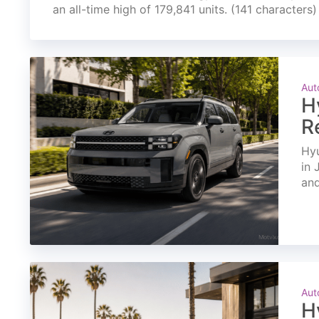
an all-time high of 179,841 units. (141 characters)
Aut
H
R
Hyu
in 
and
Aut
H