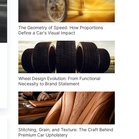
The Geometry of Speed: How Proportions
Define a Car's Visual Impact
Wheel Design Evolution: From Functional
Necessity to Brand Statement
Stitching, Grain, and Texture: The Craft Behind
Premium Car Upholstery