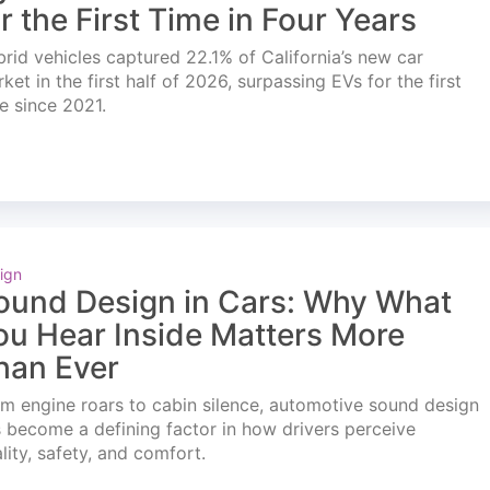
or the First Time in Four Years
rid vehicles captured 22.1% of California’s new car
ket in the first half of 2026, surpassing EVs for the first
e since 2021.
ign
ound Design in Cars: Why What
ou Hear Inside Matters More
han Ever
m engine roars to cabin silence, automotive sound design
 become a defining factor in how drivers perceive
lity, safety, and comfort.