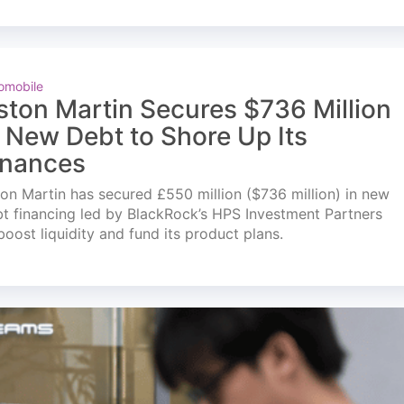
omobile
ston Martin Secures $736 Million
n New Debt to Shore Up Its
inances
on Martin has secured £550 million ($736 million) in new
t financing led by BlackRock’s HPS Investment Partners
boost liquidity and fund its product plans.