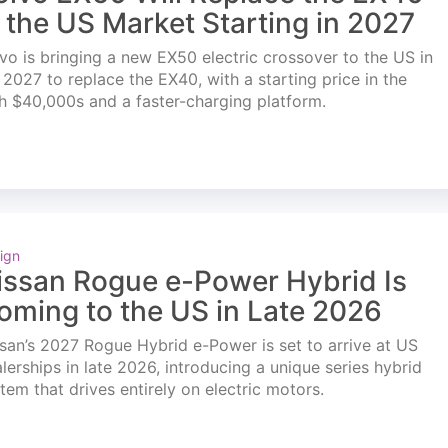
n the US Market Starting in 2027
vo is bringing a new EX50 electric crossover to the US in
l 2027 to replace the EX40, with a starting price in the
h $40,000s and a faster-charging platform.
ign
issan Rogue e-Power Hybrid Is
oming to the US in Late 2026
san’s 2027 Rogue Hybrid e-Power is set to arrive at US
lerships in late 2026, introducing a unique series hybrid
tem that drives entirely on electric motors.