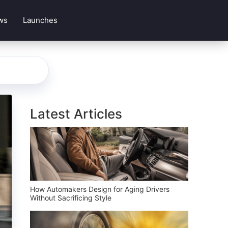
ws
Launches
Latest Articles
How Automakers Design for Aging Drivers
Without Sacrificing Style