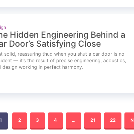
ign
he Hidden Engineering Behind a
ar Door’s Satisfying Close
t solid, reassuring thud when you shut a car door is no
ident — it’s the result of precise engineering, acoustics,
 design working in perfect harmony.
1
2
3
4
…
21
22
N