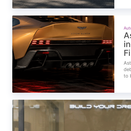
Aut
A
i
F
Ast
deb
to 