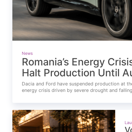
News
Romania’s Energy Crisi
Halt Production Until A
Dacia and Ford have suspended production at the
energy crisis driven by severe drought and fallin
Lau
V