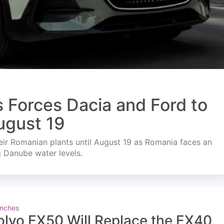
s Forces Dacia and Ford to
ugust 19
ir Romanian plants until August 19 as Romania faces an
g Danube water levels.
nches
olvo EX50 Will Replace the EX40