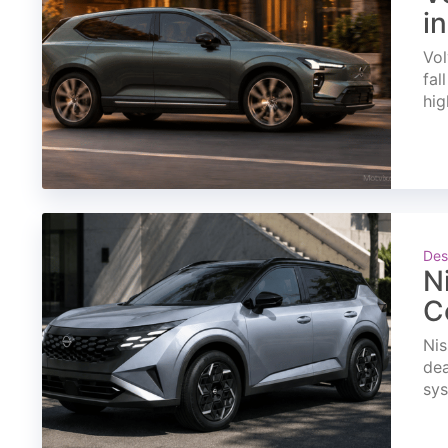
i
Vol
fal
hig
Des
N
C
Nis
dea
sys