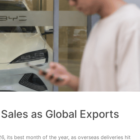
Sales as Global Exports
, its best month of the year, as overseas deliveries hit