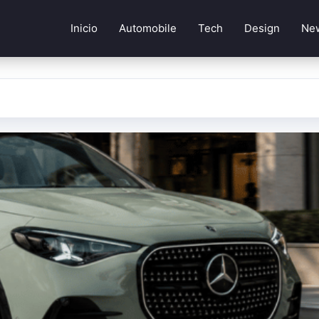
Inicio
Automobile
Tech
Design
Ne