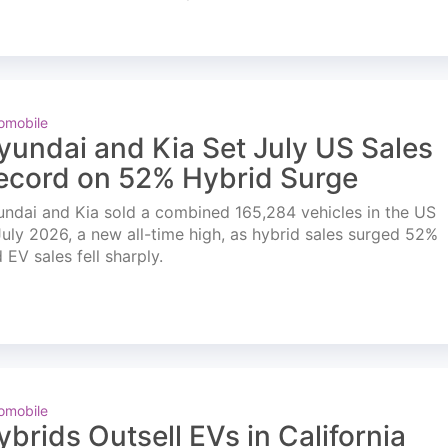
omobile
yundai and Kia Set July US Sales
ecord on 52% Hybrid Surge
ndai and Kia sold a combined 165,284 vehicles in the US
July 2026, a new all-time high, as hybrid sales surged 52%
 EV sales fell sharply.
omobile
ybrids Outsell EVs in California