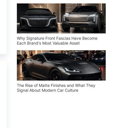
Why Signature Front Fascias Have Become
Each Brand's Most Valuable Asset
The Rise of Matte Finishes and What They
Signal About Modern Car Culture