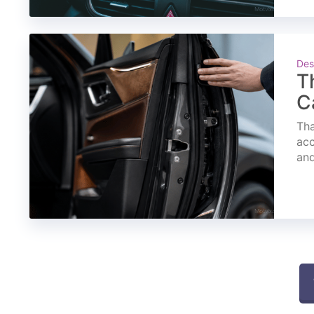
Des
T
C
Tha
acc
and