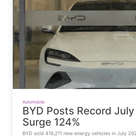
Automobile
BYD Posts Record July 
Surge 124%
BYD sold 419,211 new energy vehicles in July 2026