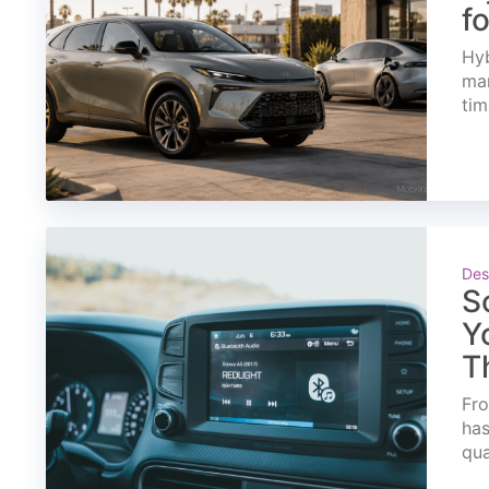
f
Hyb
mar
tim
Des
S
Y
T
Fro
has
qua