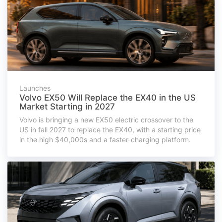
Launches
Volvo EX50 Will Replace the EX40 in the US
Market Starting in 2027
Volvo is bringing a new EX50 electric crossover to the
US in fall 2027 to replace the EX40, with a starting price
in the high $40,000s and a faster-charging platform.