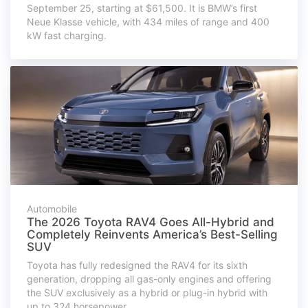
September 25, starting at $61,500. It is BMW’s first
Neue Klasse vehicle, with 434 miles of range and 400
kW fast charging.
Automobile
The 2026 Toyota RAV4 Goes All-Hybrid and
Completely Reinvents America’s Best-Selling
SUV
Toyota has fully redesigned the RAV4 for its sixth
generation, dropping all gas-only engines and offering
the SUV exclusively as a hybrid or plug-in hybrid with
up to 324 horsepower.