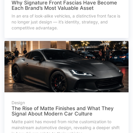
Why Signature Front Fascias Have Become
Each Brand’s Most Valuable Asset
In an era of look-alike vehicles, a distinctive front face is
no longer just design — it’s identity, strategy, and
competitive advantage.
Design
The Rise of Matte Finishes and What They
Signal About Modern Car Culture
Matte paint has moved from niche customization to
mainstream automotive design, revealing a deeper shift