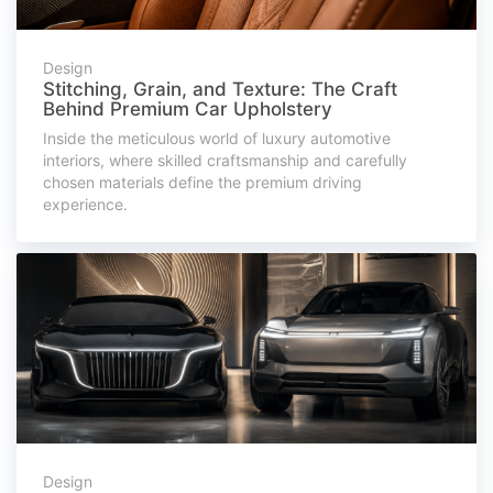
Design
Stitching, Grain, and Texture: The Craft
Behind Premium Car Upholstery
Inside the meticulous world of luxury automotive
interiors, where skilled craftsmanship and carefully
chosen materials define the premium driving
experience.
Design