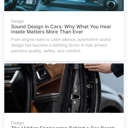
Design
Sound Design in Cars: Why What You Hear
Inside Matters More Than Ever
From engine roars to cabin silence, automotive sound
design has become a defining factor in how drivers
perceive quality, safety, and comfort.
Design