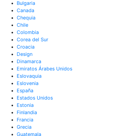
Bulgaria
Canada
Chequia
Chile
Colombia
Corea del Sur
Croacia
Design
Dinamarca
Emiratos Árabes Unidos
Eslovaquia
Eslovenia
España
Estados Unidos
Estonia
Finlandia
Francia
Grecia
Guatemala