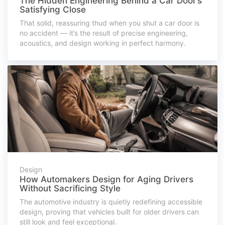
The Hidden Engineering Behind a Car Door’s
Satisfying Close
That solid, reassuring thud when you shut a car door is
no accident — it’s the result of precise engineering,
acoustics, and design working in perfect harmony.
Design
How Automakers Design for Aging Drivers
Without Sacrificing Style
The automotive industry is quietly redefining accessible
design, proving that vehicles built for older drivers can
still look and feel exceptional.