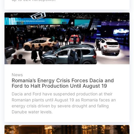
News
Romania’s Energy Crisis Forces Dacia and
Ford to Halt Production Until August 19
Dacia and Ford have suspended production at their
Romanian plants until August 19 as Romania faces an
energy crisis driven by severe drought and falling
Danube water levels.