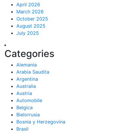
April 2026
March 2026
October 2025
August 2025
July 2025
Categories
Alemania
Arabia Saudita
Argentina
Australia
Austria
Automobile
Belgica
Bielorrusia
Bosnia y Herzegovina
Brasil