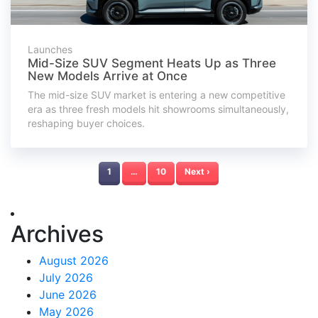
Launches
Mid-Size SUV Segment Heats Up as Three
New Models Arrive at Once
The mid-size SUV market is entering a new competitive
era as three fresh models hit showrooms simultaneously,
reshaping buyer choices.
1
…
10
Next ›
Archives
August 2026
July 2026
June 2026
May 2026