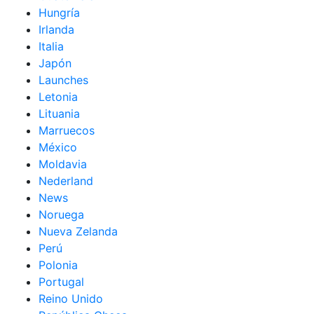
Hungría
Irlanda
Italia
Japón
Launches
Letonia
Lituania
Marruecos
México
Moldavia
Nederland
News
Noruega
Nueva Zelanda
Perú
Polonia
Portugal
Reino Unido