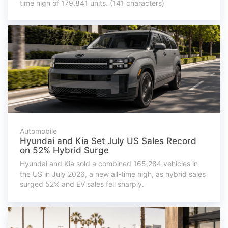
time high of 179,841 units. (141 characters)
Automobile
Hyundai and Kia Set July US Sales Record
on 52% Hybrid Surge
Hyundai and Kia sold a combined 165,284 vehicles in
the US in July 2026, a new all-time high, as hybrid sales
surged 52% and EV sales fell sharply.