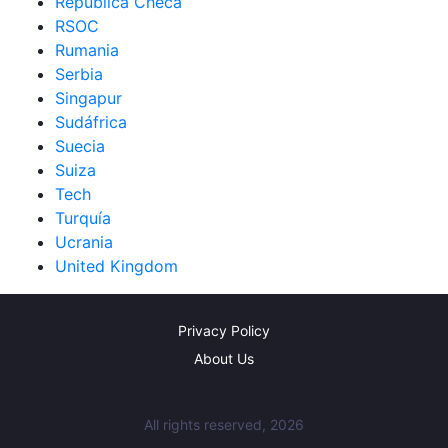
República Checa
RSOC
Rumania
Serbia
Singapur
Sudáfrica
Suecia
Suiza
Tech
Turquía
Ucrania
United Kingdom
Privacy Policy
About Us
All rights reserved, 2026