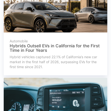
Automobile
Hybrids Outsell EVs in California for the First
Time in Four Years
Hybrid vehicles captured 22.1% of California’s new car
market in the first half of 2026, surpassing EVs for the
first time since 2021.