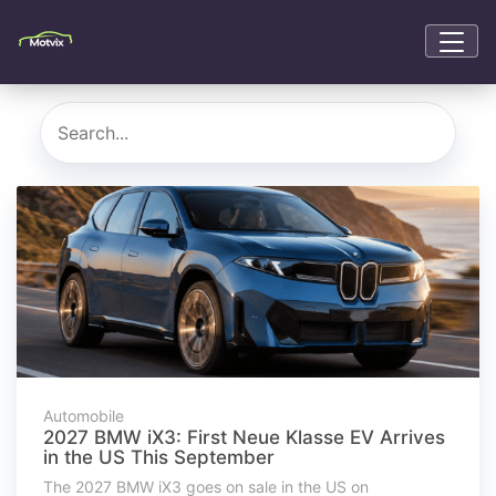
Automobile
2027 BMW iX3: First Neue Klasse EV Arrives
in the US This September
The 2027 BMW iX3 goes on sale in the US on