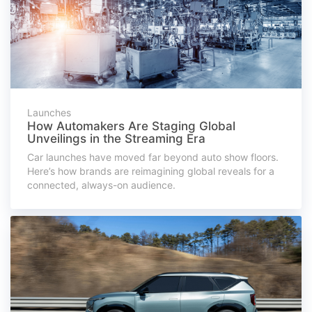
Launches
How Automakers Are Staging Global
Unveilings in the Streaming Era
Car launches have moved far beyond auto show floors.
Here’s how brands are reimagining global reveals for a
connected, always-on audience.