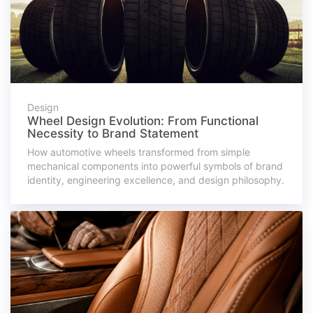
Design
Wheel Design Evolution: From Functional
Necessity to Brand Statement
How automotive wheels transformed from simple
mechanical components into powerful symbols of brand
identity, engineering excellence, and design philosophy.