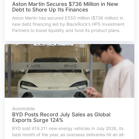
Aston Martin Secures $736 Million in New
Debt to Shore Up Its Finances
Aston Martin has secured £550 million ($736 million) in
new debt financing led by BlackRock’s HPS Investment
Partners to boost liquidity and fund its product plans.
Automobile
BYD Posts Record July Sales as Global
Exports Surge 124%
BYD sold 419,211 new energy vehicles in July 2026, its
best month of the year, as overseas deliveries hit an all-