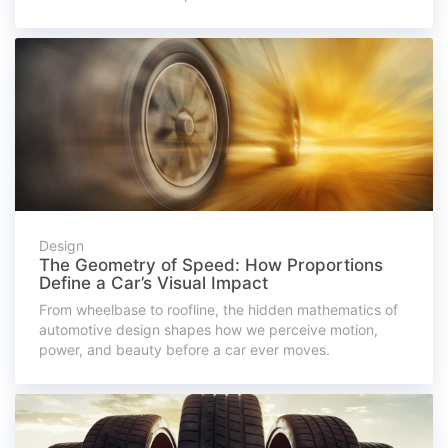
Design
The Geometry of Speed: How Proportions
Define a Car’s Visual Impact
From wheelbase to roofline, the hidden mathematics of
automotive design shapes how we perceive motion,
power, and beauty before a car ever moves.