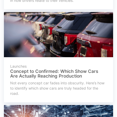
in how drivers relate to their vehicles.
Launches
Concept to Confirmed: Which Show Cars
Are Actually Reaching Production
Not every concept car fades into obscurity. Here’s how
to identify which show cars are truly headed for the
road.