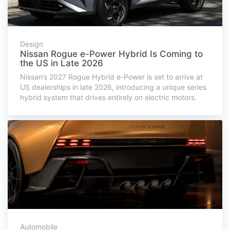
Design
Nissan Rogue e-Power Hybrid Is Coming to
the US in Late 2026
Nissan’s 2027 Rogue Hybrid e-Power is set to arrive at
US dealerships in late 2026, introducing a unique series
hybrid system that drives entirely on electric motors.
Automobile