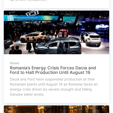
News
Romania’s Energy Crisis Forces Dacia and
Ford to Halt Production Until August 19
Dacia and Ford have suspended production at their
Romanian plants until August 19 as Romania faces an
energy crisis driven by severe drought and falling
Danube water levels.