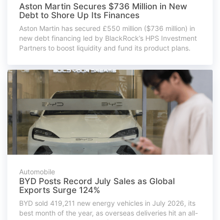
Aston Martin Secures $736 Million in New
Debt to Shore Up Its Finances
Aston Martin has secured £550 million ($736 million) in
new debt financing led by BlackRock’s HPS Investment
Partners to boost liquidity and fund its product plans.
Automobile
BYD Posts Record July Sales as Global
Exports Surge 124%
BYD sold 419,211 new energy vehicles in July 2026, its
best month of the year, as overseas deliveries hit an all-