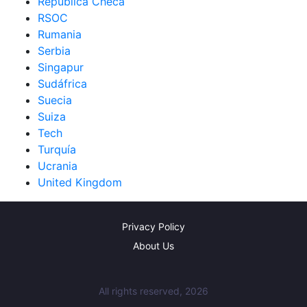
República Checa
RSOC
Rumania
Serbia
Singapur
Sudáfrica
Suecia
Suiza
Tech
Turquía
Ucrania
United Kingdom
Privacy Policy
About Us
All rights reserved, 2026