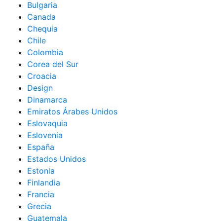
Bulgaria
Canada
Chequia
Chile
Colombia
Corea del Sur
Croacia
Design
Dinamarca
Emiratos Árabes Unidos
Eslovaquia
Eslovenia
España
Estados Unidos
Estonia
Finlandia
Francia
Grecia
Guatemala