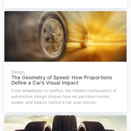
Design
The Geometry of Speed: How Proportions
Define a Car’s Visual Impact
From wheelbase to roofline, the hidden mathematics of
automotive design shapes how we perceive motion,
power, and beauty before a car ever moves.