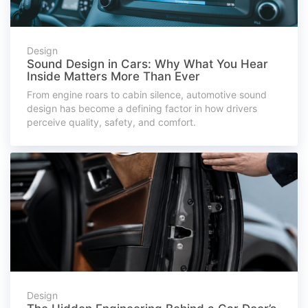
Design
Sound Design in Cars: Why What You Hear
Inside Matters More Than Ever
From engine roars to cabin silence, automotive sound
design has become a defining factor in how drivers
perceive quality, safety, and comfort.
Design