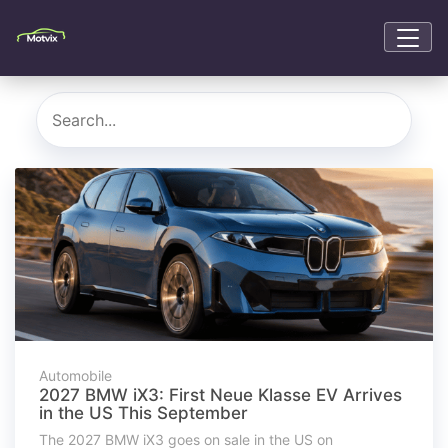
Automobile
2027 BMW iX3: First Neue Klasse EV Arrives
in the US This September
The 2027 BMW iX3 goes on sale in the US on