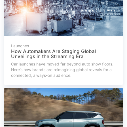
Launches
How Automakers Are Staging Global
Unveilings in the Streaming Era
Car launches have moved far beyond auto show floors.
Here’s how brands are reimagining global reveals for a
connected, always-on audience.