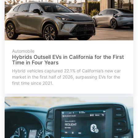
Automobile
Hybrids Outsell EVs in California for the First
Time in Four Years
Hybrid vehicles captured 22.1% of California’s new car
market in the first half of 2026, surpassing EVs for the
first time since 2021.