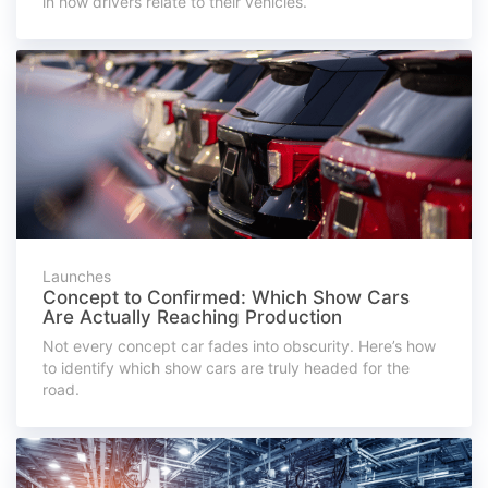
in how drivers relate to their vehicles.
Launches
Concept to Confirmed: Which Show Cars
Are Actually Reaching Production
Not every concept car fades into obscurity. Here’s how
to identify which show cars are truly headed for the
road.