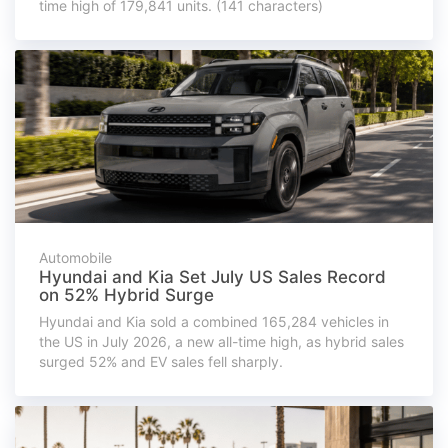
time high of 179,841 units. (141 characters)
Automobile
Hyundai and Kia Set July US Sales Record
on 52% Hybrid Surge
Hyundai and Kia sold a combined 165,284 vehicles in
the US in July 2026, a new all-time high, as hybrid sales
surged 52% and EV sales fell sharply.