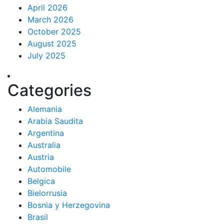
April 2026
March 2026
October 2025
August 2025
July 2025
Categories
Alemania
Arabia Saudita
Argentina
Australia
Austria
Automobile
Belgica
Bielorrusia
Bosnia y Herzegovina
Brasil