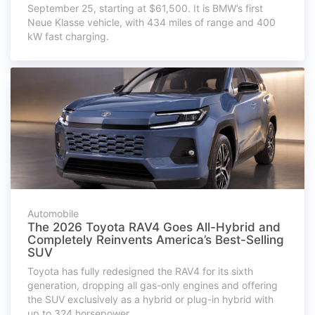
September 25, starting at $61,500. It is BMW’s first
Neue Klasse vehicle, with 434 miles of range and 400
kW fast charging.
Automobile
The 2026 Toyota RAV4 Goes All-Hybrid and
Completely Reinvents America’s Best-Selling
SUV
Toyota has fully redesigned the RAV4 for its sixth
generation, dropping all gas-only engines and offering
the SUV exclusively as a hybrid or plug-in hybrid with
up to 324 horsepower.