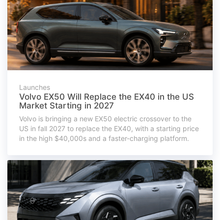
Launches
Volvo EX50 Will Replace the EX40 in the US
Market Starting in 2027
Volvo is bringing a new EX50 electric crossover to the
US in fall 2027 to replace the EX40, with a starting price
in the high $40,000s and a faster-charging platform.