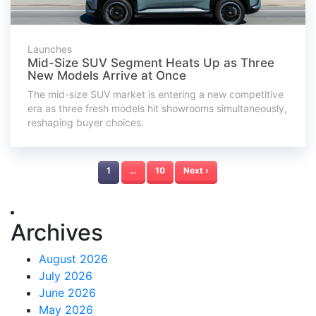
Launches
Mid-Size SUV Segment Heats Up as Three
New Models Arrive at Once
The mid-size SUV market is entering a new competitive
era as three fresh models hit showrooms simultaneously,
reshaping buyer choices.
1
…
10
Next ›
Archives
August 2026
July 2026
June 2026
May 2026