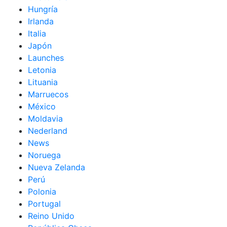
Hungría
Irlanda
Italia
Japón
Launches
Letonia
Lituania
Marruecos
México
Moldavia
Nederland
News
Noruega
Nueva Zelanda
Perú
Polonia
Portugal
Reino Unido