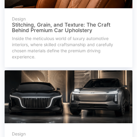
Design
Stitching, Grain, and Texture: The Craft
Behind Premium Car Upholstery
Inside the meticulous world of luxury automotive
interiors, where skilled craftsmanship and carefully
chosen materials define the premium driving
experience.
Design