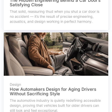
The Hidden Engineering Behind a Car Door’s
Satisfying Close
That solid, reassuring thud when you shut a car door is
no accident — it’s the result of precise engineering,
acoustics, and design working in perfect harmony.
Design
How Automakers Design for Aging Drivers
Without Sacrificing Style
The automotive industry is quietly redefining accessible
design, proving that vehicles built for older drivers can
still look and feel exceptional.