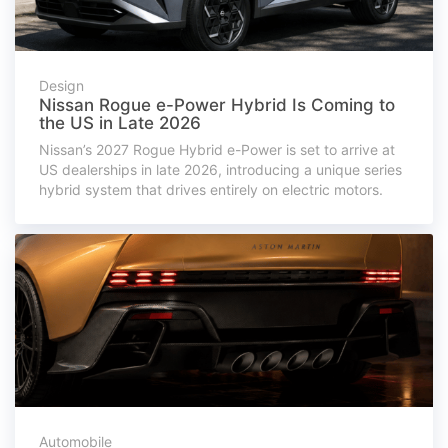
Design
Nissan Rogue e-Power Hybrid Is Coming to
the US in Late 2026
Nissan’s 2027 Rogue Hybrid e-Power is set to arrive at
US dealerships in late 2026, introducing a unique series
hybrid system that drives entirely on electric motors.
Automobile