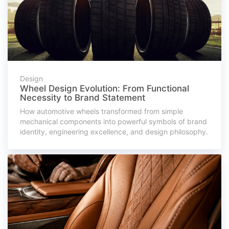
Design
Wheel Design Evolution: From Functional
Necessity to Brand Statement
How automotive wheels transformed from simple
mechanical components into powerful symbols of brand
identity, engineering excellence, and design philosophy.