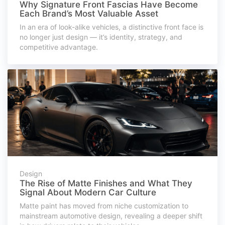
Why Signature Front Fascias Have Become
Each Brand’s Most Valuable Asset
In an era of look-alike vehicles, a distinctive front face is
no longer just design — it’s identity, strategy, and
competitive advantage.
Design
The Rise of Matte Finishes and What They
Signal About Modern Car Culture
Matte paint has moved from niche customization to
mainstream automotive design, revealing a deeper shift