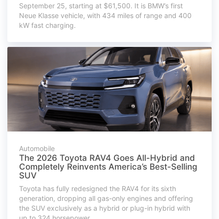
September 25, starting at $61,500. It is BMW’s first
Neue Klasse vehicle, with 434 miles of range and 400
kW fast charging.
Automobile
The 2026 Toyota RAV4 Goes All-Hybrid and
Completely Reinvents America’s Best-Selling
SUV
Toyota has fully redesigned the RAV4 for its sixth
generation, dropping all gas-only engines and offering
the SUV exclusively as a hybrid or plug-in hybrid with
up to 324 horsepower.