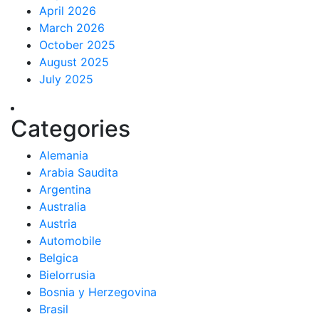
April 2026
March 2026
October 2025
August 2025
July 2025
Categories
Alemania
Arabia Saudita
Argentina
Australia
Austria
Automobile
Belgica
Bielorrusia
Bosnia y Herzegovina
Brasil