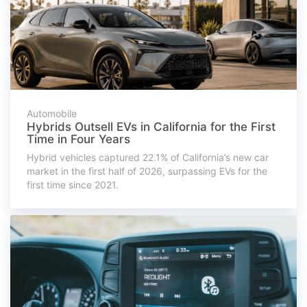
Automobile
Hybrids Outsell EVs in California for the First
Time in Four Years
Hybrid vehicles captured 22.1% of California’s new car
market in the first half of 2026, surpassing EVs for the
first time since 2021.