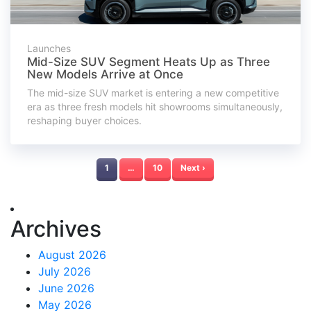
Launches
Mid-Size SUV Segment Heats Up as Three
New Models Arrive at Once
The mid-size SUV market is entering a new competitive
era as three fresh models hit showrooms simultaneously,
reshaping buyer choices.
1
…
10
Next ›
Archives
August 2026
July 2026
June 2026
May 2026