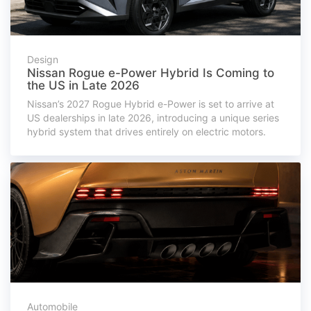
Design
Nissan Rogue e-Power Hybrid Is Coming to
the US in Late 2026
Nissan’s 2027 Rogue Hybrid e-Power is set to arrive at
US dealerships in late 2026, introducing a unique series
hybrid system that drives entirely on electric motors.
Automobile