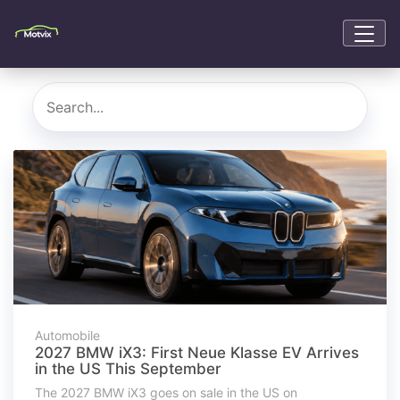
Automobile
2027 BMW iX3: First Neue Klasse EV Arrives
in the US This September
The 2027 BMW iX3 goes on sale in the US on