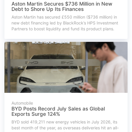
Aston Martin Secures $736 Million in New
Debt to Shore Up Its Finances
Aston Martin has secured £550 million ($736 million) in
new debt financing led by BlackRock’s HPS Investment
Partners to boost liquidity and fund its product plans.
Automobile
BYD Posts Record July Sales as Global
Exports Surge 124%
BYD sold 419,211 new energy vehicles in July 2026, its
best month of the year, as overseas deliveries hit an all-