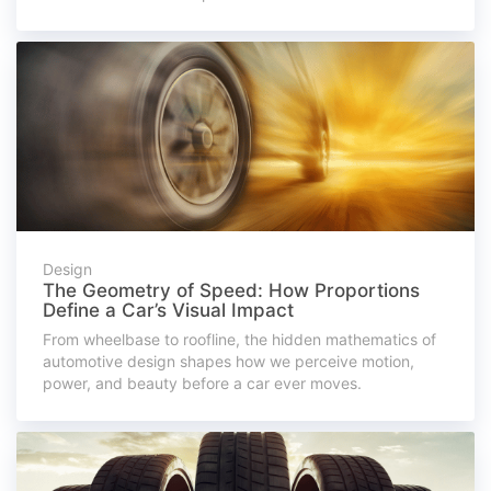
Design
The Geometry of Speed: How Proportions
Define a Car’s Visual Impact
From wheelbase to roofline, the hidden mathematics of
automotive design shapes how we perceive motion,
power, and beauty before a car ever moves.