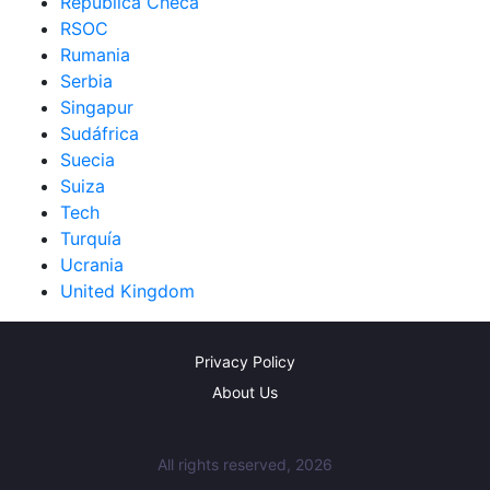
República Checa
RSOC
Rumania
Serbia
Singapur
Sudáfrica
Suecia
Suiza
Tech
Turquía
Ucrania
United Kingdom
Privacy Policy
About Us
All rights reserved, 2026