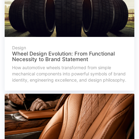
Design
Wheel Design Evolution: From Functional
Necessity to Brand Statement
How automotive wheels transformed from simple
mechanical components into powerful symbols of brand
identity, engineering excellence, and design philosophy.