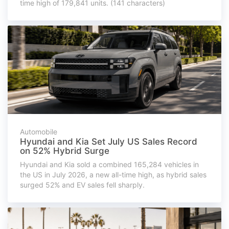
time high of 179,841 units. (141 characters)
Automobile
Hyundai and Kia Set July US Sales Record
on 52% Hybrid Surge
Hyundai and Kia sold a combined 165,284 vehicles in
the US in July 2026, a new all-time high, as hybrid sales
surged 52% and EV sales fell sharply.