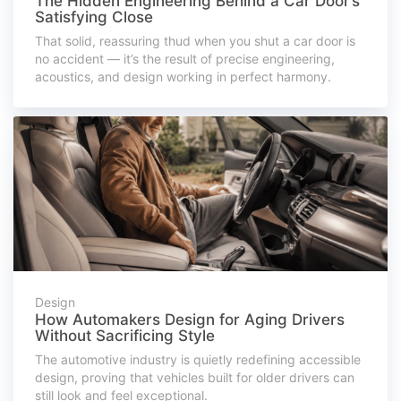
The Hidden Engineering Behind a Car Door’s
Satisfying Close
That solid, reassuring thud when you shut a car door is
no accident — it’s the result of precise engineering,
acoustics, and design working in perfect harmony.
Design
How Automakers Design for Aging Drivers
Without Sacrificing Style
The automotive industry is quietly redefining accessible
design, proving that vehicles built for older drivers can
still look and feel exceptional.