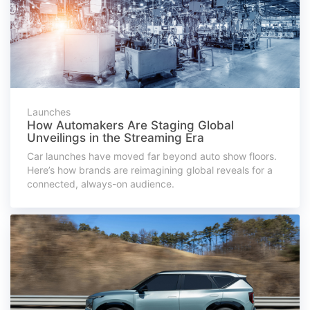
Launches
How Automakers Are Staging Global
Unveilings in the Streaming Era
Car launches have moved far beyond auto show floors.
Here’s how brands are reimagining global reveals for a
connected, always-on audience.