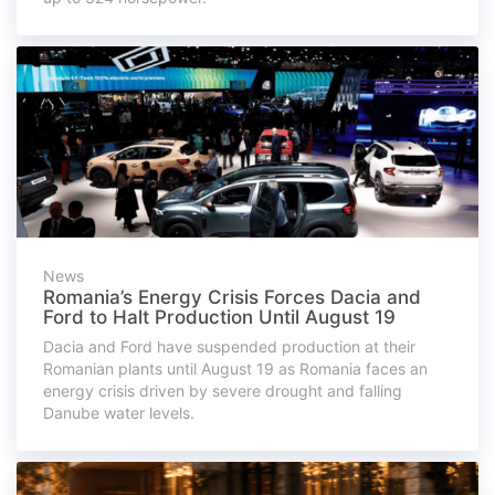
News
Romania’s Energy Crisis Forces Dacia and
Ford to Halt Production Until August 19
Dacia and Ford have suspended production at their
Romanian plants until August 19 as Romania faces an
energy crisis driven by severe drought and falling
Danube water levels.