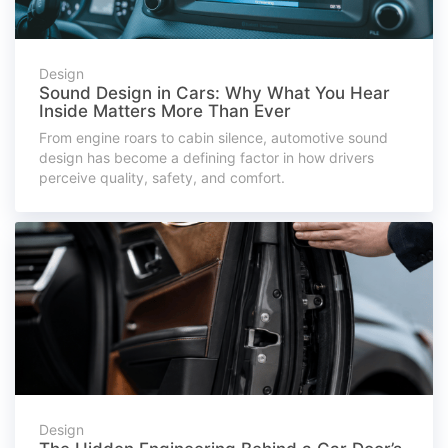
Design
Sound Design in Cars: Why What You Hear
Inside Matters More Than Ever
From engine roars to cabin silence, automotive sound
design has become a defining factor in how drivers
perceive quality, safety, and comfort.
Design