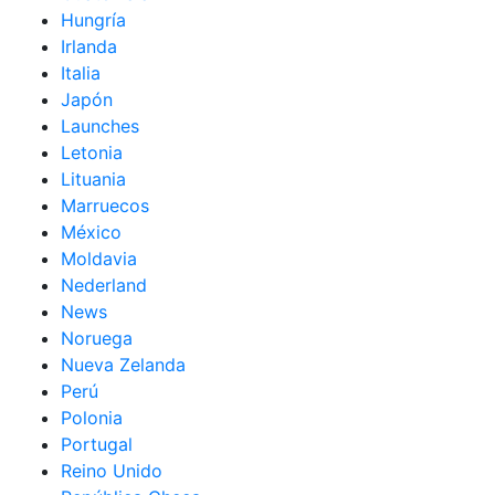
Hungría
Irlanda
Italia
Japón
Launches
Letonia
Lituania
Marruecos
México
Moldavia
Nederland
News
Noruega
Nueva Zelanda
Perú
Polonia
Portugal
Reino Unido