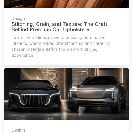
Design
Stitching, Grain, and Texture: The Craft
Behind Premium Car Upholstery
Inside the meticulous world of luxury automotive
interiors, where skilled craftsmanship and carefully
chosen materials define the premium driving
experience.
Design