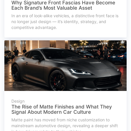
Why Signature Front Fascias Have Become
Each Brand’s Most Valuable Asset
In an era of look-alike vehicles, a distinctive front face is
no longer just design — it’s identity, strategy, and
competitive advantage.
Design
The Rise of Matte Finishes and What They
Signal About Modern Car Culture
Matte paint has moved from niche customization to
mainstream automotive design, revealing a deeper shift