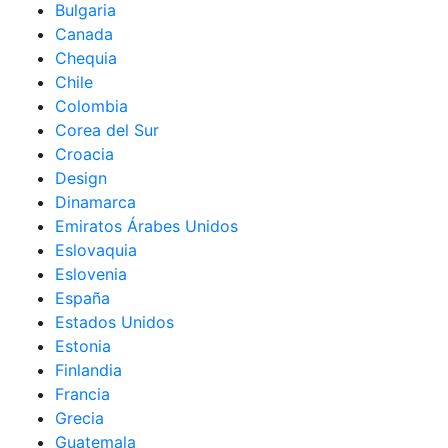
Bulgaria
Canada
Chequia
Chile
Colombia
Corea del Sur
Croacia
Design
Dinamarca
Emiratos Árabes Unidos
Eslovaquia
Eslovenia
España
Estados Unidos
Estonia
Finlandia
Francia
Grecia
Guatemala