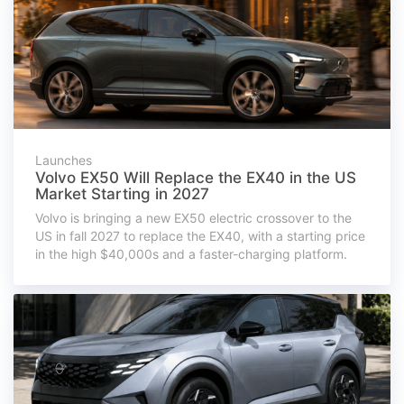
Launches
Volvo EX50 Will Replace the EX40 in the US
Market Starting in 2027
Volvo is bringing a new EX50 electric crossover to the
US in fall 2027 to replace the EX40, with a starting price
in the high $40,000s and a faster-charging platform.