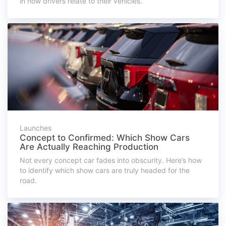
in how drivers relate to their vehicles.
Launches
Concept to Confirmed: Which Show Cars
Are Actually Reaching Production
Not every concept car fades into obscurity. Here’s how
to identify which show cars are truly headed for the
road.