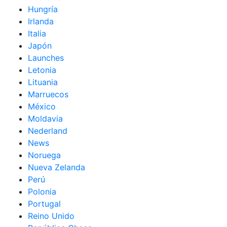
Hungría
Irlanda
Italia
Japón
Launches
Letonia
Lituania
Marruecos
México
Moldavia
Nederland
News
Noruega
Nueva Zelanda
Perú
Polonia
Portugal
Reino Unido