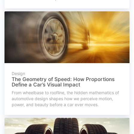
Design
The Geometry of Speed: How Proportions
Define a Car’s Visual Impact
From wheelbase to roofline, the hidden mathematics of
automotive design shapes how we perceive motion,
power, and beauty before a car ever moves.