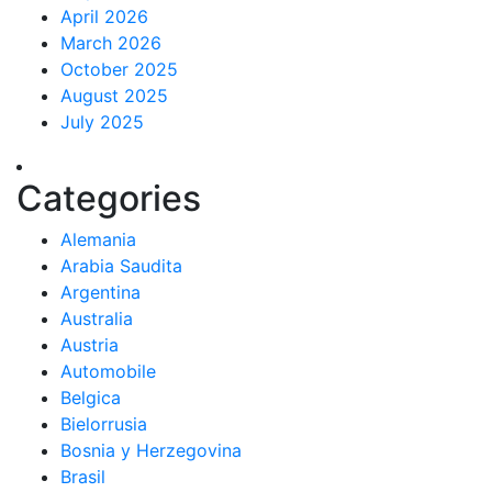
April 2026
March 2026
October 2025
August 2025
July 2025
Categories
Alemania
Arabia Saudita
Argentina
Australia
Austria
Automobile
Belgica
Bielorrusia
Bosnia y Herzegovina
Brasil