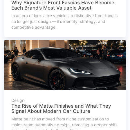
Why Signature Front Fascias Have Become
Each Brand’s Most Valuable Asset
In an era of look-alike vehicles, a distinctive front face is
no longer just design — it’s identity, strategy, and
competitive advantage.
Design
The Rise of Matte Finishes and What They
Signal About Modern Car Culture
Matte paint has moved from niche customization to
mainstream automotive design, revealing a deeper shift