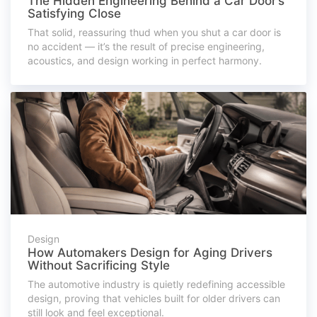
The Hidden Engineering Behind a Car Door’s
Satisfying Close
That solid, reassuring thud when you shut a car door is
no accident — it’s the result of precise engineering,
acoustics, and design working in perfect harmony.
Design
How Automakers Design for Aging Drivers
Without Sacrificing Style
The automotive industry is quietly redefining accessible
design, proving that vehicles built for older drivers can
still look and feel exceptional.