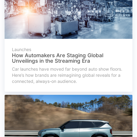
Launches
How Automakers Are Staging Global
Unveilings in the Streaming Era
Car launches have moved far beyond auto show floors.
Here’s how brands are reimagining global reveals for a
connected, always-on audience.