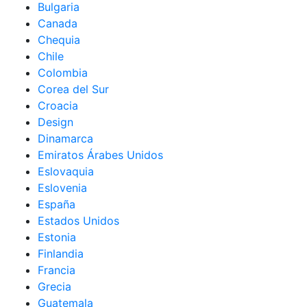
Bulgaria
Canada
Chequia
Chile
Colombia
Corea del Sur
Croacia
Design
Dinamarca
Emiratos Árabes Unidos
Eslovaquia
Eslovenia
España
Estados Unidos
Estonia
Finlandia
Francia
Grecia
Guatemala