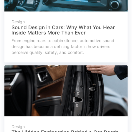
Design
Sound Design in Cars: Why What You Hear
Inside Matters More Than Ever
From engine roars to cabin silence, automotive sound
design has become a defining factor in how drivers
perceive quality, safety, and comfort.
Design