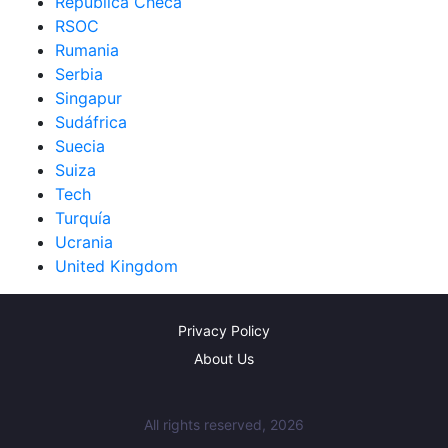
República Checa
RSOC
Rumania
Serbia
Singapur
Sudáfrica
Suecia
Suiza
Tech
Turquía
Ucrania
United Kingdom
Privacy Policy
About Us
All rights reserved, 2026