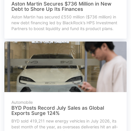
Aston Martin Secures $736 Million in New
Debt to Shore Up Its Finances
Aston Martin has secured £550 million ($736 million) in
new debt financing led by BlackRock’s HPS Investment
Partners to boost liquidity and fund its product plans.
Automobile
BYD Posts Record July Sales as Global
Exports Surge 124%
BYD sold 419,211 new energy vehicles in July 2026, its
best month of the year, as overseas deliveries hit an all-