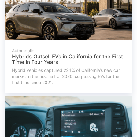
Automobile
Hybrids Outsell EVs in California for the First
Time in Four Years
Hybrid vehicles captured 22.1% of California’s new car
market in the first half of 2026, surpassing EVs for the
first time since 2021.