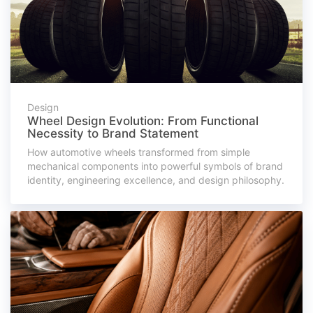
Design
Wheel Design Evolution: From Functional
Necessity to Brand Statement
How automotive wheels transformed from simple
mechanical components into powerful symbols of brand
identity, engineering excellence, and design philosophy.