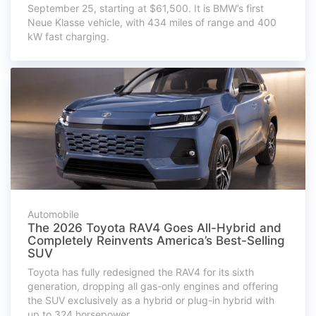
September 25, starting at $61,500. It is BMW’s first
Neue Klasse vehicle, with 434 miles of range and 400
kW fast charging.
Automobile
The 2026 Toyota RAV4 Goes All-Hybrid and
Completely Reinvents America’s Best-Selling
SUV
Toyota has fully redesigned the RAV4 for its sixth
generation, dropping all gas-only engines and offering
the SUV exclusively as a hybrid or plug-in hybrid with
up to 324 horsepower.