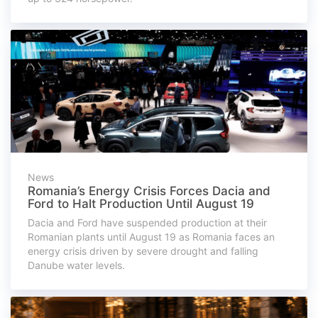
News
Romania’s Energy Crisis Forces Dacia and
Ford to Halt Production Until August 19
Dacia and Ford have suspended production at their
Romanian plants until August 19 as Romania faces an
energy crisis driven by severe drought and falling
Danube water levels.