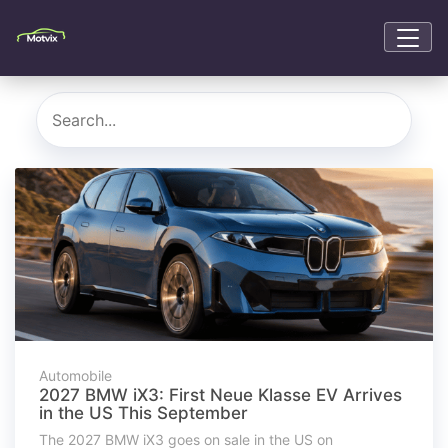
Automobile
2027 BMW iX3: First Neue Klasse EV Arrives
in the US This September
The 2027 BMW iX3 goes on sale in the US on