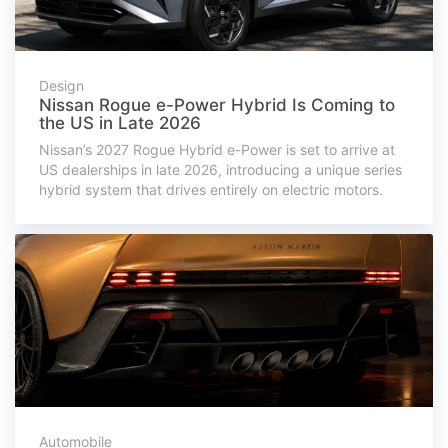
Design
Nissan Rogue e-Power Hybrid Is Coming to
the US in Late 2026
Nissan’s 2027 Rogue Hybrid e-Power is set to arrive at
US dealerships in late 2026, introducing a unique series
hybrid system that drives entirely on electric motors.
Automobile