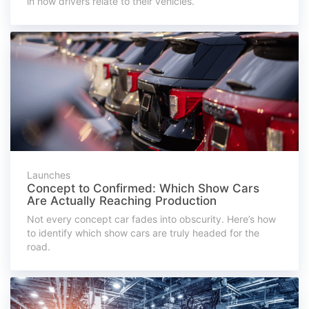
in how drivers relate to their vehicles.
Launches
Concept to Confirmed: Which Show Cars
Are Actually Reaching Production
Not every concept car fades into obscurity. Here’s how
to identify which show cars are truly headed for the
road.