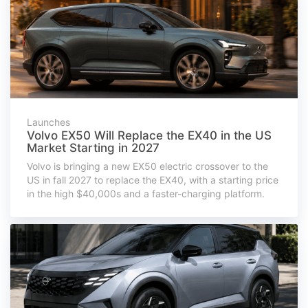
Launches
Volvo EX50 Will Replace the EX40 in the US
Market Starting in 2027
Volvo is bringing a new EX50 electric crossover to the
US in fall 2027 to replace the EX40, with a starting price
in the high $40,000s and a faster-charging platform.