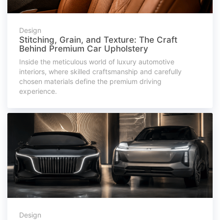
Design
Stitching, Grain, and Texture: The Craft
Behind Premium Car Upholstery
Inside the meticulous world of luxury automotive
interiors, where skilled craftsmanship and carefully
chosen materials define the premium driving
experience.
Design