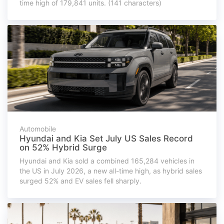
time high of 179,841 units. (141 characters)
Automobile
Hyundai and Kia Set July US Sales Record
on 52% Hybrid Surge
Hyundai and Kia sold a combined 165,284 vehicles in
the US in July 2026, a new all-time high, as hybrid sales
surged 52% and EV sales fell sharply.