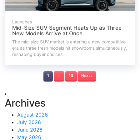
Launches
Mid-Size SUV Segment Heats Up as Three
New Models Arrive at Once
The mid-size SUV market is entering a new competitive
era as three fresh models hit showrooms simultaneously,
reshaping buyer choices.
1
…
10
Next ›
Archives
August 2026
July 2026
June 2026
May 2026