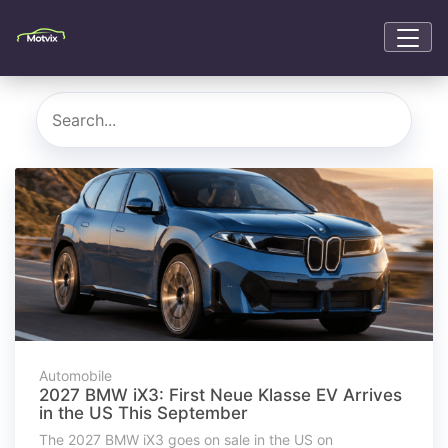
Automobile
2027 BMW iX3: First Neue Klasse EV Arrives
in the US This September
The 2027 BMW iX3 goes on sale in the US on