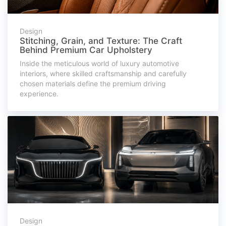
Design
Stitching, Grain, and Texture: The Craft
Behind Premium Car Upholstery
Inside the meticulous world of luxury automotive
interiors, where skilled craftsmanship and carefully
chosen materials define the premium driving
experience.
Design