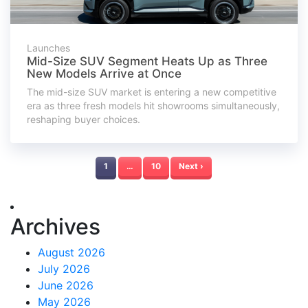
Launches
Mid-Size SUV Segment Heats Up as Three
New Models Arrive at Once
The mid-size SUV market is entering a new competitive
era as three fresh models hit showrooms simultaneously,
reshaping buyer choices.
1
…
10
Next ›
Archives
August 2026
July 2026
June 2026
May 2026