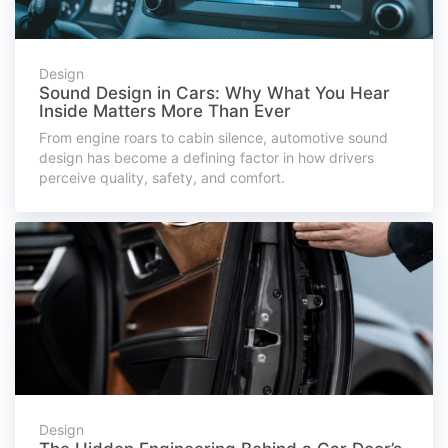
Design
Sound Design in Cars: Why What You Hear
Inside Matters More Than Ever
From engine roars to cabin silence, automotive sound
design has become a defining factor in how drivers
perceive quality, safety, and comfort.
Design