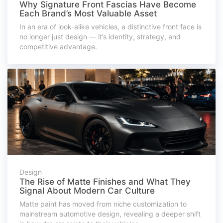
Why Signature Front Fascias Have Become
Each Brand’s Most Valuable Asset
In an era of look-alike vehicles, a distinctive front face is
no longer just design — it’s identity, strategy, and
competitive advantage.
Design
The Rise of Matte Finishes and What They
Signal About Modern Car Culture
Matte paint has moved from niche customization to
mainstream automotive design, revealing a deeper shift