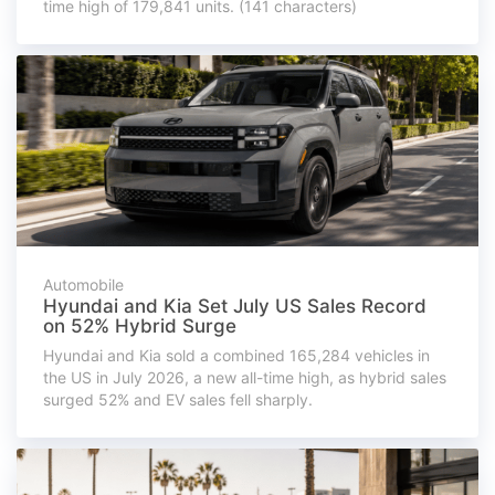
time high of 179,841 units. (141 characters)
Automobile
Hyundai and Kia Set July US Sales Record
on 52% Hybrid Surge
Hyundai and Kia sold a combined 165,284 vehicles in
the US in July 2026, a new all-time high, as hybrid sales
surged 52% and EV sales fell sharply.