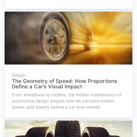
Design
The Geometry of Speed: How Proportions
Define a Car’s Visual Impact
From wheelbase to roofline, the hidden mathematics of
automotive design shapes how we perceive motion,
power, and beauty before a car ever moves.