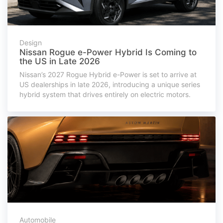
Design
Nissan Rogue e-Power Hybrid Is Coming to
the US in Late 2026
Nissan’s 2027 Rogue Hybrid e-Power is set to arrive at
US dealerships in late 2026, introducing a unique series
hybrid system that drives entirely on electric motors.
Automobile