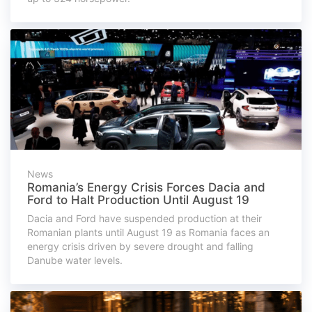
News
Romania’s Energy Crisis Forces Dacia and
Ford to Halt Production Until August 19
Dacia and Ford have suspended production at their
Romanian plants until August 19 as Romania faces an
energy crisis driven by severe drought and falling
Danube water levels.