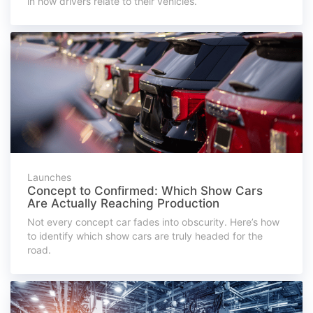
in how drivers relate to their vehicles.
Launches
Concept to Confirmed: Which Show Cars
Are Actually Reaching Production
Not every concept car fades into obscurity. Here’s how
to identify which show cars are truly headed for the
road.