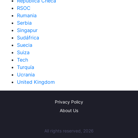
República Checa
RSOC
Rumania
Serbia
Singapur
Sudáfrica
Suecia
Suiza
Tech
Turquía
Ucrania
United Kingdom
Privacy Policy
About Us
All rights reserved, 2026