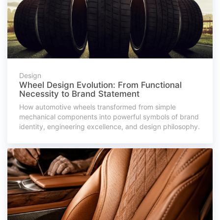
Design
Wheel Design Evolution: From Functional
Necessity to Brand Statement
How automotive wheels transformed from simple
mechanical components into powerful symbols of brand
identity, engineering excellence, and design philosophy.