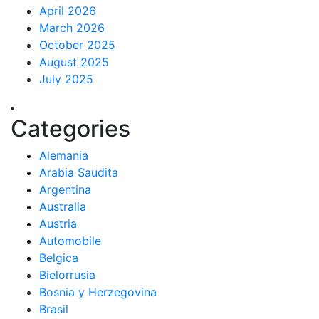
April 2026
March 2026
October 2025
August 2025
July 2025
Categories
Alemania
Arabia Saudita
Argentina
Australia
Austria
Automobile
Belgica
Bielorrusia
Bosnia y Herzegovina
Brasil