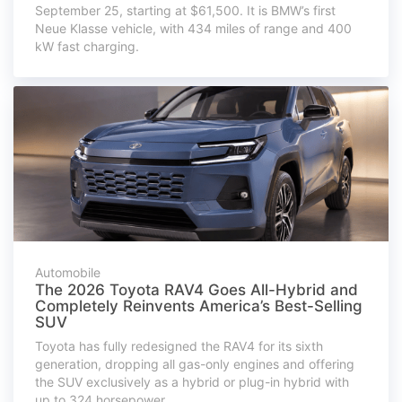
September 25, starting at $61,500. It is BMW’s first
Neue Klasse vehicle, with 434 miles of range and 400
kW fast charging.
Automobile
The 2026 Toyota RAV4 Goes All-Hybrid and
Completely Reinvents America’s Best-Selling
SUV
Toyota has fully redesigned the RAV4 for its sixth
generation, dropping all gas-only engines and offering
the SUV exclusively as a hybrid or plug-in hybrid with
up to 324 horsepower.