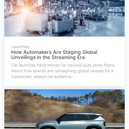
Launches
How Automakers Are Staging Global
Unveilings in the Streaming Era
Car launches have moved far beyond auto show floors.
Here’s how brands are reimagining global reveals for a
connected, always-on audience.