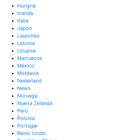
Hungría
Irlanda
Italia
Japón
Launches
Letonia
Lituania
Marruecos
México
Moldavia
Nederland
News
Noruega
Nueva Zelanda
Perú
Polonia
Portugal
Reino Unido