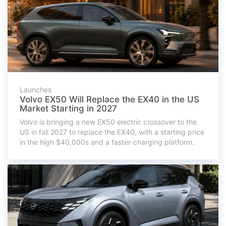
Launches
Volvo EX50 Will Replace the EX40 in the US
Market Starting in 2027
Volvo is bringing a new EX50 electric crossover to the
US in fall 2027 to replace the EX40, with a starting price
in the high $40,000s and a faster-charging platform.