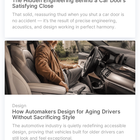
The Hidden Engineering Behind a Car Door’s
Satisfying Close
That solid, reassuring thud when you shut a car door is
no accident — it’s the result of precise engineering,
acoustics, and design working in perfect harmony.
Design
How Automakers Design for Aging Drivers
Without Sacrificing Style
The automotive industry is quietly redefining accessible
design, proving that vehicles built for older drivers can
still look and feel exceptional.