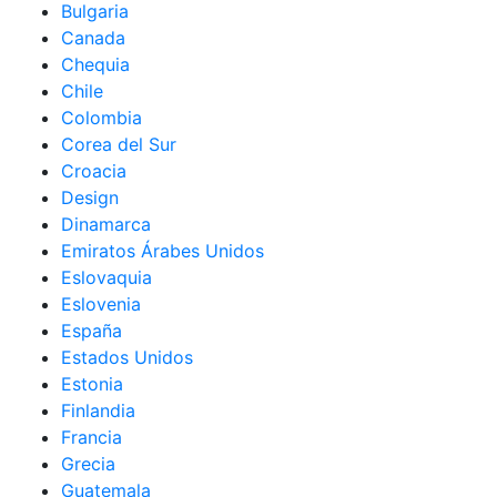
Bulgaria
Canada
Chequia
Chile
Colombia
Corea del Sur
Croacia
Design
Dinamarca
Emiratos Árabes Unidos
Eslovaquia
Eslovenia
España
Estados Unidos
Estonia
Finlandia
Francia
Grecia
Guatemala