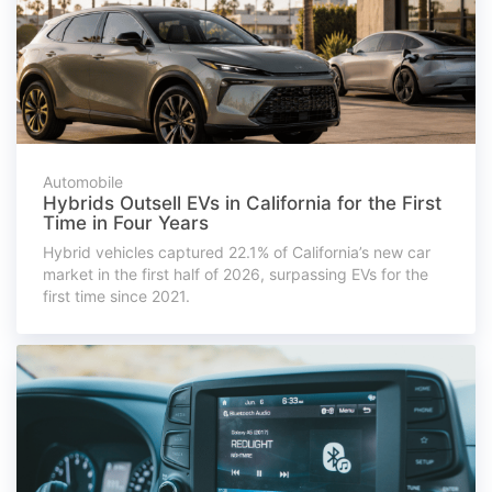
Automobile
Hybrids Outsell EVs in California for the First
Time in Four Years
Hybrid vehicles captured 22.1% of California’s new car
market in the first half of 2026, surpassing EVs for the
first time since 2021.