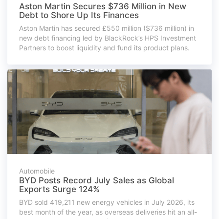
Aston Martin Secures $736 Million in New
Debt to Shore Up Its Finances
Aston Martin has secured £550 million ($736 million) in
new debt financing led by BlackRock’s HPS Investment
Partners to boost liquidity and fund its product plans.
Automobile
BYD Posts Record July Sales as Global
Exports Surge 124%
BYD sold 419,211 new energy vehicles in July 2026, its
best month of the year, as overseas deliveries hit an all-