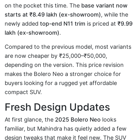
on the pocket this time. The
base variant now
starts at ₹8.49 lakh (ex-showroom)
, while the
newly added
top-end N11 trim
is priced at
₹9.99
lakh (ex-showroom)
.
Compared to the previous model, most variants
are now cheaper by ₹25,000–₹50,000,
depending on the version. This price revision
makes the Bolero Neo a stronger choice for
buyers looking for a rugged yet affordable
compact SUV.
Fresh Design Updates
At first glance, the
2025 Bolero Neo
looks
familiar, but Mahindra has quietly added a few
design tweaks that make it feel new. The SUV