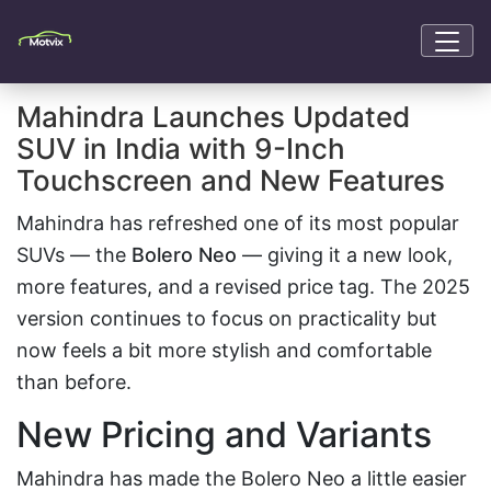
Mahindra Launches Updated
SUV in India with 9-Inch
Touchscreen and New Features
Mahindra has refreshed one of its most popular
SUVs — the
Bolero Neo
— giving it a new look,
more features, and a revised price tag. The 2025
version continues to focus on practicality but
now feels a bit more stylish and comfortable
than before.
New Pricing and Variants
Mahindra has made the Bolero Neo a little easier