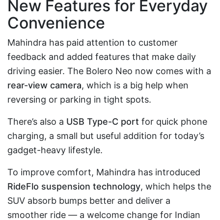
New Features for Everyday
Convenience
Mahindra has paid attention to customer
feedback and added features that make daily
driving easier. The Bolero Neo now comes with a
rear-view camera
, which is a big help when
reversing or parking in tight spots.
There’s also a
USB Type-C port
for quick phone
charging, a small but useful addition for today’s
gadget-heavy lifestyle.
To improve comfort, Mahindra has introduced
RideFlo suspension technology
, which helps the
SUV absorb bumps better and deliver a
smoother ride — a welcome change for Indian