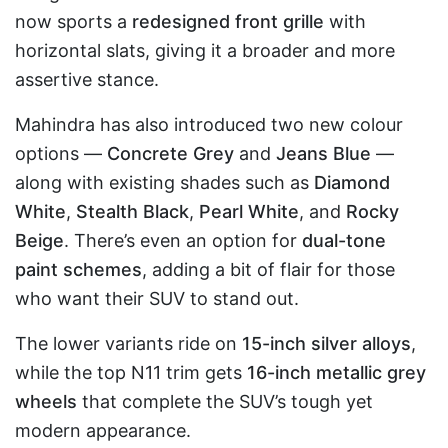
now sports a
redesigned front grille
with
horizontal slats, giving it a broader and more
assertive stance.
Mahindra has also introduced two new colour
options —
Concrete Grey
and
Jeans Blue
—
along with existing shades such as
Diamond
White
,
Stealth Black
,
Pearl White
, and
Rocky
Beige
. There’s even an option for
dual-tone
paint schemes
, adding a bit of flair for those
who want their SUV to stand out.
The lower variants ride on
15-inch silver alloys
,
while the top N11 trim gets
16-inch metallic grey
wheels
that complete the SUV’s tough yet
modern appearance.