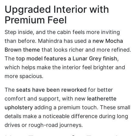
Upgraded Interior with
Premium Feel
Step inside, and the cabin feels more inviting
than before. Mahindra has used a
new Mocha
Brown theme
that looks richer and more refined.
The
top model features a Lunar Grey finish
,
which helps make the interior feel brighter and
more spacious.
The
seats have been reworked
for better
comfort and support, with new
leatherette
upholstery
adding a premium touch. These small
details make a noticeable difference during long
drives or rough-road journeys.