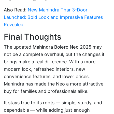
Also Read:
New Mahindra Thar 3-Door
Launched: Bold Look and Impressive Features
Revealed
Final Thoughts
The updated
Mahindra Bolero Neo 2025
may
not be a complete overhaul, but the changes it
brings make a real difference. With a more
modern look, refreshed interiors, new
convenience features, and lower prices,
Mahindra has made the Neo a more attractive
buy for families and professionals alike.
It stays true to its roots — simple, sturdy, and
dependable — while adding just enough