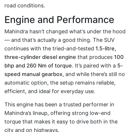
road conditions.
Engine and Performance
Mahindra hasn’t changed what’s under the hood
— and that’s actually a good thing. The SUV
continues with the tried-and-tested
1.5-litre,
three-cylinder diesel engine
that produces
100
bhp and 260 Nm of torque
. It’s paired with a
5-
speed manual gearbox
, and while there’s still no
automatic option, the setup remains reliable,
efficient, and ideal for everyday use.
This engine has been a trusted performer in
Mahindra’s lineup, offering strong low-end
torque that makes it easy to drive both in the
city and on highways.