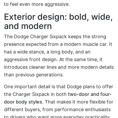
to feel even more aggressive.
Exterior design: bold, wide,
and modern
The Dodge Charger Sixpack keeps the strong
presence expected from a modern muscle car. It
has a wide stance, a long body, and an
aggressive front design. At the same time, it
introduces cleaner lines and more modern details
than previous generations.
One important detail is that Dodge plans to offer
the Charger Sixpack in both
two-door and four-
door body styles
. That makes it more flexible for
different buyers, from performance enthusiasts
to drivers who want more everyday practicality.