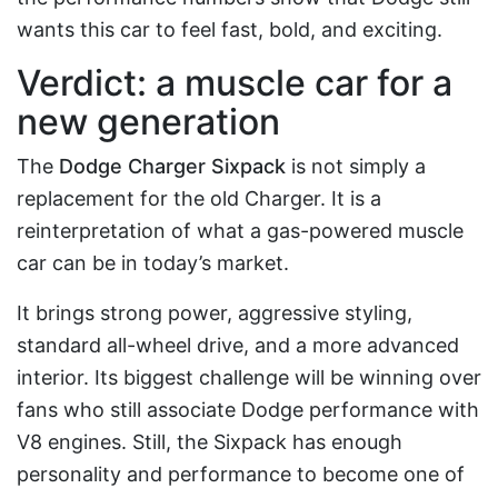
wants this car to feel fast, bold, and exciting.
Verdict: a muscle car for a
new generation
The
Dodge Charger Sixpack
is not simply a
replacement for the old Charger. It is a
reinterpretation of what a gas-powered muscle
car can be in today’s market.
It brings strong power, aggressive styling,
standard all-wheel drive, and a more advanced
interior. Its biggest challenge will be winning over
fans who still associate Dodge performance with
V8 engines. Still, the Sixpack has enough
personality and performance to become one of