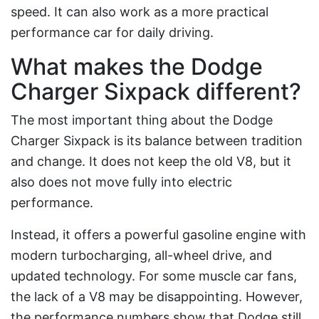
speed. It can also work as a more practical
performance car for daily driving.
What makes the Dodge
Charger Sixpack different?
The most important thing about the Dodge
Charger Sixpack is its balance between tradition
and change. It does not keep the old V8, but it
also does not move fully into electric
performance.
Instead, it offers a powerful gasoline engine with
modern turbocharging, all-wheel drive, and
updated technology. For some muscle car fans,
the lack of a V8 may be disappointing. However,
the performance numbers show that Dodge still