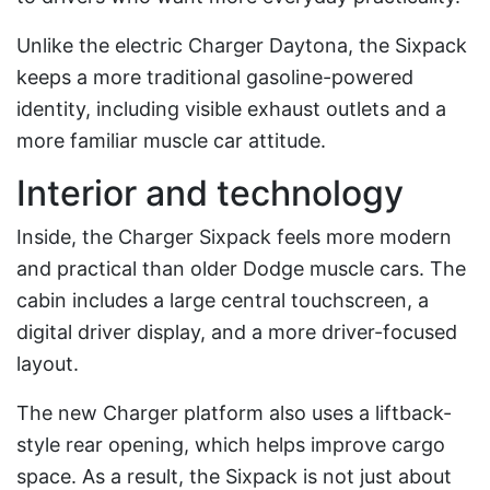
Unlike the electric Charger Daytona, the Sixpack
keeps a more traditional gasoline-powered
identity, including visible exhaust outlets and a
more familiar muscle car attitude.
Interior and technology
Inside, the Charger Sixpack feels more modern
and practical than older Dodge muscle cars. The
cabin includes a large central touchscreen, a
digital driver display, and a more driver-focused
layout.
The new Charger platform also uses a liftback-
style rear opening, which helps improve cargo
space. As a result, the Sixpack is not just about