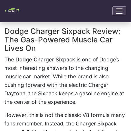
Dodge Charger Sixpack Review:
The Gas-Powered Muscle Car
Lives On
The
Dodge Charger Sixpack
is one of Dodge’s
most interesting answers to the changing
muscle car market. While the brand is also
pushing forward with the electric Charger
Daytona, the Sixpack keeps a gasoline engine at
the center of the experience.
However, this is not the classic V8 formula many
fans remember. Instead, the Charger Sixpack