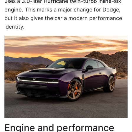
uses a
3.0-liter Hurricane twin-turbo inline-six
engine
. This marks a major change for Dodge,
but it also gives the car a modern performance
identity.
Engine and performance