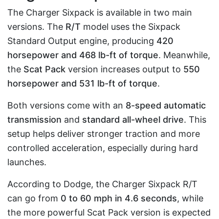
The Charger Sixpack is available in two main
versions. The
R/T
model uses the Sixpack
Standard Output engine, producing
420
horsepower and 468 lb-ft of torque
. Meanwhile,
the
Scat Pack
version increases output to
550
horsepower and 531 lb-ft of torque
.
Both versions come with an
8-speed automatic
transmission
and
standard all-wheel drive
. This
setup helps deliver stronger traction and more
controlled acceleration, especially during hard
launches.
According to Dodge, the Charger Sixpack R/T
can go from
0 to 60 mph in 4.6 seconds
, while
the more powerful Scat Pack version is expected