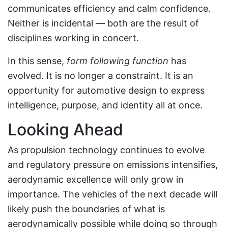
communicates efficiency and calm confidence.
Neither is incidental — both are the result of
disciplines working in concert.
In this sense,
form following function
has
evolved. It is no longer a constraint. It is an
opportunity for automotive design to express
intelligence, purpose, and identity all at once.
Looking Ahead
As propulsion technology continues to evolve
and regulatory pressure on emissions intensifies,
aerodynamic excellence will only grow in
importance. The vehicles of the next decade will
likely push the boundaries of what is
aerodynamically possible while doing so through