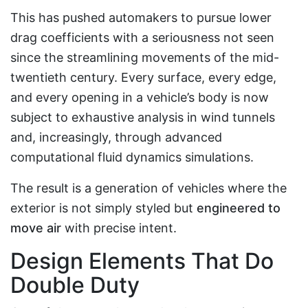
This has pushed automakers to pursue lower
drag coefficients with a seriousness not seen
since the streamlining movements of the mid-
twentieth century. Every surface, every edge,
and every opening in a vehicle’s body is now
subject to exhaustive analysis in wind tunnels
and, increasingly, through advanced
computational fluid dynamics simulations.
The result is a generation of vehicles where the
exterior is not simply styled but
engineered to
move air
with precise intent.
Design Elements That Do
Double Duty