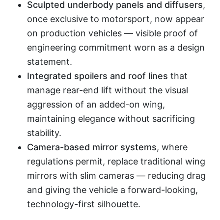
Sculpted underbody panels and diffusers
,
once exclusive to motorsport, now appear
on production vehicles — visible proof of
engineering commitment worn as a design
statement.
Integrated spoilers and roof lines
that
manage rear-end lift without the visual
aggression of an added-on wing,
maintaining elegance without sacrificing
stability.
Camera-based mirror systems
, where
regulations permit, replace traditional wing
mirrors with slim cameras — reducing drag
and giving the vehicle a forward-looking,
technology-first silhouette.