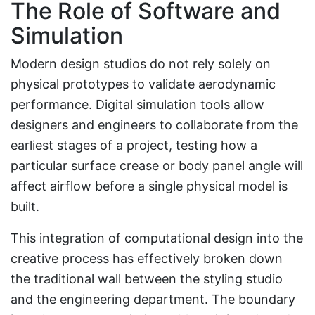
The Role of Software and
Simulation
Modern design studios do not rely solely on
physical prototypes to validate aerodynamic
performance. Digital simulation tools allow
designers and engineers to collaborate from the
earliest stages of a project, testing how a
particular surface crease or body panel angle will
affect airflow before a single physical model is
built.
This integration of computational design into the
creative process has effectively broken down
the traditional wall between the styling studio
and the engineering department. The boundary