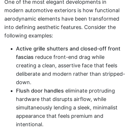
One of the most elegant developments in
modern automotive exteriors is how functional
aerodynamic elements have been transformed
into defining aesthetic features. Consider the
following examples:
Active grille shutters and closed-off front
fascias
reduce front-end drag while
creating a clean, assertive face that feels
deliberate and modern rather than stripped-
down.
Flush door handles
eliminate protruding
hardware that disrupts airflow, while
simultaneously lending a sleek, minimalist
appearance that feels premium and
intentional.