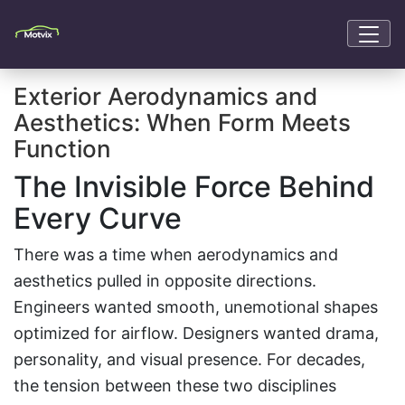
Exterior Aerodynamics and
Aesthetics: When Form Meets
Function
The Invisible Force Behind
Every Curve
There was a time when aerodynamics and
aesthetics pulled in opposite directions.
Engineers wanted smooth, unemotional shapes
optimized for airflow. Designers wanted drama,
personality, and visual presence. For decades,
the tension between these two disciplines