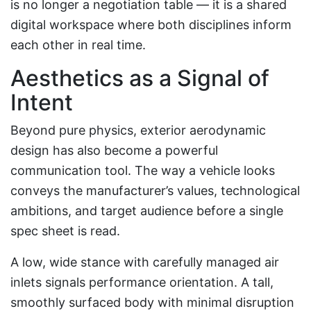
is no longer a negotiation table — it is a shared
digital workspace where both disciplines inform
each other in real time.
Aesthetics as a Signal of
Intent
Beyond pure physics, exterior aerodynamic
design has also become a powerful
communication tool. The way a vehicle looks
conveys the manufacturer’s values, technological
ambitions, and target audience before a single
spec sheet is read.
A low, wide stance with carefully managed air
inlets signals performance orientation. A tall,
smoothly surfaced body with minimal disruption