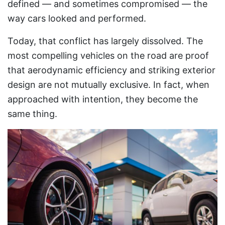
defined — and sometimes compromised — the
way cars looked and performed.
Today, that conflict has largely dissolved. The
most compelling vehicles on the road are proof
that aerodynamic efficiency and striking exterior
design are not mutually exclusive. In fact, when
approached with intention, they become the
same thing.