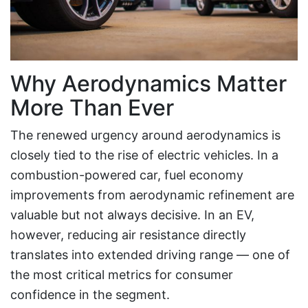
Why Aerodynamics Matter
More Than Ever
The renewed urgency around aerodynamics is
closely tied to the rise of electric vehicles. In a
combustion-powered car, fuel economy
improvements from aerodynamic refinement are
valuable but not always decisive. In an EV,
however, reducing air resistance directly
translates into extended driving range — one of
the most critical metrics for consumer
confidence in the segment.