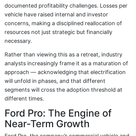
documented profitability challenges. Losses per
vehicle have raised internal and investor
concerns, making a disciplined reallocation of
resources not just strategic but financially
necessary.
Rather than viewing this as a retreat, industry
analysts increasingly frame it as a maturation of
approach — acknowledging that electrification
will unfold in phases, and that different
segments will cross the adoption threshold at
different times.
Ford Pro: The Engine of
Near-Term Growth
Ford Pro, the company’s commercial vehicle and