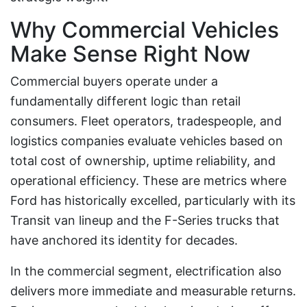
Why Commercial Vehicles
Make Sense Right Now
Commercial buyers operate under a
fundamentally different logic than retail
consumers. Fleet operators, tradespeople, and
logistics companies evaluate vehicles based on
total cost of ownership, uptime reliability, and
operational efficiency. These are metrics where
Ford has historically excelled, particularly with its
Transit van lineup and the F-Series trucks that
have anchored its identity for decades.
In the commercial segment, electrification also
delivers more immediate and measurable returns.