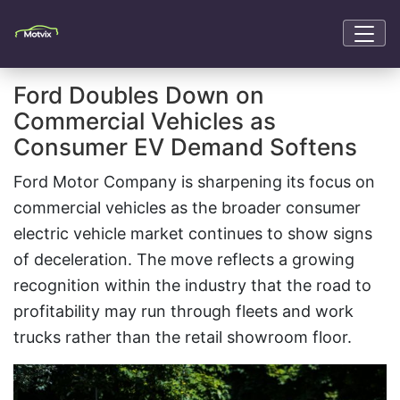
Ford Doubles Down on
Commercial Vehicles as
Consumer EV Demand Softens
Ford Motor Company is sharpening its focus on
commercial vehicles as the broader consumer
electric vehicle market continues to show signs
of deceleration. The move reflects a growing
recognition within the industry that the road to
profitability may run through fleets and work
trucks rather than the retail showroom floor.