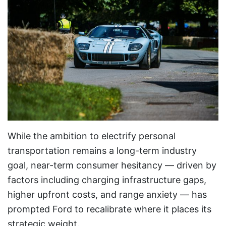
While the ambition to electrify personal
transportation remains a long-term industry
goal, near-term consumer hesitancy — driven by
factors including charging infrastructure gaps,
higher upfront costs, and range anxiety — has
prompted Ford to recalibrate where it places its
strategic weight.