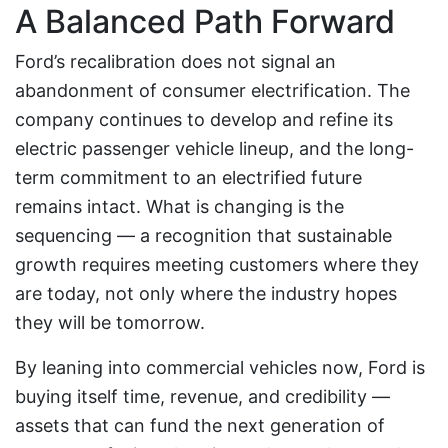
A Balanced Path Forward
Ford’s recalibration does not signal an
abandonment of consumer electrification. The
company continues to develop and refine its
electric passenger vehicle lineup, and the long-
term commitment to an electrified future
remains intact. What is changing is the
sequencing — a recognition that sustainable
growth requires meeting customers where they
are today, not only where the industry hopes
they will be tomorrow.
By leaning into commercial vehicles now, Ford is
buying itself time, revenue, and credibility —
assets that can fund the next generation of