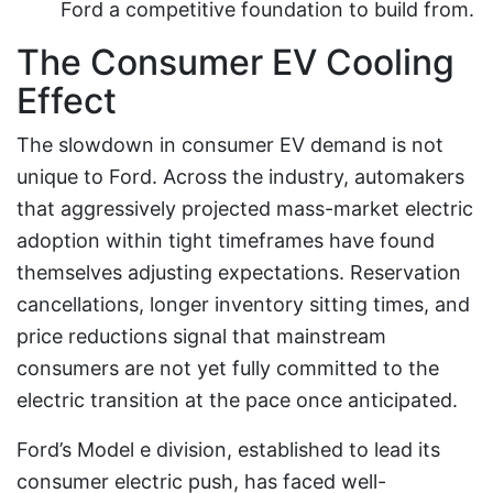
Ford a competitive foundation to build from.
The Consumer EV Cooling
Effect
The slowdown in consumer EV demand is not
unique to Ford. Across the industry, automakers
that aggressively projected mass-market electric
adoption within tight timeframes have found
themselves adjusting expectations. Reservation
cancellations, longer inventory sitting times, and
price reductions signal that mainstream
consumers are not yet fully committed to the
electric transition at the pace once anticipated.
Ford’s Model e division, established to lead its
consumer electric push, has faced well-