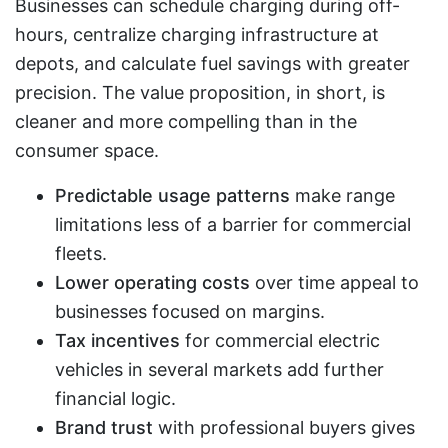
Businesses can schedule charging during off-
hours, centralize charging infrastructure at
depots, and calculate fuel savings with greater
precision. The value proposition, in short, is
cleaner and more compelling than in the
consumer space.
Predictable usage patterns
make range
limitations less of a barrier for commercial
fleets.
Lower operating costs
over time appeal to
businesses focused on margins.
Tax incentives
for commercial electric
vehicles in several markets add further
financial logic.
Brand trust
with professional buyers gives