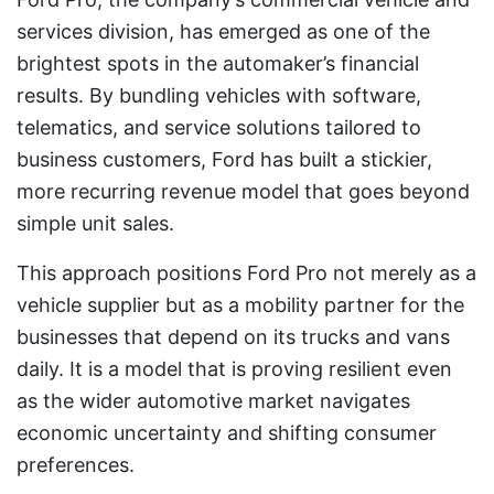
services division, has emerged as one of the
brightest spots in the automaker’s financial
results. By bundling vehicles with software,
telematics, and service solutions tailored to
business customers, Ford has built a stickier,
more recurring revenue model that goes beyond
simple unit sales.
This approach positions Ford Pro not merely as a
vehicle supplier but as a mobility partner for the
businesses that depend on its trucks and vans
daily. It is a model that is proving resilient even
as the wider automotive market navigates
economic uncertainty and shifting consumer
preferences.