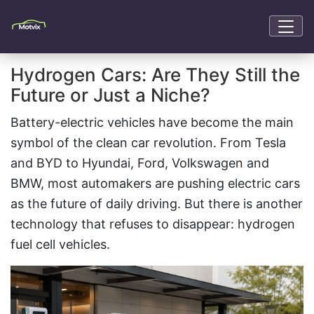
Hydrogen Cars: Are They Still the
Future or Just a Niche?
Battery-electric vehicles have become the main
symbol of the clean car revolution. From Tesla
and BYD to Hyundai, Ford, Volkswagen and
BMW, most automakers are pushing electric cars
as the future of daily driving. But there is another
technology that refuses to disappear: hydrogen
fuel cell vehicles.