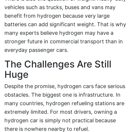
vehicles such as trucks, buses and vans may
benefit from hydrogen because very large
batteries can add significant weight. That is why
many experts believe hydrogen may have a
stronger future in commercial transport than in
everyday passenger cars.
The Challenges Are Still
Huge
Despite the promise, hydrogen cars face serious
obstacles. The biggest one is infrastructure. In
many countries, hydrogen refueling stations are
extremely limited. For most drivers, owning a
hydrogen car is simply not practical because
there is nowhere nearby to refuel.