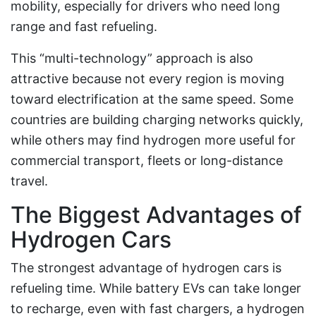
mobility, especially for drivers who need long
range and fast refueling.
This “multi-technology” approach is also
attractive because not every region is moving
toward electrification at the same speed. Some
countries are building charging networks quickly,
while others may find hydrogen more useful for
commercial transport, fleets or long-distance
travel.
The Biggest Advantages of
Hydrogen Cars
The strongest advantage of hydrogen cars is
refueling time. While battery EVs can take longer
to recharge, even with fast chargers, a hydrogen