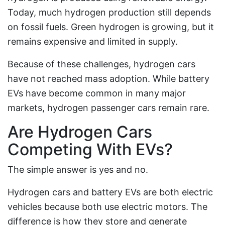
Today, much hydrogen production still depends
on fossil fuels. Green hydrogen is growing, but it
remains expensive and limited in supply.
Because of these challenges, hydrogen cars
have not reached mass adoption. While battery
EVs have become common in many major
markets, hydrogen passenger cars remain rare.
Are Hydrogen Cars
Competing With EVs?
The simple answer is yes and no.
Hydrogen cars and battery EVs are both electric
vehicles because both use electric motors. The
difference is how they store and generate