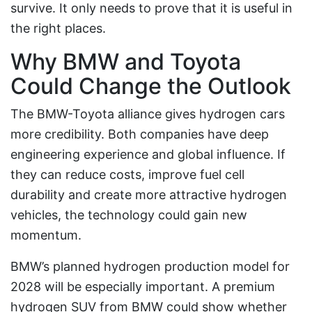
survive. It only needs to prove that it is useful in
the right places.
Why BMW and Toyota
Could Change the Outlook
The BMW-Toyota alliance gives hydrogen cars
more credibility. Both companies have deep
engineering experience and global influence. If
they can reduce costs, improve fuel cell
durability and create more attractive hydrogen
vehicles, the technology could gain new
momentum.
BMW’s planned hydrogen production model for
2028 will be especially important. A premium
hydrogen SUV from BMW could show whether