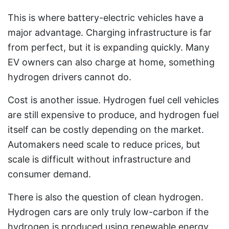
This is where battery-electric vehicles have a
major advantage. Charging infrastructure is far
from perfect, but it is expanding quickly. Many
EV owners can also charge at home, something
hydrogen drivers cannot do.
Cost is another issue. Hydrogen fuel cell vehicles
are still expensive to produce, and hydrogen fuel
itself can be costly depending on the market.
Automakers need scale to reduce prices, but
scale is difficult without infrastructure and
consumer demand.
There is also the question of clean hydrogen.
Hydrogen cars are only truly low-carbon if the
hydrogen is produced using renewable energy.