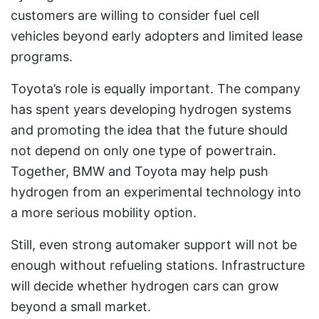
customers are willing to consider fuel cell
vehicles beyond early adopters and limited lease
programs.
Toyota’s role is equally important. The company
has spent years developing hydrogen systems
and promoting the idea that the future should
not depend on only one type of powertrain.
Together, BMW and Toyota may help push
hydrogen from an experimental technology into
a more serious mobility option.
Still, even strong automaker support will not be
enough without refueling stations. Infrastructure
will decide whether hydrogen cars can grow
beyond a small market.