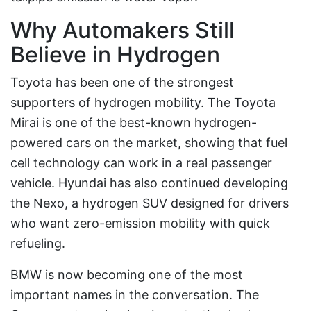
Why Automakers Still
Believe in Hydrogen
Toyota has been one of the strongest
supporters of hydrogen mobility. The Toyota
Mirai is one of the best-known hydrogen-
powered cars on the market, showing that fuel
cell technology can work in a real passenger
vehicle. Hyundai has also continued developing
the Nexo, a hydrogen SUV designed for drivers
who want zero-emission mobility with quick
refueling.
BMW is now becoming one of the most
important names in the conversation. The