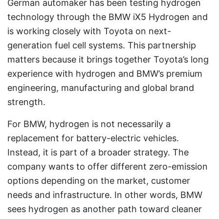
German automaker has been testing hydrogen
technology through the BMW iX5 Hydrogen and
is working closely with Toyota on next-
generation fuel cell systems. This partnership
matters because it brings together Toyota’s long
experience with hydrogen and BMW’s premium
engineering, manufacturing and global brand
strength.
For BMW, hydrogen is not necessarily a
replacement for battery-electric vehicles.
Instead, it is part of a broader strategy. The
company wants to offer different zero-emission
options depending on the market, customer
needs and infrastructure. In other words, BMW
sees hydrogen as another path toward cleaner