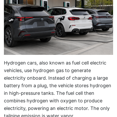
Hydrogen cars, also known as fuel cell electric
vehicles, use hydrogen gas to generate
electricity onboard. Instead of charging a large
battery from a plug, the vehicle stores hydrogen
in high-pressure tanks. The fuel cell then
combines hydrogen with oxygen to produce
electricity, powering an electric motor. The only
tailpipe emission is water vapor.