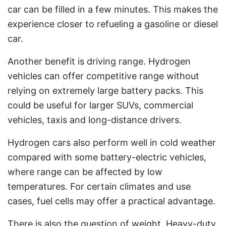
car can be filled in a few minutes. This makes the
experience closer to refueling a gasoline or diesel
car.
Another benefit is driving range. Hydrogen
vehicles can offer competitive range without
relying on extremely large battery packs. This
could be useful for larger SUVs, commercial
vehicles, taxis and long-distance drivers.
Hydrogen cars also perform well in cold weather
compared with some battery-electric vehicles,
where range can be affected by low
temperatures. For certain climates and use
cases, fuel cells may offer a practical advantage.
There is also the question of weight. Heavy-duty