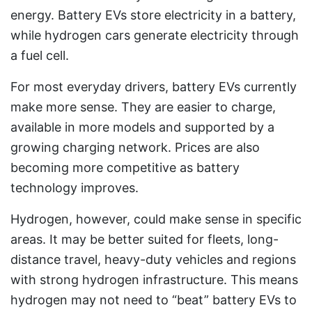
energy. Battery EVs store electricity in a battery,
while hydrogen cars generate electricity through
a fuel cell.
For most everyday drivers, battery EVs currently
make more sense. They are easier to charge,
available in more models and supported by a
growing charging network. Prices are also
becoming more competitive as battery
technology improves.
Hydrogen, however, could make sense in specific
areas. It may be better suited for fleets, long-
distance travel, heavy-duty vehicles and regions
with strong hydrogen infrastructure. This means
hydrogen may not need to “beat” battery EVs to