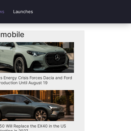
ws
Launches
mobile
s Energy Crisis Forces Dacia and Ford
Production Until August 19
50 Will Replace the EX40 in the US
tarting in 2027