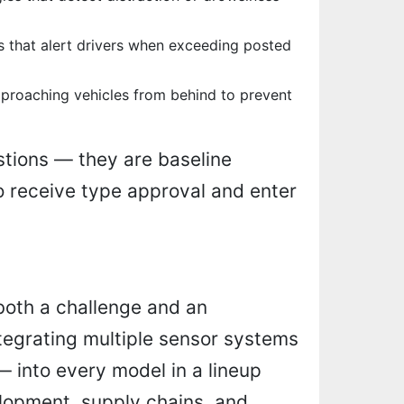
 that alert drivers when exceeding posted
proaching vehicles from behind to prevent
stions — they are baseline
o receive type approval and enter
both a challenge and an
ntegrating multiple sensor systems
— into every model in a lineup
lopment, supply chains, and