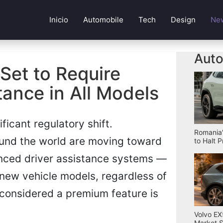
Inicio
Automobile
Tech
Design
Ne
Auto
Set to Require
ance in All Models
ficant regulatory shift.
Romania'
ound the world are moving toward
to Halt 
nced driver assistance systems —
ew vehicle models, regardless of
considered a premium feature is
Volvo EX
Market S