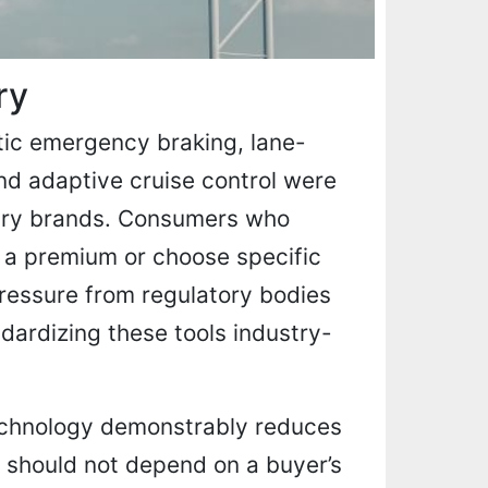
ry
tic emergency braking, lane-
and adaptive cruise control were
uxury brands. Consumers who
 a premium or choose specific
ressure from regulatory bodies
dardizing these tools industry-
technology demonstrably reduces
ity should not depend on a buyer’s