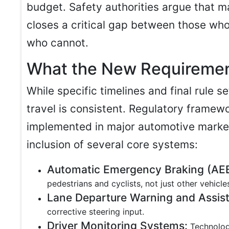
budget. Safety authorities argue that
closes a critical gap between those who
who cannot.
What the New Requiremen
While specific timelines and final rule se
travel is consistent. Regulatory framew
implemented in major automotive marke
inclusion of several core systems:
Automatic Emergency Braking (AEB
pedestrians and cyclists, not just other vehicle
Lane Departure Warning and Assist
corrective steering input.
Driver Monitoring Systems:
Technologi