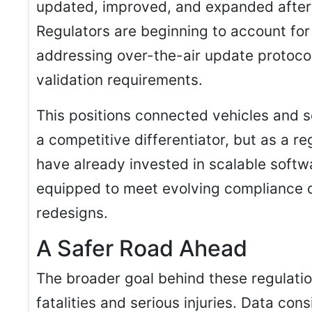
updated, improved, and expanded after t
Regulators are beginning to account for
addressing over-the-air update protoc
validation requirements.
This positions connected vehicles and 
a competitive differentiator, but as a r
have already invested in scalable softw
equipped to meet evolving compliance
redesigns.
A Safer Road Ahead
The broader goal behind these regulatio
fatalities and serious injuries. Data co