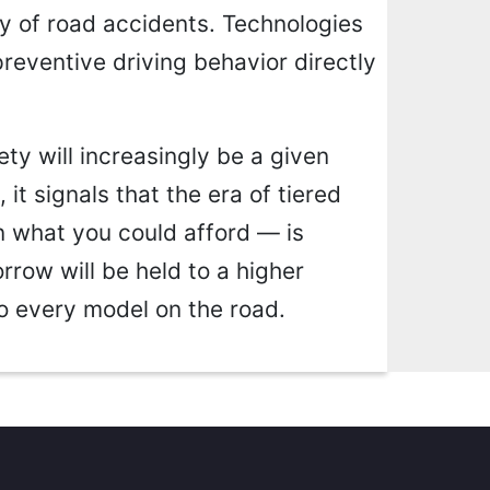
y of road accidents. Technologies
preventive driving behavior directly
ty will increasingly be a given
 it signals that the era of tiered
 what you could afford — is
rrow will be held to a higher
to every model on the road.