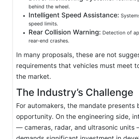
behind the wheel.
Intelligent Speed Assistance:
Systems
speed limits.
Rear Collision Warning:
Detection of ap
rear-end crashes.
In many proposals, these are not sugge
requirements that vehicles must meet t
the market.
The Industry’s Challenge
For automakers, the mandate presents 
opportunity. On the engineering side, i
— cameras, radar, and ultrasonic units 
demands significant investment in deve