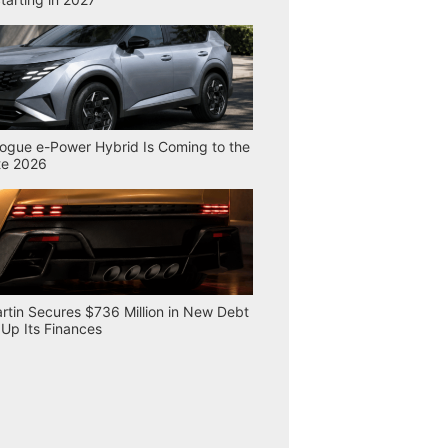
ogue e-Power Hybrid Is Coming to the
te 2026
rtin Secures $736 Million in New Debt
 Up Its Finances