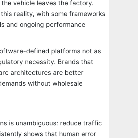
he vehicle leaves the factory.
 this reality, with some frameworks
ols and ongoing performance
software-defined platforms not as
egulatory necessity. Brands that
are architectures are better
 demands without wholesale
ns is unambiguous: reduce traffic
nsistently shows that human error