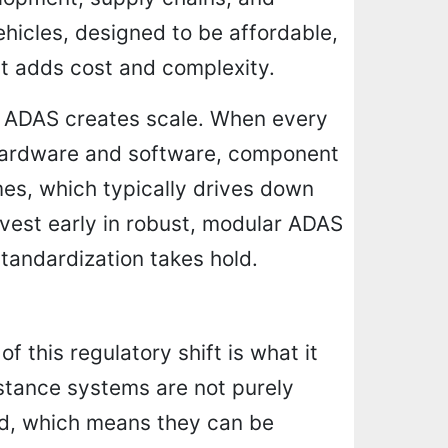
hicles, designed to be affordable,
 adds cost and complexity.
al ADAS creates scale. When every
 hardware and software, component
es, which typically drives down
nvest early in robust, modular ADAS
standardization takes hold.
 this regulatory shift is what it
stance systems are not purely
d, which means they can be