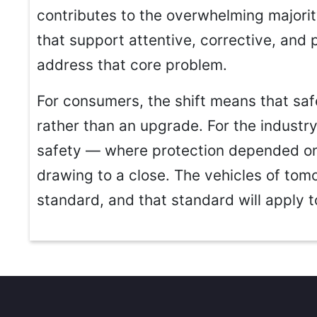
contributes to the overwhelming majorit
that support attentive, corrective, and 
address that core problem.
For consumers, the shift means that safe
rather than an upgrade. For the industry,
safety — where protection depended on
drawing to a close. The vehicles of tomo
standard, and that standard will apply 