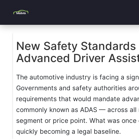
New Safety Standards 
Advanced Driver Assist
The automotive industry is facing a signi
Governments and safety authorities ar
requirements that would mandate adva
commonly known as ADAS — across all n
segment or price point. What was once 
quickly becoming a legal baseline.