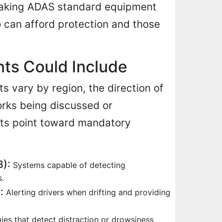
 making ADAS standard equipment
 can afford protection and those
ts Could Include
ts vary by region, the direction of
orks being discussed or
ts point toward mandatory
):
Systems capable of detecting
s.
:
Alerting drivers when drifting and providing
es that detect distraction or drowsiness