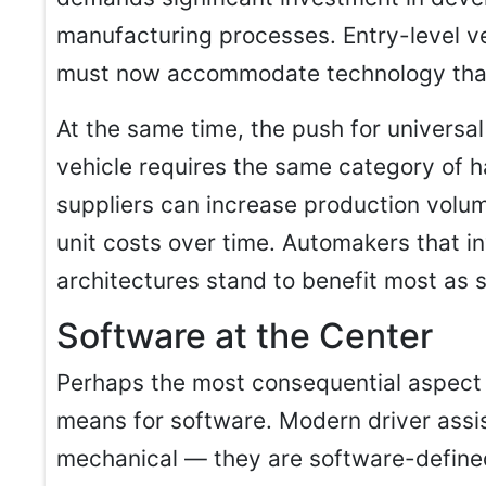
manufacturing processes. Entry-level ve
must now accommodate technology that
At the same time, the push for univers
vehicle requires the same category of
suppliers can increase production volum
unit costs over time. Automakers that i
architectures stand to benefit most as 
Software at the Center
Perhaps the most consequential aspect of
means for software. Modern driver assi
mechanical — they are software-define