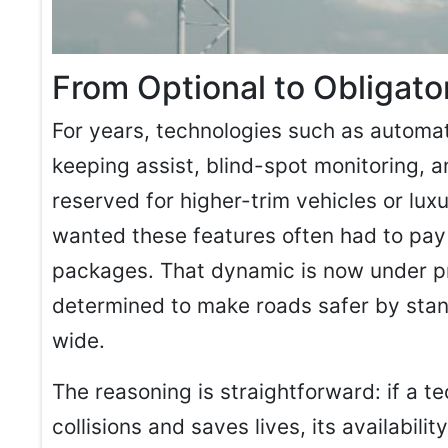
From Optional to Obligato
For years, technologies such as automa
keeping assist, blind-spot monitoring, 
reserved for higher-trim vehicles or l
wanted these features often had to pay
packages. That dynamic is now under p
determined to make roads safer by stan
wide.
The reasoning is straightforward: if a 
collisions and saves lives, its availabil