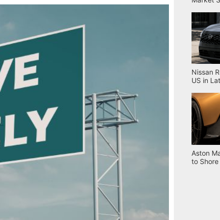
Nissan R
US in La
Aston Ma
to Shore