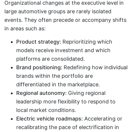
Organizational changes at the executive level in
large automotive groups are rarely isolated
events. They often precede or accompany shifts
in areas such as:
Product strategy:
Reprioritizing which
models receive investment and which
platforms are consolidated.
Brand positioning:
Redefining how individual
brands within the portfolio are
differentiated in the marketplace.
Regional autonomy:
Giving regional
leadership more flexibility to respond to
local market conditions.
Electric vehicle roadmaps:
Accelerating or
recalibrating the pace of electrification in