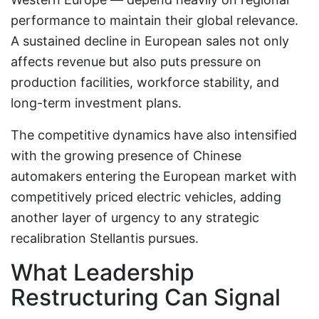
performance to maintain their global relevance.
A sustained decline in European sales not only
affects revenue but also puts pressure on
production facilities, workforce stability, and
long-term investment plans.
The competitive dynamics have also intensified
with the growing presence of Chinese
automakers entering the European market with
competitively priced electric vehicles, adding
another layer of urgency to any strategic
recalibration Stellantis pursues.
What Leadership
Restructuring Can Signal