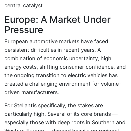
central catalyst.
Europe: A Market Under
Pressure
European automotive markets have faced
persistent difficulties in recent years. A
combination of economic uncertainty, high
energy costs, shifting consumer confidence, and
the ongoing transition to electric vehicles has
created a challenging environment for volume-
driven manufacturers.
For Stellantis specifically, the stakes are
particularly high. Several of its core brands —
especially those with deep roots in Southern and
Western Europe — depend heavily on regional