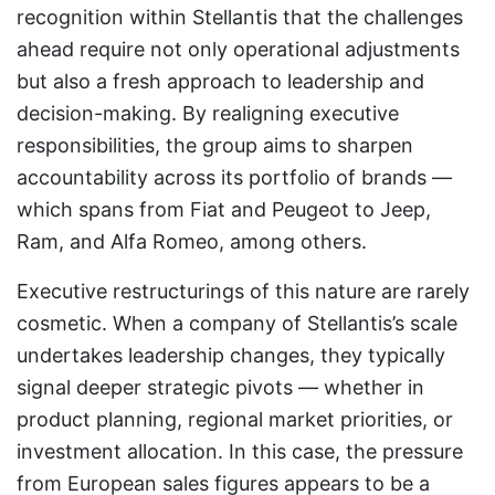
recognition within Stellantis that the challenges
ahead require not only operational adjustments
but also a fresh approach to leadership and
decision-making. By realigning executive
responsibilities, the group aims to sharpen
accountability across its portfolio of brands —
which spans from Fiat and Peugeot to Jeep,
Ram, and Alfa Romeo, among others.
Executive restructurings of this nature are rarely
cosmetic. When a company of Stellantis’s scale
undertakes leadership changes, they typically
signal deeper strategic pivots — whether in
product planning, regional market priorities, or
investment allocation. In this case, the pressure
from European sales figures appears to be a