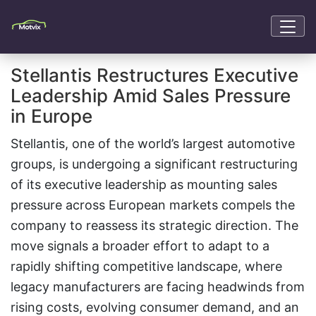
Stellantis Restructures Executive
Leadership Amid Sales Pressure
in Europe
Stellantis, one of the world’s largest automotive
groups, is undergoing a significant restructuring
of its executive leadership as mounting sales
pressure across European markets compels the
company to reassess its strategic direction. The
move signals a broader effort to adapt to a
rapidly shifting competitive landscape, where
legacy manufacturers are facing headwinds from
rising costs, evolving consumer demand, and an