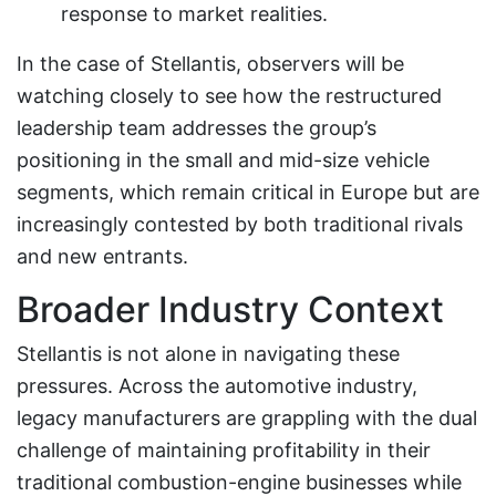
response to market realities.
In the case of Stellantis, observers will be
watching closely to see how the restructured
leadership team addresses the group’s
positioning in the small and mid-size vehicle
segments, which remain critical in Europe but are
increasingly contested by both traditional rivals
and new entrants.
Broader Industry Context
Stellantis is not alone in navigating these
pressures. Across the automotive industry,
legacy manufacturers are grappling with the dual
challenge of maintaining profitability in their
traditional combustion-engine businesses while