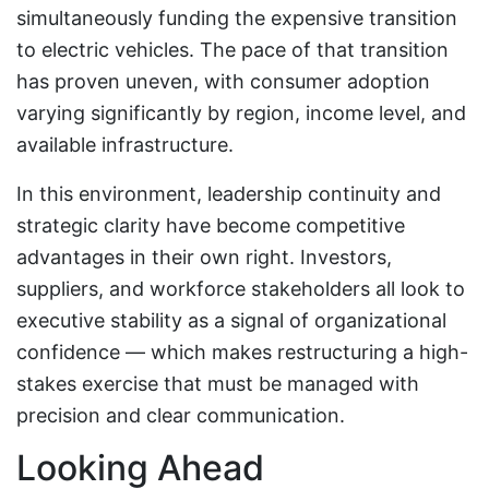
simultaneously funding the expensive transition
to electric vehicles. The pace of that transition
has proven uneven, with consumer adoption
varying significantly by region, income level, and
available infrastructure.
In this environment, leadership continuity and
strategic clarity have become competitive
advantages in their own right. Investors,
suppliers, and workforce stakeholders all look to
executive stability as a signal of organizational
confidence — which makes restructuring a high-
stakes exercise that must be managed with
precision and clear communication.
Looking Ahead