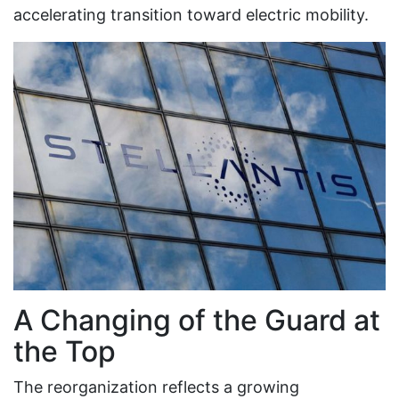
accelerating transition toward electric mobility.
A Changing of the Guard at
the Top
The reorganization reflects a growing