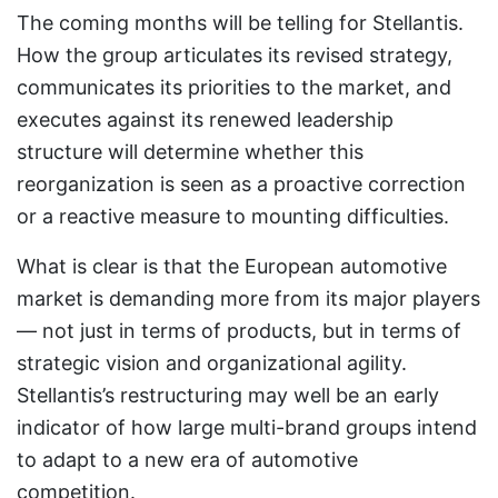
The coming months will be telling for Stellantis.
How the group articulates its revised strategy,
communicates its priorities to the market, and
executes against its renewed leadership
structure will determine whether this
reorganization is seen as a proactive correction
or a reactive measure to mounting difficulties.
What is clear is that the European automotive
market is demanding more from its major players
— not just in terms of products, but in terms of
strategic vision and organizational agility.
Stellantis’s restructuring may well be an early
indicator of how large multi-brand groups intend
to adapt to a new era of automotive
competition.