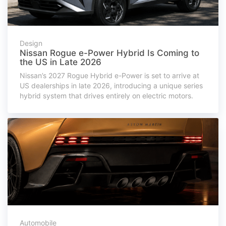
Design
Nissan Rogue e-Power Hybrid Is Coming to
the US in Late 2026
Nissan’s 2027 Rogue Hybrid e-Power is set to arrive at
US dealerships in late 2026, introducing a unique series
hybrid system that drives entirely on electric motors.
Automobile