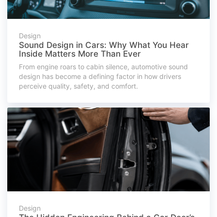
Design
Sound Design in Cars: Why What You Hear
Inside Matters More Than Ever
From engine roars to cabin silence, automotive sound
design has become a defining factor in how drivers
perceive quality, safety, and comfort.
Design