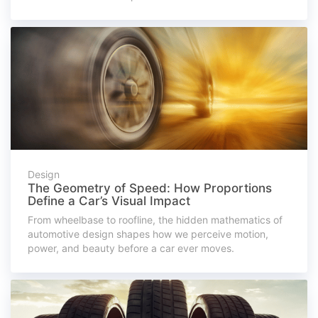
Design
The Geometry of Speed: How Proportions
Define a Car’s Visual Impact
From wheelbase to roofline, the hidden mathematics of
automotive design shapes how we perceive motion,
power, and beauty before a car ever moves.