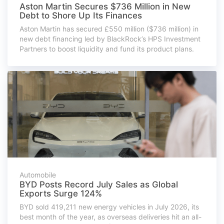
Aston Martin Secures $736 Million in New
Debt to Shore Up Its Finances
Aston Martin has secured £550 million ($736 million) in
new debt financing led by BlackRock’s HPS Investment
Partners to boost liquidity and fund its product plans.
Automobile
BYD Posts Record July Sales as Global
Exports Surge 124%
BYD sold 419,211 new energy vehicles in July 2026, its
best month of the year, as overseas deliveries hit an all-