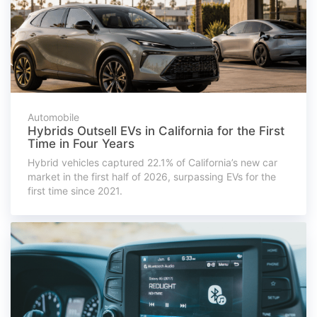
Automobile
Hybrids Outsell EVs in California for the First
Time in Four Years
Hybrid vehicles captured 22.1% of California’s new car
market in the first half of 2026, surpassing EVs for the
first time since 2021.