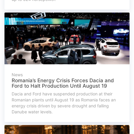
News
Romania’s Energy Crisis Forces Dacia and
Ford to Halt Production Until August 19
Dacia and Ford have suspended production at their
Romanian plants until August 19 as Romania faces an
energy crisis driven by severe drought and falling
Danube water levels.