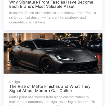
Why Signature Front Fascias Have Become
Each Brand’s Most Valuable Asset
In an era of look-alike vehicles, a distinctive front face is
no longer just design — it’s identity, strategy, and
competitive advantage.
Design
The Rise of Matte Finishes and What They
Signal About Modern Car Culture
Matte paint has moved from niche customization to
mainstream automotive design, revealing a deeper shift