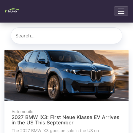
Automobile
2027 BMW iX3: First Neue Klasse EV Arrives
in the US This September
The 2027 BMW iX3 goes on sale in the US on