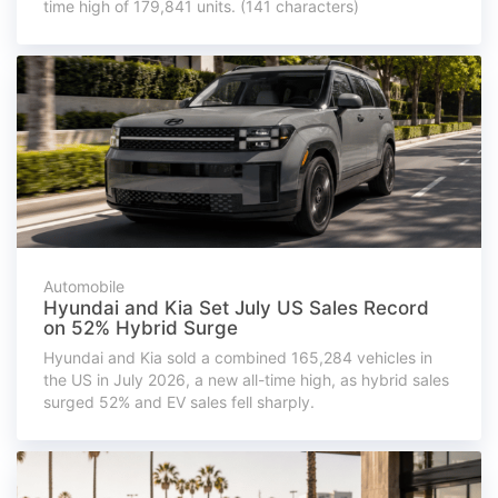
time high of 179,841 units. (141 characters)
Automobile
Hyundai and Kia Set July US Sales Record
on 52% Hybrid Surge
Hyundai and Kia sold a combined 165,284 vehicles in
the US in July 2026, a new all-time high, as hybrid sales
surged 52% and EV sales fell sharply.