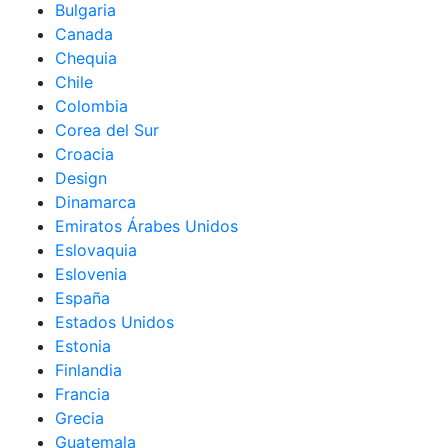
Bulgaria
Canada
Chequia
Chile
Colombia
Corea del Sur
Croacia
Design
Dinamarca
Emiratos Árabes Unidos
Eslovaquia
Eslovenia
España
Estados Unidos
Estonia
Finlandia
Francia
Grecia
Guatemala