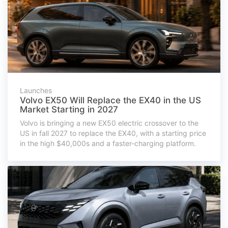
Launches
Volvo EX50 Will Replace the EX40 in the US
Market Starting in 2027
Volvo is bringing a new EX50 electric crossover to the
US in fall 2027 to replace the EX40, with a starting price
in the high $40,000s and a faster-charging platform.