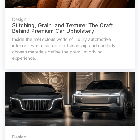
Design
Stitching, Grain, and Texture: The Craft
Behind Premium Car Upholstery
Inside the meticulous world of luxury automotive
interiors, where skilled craftsmanship and carefully
chosen materials define the premium driving
experience.
Design