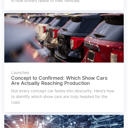
in how drivers relate to their vehicles.
Launches
Concept to Confirmed: Which Show Cars
Are Actually Reaching Production
Not every concept car fades into obscurity. Here’s how
to identify which show cars are truly headed for the
road.