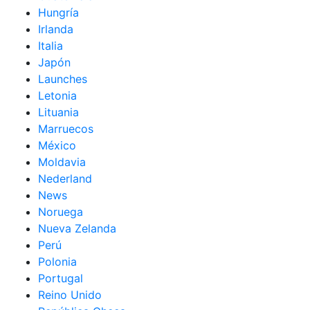
Hungría
Irlanda
Italia
Japón
Launches
Letonia
Lituania
Marruecos
México
Moldavia
Nederland
News
Noruega
Nueva Zelanda
Perú
Polonia
Portugal
Reino Unido