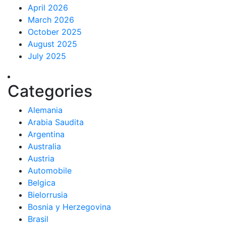
April 2026
March 2026
October 2025
August 2025
July 2025
Categories
Alemania
Arabia Saudita
Argentina
Australia
Austria
Automobile
Belgica
Bielorrusia
Bosnia y Herzegovina
Brasil