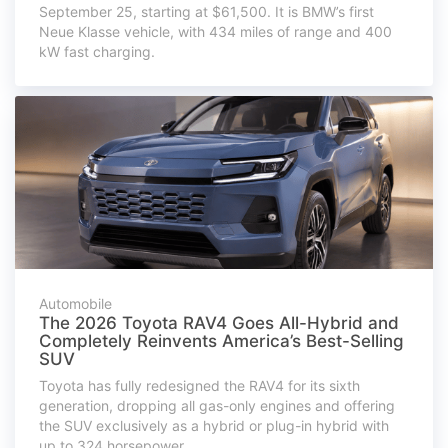
September 25, starting at $61,500. It is BMW’s first
Neue Klasse vehicle, with 434 miles of range and 400
kW fast charging.
Automobile
The 2026 Toyota RAV4 Goes All-Hybrid and
Completely Reinvents America’s Best-Selling
SUV
Toyota has fully redesigned the RAV4 for its sixth
generation, dropping all gas-only engines and offering
the SUV exclusively as a hybrid or plug-in hybrid with
up to 324 horsepower.