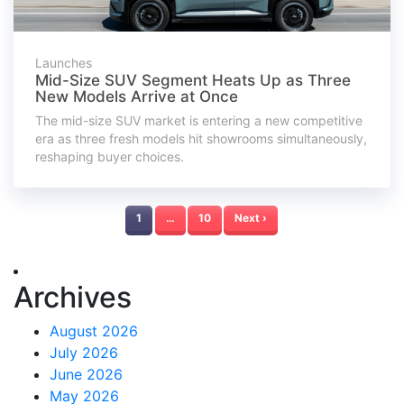
Launches
Mid-Size SUV Segment Heats Up as Three
New Models Arrive at Once
The mid-size SUV market is entering a new competitive
era as three fresh models hit showrooms simultaneously,
reshaping buyer choices.
1
…
10
Next ›
Archives
August 2026
July 2026
June 2026
May 2026