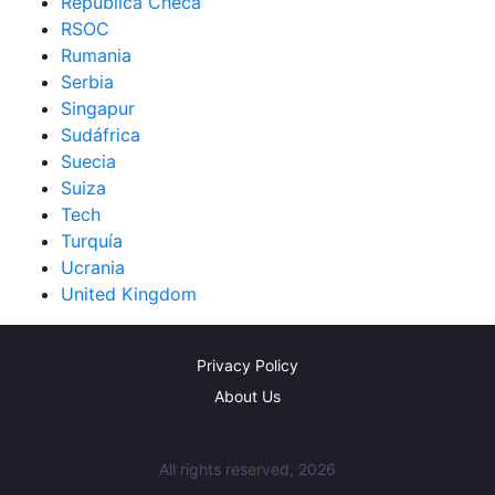
República Checa
RSOC
Rumania
Serbia
Singapur
Sudáfrica
Suecia
Suiza
Tech
Turquía
Ucrania
United Kingdom
Privacy Policy
About Us
All rights reserved, 2026