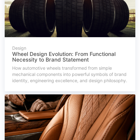
Design
Wheel Design Evolution: From Functional
Necessity to Brand Statement
How automotive wheels transformed from simple
mechanical components into powerful symbols of brand
identity, engineering excellence, and design philosophy.