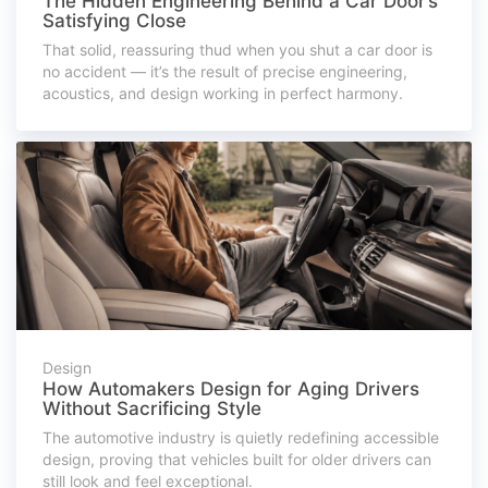
The Hidden Engineering Behind a Car Door’s
Satisfying Close
That solid, reassuring thud when you shut a car door is
no accident — it’s the result of precise engineering,
acoustics, and design working in perfect harmony.
Design
How Automakers Design for Aging Drivers
Without Sacrificing Style
The automotive industry is quietly redefining accessible
design, proving that vehicles built for older drivers can
still look and feel exceptional.