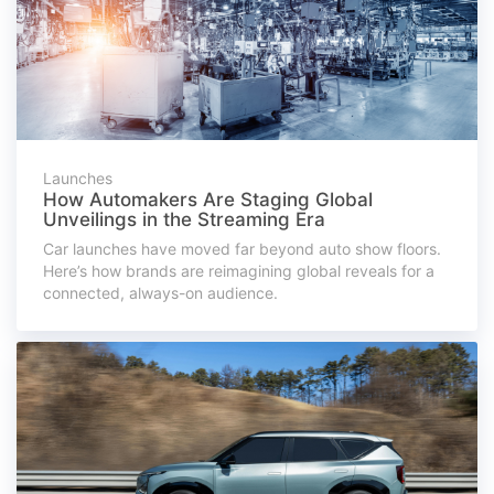
Launches
How Automakers Are Staging Global
Unveilings in the Streaming Era
Car launches have moved far beyond auto show floors.
Here’s how brands are reimagining global reveals for a
connected, always-on audience.