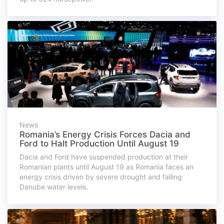
News
Romania’s Energy Crisis Forces Dacia and
Ford to Halt Production Until August 19
Dacia and Ford have suspended production at their
Romanian plants until August 19 as Romania faces an
energy crisis driven by severe drought and falling
Danube water levels.