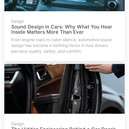
Design
Sound Design in Cars: Why What You Hear
Inside Matters More Than Ever
From engine roars to cabin silence, automotive sound
design has become a defining factor in how drivers
perceive quality, safety, and comfort.
Design