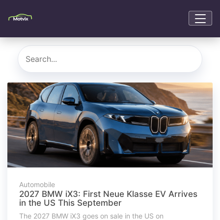
Automobile
2027 BMW iX3: First Neue Klasse EV Arrives
in the US This September
The 2027 BMW iX3 goes on sale in the US on