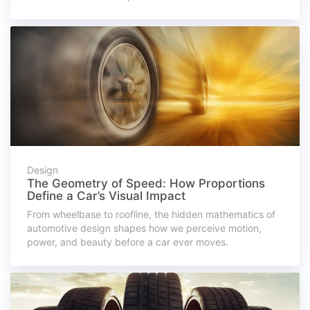
Design
The Geometry of Speed: How Proportions
Define a Car’s Visual Impact
From wheelbase to roofline, the hidden mathematics of
automotive design shapes how we perceive motion,
power, and beauty before a car ever moves.