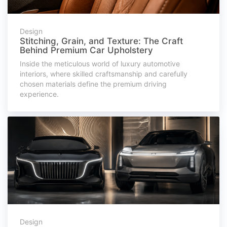
Design
Stitching, Grain, and Texture: The Craft
Behind Premium Car Upholstery
Inside the meticulous world of luxury automotive
interiors, where skilled craftsmanship and carefully
chosen materials define the premium driving
experience.
Design