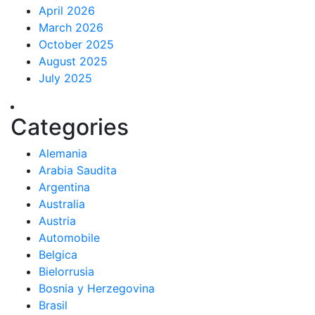
April 2026
March 2026
October 2025
August 2025
July 2025
Categories
Alemania
Arabia Saudita
Argentina
Australia
Austria
Automobile
Belgica
Bielorrusia
Bosnia y Herzegovina
Brasil