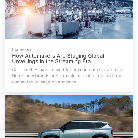
Launches
How Automakers Are Staging Global
Unveilings in the Streaming Era
Car launches have moved far beyond auto show floors.
Here’s how brands are reimagining global reveals for a
connected, always-on audience.