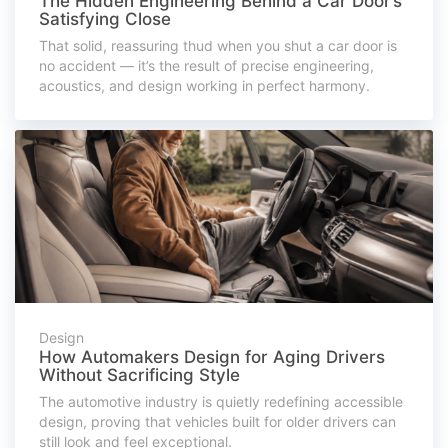
The Hidden Engineering Behind a Car Door’s
Satisfying Close
That solid, reassuring thud when you shut a car door is
no accident — it’s the result of precise engineering,
acoustics, and design working in perfect harmony.
Design
How Automakers Design for Aging Drivers
Without Sacrificing Style
The automotive industry is quietly redefining accessible
design, proving that vehicles built for older drivers can
still look and feel exceptional.