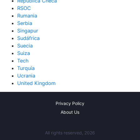
República Checa
RSOC
Rumania
Serbia
Singapur
Sudáfrica
Suecia
Suiza
Tech
Turquía
Ucrania
United Kingdom
Privacy Policy
About Us
All rights reserved, 2026