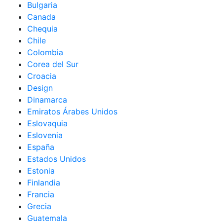
Bulgaria
Canada
Chequia
Chile
Colombia
Corea del Sur
Croacia
Design
Dinamarca
Emiratos Árabes Unidos
Eslovaquia
Eslovenia
España
Estados Unidos
Estonia
Finlandia
Francia
Grecia
Guatemala