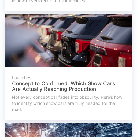
in how drivers relate to their vehicles.
Launches
Concept to Confirmed: Which Show Cars
Are Actually Reaching Production
Not every concept car fades into obscurity. Here’s how
to identify which show cars are truly headed for the
road.