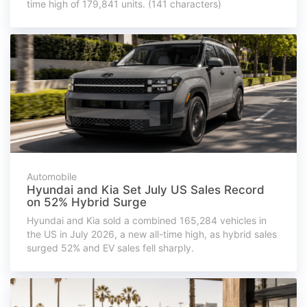
time high of 179,841 units. (141 characters)
Automobile
Hyundai and Kia Set July US Sales Record
on 52% Hybrid Surge
Hyundai and Kia sold a combined 165,284 vehicles in
the US in July 2026, a new all-time high, as hybrid sales
surged 52% and EV sales fell sharply.