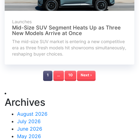
Launches
Mid-Size SUV Segment Heats Up as Three
New Models Arrive at Once
The mid-size SUV market is entering a new competitive
era as three fresh models hit showrooms simultaneously,
reshaping buyer choices.
1
…
10
Next ›
Archives
August 2026
July 2026
June 2026
May 2026