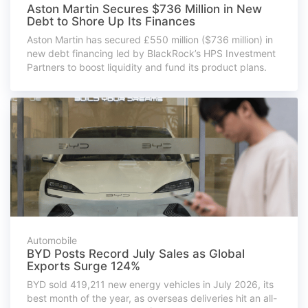
Aston Martin Secures $736 Million in New
Debt to Shore Up Its Finances
Aston Martin has secured £550 million ($736 million) in
new debt financing led by BlackRock’s HPS Investment
Partners to boost liquidity and fund its product plans.
Automobile
BYD Posts Record July Sales as Global
Exports Surge 124%
BYD sold 419,211 new energy vehicles in July 2026, its
best month of the year, as overseas deliveries hit an all-