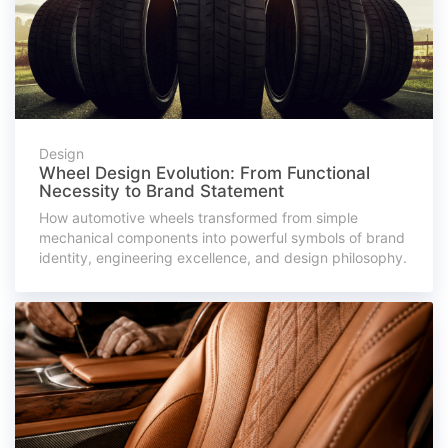
Design
Wheel Design Evolution: From Functional
Necessity to Brand Statement
How automotive wheels transformed from simple
mechanical components into powerful symbols of brand
identity, engineering excellence, and design philosophy.