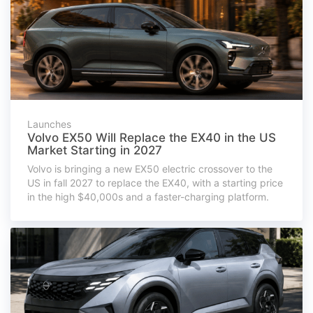
Launches
Volvo EX50 Will Replace the EX40 in the US
Market Starting in 2027
Volvo is bringing a new EX50 electric crossover to the
US in fall 2027 to replace the EX40, with a starting price
in the high $40,000s and a faster-charging platform.