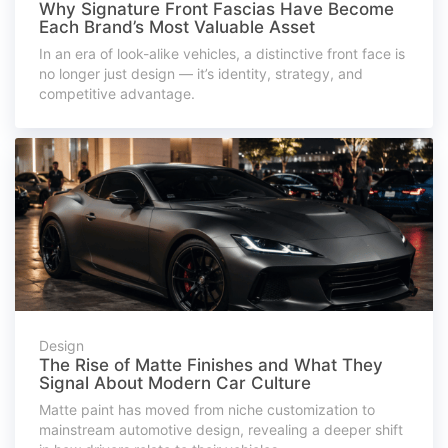
Why Signature Front Fascias Have Become
Each Brand’s Most Valuable Asset
In an era of look-alike vehicles, a distinctive front face is
no longer just design — it’s identity, strategy, and
competitive advantage.
Design
The Rise of Matte Finishes and What They
Signal About Modern Car Culture
Matte paint has moved from niche customization to
mainstream automotive design, revealing a deeper shift