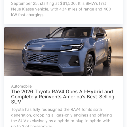
September 25, starting at $61,500. It is BMW’s first
Neue Klasse vehicle, with 434 miles of range and 400
kW fast charging.
Automobile
The 2026 Toyota RAV4 Goes All-Hybrid and
Completely Reinvents America’s Best-Selling
SUV
Toyota has fully redesigned the RAV4 for its sixth
generation, dropping all gas-only engines and offering
the SUV exclusively as a hybrid or plug-in hybrid with
up to 324 horsepower.