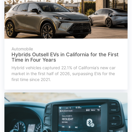
Automobile
Hybrids Outsell EVs in California for the First
Time in Four Years
Hybrid vehicles captured 22.1% of California’s new car
market in the first half of 2026, surpassing EVs for the
first time since 2021.