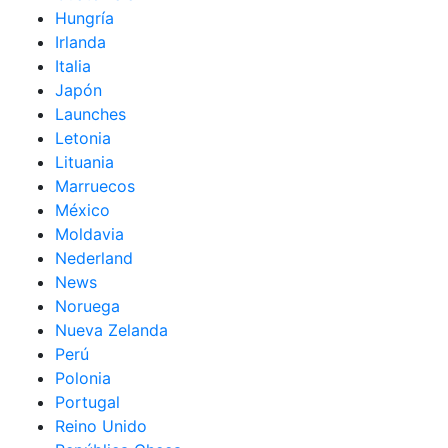
Hungría
Irlanda
Italia
Japón
Launches
Letonia
Lituania
Marruecos
México
Moldavia
Nederland
News
Noruega
Nueva Zelanda
Perú
Polonia
Portugal
Reino Unido