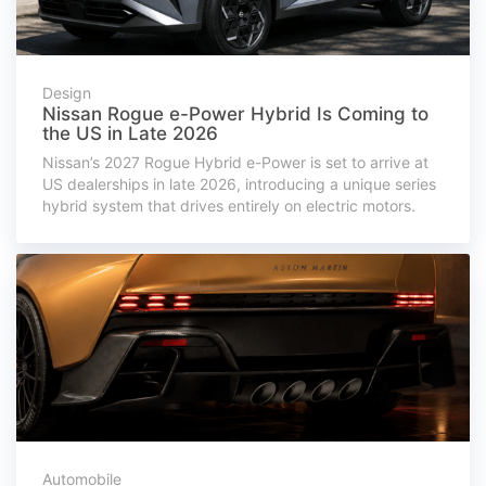
Design
Nissan Rogue e-Power Hybrid Is Coming to
the US in Late 2026
Nissan’s 2027 Rogue Hybrid e-Power is set to arrive at
US dealerships in late 2026, introducing a unique series
hybrid system that drives entirely on electric motors.
Automobile