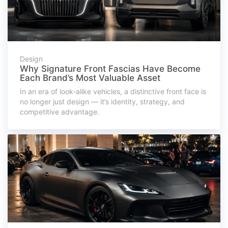
Design
Why Signature Front Fascias Have Become
Each Brand’s Most Valuable Asset
In an era of look-alike vehicles, a distinctive front face is
no longer just design — it’s identity, strategy, and
competitive advantage.