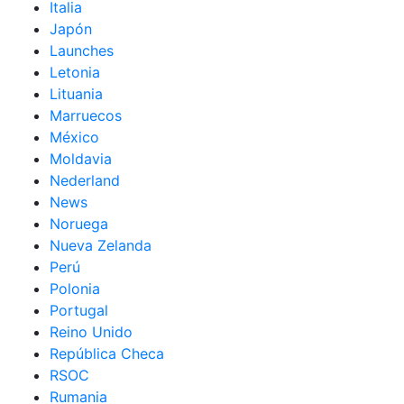
Italia
Japón
Launches
Letonia
Lituania
Marruecos
México
Moldavia
Nederland
News
Noruega
Nueva Zelanda
Perú
Polonia
Portugal
Reino Unido
República Checa
RSOC
Rumania