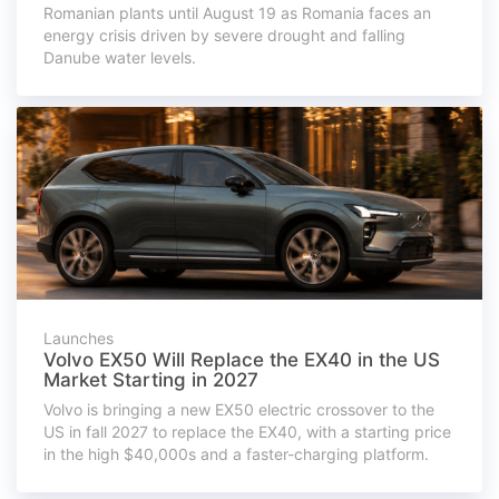
Romanian plants until August 19 as Romania faces an
energy crisis driven by severe drought and falling
Danube water levels.
Launches
Volvo EX50 Will Replace the EX40 in the US
Market Starting in 2027
Volvo is bringing a new EX50 electric crossover to the
US in fall 2027 to replace the EX40, with a starting price
in the high $40,000s and a faster-charging platform.