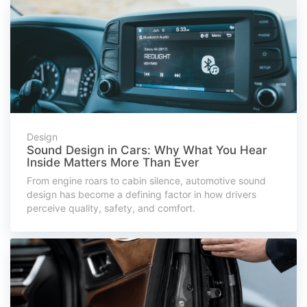
Design
Sound Design in Cars: Why What You Hear
Inside Matters More Than Ever
From engine roars to cabin silence, automotive sound
design has become a defining factor in how drivers
perceive quality, safety, and comfort.