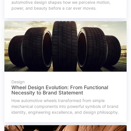
automotive design shapes how we perceive motion,
power, and beauty before a car ever moves.
Design
Wheel Design Evolution: From Functional
Necessity to Brand Statement
How automotive wheels transformed from simple
mechanical components into powerful symbols of brand
identity, engineering excellence, and design philosophy.