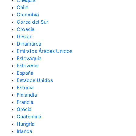
Chequia
Chile
Colombia
Corea del Sur
Croacia
Design
Dinamarca
Emiratos Árabes Unidos
Eslovaquia
Eslovenia
España
Estados Unidos
Estonia
Finlandia
Francia
Grecia
Guatemala
Hungría
Irlanda