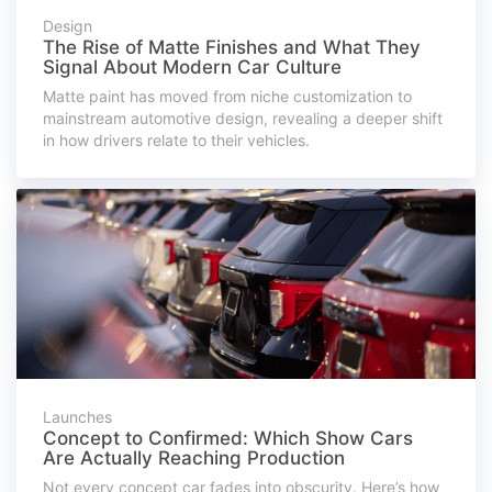
Design
The Rise of Matte Finishes and What They
Signal About Modern Car Culture
Matte paint has moved from niche customization to
mainstream automotive design, revealing a deeper shift
in how drivers relate to their vehicles.
Launches
Concept to Confirmed: Which Show Cars
Are Actually Reaching Production
Not every concept car fades into obscurity. Here’s how