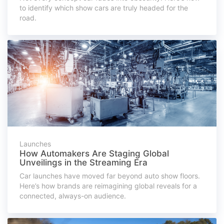
to identify which show cars are truly headed for the
road.
Launches
How Automakers Are Staging Global
Unveilings in the Streaming Era
Car launches have moved far beyond auto show floors.
Here’s how brands are reimagining global reveals for a
connected, always-on audience.