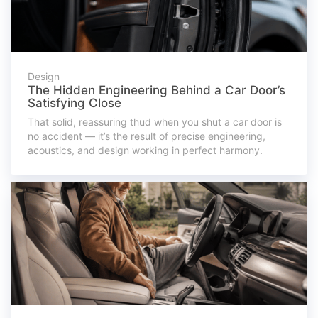
Design
The Hidden Engineering Behind a Car Door’s
Satisfying Close
That solid, reassuring thud when you shut a car door is
no accident — it’s the result of precise engineering,
acoustics, and design working in perfect harmony.