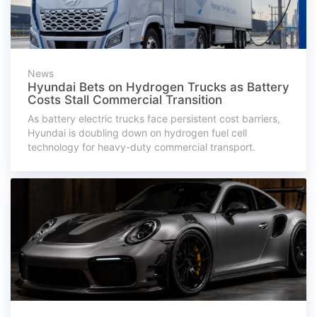
News
Hyundai Bets on Hydrogen Trucks as Battery
Costs Stall Commercial Transition
As battery electric trucks face persistent cost barriers,
Hyundai is doubling down on hydrogen fuel cell
technology for heavy-duty commercial transport.