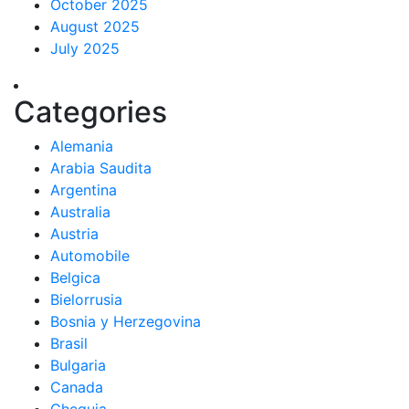
October 2025
August 2025
July 2025
Categories
Alemania
Arabia Saudita
Argentina
Australia
Austria
Automobile
Belgica
Bielorrusia
Bosnia y Herzegovina
Brasil
Bulgaria
Canada