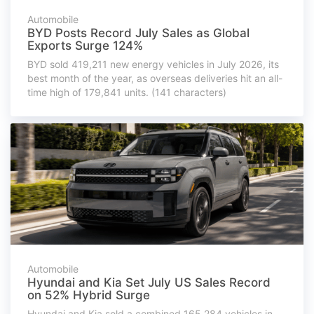
Automobile
BYD Posts Record July Sales as Global
Exports Surge 124%
BYD sold 419,211 new energy vehicles in July 2026, its
best month of the year, as overseas deliveries hit an all-
time high of 179,841 units. (141 characters)
Automobile
Hyundai and Kia Set July US Sales Record
on 52% Hybrid Surge
Hyundai and Kia sold a combined 165,284 vehicles in