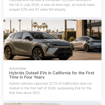
the US in July 2026, a new all-time high, as hybrid sales
surged 52% and EV sales fell sharply.
Automobile
Hybrids Outsell EVs in California for the First
Time in Four Years
Hybrid vehicles captured 22.1% of California’s new car
market in the first half of 2026, surpassing EVs for the
first time since 2021.