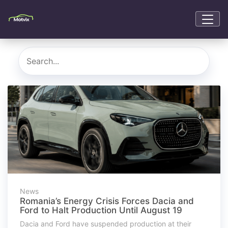
News
Romania’s Energy Crisis Forces Dacia and
Ford to Halt Production Until August 19
Dacia and Ford have suspended production at their