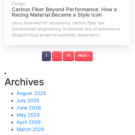
Design
Carbon Fiber Beyond Performance: How a
Racing Material Became a Style Icon
Once reserved for racetracks, carbon fiber has
transcended engineering to become one of automotive
design’s most powerful aesthetic statements.
1
…
10
Next ›
Archives
August 2026
July 2026
June 2026
May 2026
April 2026
March 2026