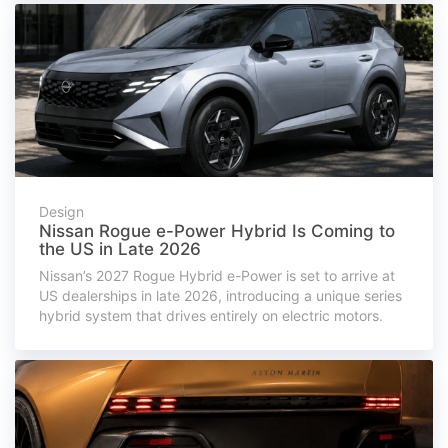
Design
Nissan Rogue e-Power Hybrid Is Coming to
the US in Late 2026
Nissan’s 2027 Rogue Hybrid e-Power is set to arrive at
US dealerships in late 2026, introducing a unique series
hybrid system that drives entirely on electric motors.