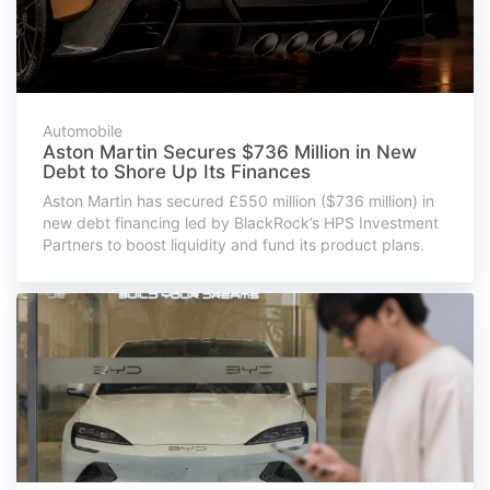
Automobile
Aston Martin Secures $736 Million in New
Debt to Shore Up Its Finances
Aston Martin has secured £550 million ($736 million) in
new debt financing led by BlackRock’s HPS Investment
Partners to boost liquidity and fund its product plans.