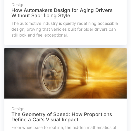
Design
How Automakers Design for Aging Drivers
Without Sacrificing Style
The automotive industry is quietly redefining accessible
design, proving that vehicles built for older drivers can
still look and feel exceptional.
Design
The Geometry of Speed: How Proportions
Define a Car’s Visual Impact
From wheelbase to roofline, the hidden mathematics of