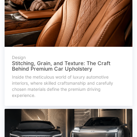
Design
Stitching, Grain, and Texture: The Craft
Behind Premium Car Upholstery
Inside the meticulous world of luxury automotive
interiors, where skilled craftsmanship and carefully
chosen materials define the premium driving
experience.