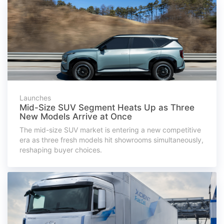
Launches
Mid-Size SUV Segment Heats Up as Three
New Models Arrive at Once
The mid-size SUV market is entering a new competitive
era as three fresh models hit showrooms simultaneously,
reshaping buyer choices.