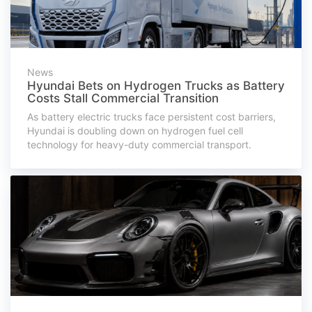
News
Hyundai Bets on Hydrogen Trucks as Battery
Costs Stall Commercial Transition
As battery electric trucks face persistent cost barriers,
Hyundai is doubling down on hydrogen fuel cell
technology for heavy-duty commercial transport.