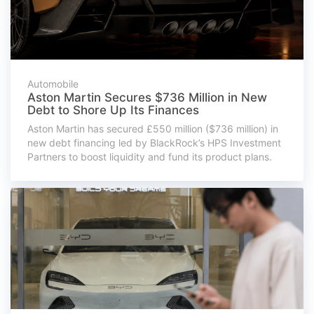
Automobile
Aston Martin Secures $736 Million in New
Debt to Shore Up Its Finances
Aston Martin has secured £550 million ($736 million) in
new debt financing led by BlackRock’s HPS Investment
Partners to boost liquidity and fund its product plans.