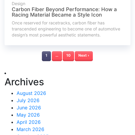
Design
Carbon Fiber Beyond Performance: How a
Racing Material Became a Style Icon
Once reserved for racetracks, carbon fiber has
transcended engineering to become one of automotive
design’s most powerful aesthetic statements.
1
…
10
Next ›
Archives
August 2026
July 2026
June 2026
May 2026
April 2026
March 2026