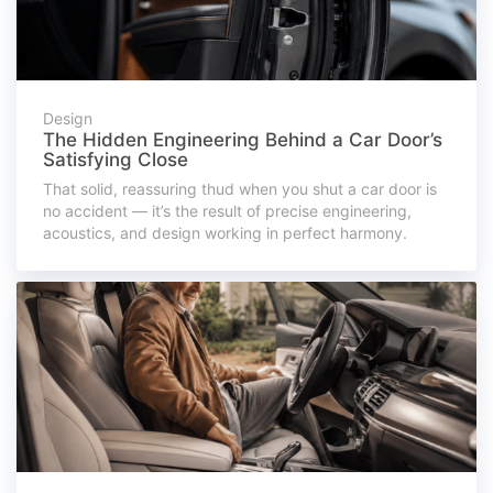
Design
The Hidden Engineering Behind a Car Door’s
Satisfying Close
That solid, reassuring thud when you shut a car door is
no accident — it’s the result of precise engineering,
acoustics, and design working in perfect harmony.