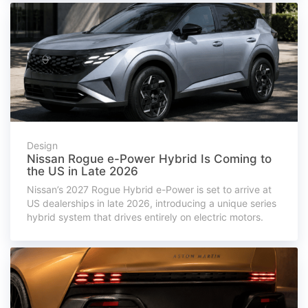
Design
Nissan Rogue e-Power Hybrid Is Coming to
the US in Late 2026
Nissan’s 2027 Rogue Hybrid e-Power is set to arrive at
US dealerships in late 2026, introducing a unique series
hybrid system that drives entirely on electric motors.