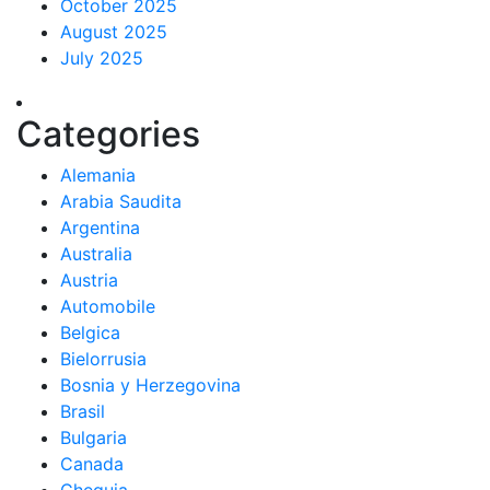
October 2025
August 2025
July 2025
Categories
Alemania
Arabia Saudita
Argentina
Australia
Austria
Automobile
Belgica
Bielorrusia
Bosnia y Herzegovina
Brasil
Bulgaria
Canada