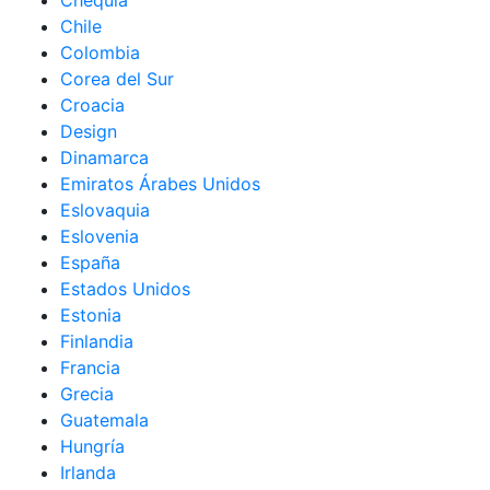
Chequia
Chile
Colombia
Corea del Sur
Croacia
Design
Dinamarca
Emiratos Árabes Unidos
Eslovaquia
Eslovenia
España
Estados Unidos
Estonia
Finlandia
Francia
Grecia
Guatemala
Hungría
Irlanda