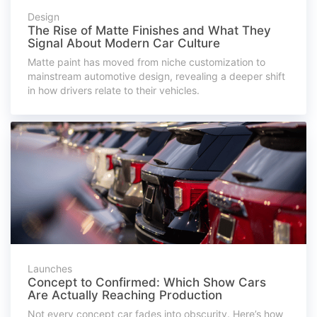
Design
The Rise of Matte Finishes and What They
Signal About Modern Car Culture
Matte paint has moved from niche customization to
mainstream automotive design, revealing a deeper shift
in how drivers relate to their vehicles.
Launches
Concept to Confirmed: Which Show Cars
Are Actually Reaching Production
Not every concept car fades into obscurity. Here’s how