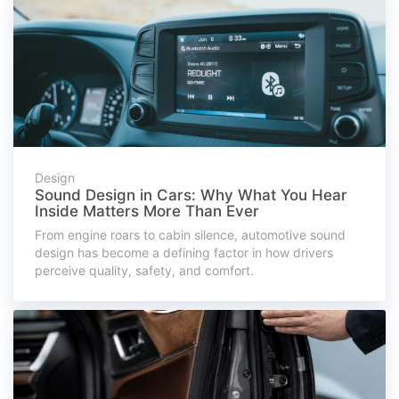
Design
Sound Design in Cars: Why What You Hear
Inside Matters More Than Ever
From engine roars to cabin silence, automotive sound
design has become a defining factor in how drivers
perceive quality, safety, and comfort.