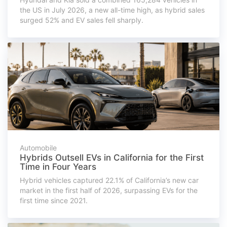
the US in July 2026, a new all-time high, as hybrid sales
surged 52% and EV sales fell sharply.
Automobile
Hybrids Outsell EVs in California for the First
Time in Four Years
Hybrid vehicles captured 22.1% of California’s new car
market in the first half of 2026, surpassing EVs for the
first time since 2021.