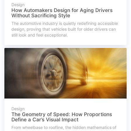
Design
How Automakers Design for Aging Drivers
Without Sacrificing Style
The automotive industry is quietly redefining accessible
design, proving that vehicles built for older drivers can
still look and feel exceptional.
Design
The Geometry of Speed: How Proportions
Define a Car’s Visual Impact
From wheelbase to roofline, the hidden mathematics of