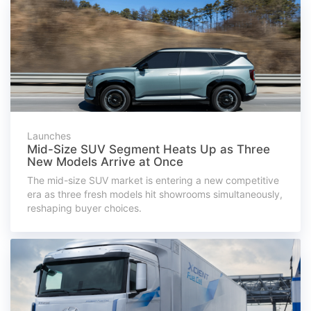
Launches
Mid-Size SUV Segment Heats Up as Three
New Models Arrive at Once
The mid-size SUV market is entering a new competitive
era as three fresh models hit showrooms simultaneously,
reshaping buyer choices.