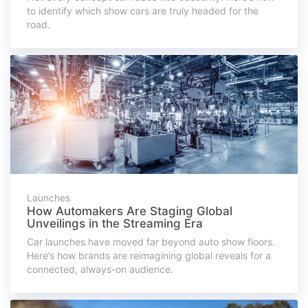
to identify which show cars are truly headed for the
road.
Launches
How Automakers Are Staging Global
Unveilings in the Streaming Era
Car launches have moved far beyond auto show floors.
Here’s how brands are reimagining global reveals for a
connected, always-on audience.