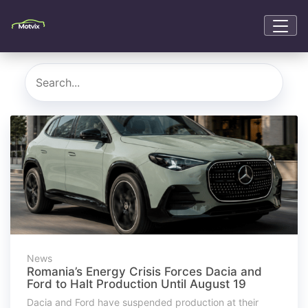
News
Romania’s Energy Crisis Forces Dacia and
Ford to Halt Production Until August 19
Dacia and Ford have suspended production at their