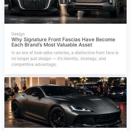
Design
Why Signature Front Fascias Have Become
Each Brand’s Most Valuable Asset
In an era of look-alike vehicles, a distinctive front face is
no longer just design — it’s identity, strategy, and
competitive advantage.