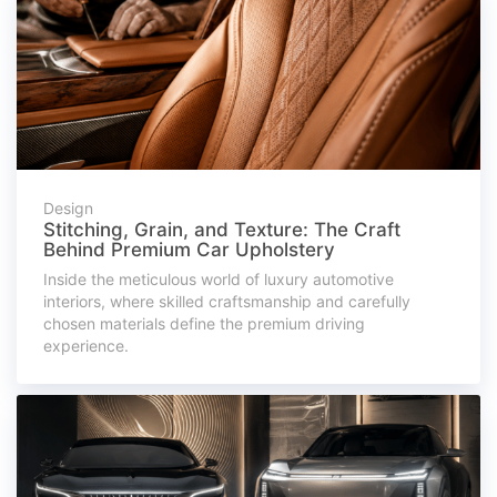
Design
Stitching, Grain, and Texture: The Craft
Behind Premium Car Upholstery
Inside the meticulous world of luxury automotive
interiors, where skilled craftsmanship and carefully
chosen materials define the premium driving
experience.