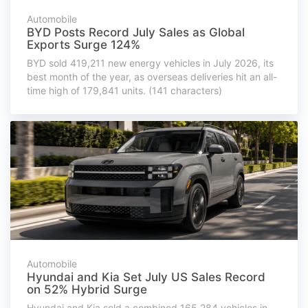
Automobile
BYD Posts Record July Sales as Global
Exports Surge 124%
BYD sold 419,211 new energy vehicles in July 2026, its
best month of the year, as overseas deliveries hit an all-
time high of 179,841 units. (141 characters)
Automobile
Hyundai and Kia Set July US Sales Record
on 52% Hybrid Surge
Hyundai and Kia sold a combined 165,284 vehicles in