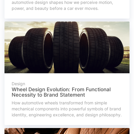
automotive design shapes how we perceive motion,
power, and beauty before a car ever moves.
Design
Wheel Design Evolution: From Functional
Necessity to Brand Statement
How automotive wheels transformed from simple
mechanical components into powerful symbols of brand
identity, engineering excellence, and design philosophy.