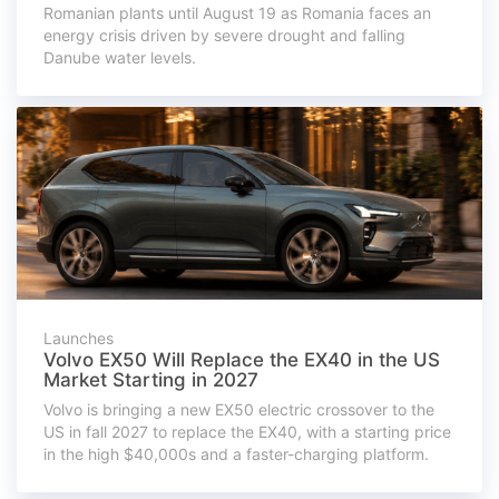
Romanian plants until August 19 as Romania faces an
energy crisis driven by severe drought and falling
Danube water levels.
Launches
Volvo EX50 Will Replace the EX40 in the US
Market Starting in 2027
Volvo is bringing a new EX50 electric crossover to the
US in fall 2027 to replace the EX40, with a starting price
in the high $40,000s and a faster-charging platform.