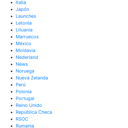
Italia
Japón
Launches
Letonia
Lituania
Marruecos
México
Moldavia
Nederland
News
Noruega
Nueva Zelanda
Perú
Polonia
Portugal
Reino Unido
República Checa
RSOC
Rumania