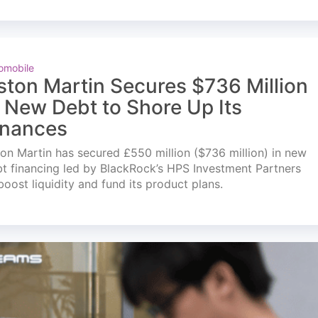
omobile
ston Martin Secures $736 Million
n New Debt to Shore Up Its
inances
on Martin has secured £550 million ($736 million) in new
t financing led by BlackRock’s HPS Investment Partners
boost liquidity and fund its product plans.