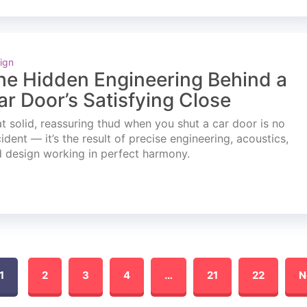
ign
he Hidden Engineering Behind a
ar Door’s Satisfying Close
t solid, reassuring thud when you shut a car door is no
ident — it’s the result of precise engineering, acoustics,
 design working in perfect harmony.
1
2
3
4
…
21
22
N