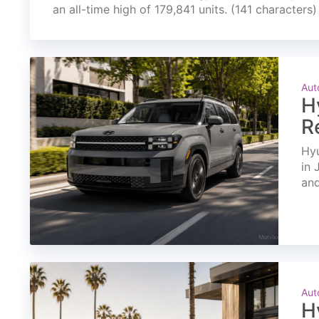
an all-time high of 179,841 units. (141 characters)
Aut
H
R
Hyu
in 
and
Aut
H