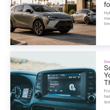
f
Hyb
mar
tim
Des
S
Y
T
Fro
has
qua