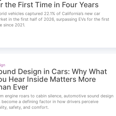
or the First Time in Four Years
rid vehicles captured 22.1% of California’s new car
ket in the first half of 2026, surpassing EVs for the first
e since 2021.
ign
ound Design in Cars: Why What
ou Hear Inside Matters More
han Ever
m engine roars to cabin silence, automotive sound design
 become a defining factor in how drivers perceive
lity, safety, and comfort.