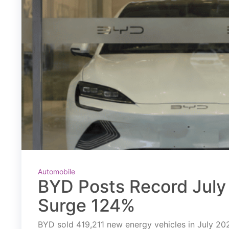
Automobile
BYD Posts Record July 
Surge 124%
BYD sold 419,211 new energy vehicles in July 2026