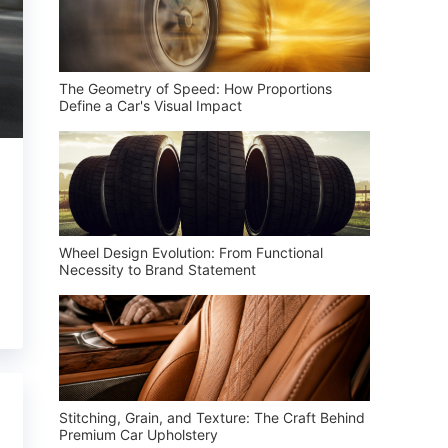
The Geometry of Speed: How Proportions
Define a Car's Visual Impact
Wheel Design Evolution: From Functional
Necessity to Brand Statement
Stitching, Grain, and Texture: The Craft Behind
Premium Car Upholstery