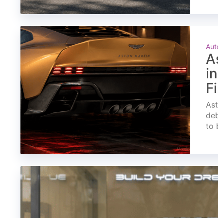
Aut
A
i
F
Ast
deb
to 