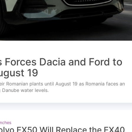
s Forces Dacia and Ford to
ugust 19
ir Romanian plants until August 19 as Romania faces an
g Danube water levels.
nches
olvo EX50 Will Replace the EX40