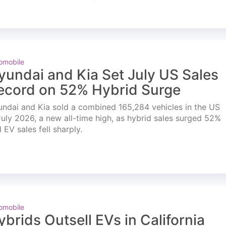
omobile
yundai and Kia Set July US Sales
ecord on 52% Hybrid Surge
ndai and Kia sold a combined 165,284 vehicles in the US
July 2026, a new all-time high, as hybrid sales surged 52%
 EV sales fell sharply.
omobile
ybrids Outsell EVs in California