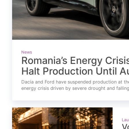
News
Romania’s Energy Crisi
Halt Production Until A
Dacia and Ford have suspended production at the
energy crisis driven by severe drought and fallin
Lau
V