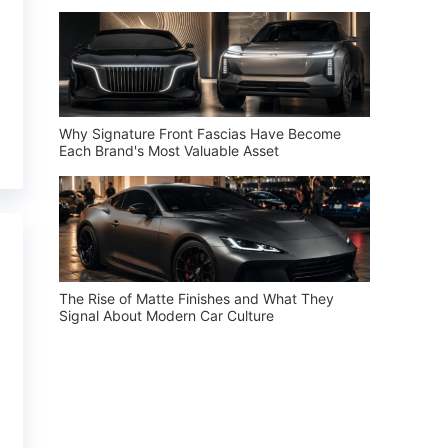
Why Signature Front Fascias Have Become
Each Brand's Most Valuable Asset
The Rise of Matte Finishes and What They
Signal About Modern Car Culture