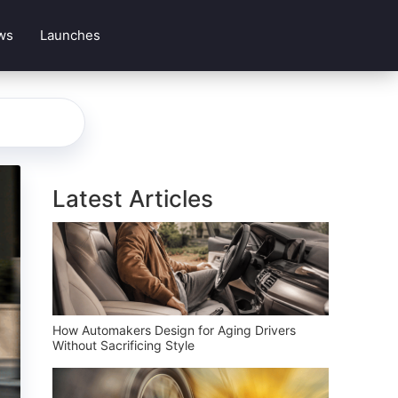
ws
Launches
Latest Articles
How Automakers Design for Aging Drivers
Without Sacrificing Style