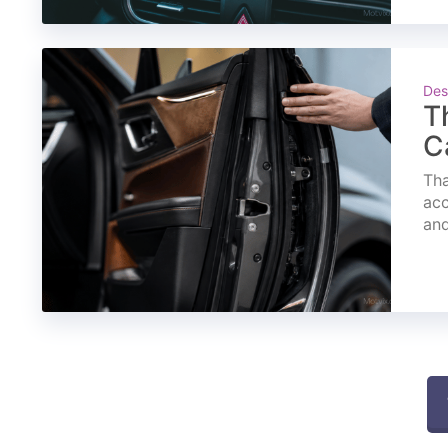
Des
T
C
Tha
acc
and