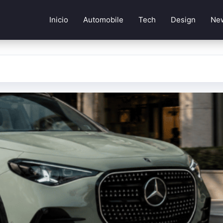
Inicio
Automobile
Tech
Design
Ne