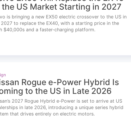
n the US Market Starting in 2027
vo is bringing a new EX50 electric crossover to the US in
l 2027 to replace the EX40, with a starting price in the
h $40,000s and a faster-charging platform.
ign
issan Rogue e-Power Hybrid Is
oming to the US in Late 2026
san’s 2027 Rogue Hybrid e-Power is set to arrive at US
lerships in late 2026, introducing a unique series hybrid
tem that drives entirely on electric motors.