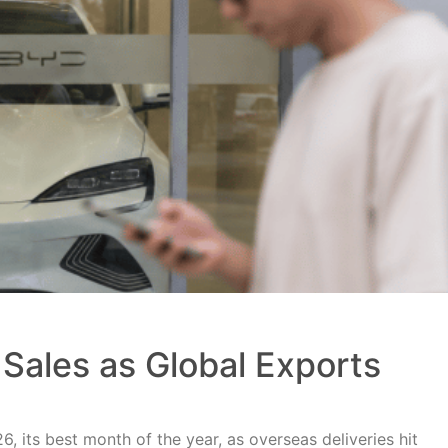
Sales as Global Exports
, its best month of the year, as overseas deliveries hit