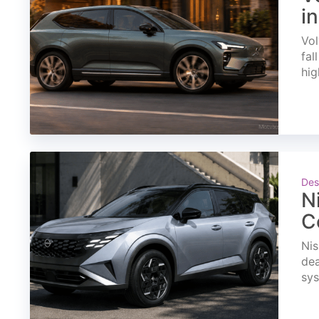
i
Vol
fal
hig
Des
N
C
Nis
dea
sys