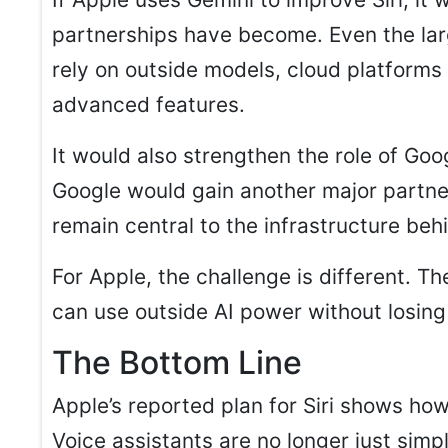
partnerships have become. Even the la
rely on outside models, cloud platforms 
advanced features.
It would also strengthen the role of Goo
Google would gain another major partner
remain central to the infrastructure beh
For Apple, the challenge is different. T
can use outside AI power without losing
The Bottom Line
Apple’s reported plan for Siri shows how
Voice assistants are no longer just simpl