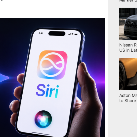
Nissan R
US in La
Aston Ma
to Shore