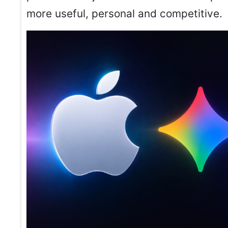
more useful, personal and competitive.