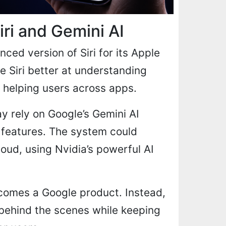
ri and Gemini AI
ed version of Siri for its Apple
ke Siri better at understanding
 helping users across apps.
y rely on Google’s Gemini AI
 features. The system could
oud, using Nvidia’s powerful AI
ecomes a Google product. Instead,
 behind the scenes while keeping