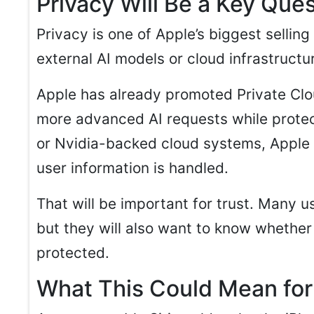
Privacy Will Be a Key Que
Privacy is one of Apple’s biggest selling
external AI models or cloud infrastructu
Apple has already promoted Private Cl
more advanced AI requests while protect
or Nvidia-backed cloud systems, Apple w
user information is handled.
That will be important for trust. Many 
but they will also want to know whether
protected.
What This Could Mean for