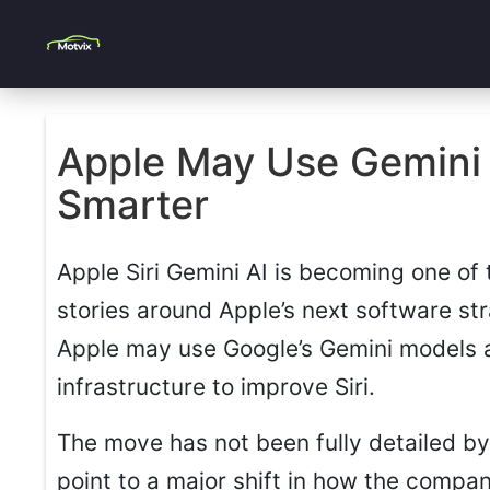
Apple May Use Gemini A
Smarter
Apple Siri Gemini AI is becoming one of
stories around Apple’s next software st
Apple may use Google’s Gemini models
infrastructure to improve Siri.
The move has not been fully detailed by
point to a major shift in how the compa