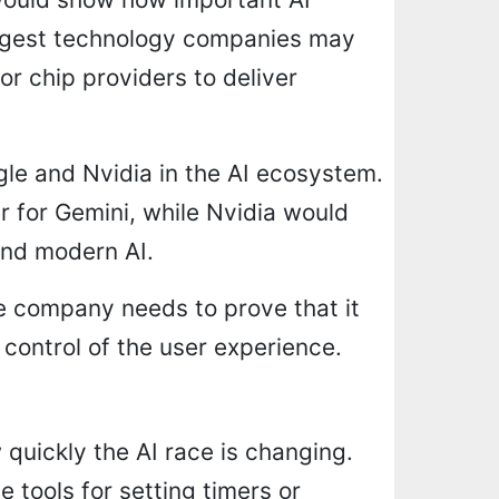
rgest technology companies may
or chip providers to deliver
gle and Nvidia in the AI ecosystem.
 for Gemini, while Nvidia would
ind modern AI.
he company needs to prove that it
 control of the user experience.
 quickly the AI race is changing.
e tools for setting timers or