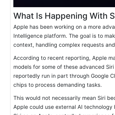
What Is Happening With Si
Apple has been working on a more advanc
Intelligence platform. The goal is to ma
context, handling complex requests and
According to recent reporting, Apple ma
models for some of these advanced Siri
reportedly run in part through Google Cl
chips to process demanding tasks.
This would not necessarily mean Siri b
Apple could use external AI technology