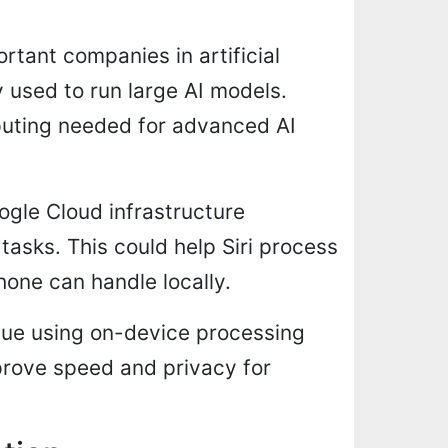
tant companies in artificial
y used to run large AI models.
uting needed for advanced AI
ogle Cloud infrastructure
tasks. This could help Siri process
one can handle locally.
inue using on-device processing
prove speed and privacy for