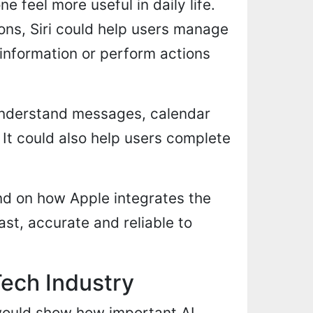
 feel more useful in daily life.
ons, Siri could help users manage
information or perform actions
 understand messages, calendar
 It could also help users complete
nd on how Apple integrates the
ast, accurate and reliable to
Tech Industry
t would show how important AI