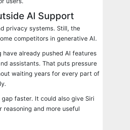
or users.
tside AI Support
 privacy systems. Still, the
me competitors in generative AI.
 have already pushed AI features
and assistants. That puts pressure
out waiting years for every part of
ly.
ap faster. It could also give Siri
r reasoning and more useful