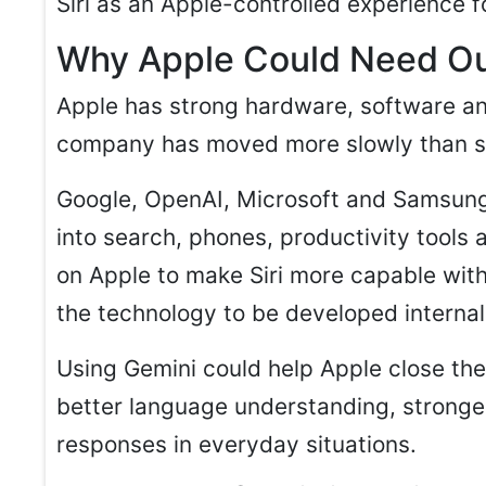
Siri as an Apple-controlled experience f
Why Apple Could Need Ou
Apple has strong hardware, software and
company has moved more slowly than so
Google, OpenAI, Microsoft and Samsung
into search, phones, productivity tools 
on Apple to make Siri more capable with
the technology to be developed internal
Using Gemini could help Apple close the g
better language understanding, stronge
responses in everyday situations.