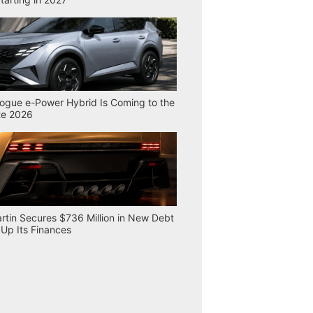
ogue e-Power Hybrid Is Coming to the
te 2026
rtin Secures $736 Million in New Debt
 Up Its Finances