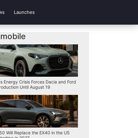
ws
Launches
mobile
s Energy Crisis Forces Dacia and Ford
Production Until August 19
50 Will Replace the EX40 in the US
tarting in 2027