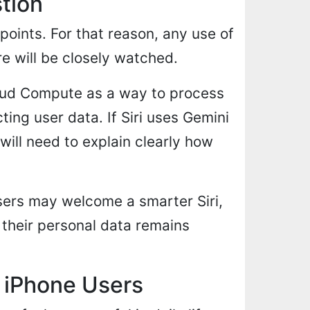
stion
 points. For that reason, any use of
re will be closely watched.
oud Compute as a way to process
ing user data. If Siri uses Gemini
ill need to explain clearly how
users may welcome a smarter Siri,
 their personal data remains
 iPhone Users