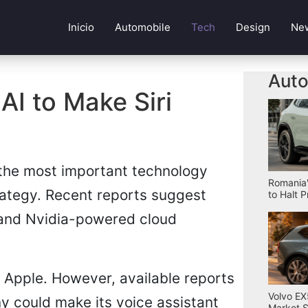
Inicio
Automobile
Tech
Design
Ne
Auto
I to Make Siri
 the most important technology
Romania'
rategy. Recent reports suggest
to Halt 
 and Nvidia-powered cloud
 Apple. However, available reports
Volvo EX
ny could make its voice assistant
Market S