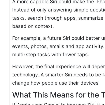
A more capable Siri could make the iPhone
Instead of only answering simple questi
tasks, search through apps, summarize 
based on context.
For example, a future Siri could better
events, photos, emails and app activity.
multi-step tasks with fewer taps.
However, the final experience will depe
technology. A smarter Siri needs to be f
change how people use their devices.
What This Means for the 
If Apple uses Gemini to improve Siri, i