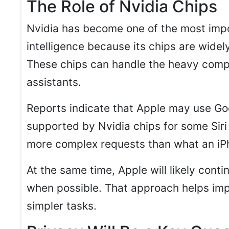
The Role of Nvidia Chips
Nvidia has become one of the most impor
intelligence because its chips are widel
These chips can handle the heavy comp
assistants.
Reports indicate that Apple may use Go
supported by Nvidia chips for some Siri 
more complex requests than what an iPh
At the same time, Apple will likely cont
when possible. That approach helps im
simpler tasks.