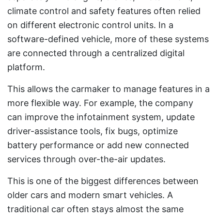
climate control and safety features often relied
on different electronic control units. In a
software-defined vehicle, more of these systems
are connected through a centralized digital
platform.
This allows the carmaker to manage features in a
more flexible way. For example, the company
can improve the infotainment system, update
driver-assistance tools, fix bugs, optimize
battery performance or add new connected
services through over-the-air updates.
This is one of the biggest differences between
older cars and modern smart vehicles. A
traditional car often stays almost the same