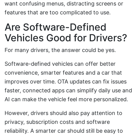
want confusing menus, distracting screens or
features that are too complicated to use.
Are Software-Defined
Vehicles Good for Drivers?
For many drivers, the answer could be yes.
Software-defined vehicles can offer better
convenience, smarter features and a car that
improves over time. OTA updates can fix issues
faster, connected apps can simplify daily use and
AI can make the vehicle feel more personalized.
However, drivers should also pay attention to
privacy, subscription costs and software
reliability. A smarter car should still be easy to