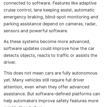
connected to software. Features like adaptive
cruise control, lane keeping assist, automatic
emergency braking, blind-spot monitoring and
parking assistance depend on cameras, radar,
sensors and powerful software.
As these systems become more advanced,
software updates could improve how the car
detects objects, reacts to traffic or assists the
driver.
This does not mean cars are fully autonomous
yet. Many vehicles still require full driver
attention, even when they offer advanced
assistance. But software-defined platforms can
help automakers improve safety features more