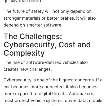
quickly than before.
The future of safety will not only depend on
stronger materials or better brakes. It will also
depend on smarter software.
The Challenges:
Cybersecurity, Cost and
Complexity
The rise of software-defined vehicles also
creates new challenges.
Cybersecurity is one of the biggest concerns. If a
car becomes more connected, it also becomes
more exposed to digital threats. Automakers
must protect vehicle systems, driver data, mobile