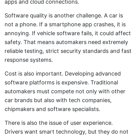
apps and cloud connections.
Software quality is another challenge. A car is
not a phone. If a smartphone app crashes, it is
annoying. If vehicle software fails, it could affect
safety. That means automakers need extremely
reliable testing, strict security standards and fast
response systems.
Cost is also important. Developing advanced
software platforms is expensive. Traditional
automakers must compete not only with other
car brands but also with tech companies,
chipmakers and software specialists.
There is also the issue of user experience.
Drivers want smart technology, but they do not