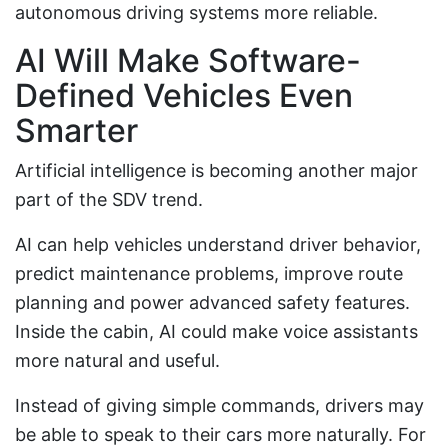
autonomous driving systems more reliable.
AI Will Make Software-
Defined Vehicles Even
Smarter
Artificial intelligence is becoming another major
part of the SDV trend.
AI can help vehicles understand driver behavior,
predict maintenance problems, improve route
planning and power advanced safety features.
Inside the cabin, AI could make voice assistants
more natural and useful.
Instead of giving simple commands, drivers may
be able to speak to their cars more naturally. For