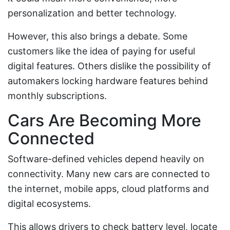
personalization and better technology.
However, this also brings a debate. Some
customers like the idea of paying for useful
digital features. Others dislike the possibility of
automakers locking hardware features behind
monthly subscriptions.
Cars Are Becoming More
Connected
Software-defined vehicles depend heavily on
connectivity. Many new cars are connected to
the internet, mobile apps, cloud platforms and
digital ecosystems.
This allows drivers to check battery level, locate