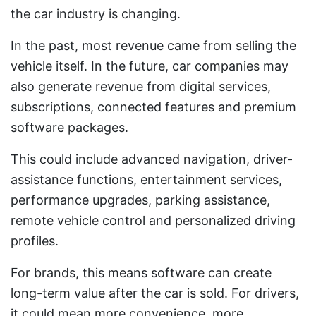
the car industry is changing.
In the past, most revenue came from selling the
vehicle itself. In the future, car companies may
also generate revenue from digital services,
subscriptions, connected features and premium
software packages.
This could include advanced navigation, driver-
assistance functions, entertainment services,
performance upgrades, parking assistance,
remote vehicle control and personalized driving
profiles.
For brands, this means software can create
long-term value after the car is sold. For drivers,
it could mean more convenience, more