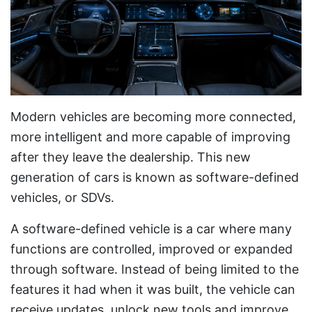
Modern vehicles are becoming more connected,
more intelligent and more capable of improving
after they leave the dealership. This new
generation of cars is known as software-defined
vehicles, or SDVs.
A software-defined vehicle is a car where many
functions are controlled, improved or expanded
through software. Instead of being limited to the
features it had when it was built, the vehicle can
receive updates, unlock new tools and improve