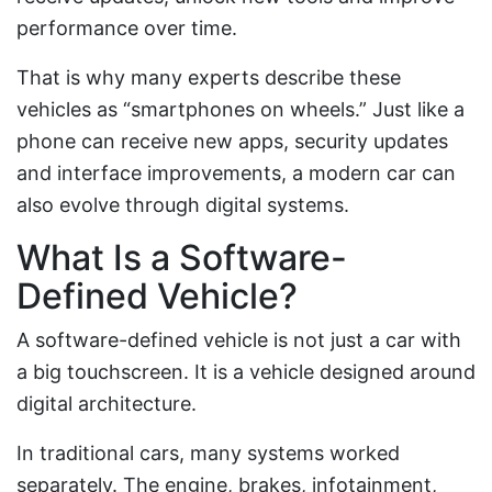
performance over time.
That is why many experts describe these
vehicles as “smartphones on wheels.” Just like a
phone can receive new apps, security updates
and interface improvements, a modern car can
also evolve through digital systems.
What Is a Software-
Defined Vehicle?
A software-defined vehicle is not just a car with
a big touchscreen. It is a vehicle designed around
digital architecture.
In traditional cars, many systems worked
separately. The engine, brakes, infotainment,