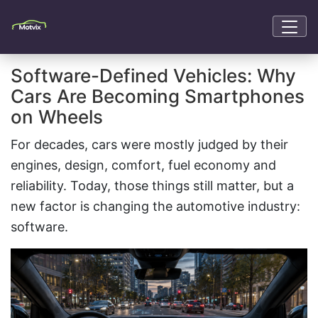
Software-Defined Vehicles: Why
Cars Are Becoming Smartphones
on Wheels
For decades, cars were mostly judged by their
engines, design, comfort, fuel economy and
reliability. Today, those things still matter, but a
new factor is changing the automotive industry:
software.