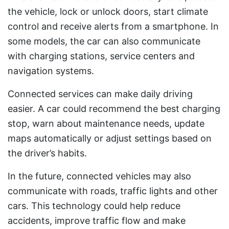
the vehicle, lock or unlock doors, start climate
control and receive alerts from a smartphone. In
some models, the car can also communicate
with charging stations, service centers and
navigation systems.
Connected services can make daily driving
easier. A car could recommend the best charging
stop, warn about maintenance needs, update
maps automatically or adjust settings based on
the driver’s habits.
In the future, connected vehicles may also
communicate with roads, traffic lights and other
cars. This technology could help reduce
accidents, improve traffic flow and make