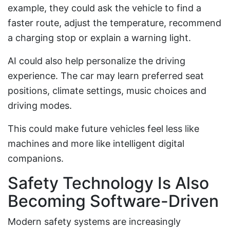
example, they could ask the vehicle to find a
faster route, adjust the temperature, recommend
a charging stop or explain a warning light.
AI could also help personalize the driving
experience. The car may learn preferred seat
positions, climate settings, music choices and
driving modes.
This could make future vehicles feel less like
machines and more like intelligent digital
companions.
Safety Technology Is Also
Becoming Software-Driven
Modern safety systems are increasingly