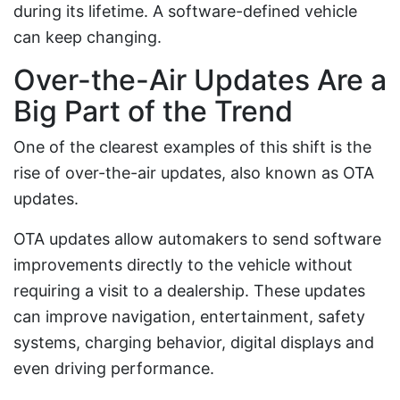
during its lifetime. A software-defined vehicle
can keep changing.
Over-the-Air Updates Are a
Big Part of the Trend
One of the clearest examples of this shift is the
rise of over-the-air updates, also known as OTA
updates.
OTA updates allow automakers to send software
improvements directly to the vehicle without
requiring a visit to a dealership. These updates
can improve navigation, entertainment, safety
systems, charging behavior, digital displays and
even driving performance.