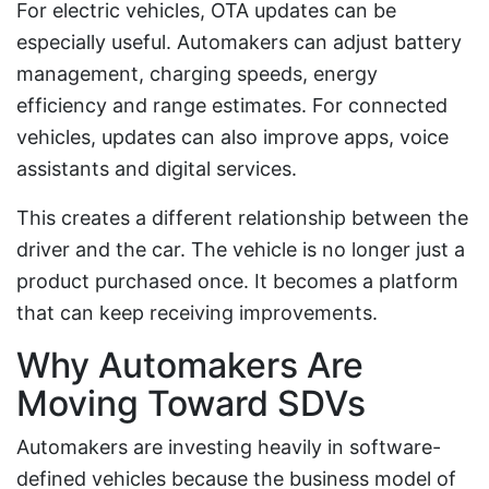
For electric vehicles, OTA updates can be
especially useful. Automakers can adjust battery
management, charging speeds, energy
efficiency and range estimates. For connected
vehicles, updates can also improve apps, voice
assistants and digital services.
This creates a different relationship between the
driver and the car. The vehicle is no longer just a
product purchased once. It becomes a platform
that can keep receiving improvements.
Why Automakers Are
Moving Toward SDVs
Automakers are investing heavily in software-
defined vehicles because the business model of