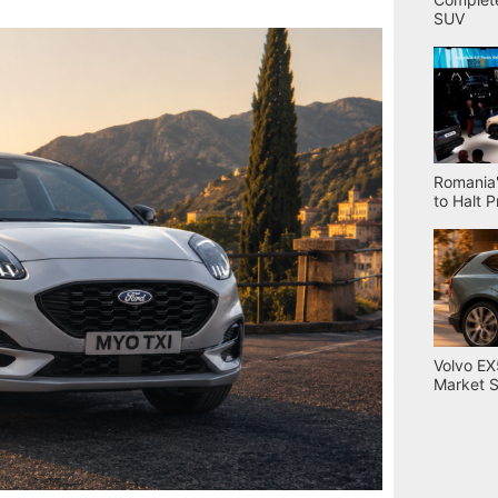
SUV
Romania'
to Halt 
Volvo EX
Market S