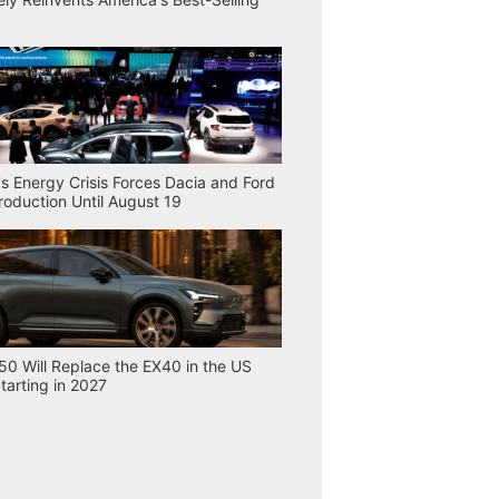
s Energy Crisis Forces Dacia and Ford
Production Until August 19
50 Will Replace the EX40 in the US
tarting in 2027