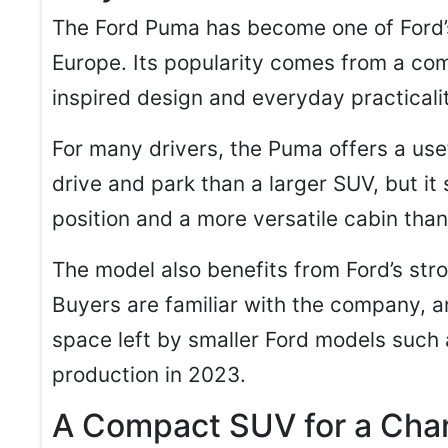
The Ford Puma has become one of Ford’
Europe. Its popularity comes from a co
inspired design and everyday practicali
For many drivers, the Puma offers a usef
drive and park than a larger SUV, but it 
position and a more versatile cabin than
The model also benefits from Ford’s str
Buyers are familiar with the company, a
space left by smaller Ford models such 
production in 2023.
A Compact SUV for a Cha