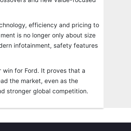
chnology, efficiency and pricing to
ent is no longer only about size
ern infotainment, safety features
 win for Ford. It proves that a
ead the market, even as the
nd stronger global competition.