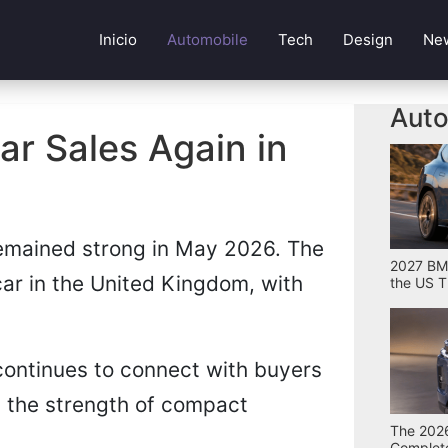
Inicio
Automobile
Tech
Design
Ne
Auto
r Sales Again in
emained strong in May 2026. The
2027 BMW
ar in the United Kingdom, with
the US T
continues to connect with buyers
ms the strength of compact
The 2026
Complete