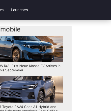
ws
Launches
mobile
 iX3: First Neue Klasse EV Arrives in
his September
 Toyota RAV4 Goes All-Hybrid and
ly Reinvents America's Best-Selling