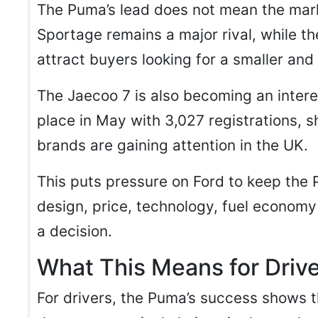
The Puma’s lead does not mean the marke
Sportage remains a major rival, while t
attract buyers looking for a smaller and
The Jaecoo 7 is also becoming an intere
place in May with 3,027 registrations,
brands are gaining attention in the UK.
This puts pressure on Ford to keep th
design, price, technology, fuel economy
a decision.
What This Means for Driv
For drivers, the Puma’s success shows t