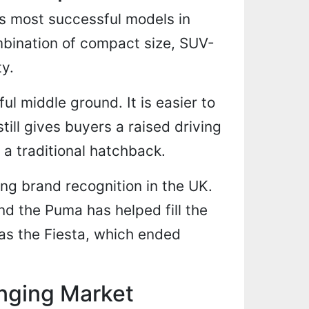
s most successful models in
mbination of compact size, SUV-
ty.
ul middle ground. It is easier to
still gives buyers a raised driving
 a traditional hatchback.
ong brand recognition in the UK.
nd the Puma has helped fill the
as the Fiesta, which ended
nging Market