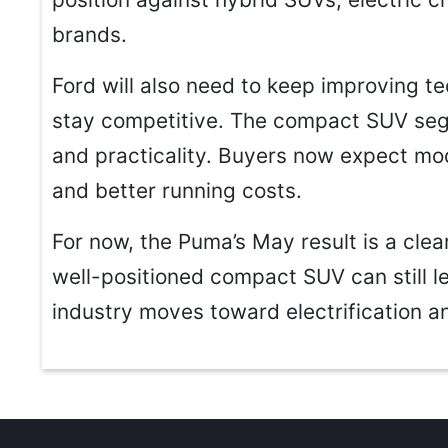
brands.
Ford will also need to keep improving te
stay competitive. The compact SUV segm
and practicality. Buyers now expect mod
and better running costs.
For now, the Puma’s May result is a clear
well-positioned compact SUV can still l
industry moves toward electrification a