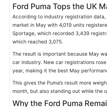
Ford Puma Tops the UK Ma
According to industry registration data
market in May with 4,019 units registere
Sportage, which recorded 3,439 registra
which reached 3,075.
The result is important because May wa
car industry. New car registrations ros
year, making it the best May performan
This gives the Puma’s result more weight
month, but also standing out while the 
Why the Ford Puma Remai