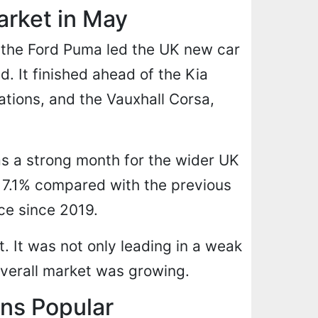
rket in May
, the Ford Puma led the UK new car
d. It finished ahead of the Kia
tions, and the Vauxhall Corsa,
s a strong month for the wider UK
e 7.1% compared with the previous
ce since 2019.
. It was not only leading in a weak
overall market was growing.
ns Popular