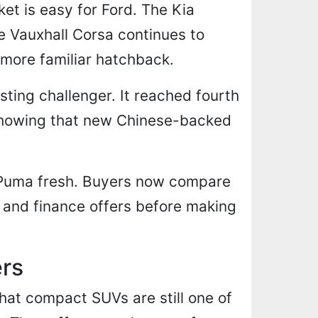
t is easy for Ford. The Kia
he Vauxhall Corsa continues to
 more familiar hatchback.
sting challenger. It reached fourth
 showing that new Chinese-backed
e Puma fresh. Buyers now compare
 and finance offers before making
ers
hat compact SUVs are still one of