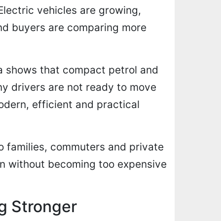
lectric vehicles are growing,
and buyers are comparing more
a shows that compact petrol and
any drivers are not ready to move
modern, efficient and practical
o families, commuters and private
rn without becoming too expensive
g Stronger