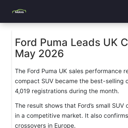
Ford Puma Leads UK Ca
May 2026
The Ford Puma UK sales performance r
compact SUV became the best-selling c
4,019 registrations during the month.
The result shows that Ford’s small SUV 
in a competitive market. It also confir
crossovers in Europe.