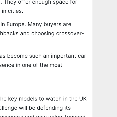
t. They offer enough space for
in cities.
 in Europe. Many buyers are
chbacks and choosing crossover-
has become such an important car
esence in one of the most
 the key models to watch in the UK
allenge will be defending its
 crossovers and new value-focused