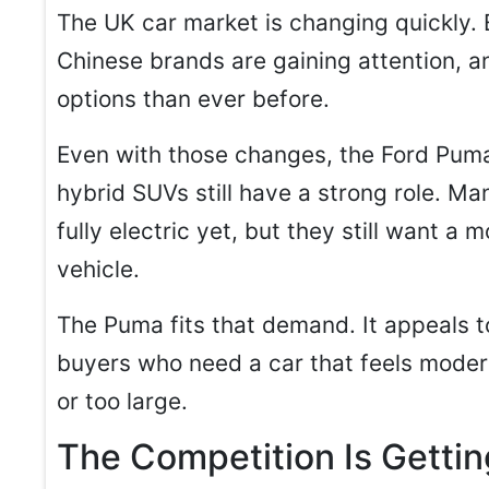
The UK car market is changing quickly. E
Chinese brands are gaining attention, 
options than ever before.
Even with those changes, the Ford Pum
hybrid SUVs still have a strong role. M
fully electric yet, but they still want a 
vehicle.
The Puma fits that demand. It appeals t
buyers who need a car that feels mode
or too large.
The Competition Is Gettin