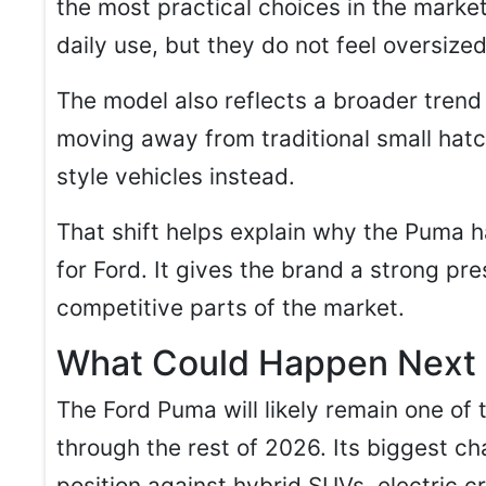
the most practical choices in the marke
daily use, but they do not feel oversized 
The model also reflects a broader trend
moving away from traditional small hat
style vehicles instead.
That shift helps explain why the Puma 
for Ford. It gives the brand a strong pr
competitive parts of the market.
What Could Happen Next
The Ford Puma will likely remain one of
through the rest of 2026. Its biggest ch
position against hybrid SUVs, electric