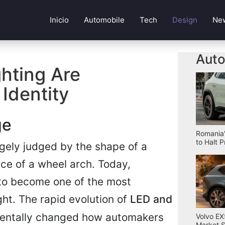
Inicio
Automobile
Tech
Design
Ne
Auto
hting Are
Identity
ge
Romania'
to Halt 
gely judged by the shape of a
ance of a wheel arch. Today,
 to become one of the most
ight. The rapid evolution of
LED and
entally changed how automakers
Volvo EX
Market S