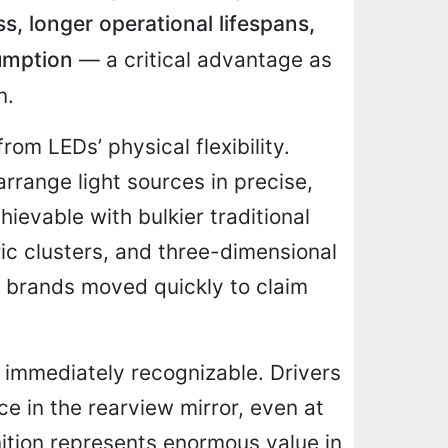
ss, longer operational lifespans,
umption
— a critical advantage as
n.
om LEDs’ physical flexibility.
rrange light sources in precise,
hievable with bulkier traditional
ric clusters, and three-dimensional
 brands moved quickly to claim
 immediately recognizable. Drivers
e in the rearview mirror, even at
nition represents enormous value in