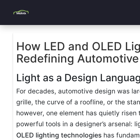
How LED and OLED Lig
Redefining Automotive 
Light as a Design Langua
For decades, automotive design was lar
grille, the curve of a roofline, or the st
however, one element has quietly risen
powerful tools in a designer’s arsenal: l
OLED lighting technologies
has fundam