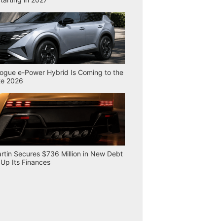
ogue e-Power Hybrid Is Coming to the
te 2026
rtin Secures $736 Million in New Debt
 Up Its Finances