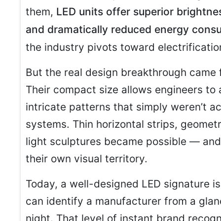
them,
LED units offer superior brightne
and dramatically reduced energy cons
the industry pivots toward electrificatio
But the real design breakthrough came fr
Their compact size allows engineers to a
intricate patterns that simply weren’t ac
systems. Thin horizontal strips, geomet
light sculptures became possible — and
their own visual territory.
Today, a well-designed LED signature is
can identify a manufacturer from a glanc
night. That level of instant brand recog