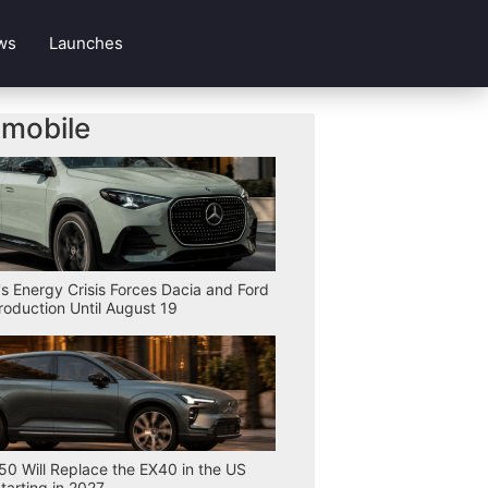
ws
Launches
mobile
s Energy Crisis Forces Dacia and Ford
Production Until August 19
50 Will Replace the EX40 in the US
tarting in 2027