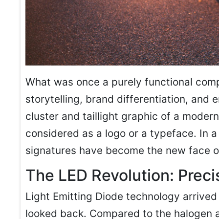
What was once a purely functional co
storytelling, brand differentiation, and
cluster and taillight graphic of a moder
considered as a logo or a typeface. In 
signatures have become the new face o
The LED Revolution: Preci
Light Emitting Diode technology arrived
looked back. Compared to the halogen 