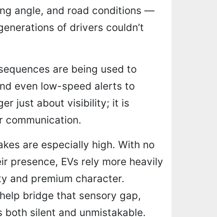
ing angle, and road conditions —
enerations of drivers couldn’t
 sequences are being used to
 and even low-speed alerts to
r just about visibility; it is
ar communication.
takes are especially high. With no
ir presence, EVs rely more heavily
ity and premium character.
help bridge that sensory gap,
s both silent and unmistakable.