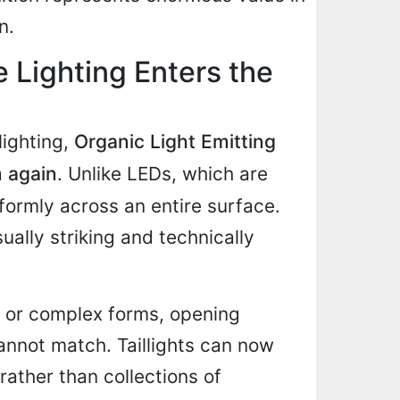
n.
 Lighting Enters the
lighting,
Organic Light Emitting
m again
. Unlike LEDs, which are
iformly across an entire surface.
sually striking and technically
 or complex forms, opening
cannot match. Taillights can now
rather than collections of