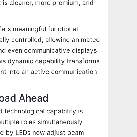
t is cleaner, more premium, and
ers meaningful functional
lly controlled, allowing animated
and even communicative displays
This dynamic capability transforms
ment into an active communication
 Road Ahead
technological capability is
ltiple roles simultaneously.
d by LEDs now adjust beam