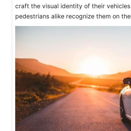
craft the visual identity of their vehic
pedestrians alike recognize them on the