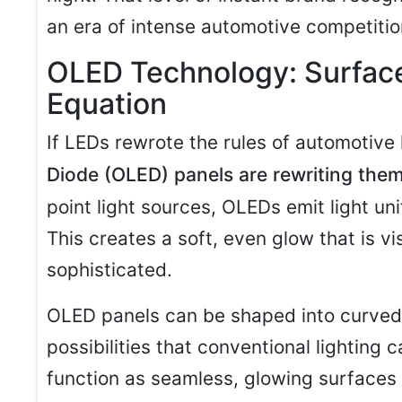
an era of intense automotive competitio
OLED Technology: Surface
Equation
If LEDs rewrote the rules of automotive 
Diode (OLED) panels are rewriting the
point light sources, OLEDs emit light un
This creates a soft, even glow that is vi
sophisticated.
OLED panels can be shaped into curved
possibilities that conventional lighting 
function as seamless, glowing surfaces 