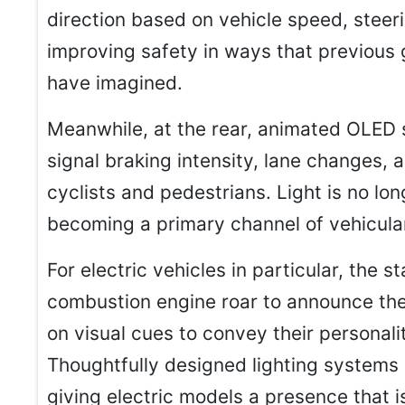
direction based on vehicle speed, steer
improving safety in ways that previous g
have imagined.
Meanwhile, at the rear, animated OLED
signal braking intensity, lane changes,
cyclists and pedestrians. Light is no longe
becoming a primary channel of vehicul
For electric vehicles in particular, the s
combustion engine roar to announce the
on visual cues to convey their personal
Thoughtfully designed lighting systems 
giving electric models a presence that i