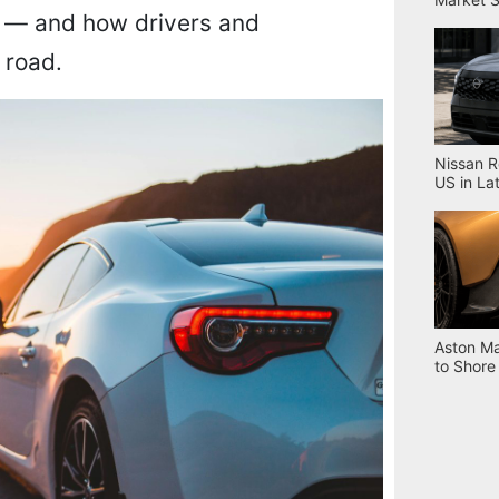
les — and how drivers and
 road.
Nissan R
US in La
Aston Ma
to Shore