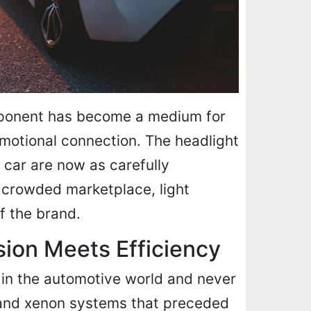
mponent has become a medium for
 emotional connection. The headlight
n car are now as carefully
a crowded marketplace, light
f the brand.
sion Meets Efficiency
 in the automotive world and never
and xenon systems that preceded