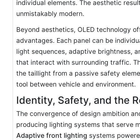
individual elements. The aesthetic resul
unmistakably modern.
Beyond aesthetics, OLED technology off
advantages. Each panel can be individua
light sequences, adaptive brightness, 
that interact with surrounding traffic. 
the taillight from a passive safety ele
tool between vehicle and environment.
Identity, Safety, and the
The convergence of design ambition and 
producing lighting systems that serve mu
Adaptive front lighting
systems powere