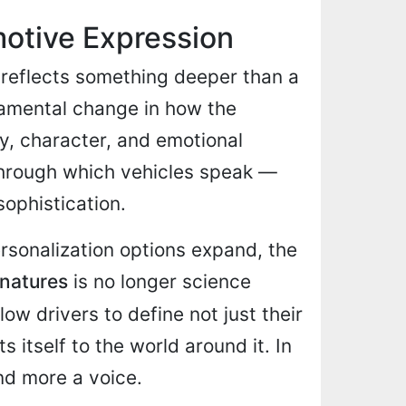
otive Expression
 reflects something deeper than a
damental change in how the
ty, character, and emotional
hrough which vehicles speak —
sophistication.
rsonalization options expand, the
gnatures
is no longer science
ow drivers to define not just their
s itself to the world around it. In
and more a voice.