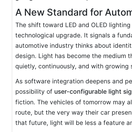
A New Standard for Autom
The shift toward LED and OLED lighting
technological upgrade. It signals a fun
automotive industry thinks about identi
design. Light has become the medium t
quietly, continuously, and with growing 
As software integration deepens and pe
possibility of
user-configurable light si
fiction. The vehicles of tomorrow may all
route, but the very way their car present
that future, light will be less a feature 