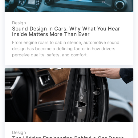
Design
Sound Design in Cars: Why What You Hear
Inside Matters More Than Ever
From engine roars to cabin silence, automotive sound
design has become a defining factor in how drivers
perceive quality, safety, and comfort.
Design