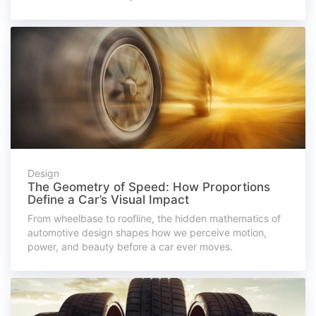
Design
The Geometry of Speed: How Proportions
Define a Car’s Visual Impact
From wheelbase to roofline, the hidden mathematics of
automotive design shapes how we perceive motion,
power, and beauty before a car ever moves.