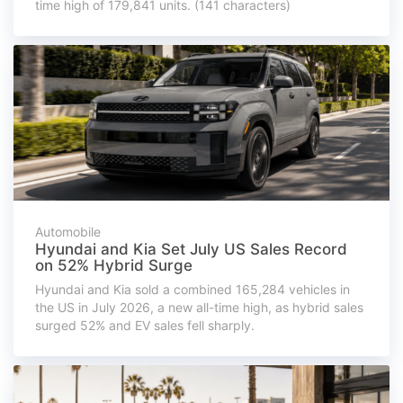
time high of 179,841 units. (141 characters)
Automobile
Hyundai and Kia Set July US Sales Record
on 52% Hybrid Surge
Hyundai and Kia sold a combined 165,284 vehicles in
the US in July 2026, a new all-time high, as hybrid sales
surged 52% and EV sales fell sharply.