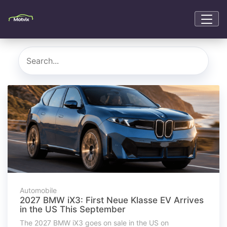
Automobile
2027 BMW iX3: First Neue Klasse EV Arrives
in the US This September
The 2027 BMW iX3 goes on sale in the US on