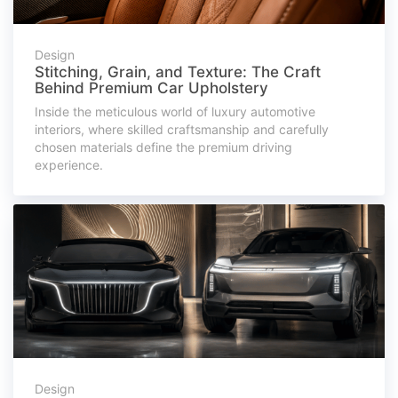
Design
Stitching, Grain, and Texture: The Craft
Behind Premium Car Upholstery
Inside the meticulous world of luxury automotive
interiors, where skilled craftsmanship and carefully
chosen materials define the premium driving
experience.
Design