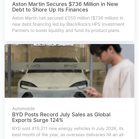
Aston Martin Secures $736 Million in New
Debt to Shore Up Its Finances
Aston Martin has secured £550 million ($736 million) in
new debt financing led by BlackRock’s HPS Investment
Partners to boost liquidity and fund its product plans.
Automobile
BYD Posts Record July Sales as Global
Exports Surge 124%
BYD sold 419,211 new energy vehicles in July 2026, its
best month of the year, as overseas deliveries hit an all-