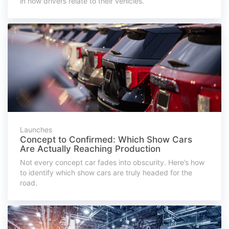
in how drivers relate to their vehicles.
Launches
Concept to Confirmed: Which Show Cars
Are Actually Reaching Production
Not every concept car fades into obscurity. Here’s how
to identify which show cars are truly headed for the
road.