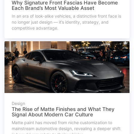
Why Signature Front Fascias Have Become
Each Brand’s Most Valuable Asset
In an era of look-alike vehicles, a distinctive front face is
no longer just design — it’s identity, strategy, and
competitive advantage.
Design
The Rise of Matte Finishes and What They
Signal About Modern Car Culture
Matte paint has moved from niche customization to
mainstream automotive design, revealing a deeper shift