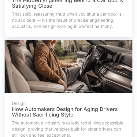
The Hidden Engineering Behind a Car Door’s
Satisfying Close
That solid, reassuring thud when you shut a car door is
no accident — it’s the result of precise engineering,
acoustics, and design working in perfect harmony.
Design
How Automakers Design for Aging Drivers
Without Sacrificing Style
The automotive industry is quietly redefining accessible
design, proving that vehicles built for older drivers can
still look and feel exceptional.