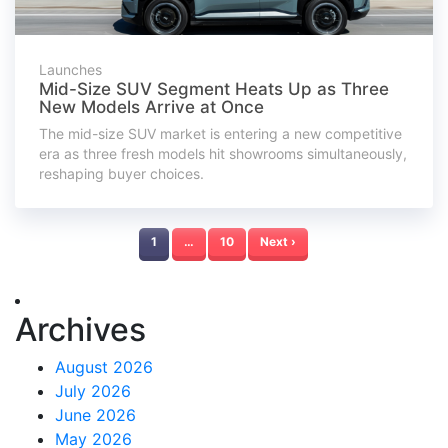
Launches
Mid-Size SUV Segment Heats Up as Three
New Models Arrive at Once
The mid-size SUV market is entering a new competitive
era as three fresh models hit showrooms simultaneously,
reshaping buyer choices.
1
…
10
Next ›
Archives
August 2026
July 2026
June 2026
May 2026