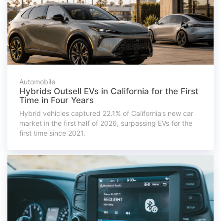
Automobile
Hybrids Outsell EVs in California for the First
Time in Four Years
Hybrid vehicles captured 22.1% of California’s new car
market in the first half of 2026, surpassing EVs for the
first time since 2021.