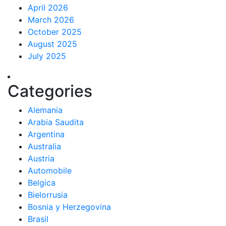
April 2026
March 2026
October 2025
August 2025
July 2025
Categories
Alemania
Arabia Saudita
Argentina
Australia
Austria
Automobile
Belgica
Bielorrusia
Bosnia y Herzegovina
Brasil