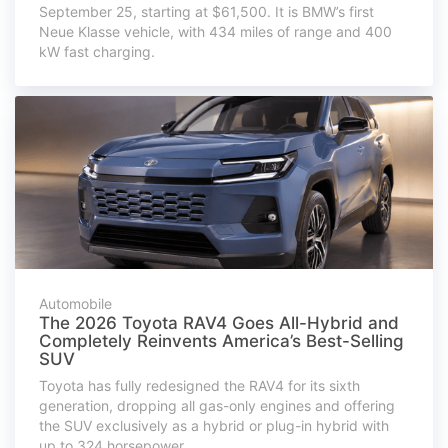
September 25, starting at $61,500. It is BMW’s first
Neue Klasse vehicle, with 434 miles of range and 400
kW fast charging.
Automobile
The 2026 Toyota RAV4 Goes All-Hybrid and
Completely Reinvents America’s Best-Selling
SUV
Toyota has fully redesigned the RAV4 for its sixth
generation, dropping all gas-only engines and offering
the SUV exclusively as a hybrid or plug-in hybrid with
up to 324 horsepower.