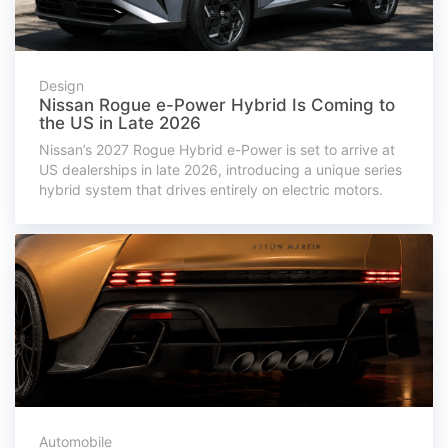
Design
Nissan Rogue e-Power Hybrid Is Coming to
the US in Late 2026
Nissan’s 2027 Rogue Hybrid e-Power is set to arrive at
US dealerships in late 2026, introducing a unique series
hybrid system that drives entirely on electric motors.
Automobile