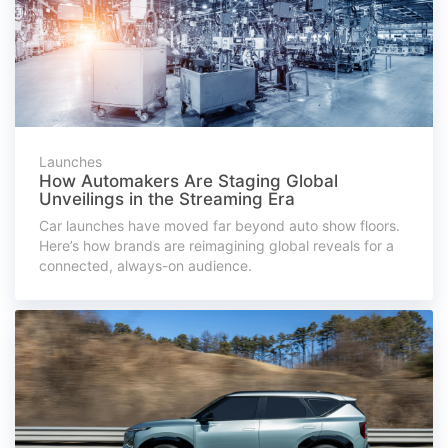
Launches
How Automakers Are Staging Global
Unveilings in the Streaming Era
Car launches have moved far beyond auto show floors.
Here’s how brands are reimagining global reveals for a
connected, always-on audience.