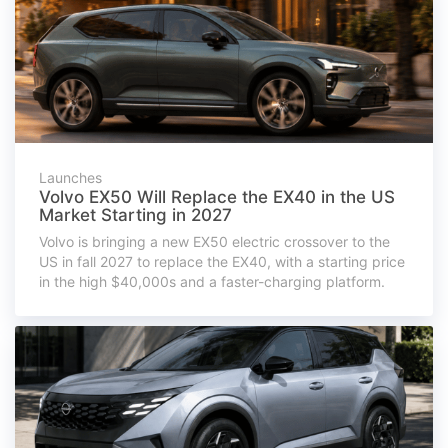
Launches
Volvo EX50 Will Replace the EX40 in the US
Market Starting in 2027
Volvo is bringing a new EX50 electric crossover to the
US in fall 2027 to replace the EX40, with a starting price
in the high $40,000s and a faster-charging platform.