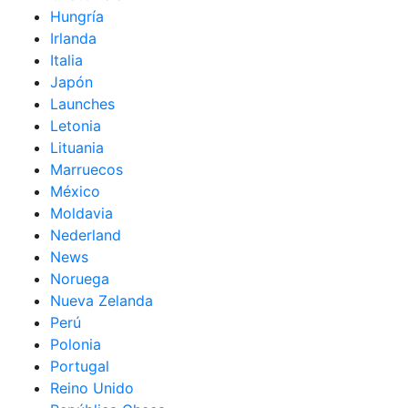
Hungría
Irlanda
Italia
Japón
Launches
Letonia
Lituania
Marruecos
México
Moldavia
Nederland
News
Noruega
Nueva Zelanda
Perú
Polonia
Portugal
Reino Unido