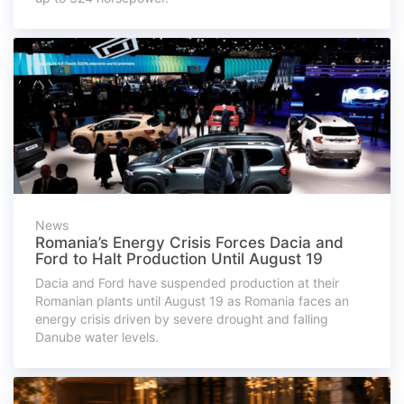
News
Romania’s Energy Crisis Forces Dacia and
Ford to Halt Production Until August 19
Dacia and Ford have suspended production at their
Romanian plants until August 19 as Romania faces an
energy crisis driven by severe drought and falling
Danube water levels.