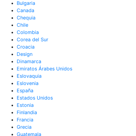
Bulgaria
Canada
Chequia
Chile
Colombia
Corea del Sur
Croacia
Design
Dinamarca
Emiratos Árabes Unidos
Eslovaquia
Eslovenia
España
Estados Unidos
Estonia
Finlandia
Francia
Grecia
Guatemala