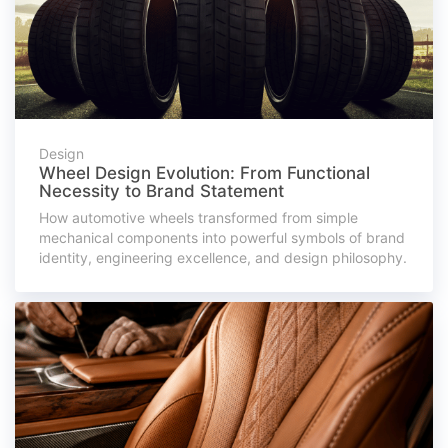
Design
Wheel Design Evolution: From Functional
Necessity to Brand Statement
How automotive wheels transformed from simple
mechanical components into powerful symbols of brand
identity, engineering excellence, and design philosophy.