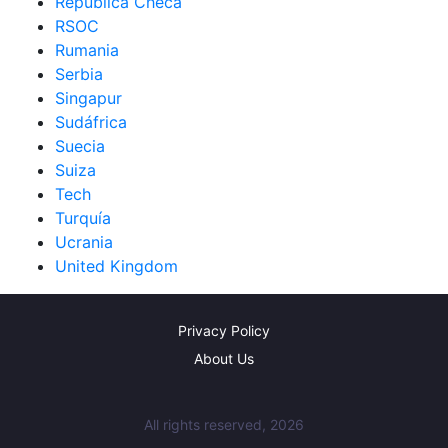
República Checa
RSOC
Rumania
Serbia
Singapur
Sudáfrica
Suecia
Suiza
Tech
Turquía
Ucrania
United Kingdom
Privacy Policy
About Us
All rights reserved, 2026