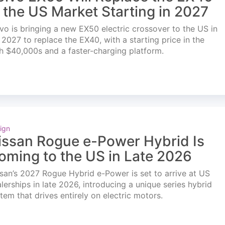
n the US Market Starting in 2027
vo is bringing a new EX50 electric crossover to the US in
l 2027 to replace the EX40, with a starting price in the
h $40,000s and a faster-charging platform.
ign
issan Rogue e-Power Hybrid Is
oming to the US in Late 2026
san’s 2027 Rogue Hybrid e-Power is set to arrive at US
lerships in late 2026, introducing a unique series hybrid
tem that drives entirely on electric motors.