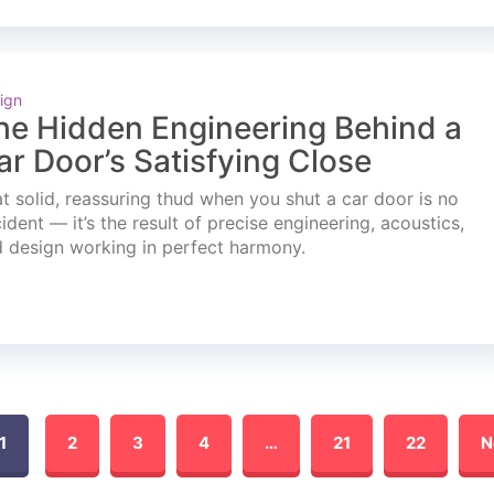
ign
he Hidden Engineering Behind a
ar Door’s Satisfying Close
t solid, reassuring thud when you shut a car door is no
ident — it’s the result of precise engineering, acoustics,
 design working in perfect harmony.
1
2
3
4
…
21
22
N