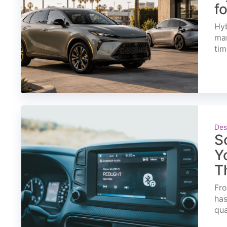
f
Hyb
mar
tim
Des
S
Y
T
Fro
has
qua