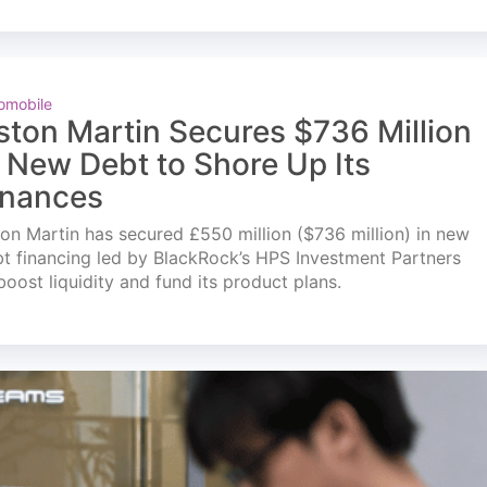
omobile
ston Martin Secures $736 Million
n New Debt to Shore Up Its
inances
on Martin has secured £550 million ($736 million) in new
t financing led by BlackRock’s HPS Investment Partners
boost liquidity and fund its product plans.