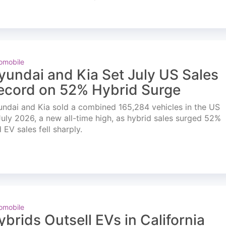
omobile
yundai and Kia Set July US Sales
ecord on 52% Hybrid Surge
ndai and Kia sold a combined 165,284 vehicles in the US
July 2026, a new all-time high, as hybrid sales surged 52%
 EV sales fell sharply.
omobile
ybrids Outsell EVs in California