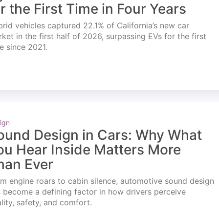
or the First Time in Four Years
rid vehicles captured 22.1% of California’s new car
ket in the first half of 2026, surpassing EVs for the first
e since 2021.
ign
ound Design in Cars: Why What
ou Hear Inside Matters More
han Ever
m engine roars to cabin silence, automotive sound design
 become a defining factor in how drivers perceive
lity, safety, and comfort.