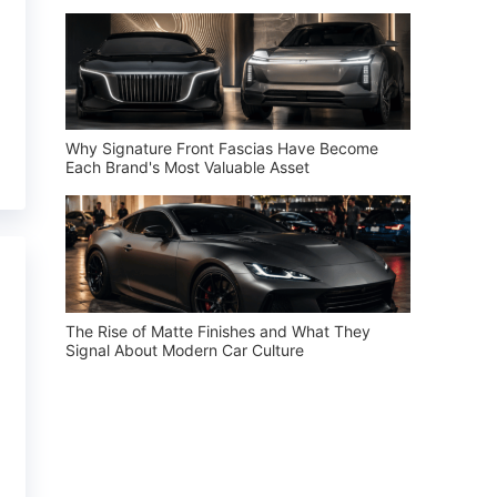
Why Signature Front Fascias Have Become
Each Brand's Most Valuable Asset
The Rise of Matte Finishes and What They
Signal About Modern Car Culture