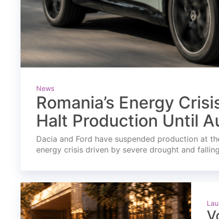
News
Romania’s Energy Crisi
Halt Production Until A
Dacia and Ford have suspended production at the
energy crisis driven by severe drought and fallin
Lau
V