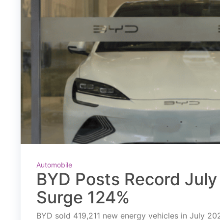
Automobile
BYD Posts Record July 
Surge 124%
BYD sold 419,211 new energy vehicles in July 2026