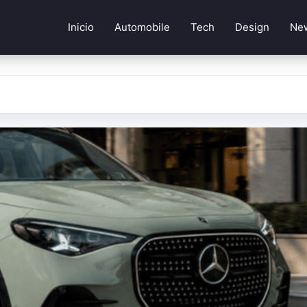
Inicio
Automobile
Tech
Design
Ne