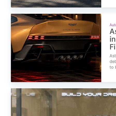
Aut
A
i
F
Ast
deb
to 