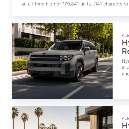
an all-time high of 179,841 units. (141 characters)
Aut
H
R
Hyu
in 
and
Aut
H