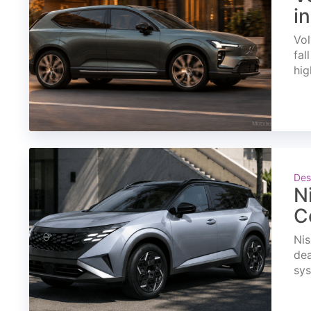
i
Vol
fal
hig
Des
N
C
Nis
dea
sys