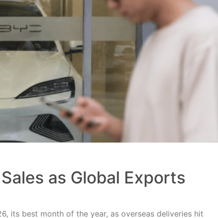
Sales as Global Exports
, its best month of the year, as overseas deliveries hit