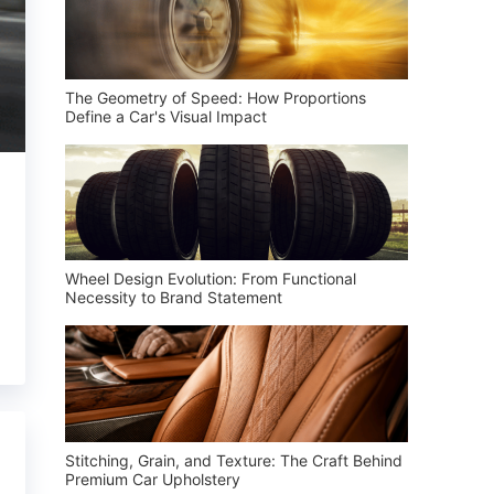
The Geometry of Speed: How Proportions
Define a Car's Visual Impact
Wheel Design Evolution: From Functional
Necessity to Brand Statement
Stitching, Grain, and Texture: The Craft Behind
Premium Car Upholstery