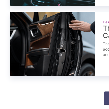
Des
T
C
Tha
acc
and