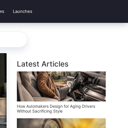
ws
Launches
Latest Articles
How Automakers Design for Aging Drivers
Without Sacrificing Style