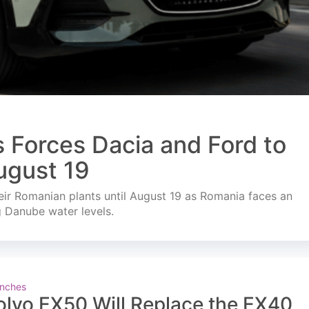
s Forces Dacia and Ford to
ugust 19
ir Romanian plants until August 19 as Romania faces an
g Danube water levels.
nches
olvo EX50 Will Replace the EX40