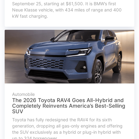
September 25, starting at $61,500. It is BMW’s first
Neue Klasse vehicle, with 434 miles of range and 400
kW fast charging.
Automobile
The 2026 Toyota RAV4 Goes All-Hybrid and
Completely Reinvents America’s Best-Selling
SUV
Toyota has fully redesigned the RAV4 for its sixth
generation, dropping all gas-only engines and offering
the SUV exclusively as a hybrid or plug-in hybrid with
up to 324 horsepower.