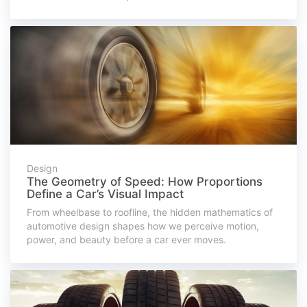
Design
The Geometry of Speed: How Proportions
Define a Car’s Visual Impact
From wheelbase to roofline, the hidden mathematics of
automotive design shapes how we perceive motion,
power, and beauty before a car ever moves.