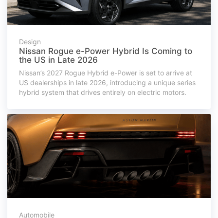
Design
Nissan Rogue e-Power Hybrid Is Coming to
the US in Late 2026
Nissan’s 2027 Rogue Hybrid e-Power is set to arrive at
US dealerships in late 2026, introducing a unique series
hybrid system that drives entirely on electric motors.
Automobile