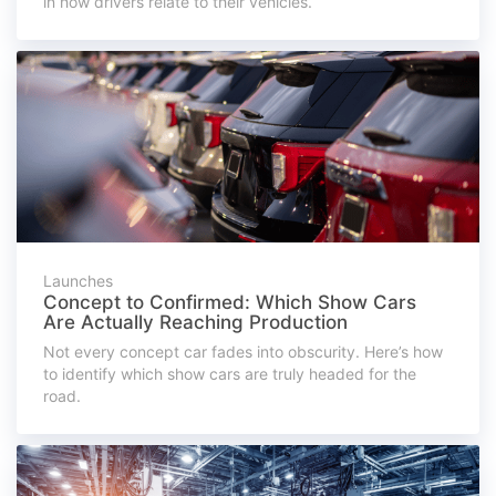
in how drivers relate to their vehicles.
Launches
Concept to Confirmed: Which Show Cars
Are Actually Reaching Production
Not every concept car fades into obscurity. Here’s how
to identify which show cars are truly headed for the
road.