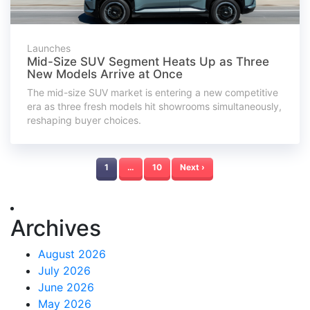
Launches
Mid-Size SUV Segment Heats Up as Three
New Models Arrive at Once
The mid-size SUV market is entering a new competitive
era as three fresh models hit showrooms simultaneously,
reshaping buyer choices.
1
…
10
Next ›
Archives
August 2026
July 2026
June 2026
May 2026