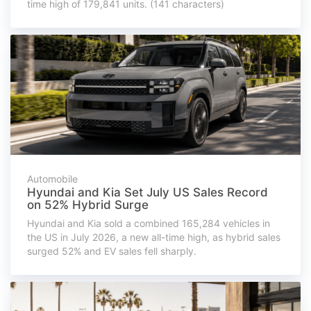
time high of 179,841 units. (141 characters)
Automobile
Hyundai and Kia Set July US Sales Record
on 52% Hybrid Surge
Hyundai and Kia sold a combined 165,284 vehicles in
the US in July 2026, a new all-time high, as hybrid sales
surged 52% and EV sales fell sharply.