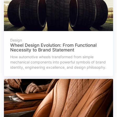
Design
Wheel Design Evolution: From Functional
Necessity to Brand Statement
How automotive wheels transformed from simple
mechanical components into powerful symbols of brand
identity, engineering excellence, and design philosophy.