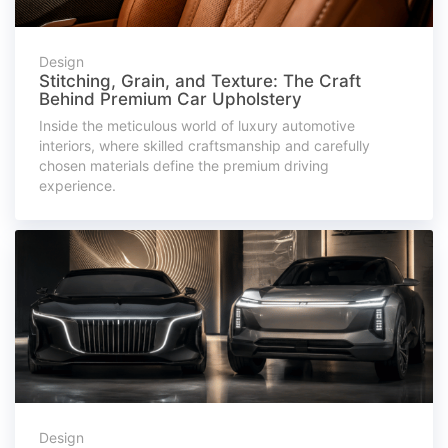
Design
Stitching, Grain, and Texture: The Craft
Behind Premium Car Upholstery
Inside the meticulous world of luxury automotive
interiors, where skilled craftsmanship and carefully
chosen materials define the premium driving
experience.
Design