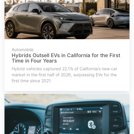
Automobile
Hybrids Outsell EVs in California for the First
Time in Four Years
Hybrid vehicles captured 22.1% of California’s new car
market in the first half of 2026, surpassing EVs for the
first time since 2021.