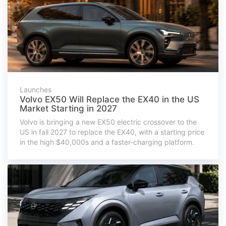
Launches
Volvo EX50 Will Replace the EX40 in the US
Market Starting in 2027
Volvo is bringing a new EX50 electric crossover to the
US in fall 2027 to replace the EX40, with a starting price
in the high $40,000s and a faster-charging platform.