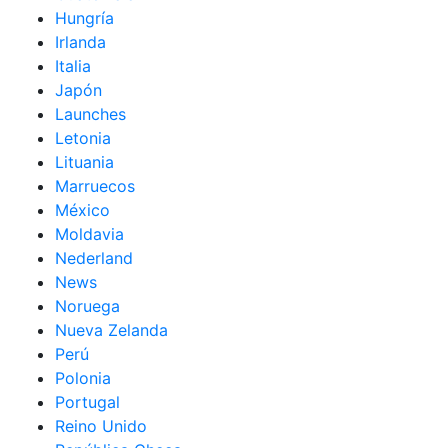
Hungría
Irlanda
Italia
Japón
Launches
Letonia
Lituania
Marruecos
México
Moldavia
Nederland
News
Noruega
Nueva Zelanda
Perú
Polonia
Portugal
Reino Unido