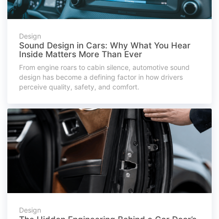
Design
Sound Design in Cars: Why What You Hear
Inside Matters More Than Ever
From engine roars to cabin silence, automotive sound
design has become a defining factor in how drivers
perceive quality, safety, and comfort.
Design