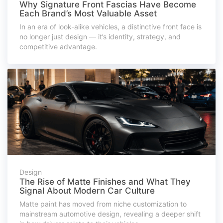
Why Signature Front Fascias Have Become
Each Brand’s Most Valuable Asset
In an era of look-alike vehicles, a distinctive front face is
no longer just design — it’s identity, strategy, and
competitive advantage.
Design
The Rise of Matte Finishes and What They
Signal About Modern Car Culture
Matte paint has moved from niche customization to
mainstream automotive design, revealing a deeper shift