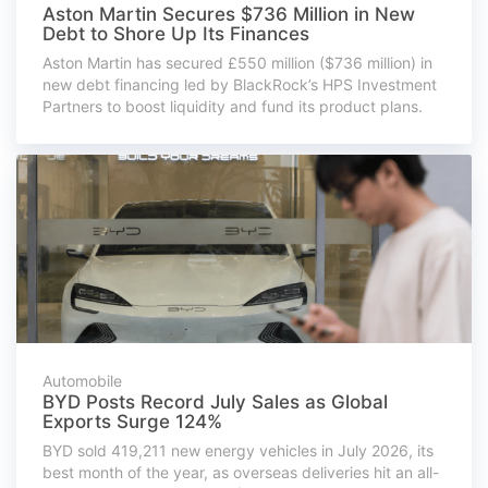
Aston Martin Secures $736 Million in New
Debt to Shore Up Its Finances
Aston Martin has secured £550 million ($736 million) in
new debt financing led by BlackRock’s HPS Investment
Partners to boost liquidity and fund its product plans.
Automobile
BYD Posts Record July Sales as Global
Exports Surge 124%
BYD sold 419,211 new energy vehicles in July 2026, its
best month of the year, as overseas deliveries hit an all-