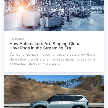
Launches
How Automakers Are Staging Global
Unveilings in the Streaming Era
Car launches have moved far beyond auto show floors.
Here’s how brands are reimagining global reveals for a
connected, always-on audience.