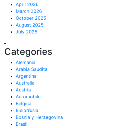
April 2026
March 2026
October 2025
August 2025
July 2025
Categories
Alemania
Arabia Saudita
Argentina
Australia
Austria
Automobile
Belgica
Bielorrusia
Bosnia y Herzegovina
Brasil