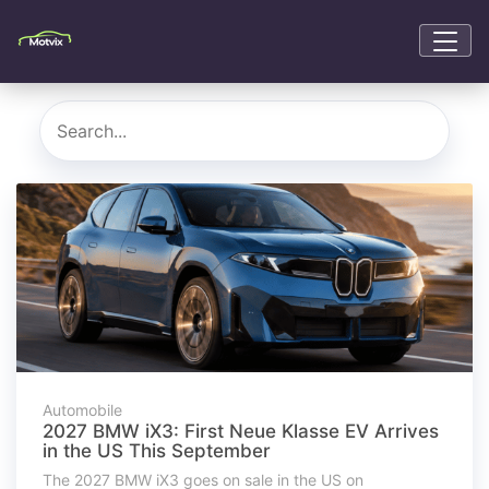
Automobile
2027 BMW iX3: First Neue Klasse EV Arrives
in the US This September
The 2027 BMW iX3 goes on sale in the US on