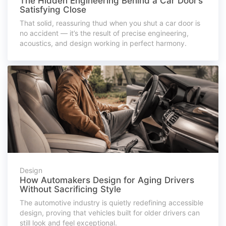
The Hidden Engineering Behind a Car Door’s
Satisfying Close
That solid, reassuring thud when you shut a car door is
no accident — it’s the result of precise engineering,
acoustics, and design working in perfect harmony.
Design
How Automakers Design for Aging Drivers
Without Sacrificing Style
The automotive industry is quietly redefining accessible
design, proving that vehicles built for older drivers can
still look and feel exceptional.