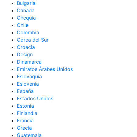
Bulgaria
Canada
Chequia
Chile
Colombia
Corea del Sur
Croacia
Design
Dinamarca
Emiratos Árabes Unidos
Eslovaquia
Eslovenia
España
Estados Unidos
Estonia
Finlandia
Francia
Grecia
Guatemala