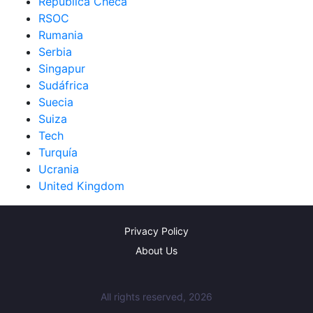
República Checa
RSOC
Rumania
Serbia
Singapur
Sudáfrica
Suecia
Suiza
Tech
Turquía
Ucrania
United Kingdom
Privacy Policy
About Us
All rights reserved, 2026