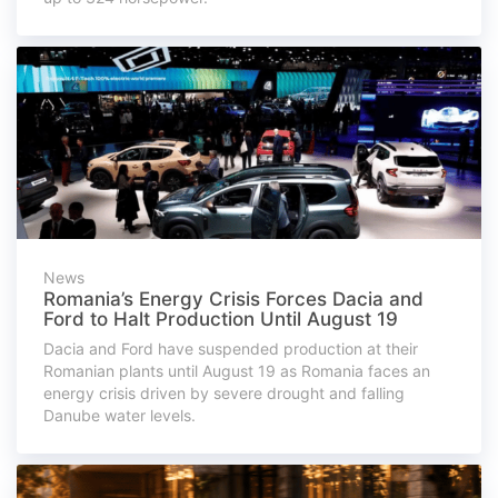
News
Romania’s Energy Crisis Forces Dacia and
Ford to Halt Production Until August 19
Dacia and Ford have suspended production at their
Romanian plants until August 19 as Romania faces an
energy crisis driven by severe drought and falling
Danube water levels.