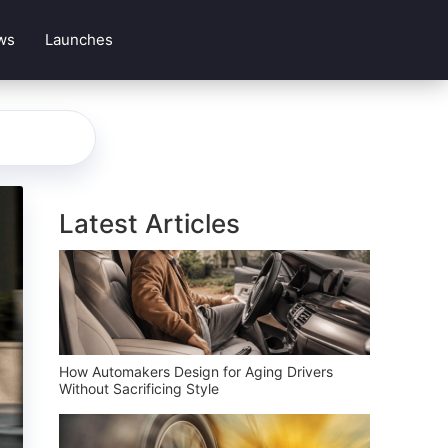
ws
Launches
Latest Articles
How Automakers Design for Aging Drivers
Without Sacrificing Style