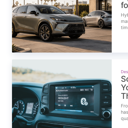
f
Hyb
mar
tim
Des
S
Y
T
Fro
has
qua