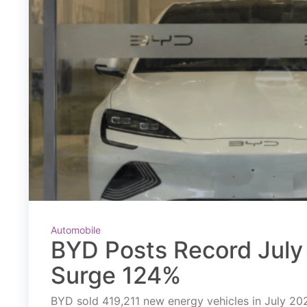
Automobile
BYD Posts Record July 
Surge 124%
BYD sold 419,211 new energy vehicles in July 2026