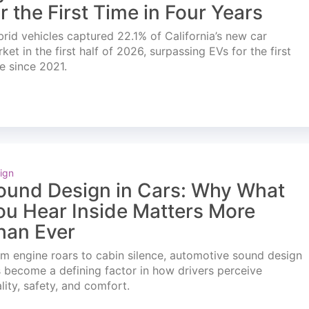
or the First Time in Four Years
rid vehicles captured 22.1% of California’s new car
ket in the first half of 2026, surpassing EVs for the first
e since 2021.
ign
ound Design in Cars: Why What
ou Hear Inside Matters More
han Ever
m engine roars to cabin silence, automotive sound design
 become a defining factor in how drivers perceive
lity, safety, and comfort.