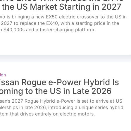
n the US Market Starting in 2027
vo is bringing a new EX50 electric crossover to the US in
l 2027 to replace the EX40, with a starting price in the
h $40,000s and a faster-charging platform.
ign
issan Rogue e-Power Hybrid Is
oming to the US in Late 2026
san’s 2027 Rogue Hybrid e-Power is set to arrive at US
lerships in late 2026, introducing a unique series hybrid
tem that drives entirely on electric motors.