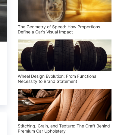
The Geometry of Speed: How Proportions
Define a Car's Visual Impact
Wheel Design Evolution: From Functional
Necessity to Brand Statement
Stitching, Grain, and Texture: The Craft Behind
Premium Car Upholstery