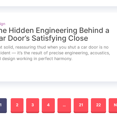
ign
he Hidden Engineering Behind a
ar Door’s Satisfying Close
t solid, reassuring thud when you shut a car door is no
ident — it’s the result of precise engineering, acoustics,
 design working in perfect harmony.
1
2
3
4
…
21
22
N