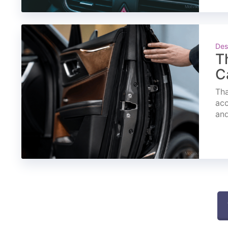
Des
T
C
Tha
acc
and