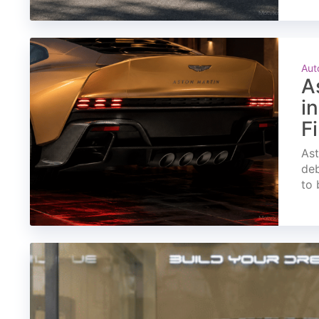
Aut
A
i
F
Ast
deb
to 