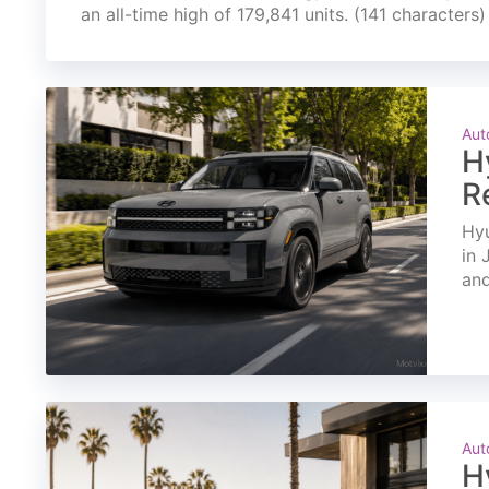
an all-time high of 179,841 units. (141 characters)
Aut
H
R
Hyu
in 
and
Aut
H