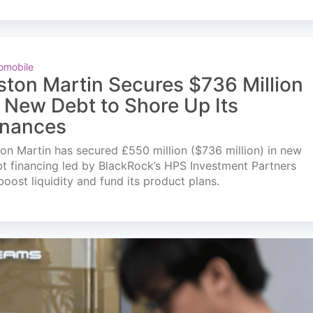
omobile
ston Martin Secures $736 Million
n New Debt to Shore Up Its
inances
on Martin has secured £550 million ($736 million) in new
t financing led by BlackRock’s HPS Investment Partners
boost liquidity and fund its product plans.