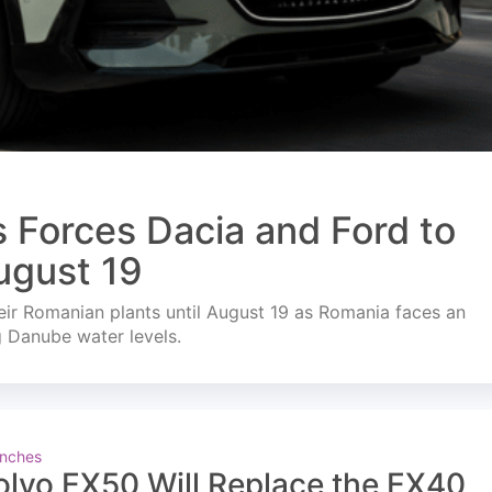
s Forces Dacia and Ford to
ugust 19
ir Romanian plants until August 19 as Romania faces an
g Danube water levels.
nches
olvo EX50 Will Replace the EX40