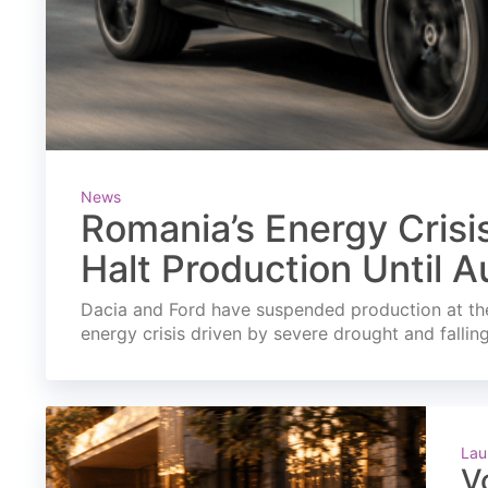
News
Romania’s Energy Crisi
Halt Production Until A
Dacia and Ford have suspended production at the
energy crisis driven by severe drought and fallin
Lau
V