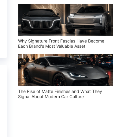
Why Signature Front Fascias Have Become
Each Brand's Most Valuable Asset
The Rise of Matte Finishes and What They
Signal About Modern Car Culture