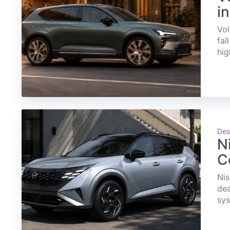
i
Vol
fal
hig
Des
N
C
Nis
dea
sys