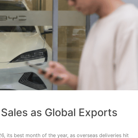
Sales as Global Exports
, its best month of the year, as overseas deliveries hit