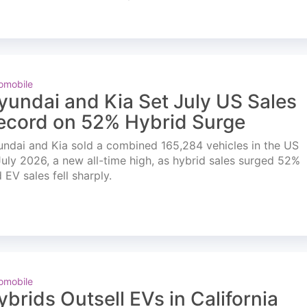
omobile
yundai and Kia Set July US Sales
ecord on 52% Hybrid Surge
ndai and Kia sold a combined 165,284 vehicles in the US
July 2026, a new all-time high, as hybrid sales surged 52%
 EV sales fell sharply.
omobile
ybrids Outsell EVs in California