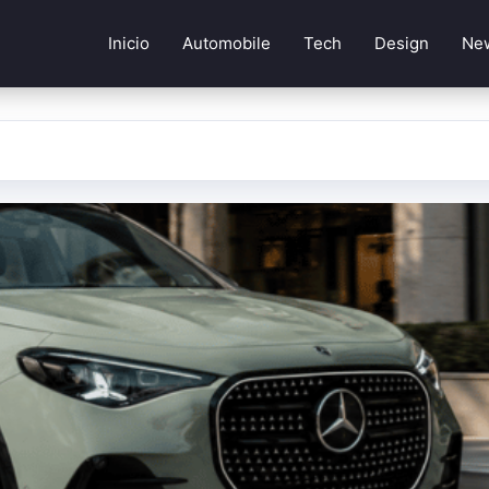
Inicio
Automobile
Tech
Design
Ne