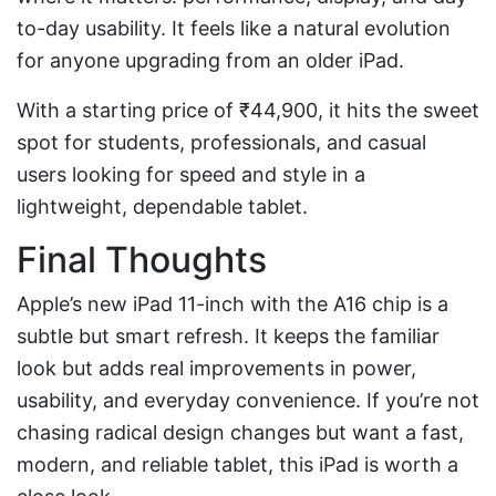
to-day usability. It feels like a natural evolution
for anyone upgrading from an older iPad.
With a starting price of ₹44,900, it hits the sweet
spot for students, professionals, and casual
users looking for speed and style in a
lightweight, dependable tablet.
Final Thoughts
Apple’s new iPad 11-inch with the A16 chip is a
subtle but smart refresh. It keeps the familiar
look but adds real improvements in power,
usability, and everyday convenience. If you’re not
chasing radical design changes but want a fast,
modern, and reliable tablet, this iPad is worth a