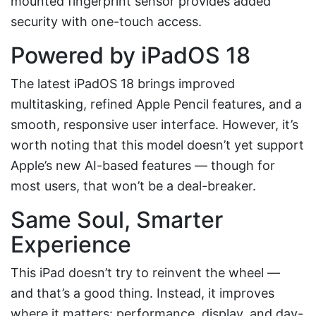
mounted fingerprint sensor provides added
security with one-touch access.
Powered by iPadOS 18
The latest iPadOS 18 brings improved
multitasking, refined Apple Pencil features, and a
smooth, responsive user interface. However, it’s
worth noting that this model doesn’t yet support
Apple’s new AI-based features — though for
most users, that won’t be a deal-breaker.
Same Soul, Smarter
Experience
This iPad doesn’t try to reinvent the wheel —
and that’s a good thing. Instead, it improves
where it matters: performance, display, and day-