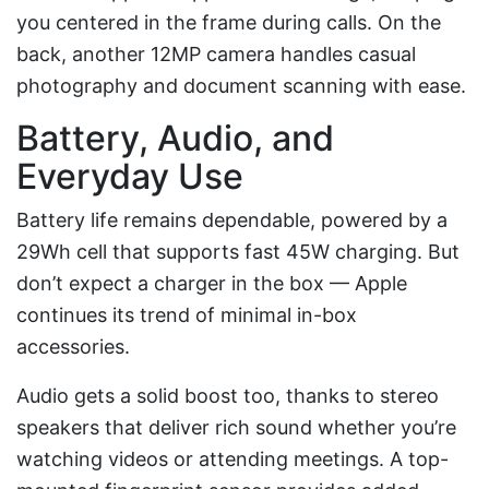
you centered in the frame during calls. On the
back, another 12MP camera handles casual
photography and document scanning with ease.
Battery, Audio, and
Everyday Use
Battery life remains dependable, powered by a
29Wh cell that supports fast 45W charging. But
don’t expect a charger in the box — Apple
continues its trend of minimal in-box
accessories.
Audio gets a solid boost too, thanks to stereo
speakers that deliver rich sound whether you’re
watching videos or attending meetings. A top-