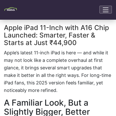
Apple iPad 11-Inch with A16 Chip
Launched: Smarter, Faster &
Starts at Just ₹44,900
Apple’s latest 11-inch iPad is here — and while it
may not look like a complete overhaul at first
glance, it brings several smart upgrades that
make it better in all the right ways. For long-time
iPad fans, this 2025 version feels familiar, yet
noticeably more refined.
A Familiar Look, But a
Slightly Bigger, Better