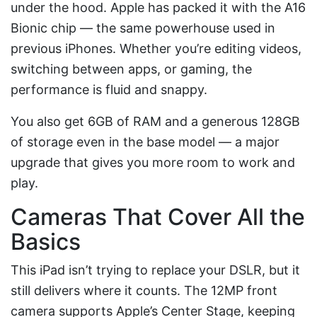
under the hood. Apple has packed it with the A16
Bionic chip — the same powerhouse used in
previous iPhones. Whether you’re editing videos,
switching between apps, or gaming, the
performance is fluid and snappy.
You also get 6GB of RAM and a generous 128GB
of storage even in the base model — a major
upgrade that gives you more room to work and
play.
Cameras That Cover All the
Basics
This iPad isn’t trying to replace your DSLR, but it
still delivers where it counts. The 12MP front
camera supports Apple’s Center Stage, keeping