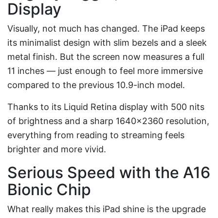
Display
Visually, not much has changed. The iPad keeps
its minimalist design with slim bezels and a sleek
metal finish. But the screen now measures a full
11 inches — just enough to feel more immersive
compared to the previous 10.9-inch model.
Thanks to its Liquid Retina display with 500 nits
of brightness and a sharp 1640×2360 resolution,
everything from reading to streaming feels
brighter and more vivid.
Serious Speed with the A16
Bionic Chip
What really makes this iPad shine is the upgrade