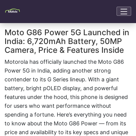
Moto G86 Power 5G Launched in
India: 6,720mAh Battery, 50MP
Camera, Price & Features Inside
Motorola has officially launched the Moto G86
Power 5G in India, adding another strong
contender to its G Series lineup. With a giant
battery, bright pOLED display, and powerful
features under the hood, this phone is designed
for users who want performance without
spending a fortune. Here’s everything you need
to know about the Moto G86 Power — from its
price and availability to its key specs and unique