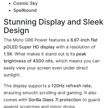
Cosmic Sky
Spellbound
Stunning Display and Sleek
Design
The Moto G86 Power features a
6.67-inch flat
pOLED Super HD display
with a resolution of
1.5K
. What makes it stand out is its
peak
brightness of 4500 nits
, which means you can
easily view your screen even under direct
sunlight.
The display supports a
120Hz refresh rate
,
ensuring smooth scrolling and gaming. It also
comes with
Gorilla Glass 7i protection
to guard
against scratches and minor drops.