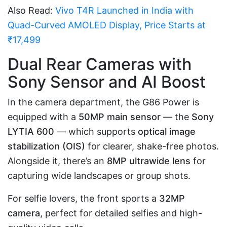
Also Read:
Vivo T4R Launched in India with
Quad-Curved AMOLED Display, Price Starts at
₹17,499
Dual Rear Cameras with
Sony Sensor and AI Boost
In the camera department, the G86 Power is
equipped with a
50MP main sensor
— the
Sony
LYTIA 600
— which supports
optical image
stabilization (OIS)
for clearer, shake-free photos.
Alongside it, there’s an
8MP ultrawide lens
for
capturing wide landscapes or group shots.
For selfie lovers, the front sports a
32MP
camera
, perfect for detailed selfies and high-