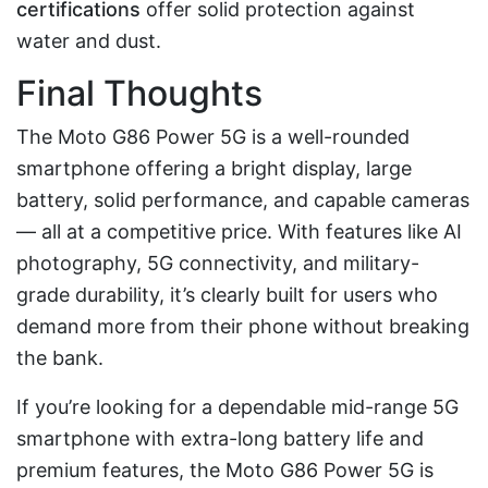
certifications
offer solid protection against
water and dust.
Final Thoughts
The Moto G86 Power 5G is a well-rounded
smartphone offering a bright display, large
battery, solid performance, and capable cameras
— all at a competitive price. With features like AI
photography, 5G connectivity, and military-
grade durability, it’s clearly built for users who
demand more from their phone without breaking
the bank.
If you’re looking for a dependable mid-range 5G
smartphone with extra-long battery life and
premium features, the Moto G86 Power 5G is