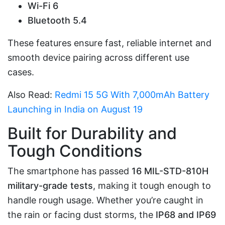
Wi-Fi 6
Bluetooth 5.4
These features ensure fast, reliable internet and
smooth device pairing across different use
cases.
Also Read:
Redmi 15 5G With 7,000mAh Battery
Launching in India on August 19
Built for Durability and
Tough Conditions
The smartphone has passed
16 MIL-STD-810H
military-grade tests
, making it tough enough to
handle rough usage. Whether you’re caught in
the rain or facing dust storms, the
IP68 and IP69