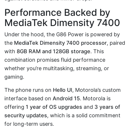
Performance Backed by
MediaTek Dimensity 7400
Under the hood, the G86 Power is powered by
the
MediaTek Dimensity 7400 processor
, paired
with
8GB RAM and 128GB storage
. This
combination promises fluid performance
whether you’re multitasking, streaming, or
gaming.
The phone runs on
Hello UI
, Motorola’s custom
interface based on
Android 15
. Motorola is
offering
1 year of OS upgrades
and
3 years of
security updates
, which is a solid commitment
for long-term users.