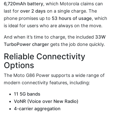
6,720mAh battery
, which Motorola claims can
last for
over 2 days
on a single charge. The
phone promises up to
53 hours of usage
, which
is ideal for users who are always on the move.
And when it’s time to charge, the included
33W
TurboPower charger
gets the job done quickly.
Reliable Connectivity
Options
The Moto G86 Power supports a wide range of
modern connectivity features, including:
11 5G bands
VoNR (Voice over New Radio)
4-carrier aggregation