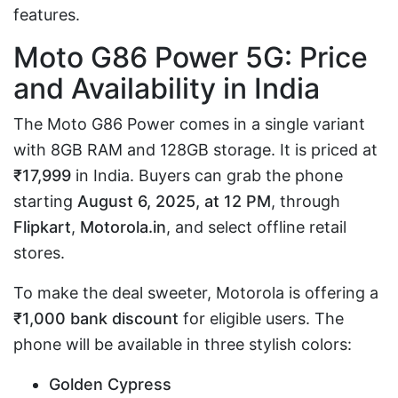
features.
Moto G86 Power 5G: Price
and Availability in India
The Moto G86 Power comes in a single variant
with 8GB RAM and 128GB storage. It is priced at
₹17,999
in India. Buyers can grab the phone
starting
August 6, 2025, at 12 PM
, through
Flipkart
,
Motorola.in
, and select offline retail
stores.
To make the deal sweeter, Motorola is offering a
₹1,000 bank discount
for eligible users. The
phone will be available in three stylish colors:
Golden Cypress