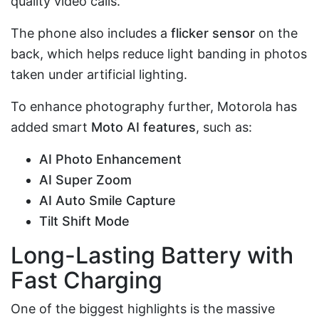
quality video calls.
The phone also includes a
flicker sensor
on the
back, which helps reduce light banding in photos
taken under artificial lighting.
To enhance photography further, Motorola has
added smart
Moto AI features
, such as:
AI Photo Enhancement
AI Super Zoom
AI Auto Smile Capture
Tilt Shift Mode
Long-Lasting Battery with
Fast Charging
One of the biggest highlights is the massive