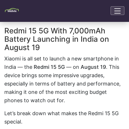
Redmi 15 5G With 7,000mAh
Battery Launching in India on
August 19
Xiaomi is all set to launch a new smartphone in
India — the
Redmi 15 5G
— on
August 19
. This
device brings some impressive upgrades,
especially in terms of battery and performance,
making it one of the most exciting budget
phones to watch out for.
Let’s break down what makes the Redmi 15 5G
special.