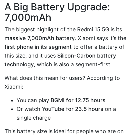
A Big Battery Upgrade:
7,000mAh
The biggest highlight of the Redmi 15 5G is its
massive 7,000mAh battery
. Xiaomi says it’s the
first phone in its segment
to offer a battery of
this size, and it uses
Silicon-Carbon battery
technology
, which is also a segment-first.
What does this mean for users? According to
Xiaomi:
You can play
BGMI for 12.75 hours
Or watch
YouTube for 23.5 hours
on a
single charge
This battery size is ideal for people who are on