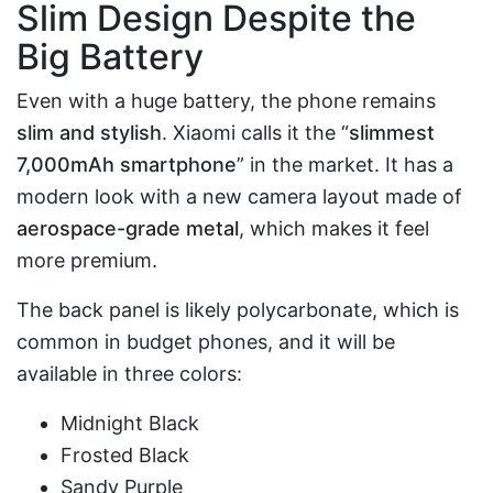
Slim Design Despite the
Big Battery
Even with a huge battery, the phone remains
slim and stylish
. Xiaomi calls it the “
slimmest
7,000mAh smartphone
” in the market. It has a
modern look with a new camera layout made of
aerospace-grade metal
, which makes it feel
more premium.
The back panel is likely polycarbonate, which is
common in budget phones, and it will be
available in three colors:
Midnight Black
Frosted Black
Sandy Purple