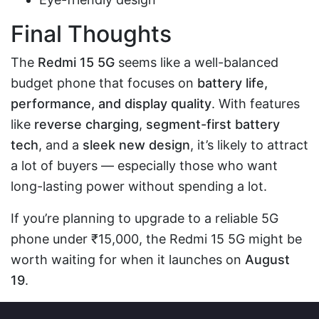
Final Thoughts
The
Redmi 15 5G
seems like a well-balanced
budget phone that focuses on
battery life,
performance, and display quality
. With features
like
reverse charging
,
segment-first battery
tech
, and a
sleek new design
, it’s likely to attract
a lot of buyers — especially those who want
long-lasting power without spending a lot.
If you’re planning to upgrade to a reliable 5G
phone under ₹15,000, the Redmi 15 5G might be
worth waiting for when it launches on
August
19
.