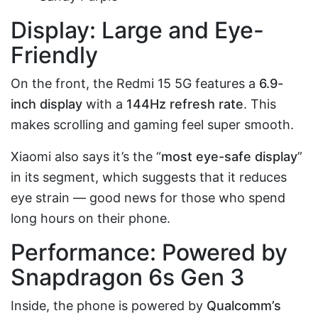
Display: Large and Eye-
Friendly
On the front, the Redmi 15 5G features a
6.9-
inch display
with a
144Hz refresh rate
. This
makes scrolling and gaming feel super smooth.
Xiaomi also says it’s the “
most eye-safe display
”
in its segment, which suggests that it reduces
eye strain — good news for those who spend
long hours on their phone.
Performance: Powered by
Snapdragon 6s Gen 3
Inside, the phone is powered by
Qualcomm’s