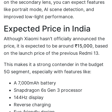
on the secondary lens, you can expect features
like portrait mode, AI scene detection, and
improved low-light performance.
Expected Price in India
Although Xiaomi hasn’t officially announced the
price, it is expected to be around
₹15,000
, based
on the launch price of the previous Redmi 13.
This makes it a strong contender in the budget
5G segment, especially with features like:
A 7,000mAh battery
Snapdragon 6s Gen 3 processor
144Hz display
Reverse charging
Eye-friendly design