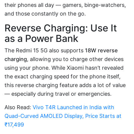
their phones all day — gamers, binge-watchers,
and those constantly on the go.
Reverse Charging: Use It
as a Power Bank
The Redmi 15 5G also supports
18W reverse
charging
, allowing you to charge other devices
using your phone. While Xiaomi hasn’t revealed
the exact charging speed for the phone itself,
this reverse charging feature adds a lot of value
— especially during travel or emergencies.
Also Read:
Vivo T4R Launched in India with
Quad-Curved AMOLED Display, Price Starts at
₹17,499