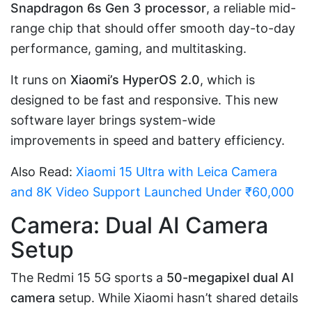
Snapdragon 6s Gen 3 processor
, a reliable mid-
range chip that should offer smooth day-to-day
performance, gaming, and multitasking.
It runs on
Xiaomi’s HyperOS 2.0
, which is
designed to be fast and responsive. This new
software layer brings system-wide
improvements in speed and battery efficiency.
Also Read:
Xiaomi 15 Ultra with Leica Camera
and 8K Video Support Launched Under ₹60,000
Camera: Dual AI Camera
Setup
The Redmi 15 5G sports a
50-megapixel dual AI
camera
setup. While Xiaomi hasn’t shared details