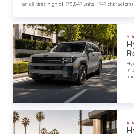
an all-time high of 179,841 units. (141 characters)
Aut
H
R
Hyu
in 
and
Aut
H