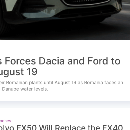
s Forces Dacia and Ford to
ugust 19
ir Romanian plants until August 19 as Romania faces an
g Danube water levels.
nches
olvo EX50 Will Replace the EX40