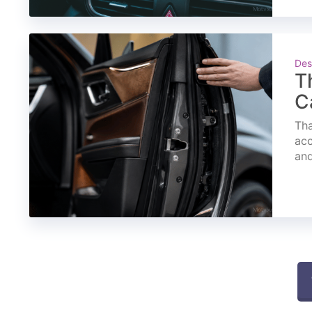
Des
T
C
Tha
acc
and