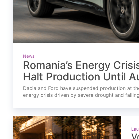
News
Romania’s Energy Crisi
Halt Production Until A
Dacia and Ford have suspended production at the
energy crisis driven by severe drought and fallin
Lau
V