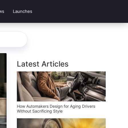
ws
Launches
Latest Articles
How Automakers Design for Aging Drivers
Without Sacrificing Style