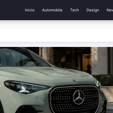
Inicio
Automobile
Tech
Design
Ne