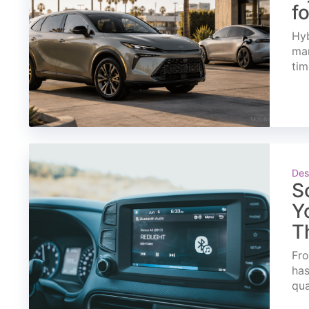
f
Hyb
mar
tim
Des
S
Y
T
Fro
has
qua