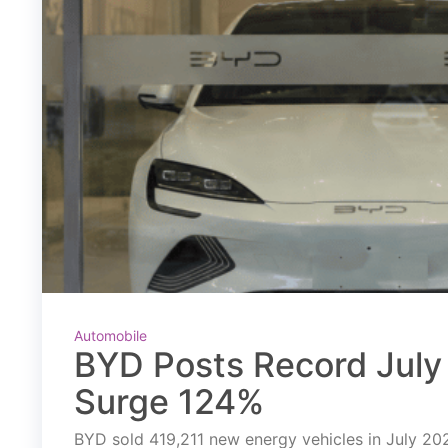
Automobile
BYD Posts Record July 
Surge 124%
BYD sold 419,211 new energy vehicles in July 2026