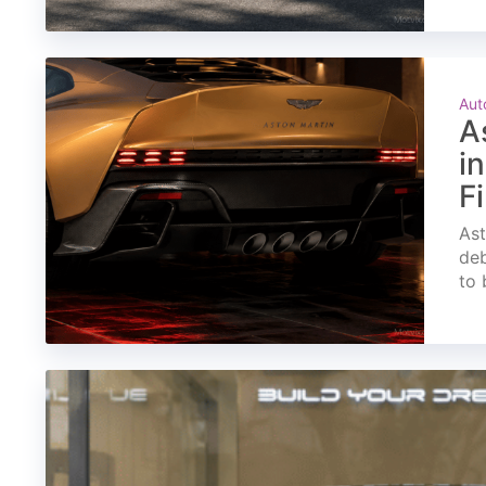
Aut
A
i
F
Ast
deb
to 