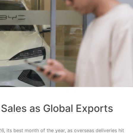
Sales as Global Exports
, its best month of the year, as overseas deliveries hit