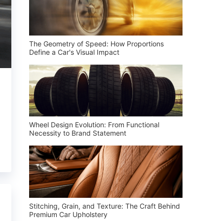
The Geometry of Speed: How Proportions
Define a Car's Visual Impact
Wheel Design Evolution: From Functional
Necessity to Brand Statement
Stitching, Grain, and Texture: The Craft Behind
Premium Car Upholstery