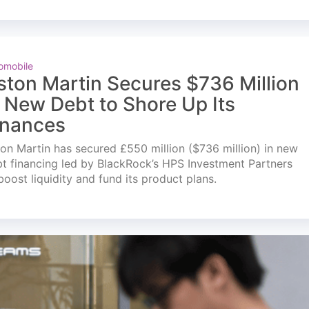
omobile
ston Martin Secures $736 Million
n New Debt to Shore Up Its
inances
on Martin has secured £550 million ($736 million) in new
t financing led by BlackRock’s HPS Investment Partners
boost liquidity and fund its product plans.