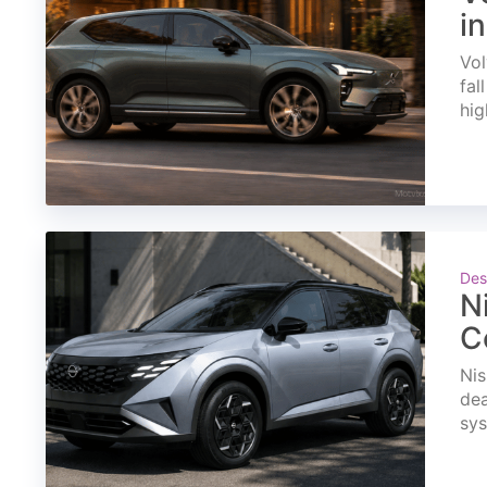
i
Vol
fal
hig
Des
N
C
Nis
dea
sys