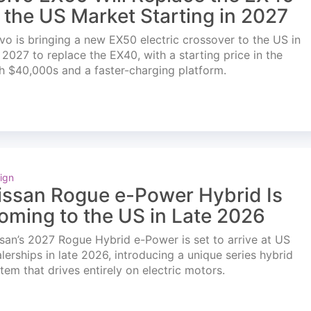
n the US Market Starting in 2027
vo is bringing a new EX50 electric crossover to the US in
l 2027 to replace the EX40, with a starting price in the
h $40,000s and a faster-charging platform.
ign
issan Rogue e-Power Hybrid Is
oming to the US in Late 2026
san’s 2027 Rogue Hybrid e-Power is set to arrive at US
lerships in late 2026, introducing a unique series hybrid
tem that drives entirely on electric motors.