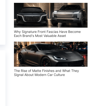
Why Signature Front Fascias Have Become
Each Brand's Most Valuable Asset
The Rise of Matte Finishes and What They
Signal About Modern Car Culture