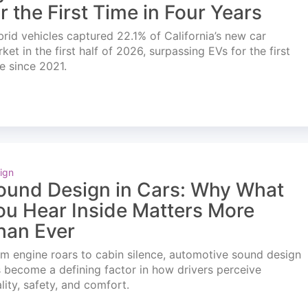
or the First Time in Four Years
rid vehicles captured 22.1% of California’s new car
ket in the first half of 2026, surpassing EVs for the first
e since 2021.
ign
ound Design in Cars: Why What
ou Hear Inside Matters More
han Ever
m engine roars to cabin silence, automotive sound design
 become a defining factor in how drivers perceive
lity, safety, and comfort.