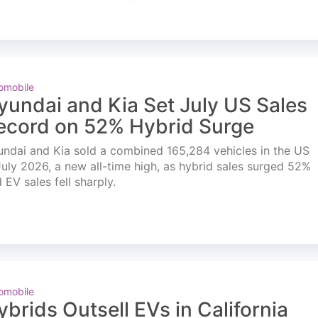
omobile
yundai and Kia Set July US Sales
ecord on 52% Hybrid Surge
ndai and Kia sold a combined 165,284 vehicles in the US
July 2026, a new all-time high, as hybrid sales surged 52%
 EV sales fell sharply.
omobile
ybrids Outsell EVs in California