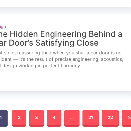
ign
he Hidden Engineering Behind a
ar Door’s Satisfying Close
t solid, reassuring thud when you shut a car door is no
ident — it’s the result of precise engineering, acoustics,
 design working in perfect harmony.
1
2
3
4
…
21
22
N