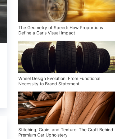
The Geometry of Speed: How Proportions
Define a Car's Visual Impact
Wheel Design Evolution: From Functional
Necessity to Brand Statement
Stitching, Grain, and Texture: The Craft Behind
Premium Car Upholstery