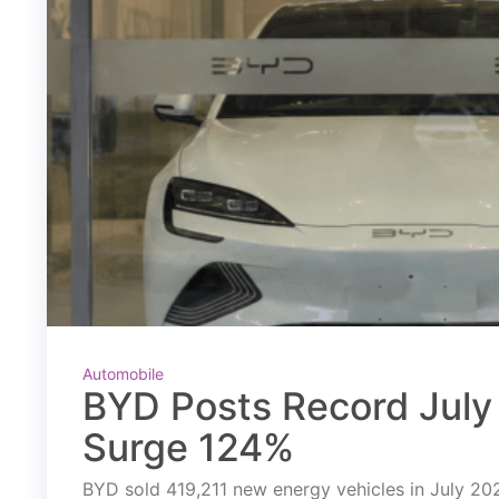
Automobile
BYD Posts Record July 
Surge 124%
BYD sold 419,211 new energy vehicles in July 2026