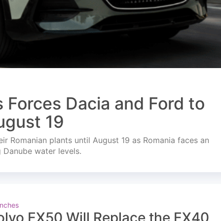
s Forces Dacia and Ford to
ugust 19
ir Romanian plants until August 19 as Romania faces an
g Danube water levels.
nches
olvo EX50 Will Replace the EX40