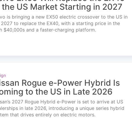
n the US Market Starting in 2027
vo is bringing a new EX50 electric crossover to the US in
l 2027 to replace the EX40, with a starting price in the
h $40,000s and a faster-charging platform.
ign
issan Rogue e-Power Hybrid Is
oming to the US in Late 2026
san’s 2027 Rogue Hybrid e-Power is set to arrive at US
lerships in late 2026, introducing a unique series hybrid
tem that drives entirely on electric motors.