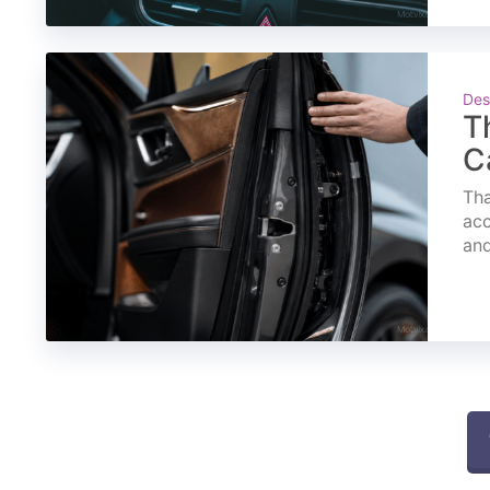
Des
T
C
Tha
acc
and