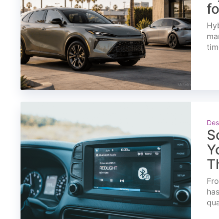
f
Hyb
mar
tim
Des
S
Y
T
Fro
has
qua