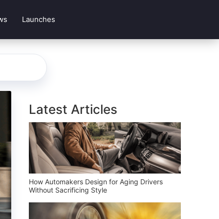
ws
Launches
Latest Articles
How Automakers Design for Aging Drivers
Without Sacrificing Style