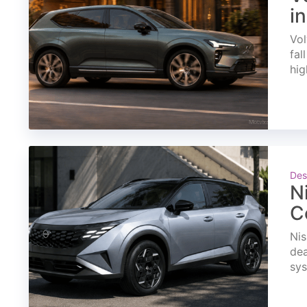
i
Vol
fal
hig
Des
N
C
Nis
dea
sys