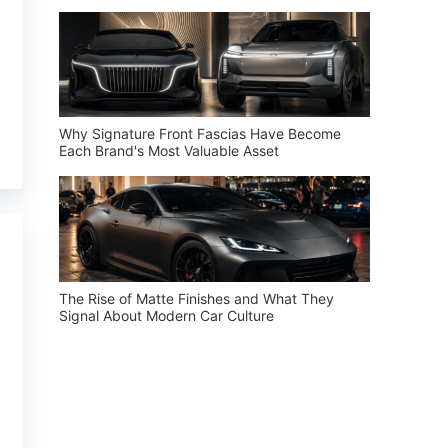
Why Signature Front Fascias Have Become
Each Brand's Most Valuable Asset
The Rise of Matte Finishes and What They
Signal About Modern Car Culture