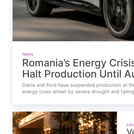
News
Romania’s Energy Crisi
Halt Production Until A
Dacia and Ford have suspended production at the
energy crisis driven by severe drought and fallin
Lau
V