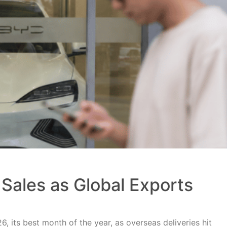
Sales as Global Exports
, its best month of the year, as overseas deliveries hit