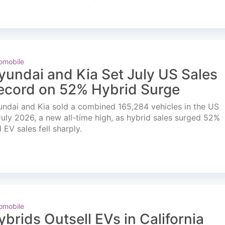
omobile
yundai and Kia Set July US Sales
ecord on 52% Hybrid Surge
ndai and Kia sold a combined 165,284 vehicles in the US
July 2026, a new all-time high, as hybrid sales surged 52%
 EV sales fell sharply.
omobile
ybrids Outsell EVs in California