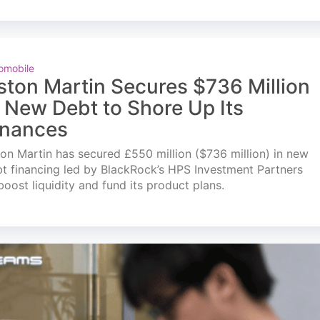
omobile
ston Martin Secures $736 Million
n New Debt to Shore Up Its
inances
on Martin has secured £550 million ($736 million) in new
t financing led by BlackRock’s HPS Investment Partners
boost liquidity and fund its product plans.