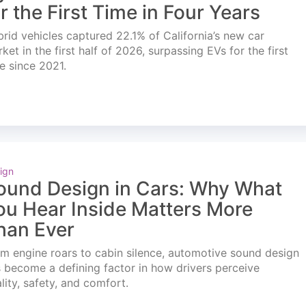
or the First Time in Four Years
rid vehicles captured 22.1% of California’s new car
ket in the first half of 2026, surpassing EVs for the first
e since 2021.
ign
ound Design in Cars: Why What
ou Hear Inside Matters More
han Ever
m engine roars to cabin silence, automotive sound design
 become a defining factor in how drivers perceive
lity, safety, and comfort.