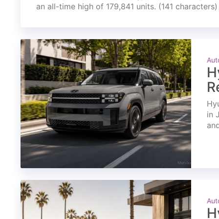
an all-time high of 179,841 units. (141 characters)
Aut
H
R
Hyu
in 
and
Aut
H