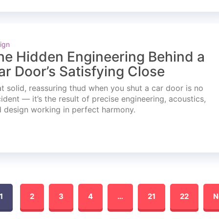
ign
he Hidden Engineering Behind a
ar Door’s Satisfying Close
t solid, reassuring thud when you shut a car door is no
ident — it’s the result of precise engineering, acoustics,
 design working in perfect harmony.
1
2
3
4
…
21
22
N