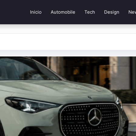
Inicio
Automobile
Tech
Design
Ne