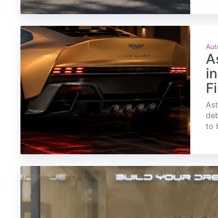
Aut
A
i
F
Ast
deb
to 