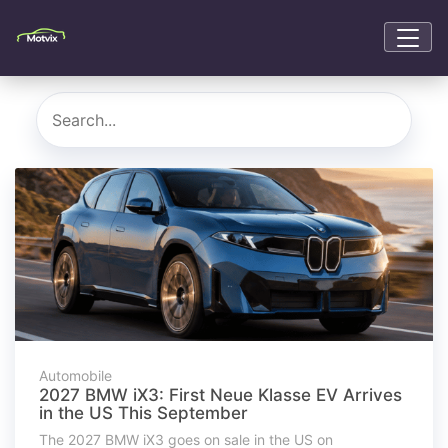
Automobile
2027 BMW iX3: First Neue Klasse EV Arrives
in the US This September
The 2027 BMW iX3 goes on sale in the US on