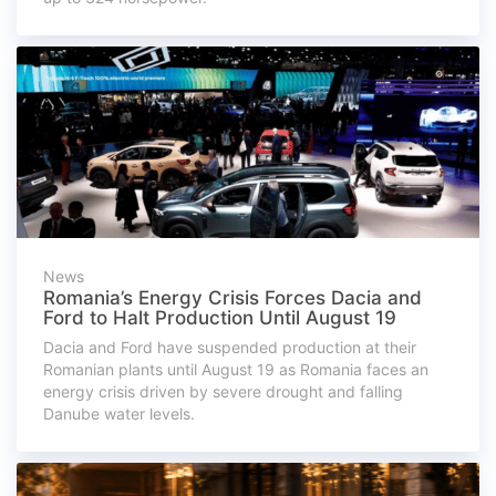
News
Romania’s Energy Crisis Forces Dacia and
Ford to Halt Production Until August 19
Dacia and Ford have suspended production at their
Romanian plants until August 19 as Romania faces an
energy crisis driven by severe drought and falling
Danube water levels.