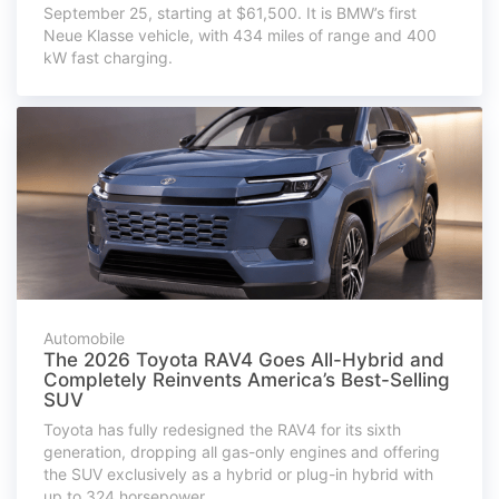
September 25, starting at $61,500. It is BMW’s first
Neue Klasse vehicle, with 434 miles of range and 400
kW fast charging.
Automobile
The 2026 Toyota RAV4 Goes All-Hybrid and
Completely Reinvents America’s Best-Selling
SUV
Toyota has fully redesigned the RAV4 for its sixth
generation, dropping all gas-only engines and offering
the SUV exclusively as a hybrid or plug-in hybrid with
up to 324 horsepower.