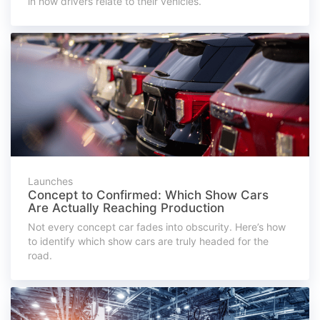
in how drivers relate to their vehicles.
Launches
Concept to Confirmed: Which Show Cars
Are Actually Reaching Production
Not every concept car fades into obscurity. Here’s how
to identify which show cars are truly headed for the
road.