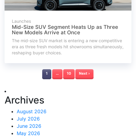
Launches
Mid-Size SUV Segment Heats Up as Three
New Models Arrive at Once
The mid-size SUV market is entering a new competitive
era as three fresh models hit showrooms simultaneously,
reshaping buyer choices.
1
…
10
Next ›
Archives
August 2026
July 2026
June 2026
May 2026