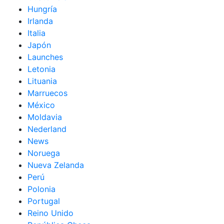
Hungría
Irlanda
Italia
Japón
Launches
Letonia
Lituania
Marruecos
México
Moldavia
Nederland
News
Noruega
Nueva Zelanda
Perú
Polonia
Portugal
Reino Unido