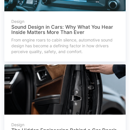
Design
Sound Design in Cars: Why What You Hear
Inside Matters More Than Ever
From engine roars to cabin silence, automotive sound
design has become a defining factor in how drivers
perceive quality, safety, and comfort.
Design