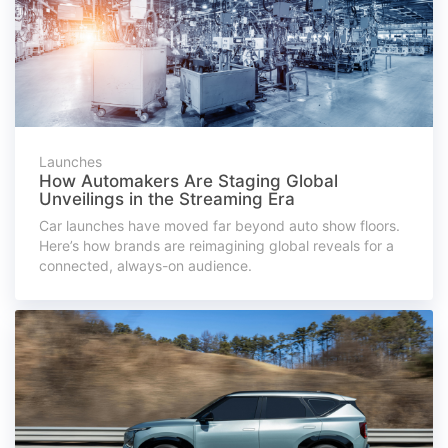
Launches
How Automakers Are Staging Global
Unveilings in the Streaming Era
Car launches have moved far beyond auto show floors.
Here’s how brands are reimagining global reveals for a
connected, always-on audience.