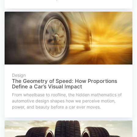
Design
The Geometry of Speed: How Proportions
Define a Car’s Visual Impact
From wheelbase to roofline, the hidden mathematics of
automotive design shapes how we perceive motion,
power, and beauty before a car ever moves.