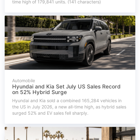
time high of 179,841 units. (141 characters)
Automobile
Hyundai and Kia Set July US Sales Record
on 52% Hybrid Surge
Hyundai and Kia sold a combined 165,284 vehicles in
the US in July 2026, a new all-time high, as hybrid sales
surged 52% and EV sales fell sharply.