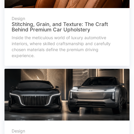
Design
Stitching, Grain, and Texture: The Craft
Behind Premium Car Upholstery
Inside the meticulous world of luxury automotive
interiors, where skilled craftsmanship and carefully
chosen materials define the premium driving
experience.
Design