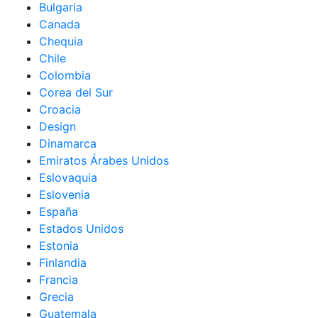
Bulgaria
Canada
Chequia
Chile
Colombia
Corea del Sur
Croacia
Design
Dinamarca
Emiratos Árabes Unidos
Eslovaquia
Eslovenia
España
Estados Unidos
Estonia
Finlandia
Francia
Grecia
Guatemala