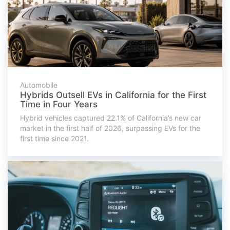
Automobile
Hybrids Outsell EVs in California for the First
Time in Four Years
Hybrid vehicles captured 22.1% of California’s new car
market in the first half of 2026, surpassing EVs for the
first time since 2021.