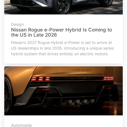
Design
Nissan Rogue e-Power Hybrid Is Coming to
the US in Late 2026
Nissan’s 2027 Rogue Hybrid e-Power is set to arrive at
US dealerships in late 2026, introducing a unique series
hybrid system that drives entirely on electric motors.
Automobile