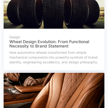
Design
Wheel Design Evolution: From Functional
Necessity to Brand Statement
How automotive wheels transformed from simple
mechanical components into powerful symbols of brand
identity, engineering excellence, and design philosophy.