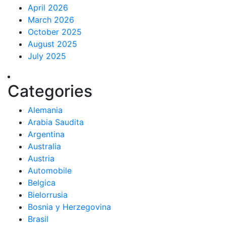
April 2026
March 2026
October 2025
August 2025
July 2025
Categories
Alemania
Arabia Saudita
Argentina
Australia
Austria
Automobile
Belgica
Bielorrusia
Bosnia y Herzegovina
Brasil