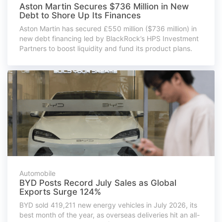
Aston Martin Secures $736 Million in New
Debt to Shore Up Its Finances
Aston Martin has secured £550 million ($736 million) in
new debt financing led by BlackRock’s HPS Investment
Partners to boost liquidity and fund its product plans.
Automobile
BYD Posts Record July Sales as Global
Exports Surge 124%
BYD sold 419,211 new energy vehicles in July 2026, its
best month of the year, as overseas deliveries hit an all-