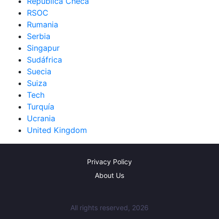
República Checa
RSOC
Rumania
Serbia
Singapur
Sudáfrica
Suecia
Suiza
Tech
Turquía
Ucrania
United Kingdom
Privacy Policy
About Us
All rights reserved, 2026