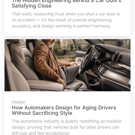
The Hidden Engineering Behind a Car Door’s
Satisfying Close
That solid, reassuring thud when you shut a car door is
no accident — it’s the result of precise engineering,
acoustics, and design working in perfect harmony.
Design
How Automakers Design for Aging Drivers
Without Sacrificing Style
The automotive industry is quietly redefining accessible
design, proving that vehicles built for older drivers can
still look and feel exceptional.