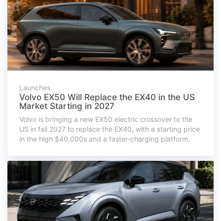
Launches
Volvo EX50 Will Replace the EX40 in the US
Market Starting in 2027
Volvo is bringing a new EX50 electric crossover to the
US in fall 2027 to replace the EX40, with a starting price
in the high $40,000s and a faster-charging platform.