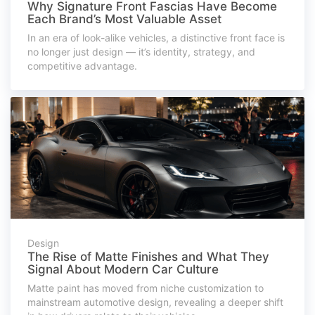
Why Signature Front Fascias Have Become
Each Brand’s Most Valuable Asset
In an era of look-alike vehicles, a distinctive front face is
no longer just design — it’s identity, strategy, and
competitive advantage.
Design
The Rise of Matte Finishes and What They
Signal About Modern Car Culture
Matte paint has moved from niche customization to
mainstream automotive design, revealing a deeper shift