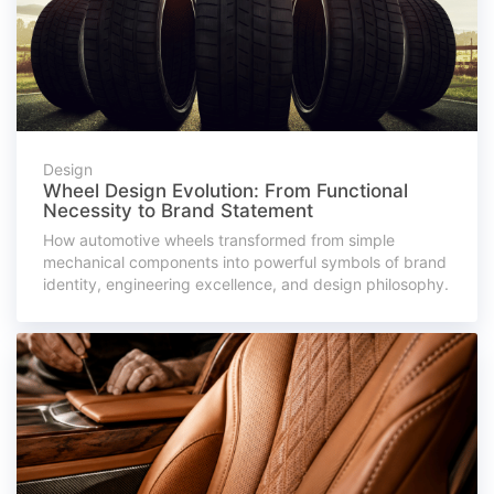
Design
Wheel Design Evolution: From Functional
Necessity to Brand Statement
How automotive wheels transformed from simple
mechanical components into powerful symbols of brand
identity, engineering excellence, and design philosophy.