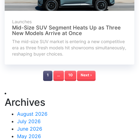
Launches
Mid-Size SUV Segment Heats Up as Three
New Models Arrive at Once
The mid-size SUV market is entering a new competitive
era as three fresh models hit showrooms simultaneously,
reshaping buyer choices.
1
…
10
Next ›
Archives
August 2026
July 2026
June 2026
May 2026