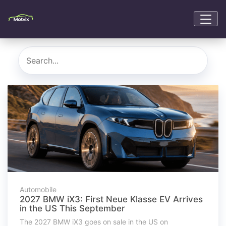
Automobile
2027 BMW iX3: First Neue Klasse EV Arrives
in the US This September
The 2027 BMW iX3 goes on sale in the US on