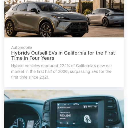
Automobile
Hybrids Outsell EVs in California for the First
Time in Four Years
Hybrid vehicles captured 22.1% of California’s new car
market in the first half of 2026, surpassing EVs for the
first time since 2021.