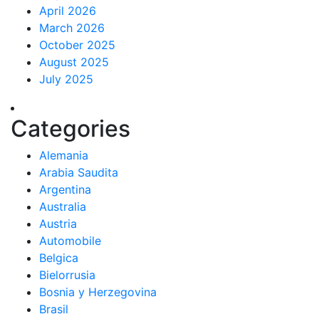
April 2026
March 2026
October 2025
August 2025
July 2025
Categories
Alemania
Arabia Saudita
Argentina
Australia
Austria
Automobile
Belgica
Bielorrusia
Bosnia y Herzegovina
Brasil