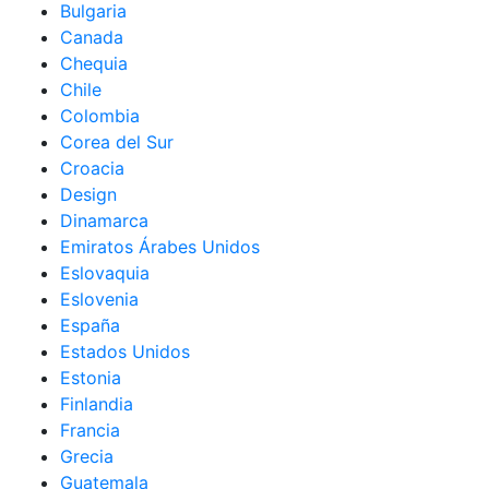
Bulgaria
Canada
Chequia
Chile
Colombia
Corea del Sur
Croacia
Design
Dinamarca
Emiratos Árabes Unidos
Eslovaquia
Eslovenia
España
Estados Unidos
Estonia
Finlandia
Francia
Grecia
Guatemala