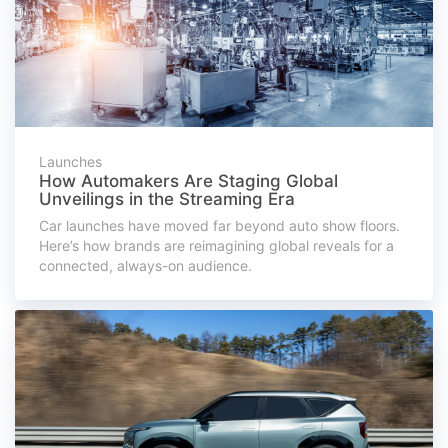
Launches
How Automakers Are Staging Global
Unveilings in the Streaming Era
Car launches have moved far beyond auto show floors.
Here’s how brands are reimagining global reveals for a
connected, always-on audience.