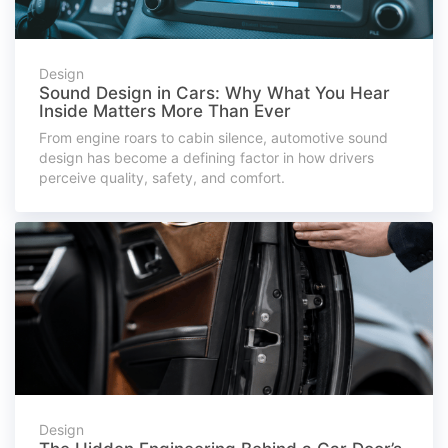
Design
Sound Design in Cars: Why What You Hear
Inside Matters More Than Ever
From engine roars to cabin silence, automotive sound
design has become a defining factor in how drivers
perceive quality, safety, and comfort.
Design