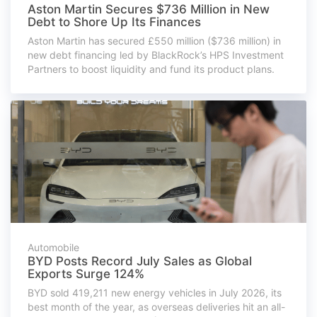
Aston Martin Secures $736 Million in New
Debt to Shore Up Its Finances
Aston Martin has secured £550 million ($736 million) in
new debt financing led by BlackRock’s HPS Investment
Partners to boost liquidity and fund its product plans.
Automobile
BYD Posts Record July Sales as Global
Exports Surge 124%
BYD sold 419,211 new energy vehicles in July 2026, its
best month of the year, as overseas deliveries hit an all-