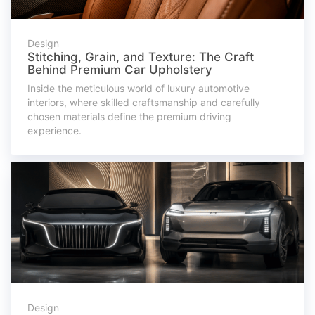
Design
Stitching, Grain, and Texture: The Craft
Behind Premium Car Upholstery
Inside the meticulous world of luxury automotive
interiors, where skilled craftsmanship and carefully
chosen materials define the premium driving
experience.
Design