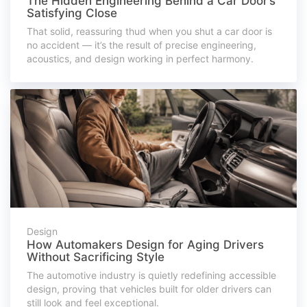
The Hidden Engineering Behind a Car Door’s
Satisfying Close
That solid, reassuring thud when you shut a car door is
no accident — it’s the result of precise engineering,
acoustics, and design working in perfect harmony.
Design
How Automakers Design for Aging Drivers
Without Sacrificing Style
The automotive industry is quietly redefining accessible
design, proving that vehicles built for older drivers can
still look and feel exceptional.