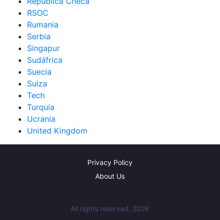
República Checa
RSOC
Rumania
Serbia
Singapur
Sudáfrica
Suecia
Suiza
Tech
Turquía
Ucrania
United Kingdom
Privacy Policy
About Us
All rights reserved, 2026