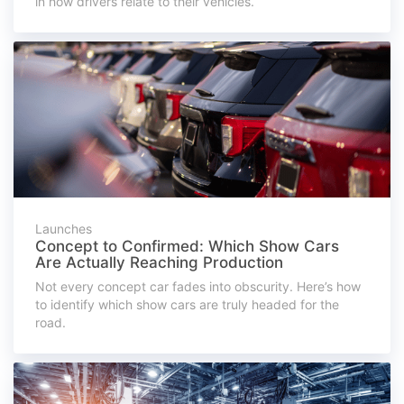
in how drivers relate to their vehicles.
Launches
Concept to Confirmed: Which Show Cars
Are Actually Reaching Production
Not every concept car fades into obscurity. Here’s how
to identify which show cars are truly headed for the
road.