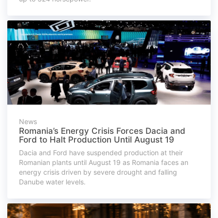
News
Romania’s Energy Crisis Forces Dacia and
Ford to Halt Production Until August 19
Dacia and Ford have suspended production at their
Romanian plants until August 19 as Romania faces an
energy crisis driven by severe drought and falling
Danube water levels.