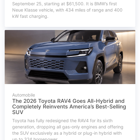
September 25, starting at $61,500. It is BMW’s first
Neue Klasse vehicle, with 434 miles of range and 400
kW fast charging.
Automobile
The 2026 Toyota RAV4 Goes All-Hybrid and
Completely Reinvents America’s Best-Selling
SUV
Toyota has fully redesigned the RAV4 for its sixth
generation, dropping all gas-only engines and offering
the SUV exclusively as a hybrid or plug-in hybrid with
up to 324 horsepower.