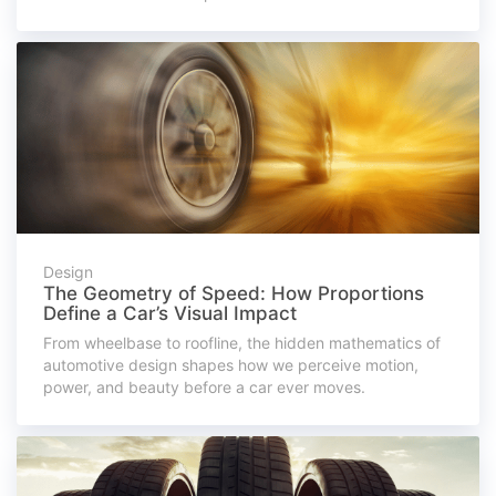
Design
The Geometry of Speed: How Proportions
Define a Car’s Visual Impact
From wheelbase to roofline, the hidden mathematics of
automotive design shapes how we perceive motion,
power, and beauty before a car ever moves.