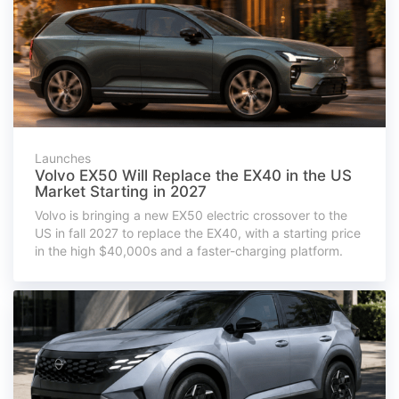
Launches
Volvo EX50 Will Replace the EX40 in the US
Market Starting in 2027
Volvo is bringing a new EX50 electric crossover to the
US in fall 2027 to replace the EX40, with a starting price
in the high $40,000s and a faster-charging platform.