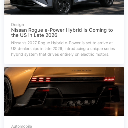
Design
Nissan Rogue e-Power Hybrid Is Coming to
the US in Late 2026
Nissan’s 2027 Rogue Hybrid e-Power is set to arrive at
US dealerships in late 2026, introducing a unique series
hybrid system that drives entirely on electric motors.
Automobile