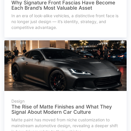
Why Signature Front Fascias Have Become
Each Brand’s Most Valuable Asset
In an era of look-alike vehicles, a distinctive front face is
no longer just design — it’s identity, strategy, and
competitive advantage.
Design
The Rise of Matte Finishes and What They
Signal About Modern Car Culture
Matte paint has moved from niche customization to
mainstream automotive design, revealing a deeper shift