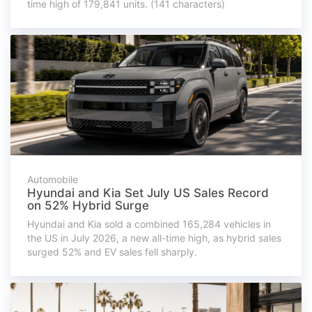
time high of 179,841 units. (141 characters)
Automobile
Hyundai and Kia Set July US Sales Record
on 52% Hybrid Surge
Hyundai and Kia sold a combined 165,284 vehicles in
the US in July 2026, a new all-time high, as hybrid sales
surged 52% and EV sales fell sharply.