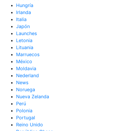
Hungría
Irlanda
Italia
Japón
Launches
Letonia
Lituania
Marruecos
México
Moldavia
Nederland
News
Noruega
Nueva Zelanda
Perú
Polonia
Portugal
Reino Unido