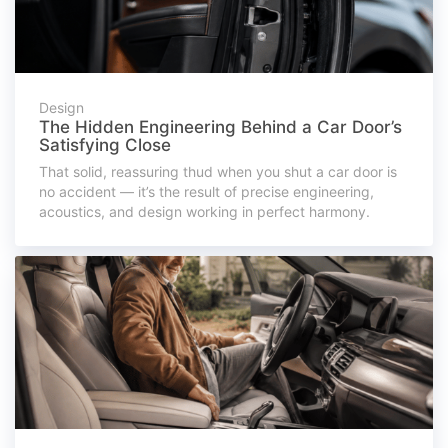
Design
The Hidden Engineering Behind a Car Door’s
Satisfying Close
That solid, reassuring thud when you shut a car door is
no accident — it’s the result of precise engineering,
acoustics, and design working in perfect harmony.