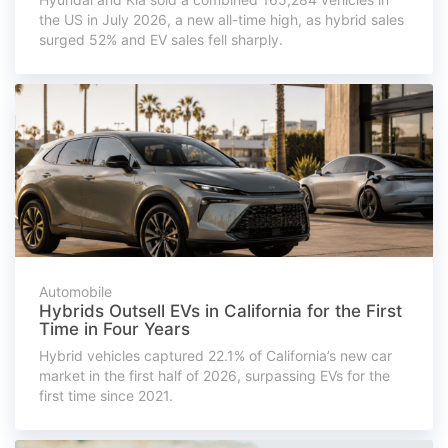
the US in July 2026, a new all-time high, as hybrid sales
surged 52% and EV sales fell sharply.
Automobile
Hybrids Outsell EVs in California for the First
Time in Four Years
Hybrid vehicles captured 22.1% of California’s new car
market in the first half of 2026, surpassing EVs for the
first time since 2021.