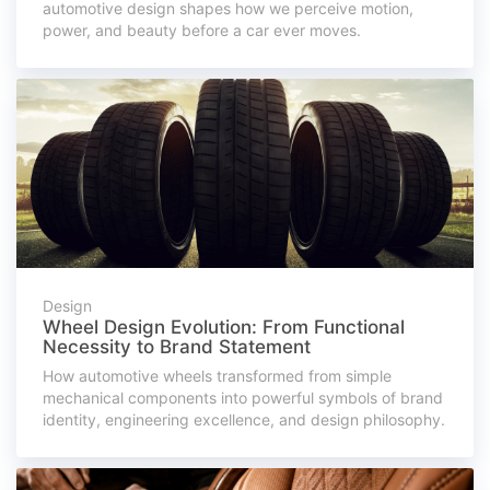
automotive design shapes how we perceive motion,
power, and beauty before a car ever moves.
Design
Wheel Design Evolution: From Functional
Necessity to Brand Statement
How automotive wheels transformed from simple
mechanical components into powerful symbols of brand
identity, engineering excellence, and design philosophy.