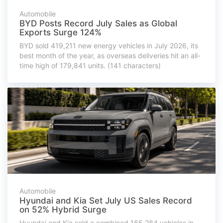
Automobile
BYD Posts Record July Sales as Global
Exports Surge 124%
BYD sold 419,211 new energy vehicles in July 2026, its
best month of the year, as overseas deliveries hit an all-
time high of 179,841 units. (141 characters)
Automobile
Hyundai and Kia Set July US Sales Record
on 52% Hybrid Surge
Hyundai and Kia sold a combined 165,284 vehicles in