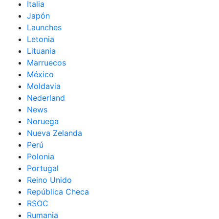
Italia
Japón
Launches
Letonia
Lituania
Marruecos
México
Moldavia
Nederland
News
Noruega
Nueva Zelanda
Perú
Polonia
Portugal
Reino Unido
República Checa
RSOC
Rumania