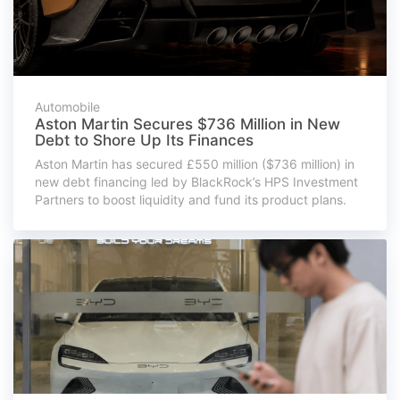
Automobile
Aston Martin Secures $736 Million in New
Debt to Shore Up Its Finances
Aston Martin has secured £550 million ($736 million) in
new debt financing led by BlackRock’s HPS Investment
Partners to boost liquidity and fund its product plans.