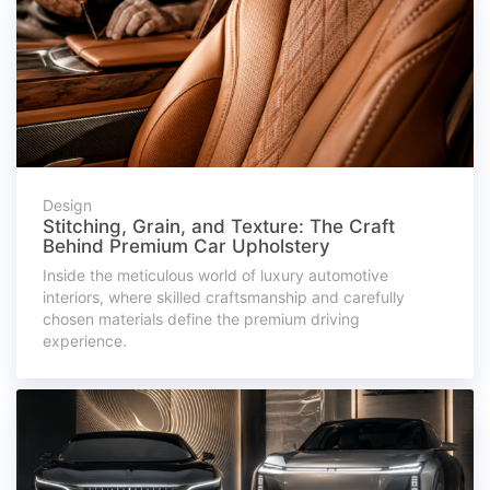
Design
Stitching, Grain, and Texture: The Craft
Behind Premium Car Upholstery
Inside the meticulous world of luxury automotive
interiors, where skilled craftsmanship and carefully
chosen materials define the premium driving
experience.