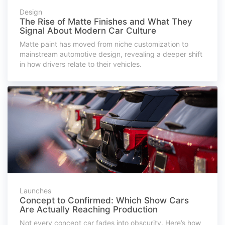
Design
The Rise of Matte Finishes and What They
Signal About Modern Car Culture
Matte paint has moved from niche customization to
mainstream automotive design, revealing a deeper shift
in how drivers relate to their vehicles.
Launches
Concept to Confirmed: Which Show Cars
Are Actually Reaching Production
Not every concept car fades into obscurity. Here’s how