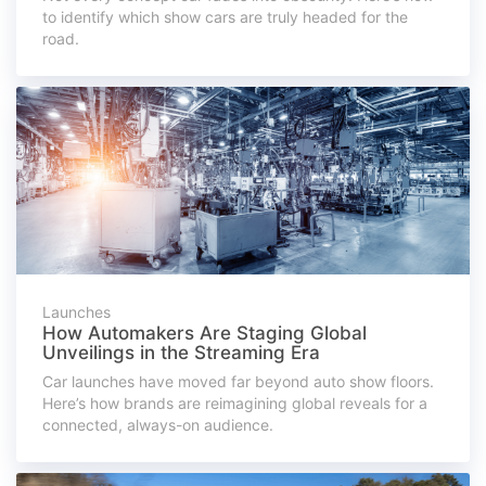
to identify which show cars are truly headed for the
road.
Launches
How Automakers Are Staging Global
Unveilings in the Streaming Era
Car launches have moved far beyond auto show floors.
Here’s how brands are reimagining global reveals for a
connected, always-on audience.