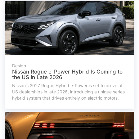
Design
Nissan Rogue e-Power Hybrid Is Coming to
the US in Late 2026
Nissan’s 2027 Rogue Hybrid e-Power is set to arrive at
US dealerships in late 2026, introducing a unique series
hybrid system that drives entirely on electric motors.