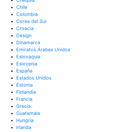
Chequia
Chile
Colombia
Corea del Sur
Croacia
Design
Dinamarca
Emiratos Árabes Unidos
Eslovaquia
Eslovenia
España
Estados Unidos
Estonia
Finlandia
Francia
Grecia
Guatemala
Hungría
Irlanda