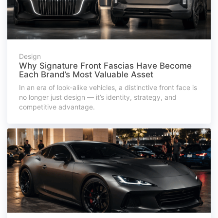
Design
Why Signature Front Fascias Have Become
Each Brand’s Most Valuable Asset
In an era of look-alike vehicles, a distinctive front face is
no longer just design — it’s identity, strategy, and
competitive advantage.