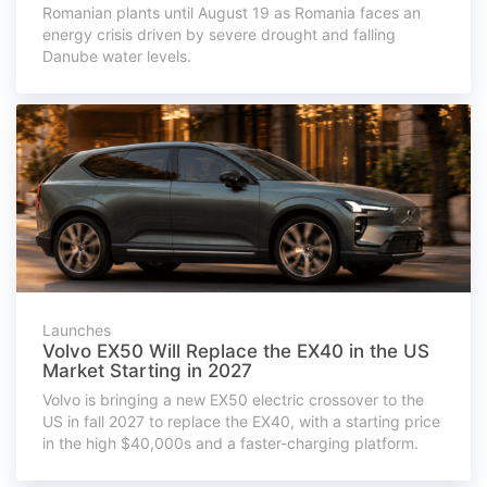
Romanian plants until August 19 as Romania faces an
energy crisis driven by severe drought and falling
Danube water levels.
Launches
Volvo EX50 Will Replace the EX40 in the US
Market Starting in 2027
Volvo is bringing a new EX50 electric crossover to the
US in fall 2027 to replace the EX40, with a starting price
in the high $40,000s and a faster-charging platform.