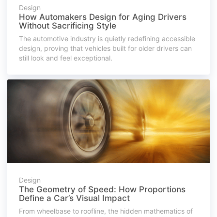
Design
How Automakers Design for Aging Drivers
Without Sacrificing Style
The automotive industry is quietly redefining accessible
design, proving that vehicles built for older drivers can
still look and feel exceptional.
Design
The Geometry of Speed: How Proportions
Define a Car’s Visual Impact
From wheelbase to roofline, the hidden mathematics of