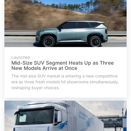
Launches
Mid-Size SUV Segment Heats Up as Three
New Models Arrive at Once
The mid-size SUV market is entering a new competitive
era as three fresh models hit showrooms simultaneously,
reshaping buyer choices.