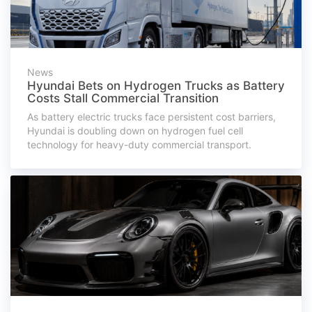
News
Hyundai Bets on Hydrogen Trucks as Battery
Costs Stall Commercial Transition
As battery electric trucks face persistent cost barriers,
Hyundai is doubling down on hydrogen fuel cell
technology for heavy-duty commercial transport.