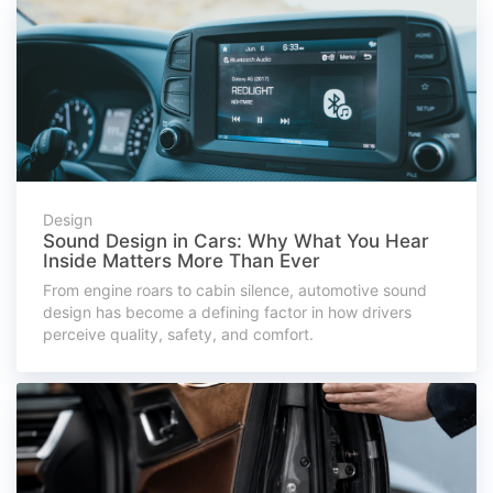
Design
Sound Design in Cars: Why What You Hear
Inside Matters More Than Ever
From engine roars to cabin silence, automotive sound
design has become a defining factor in how drivers
perceive quality, safety, and comfort.