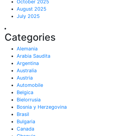
October 2025
August 2025
July 2025
Categories
Alemania
Arabia Saudita
Argentina
Australia
Austria
Automobile
Belgica
Bielorrusia
Bosnia y Herzegovina
Brasil
Bulgaria
Canada