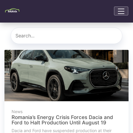
News
Romania’s Energy Crisis Forces Dacia and
Ford to Halt Production Until August 19
Dacia and Ford have suspended production at their