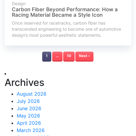
Design
Carbon Fiber Beyond Performance: How a
Racing Material Became a Style Icon
Once reserved for racetracks, carbon fiber has
transcended engineering to become one of automotive
design’s most powerful aesthetic statements.
1
…
10
Next ›
Archives
August 2026
July 2026
June 2026
May 2026
April 2026
March 2026