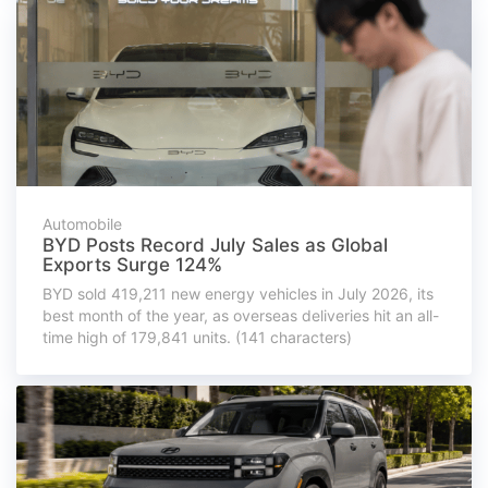
Automobile
BYD Posts Record July Sales as Global
Exports Surge 124%
BYD sold 419,211 new energy vehicles in July 2026, its
best month of the year, as overseas deliveries hit an all-
time high of 179,841 units. (141 characters)