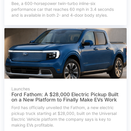
Bee, a 600-horsepower twin-turbo inline-six
performance car that reaches 60 mph in 3.4 seconds
and is available in both 2- and 4-door body styles.
Launches
Ford Fathom: A $28,000 Electric Pickup Built
on a New Platform to Finally Make EVs Work
Ford has officially unveiled the Fathom, a new electric
pickup truck starting at $28,000, built on the Universal
Electric Vehicle platform the company says is key to
making EVs profitable.