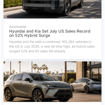
Automobile
Hyundai and Kia Set July US Sales Record
on 52% Hybrid Surge
Hyundai and Kia sold a combined 165,284 vehicles in
the US in July 2026, a new all-time high, as hybrid sales
surged 52% and EV sales fell sharply.