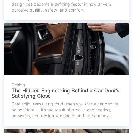
design has become a defining factor in how drivers
perceive quality, safety, and comfort.
Design
The Hidden Engineering Behind a Car Door’s
Satisfying Close
That solid, reassuring thud when you shut a car door is
no accident — it’s the result of precise engineering,
acoustics, and design working in perfect harmony.