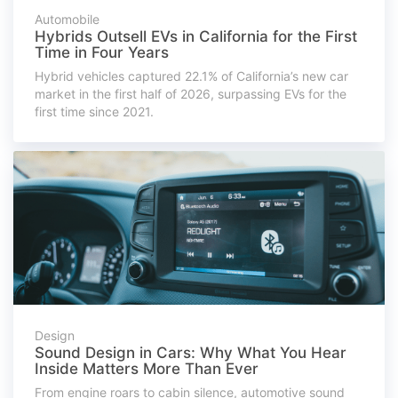
Automobile
Hybrids Outsell EVs in California for the First
Time in Four Years
Hybrid vehicles captured 22.1% of California’s new car
market in the first half of 2026, surpassing EVs for the
first time since 2021.
Design
Sound Design in Cars: Why What You Hear
Inside Matters More Than Ever
From engine roars to cabin silence, automotive sound