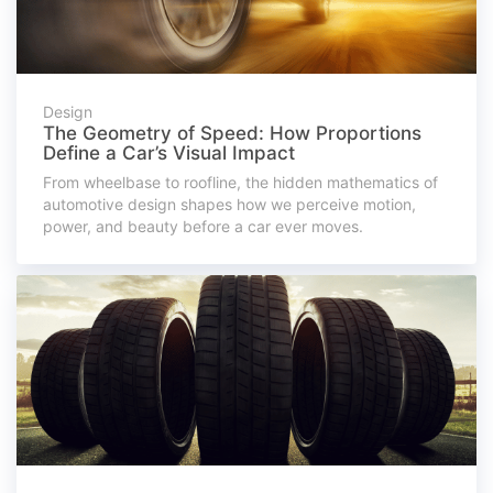
Design
The Geometry of Speed: How Proportions
Define a Car’s Visual Impact
From wheelbase to roofline, the hidden mathematics of
automotive design shapes how we perceive motion,
power, and beauty before a car ever moves.