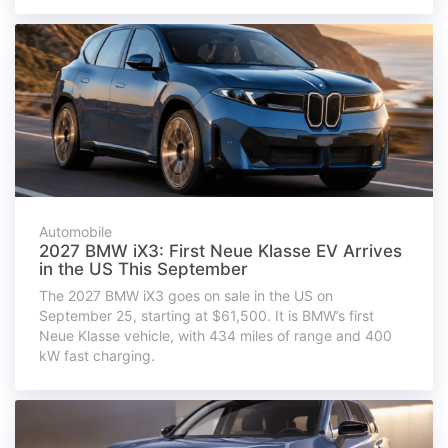
Automobile
2027 BMW iX3: First Neue Klasse EV Arrives
in the US This September
The 2027 BMW iX3 goes on sale in the US on
September 25, starting at $61,500. It is BMW’s first
Neue Klasse vehicle, with 434 miles of range and 400
kW fast charging.