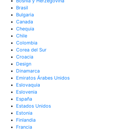
Bosnia y Herzegovina
Brasil
Bulgaria
Canada
Chequia
Chile
Colombia
Corea del Sur
Croacia
Design
Dinamarca
Emiratos Árabes Unidos
Eslovaquia
Eslovenia
España
Estados Unidos
Estonia
Finlandia
Francia