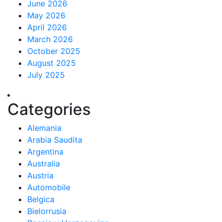
June 2026
May 2026
April 2026
March 2026
October 2025
August 2025
July 2025
Categories
Alemania
Arabia Saudita
Argentina
Australia
Austria
Automobile
Belgica
Bielorrusia