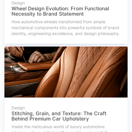
Design
Wheel Design Evolution: From Functional
Necessity to Brand Statement
How automotive wheels transformed from simple
mechanical components into powerful symbols of brand
identity, engineering excellence, and design philosophy.
Design
Stitching, Grain, and Texture: The Craft
Behind Premium Car Upholstery
Inside the meticulous world of luxury automotive