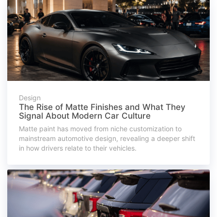
Design
The Rise of Matte Finishes and What They
Signal About Modern Car Culture
Matte paint has moved from niche customization to
mainstream automotive design, revealing a deeper shift
in how drivers relate to their vehicles.