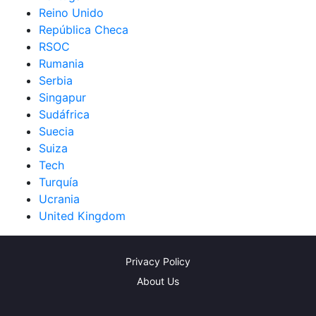
Reino Unido
República Checa
RSOC
Rumania
Serbia
Singapur
Sudáfrica
Suecia
Suiza
Tech
Turquía
Ucrania
United Kingdom
Privacy Policy
About Us