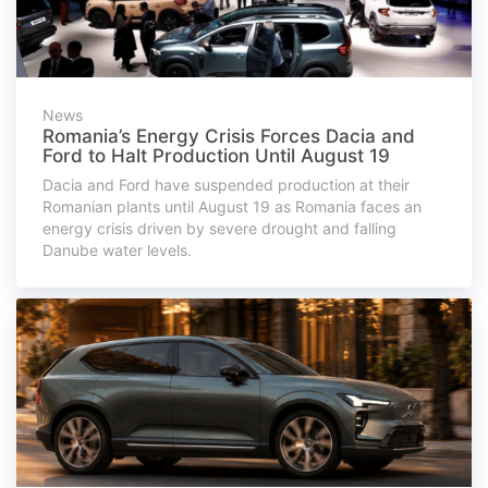
News
Romania’s Energy Crisis Forces Dacia and
Ford to Halt Production Until August 19
Dacia and Ford have suspended production at their
Romanian plants until August 19 as Romania faces an
energy crisis driven by severe drought and falling
Danube water levels.