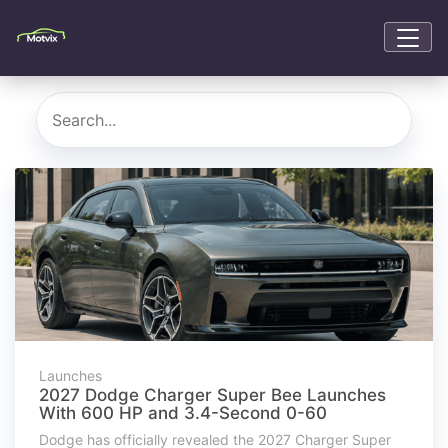
Launches
2027 Dodge Charger Super Bee Launches
With 600 HP and 3.4-Second 0-60
Dodge has officially revealed the 2027 Charger Super