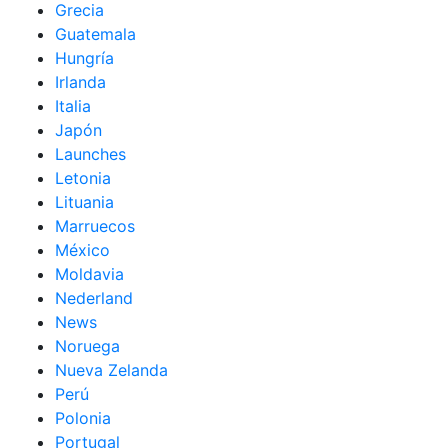
Grecia
Guatemala
Hungría
Irlanda
Italia
Japón
Launches
Letonia
Lituania
Marruecos
México
Moldavia
Nederland
News
Noruega
Nueva Zelanda
Perú
Polonia
Portugal