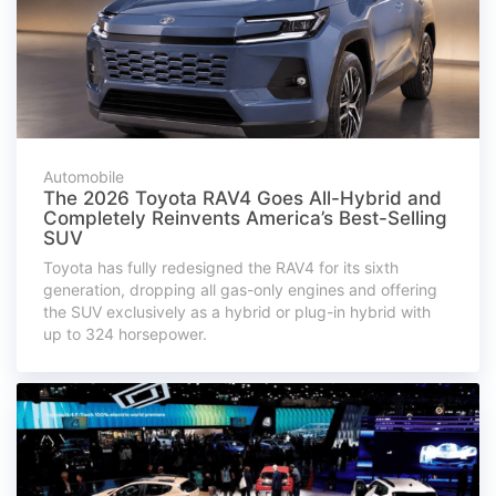
Automobile
The 2026 Toyota RAV4 Goes All-Hybrid and
Completely Reinvents America’s Best-Selling
SUV
Toyota has fully redesigned the RAV4 for its sixth
generation, dropping all gas-only engines and offering
the SUV exclusively as a hybrid or plug-in hybrid with
up to 324 horsepower.