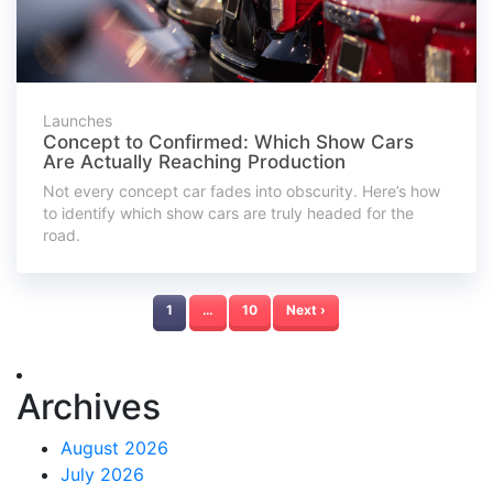
Launches
Concept to Confirmed: Which Show Cars
Are Actually Reaching Production
Not every concept car fades into obscurity. Here’s how
to identify which show cars are truly headed for the
road.
1
…
10
Next ›
Archives
August 2026
July 2026