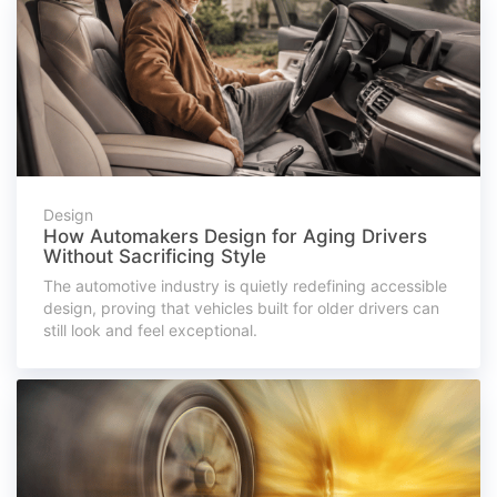
Design
How Automakers Design for Aging Drivers
Without Sacrificing Style
The automotive industry is quietly redefining accessible
design, proving that vehicles built for older drivers can
still look and feel exceptional.