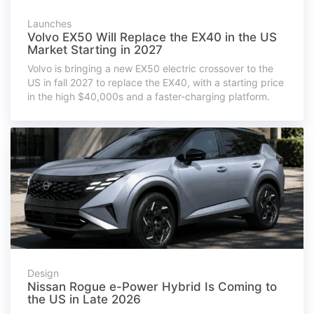
Launches
Volvo EX50 Will Replace the EX40 in the US
Market Starting in 2027
Volvo is bringing a new EX50 electric crossover to the
US in fall 2027 to replace the EX40, with a starting price
in the high $40,000s and a faster-charging platform.
Design
Nissan Rogue e-Power Hybrid Is Coming to
the US in Late 2026