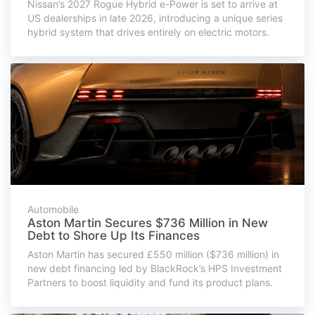
Nissan’s 2027 Rogue Hybrid e-Power is set to arrive at
US dealerships in late 2026, introducing a unique series
hybrid system that drives entirely on electric motors.
Automobile
Aston Martin Secures $736 Million in New
Debt to Shore Up Its Finances
Aston Martin has secured £550 million ($736 million) in
new debt financing led by BlackRock’s HPS Investment
Partners to boost liquidity and fund its product plans.