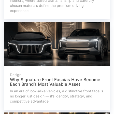
interiors, where skilled craftsmanship and carefully
chosen materials define the premium driving
experience.
Design
Why Signature Front Fascias Have Become
Each Brand’s Most Valuable Asset
In an era of look-alike vehicles, a distinctive front face is
no longer just design — it’s identity, strategy, and
competitive advantage.